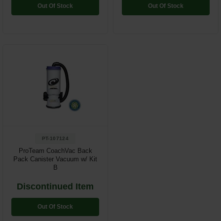
Out Of Stock
Out Of Stock
PT-107124
ProTeam CoachVac Back
Pack Canister Vacuum w/ Kit
B
Discontinued Item
Out Of Stock