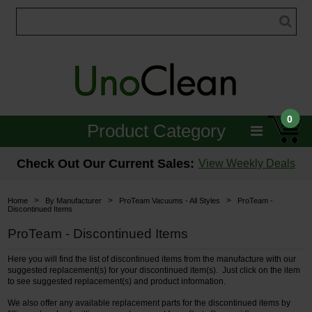
0
Product Category
Janitorial
Check Out Our Current Sales:
View Weekly Deals
Equipment
>
>
>
Home
By Manufacturer
ProTeam Vacuums - All Styles
ProTeam -
Discontinued Items
Floor Care
ProTeam - Discontinued Items
Carpet Care
Here you will find the list of discontinued items from the manufacture with our
suggested replacement(s) for your discontinued item(s). Just click on the item
Brushes & Pads
to see suggested replacement(s) and product information.
We also offer any available replacement parts for the discontinued items by
Hospitality & Medical