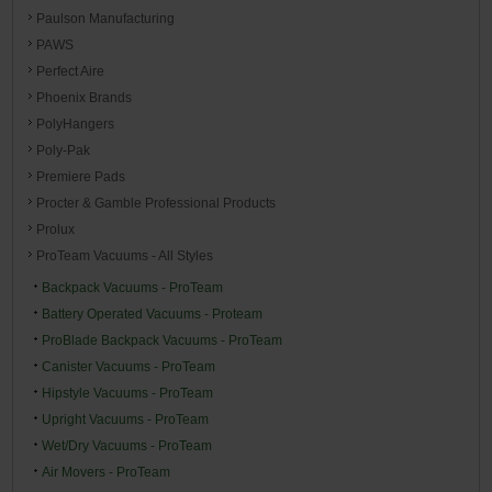
Paulson Manufacturing
PAWS
Perfect Aire
Phoenix Brands
PolyHangers
Poly-Pak
Premiere Pads
Procter & Gamble Professional Products
Prolux
ProTeam Vacuums - All Styles
Backpack Vacuums - ProTeam
Battery Operated Vacuums - Proteam
ProBlade Backpack Vacuums - ProTeam
Canister Vacuums - ProTeam
Hipstyle Vacuums - ProTeam
Upright Vacuums - ProTeam
Wet/Dry Vacuums - ProTeam
Air Movers - ProTeam