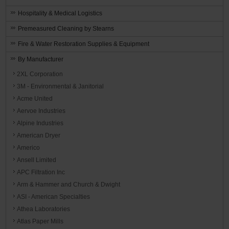
Hospitality & Medical Logistics
Premeasured Cleaning by Stearns
Fire & Water Restoration Supplies & Equipment
By Manufacturer
2XL Corporation
3M - Environmental & Janitorial
Acme United
Aervoe Industries
Alpine Industries
American Dryer
Americo
Ansell Limited
APC Filtration Inc
Arm & Hammer and Church & Dwight
ASI - American Specialties
Athea Laboratories
Atlas Paper Mills