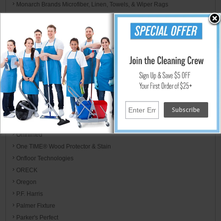
Monarch Brands Microfiber, Linen, Towels, & Wiper Rags
Morcon
Mor-Medical International
Motorola
MotorScrubber
Mötsenböcker
Mytee
NewAire
Nilfisk Industrial Vacuum
Nilodor
Nyco Products
Omnimed
One TIME® Wood Protector & Stain
Onfloor Technologies
ORECK
Oregon
P.F. Harris
Palmer Fixture
Parker's Perfect