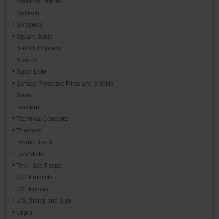
Spectrum Brands
Spilltech
Sprayway
Square Scrub
StainOut System
Stearns
Super Lube
Surface Protective Films and Shields
Swan
Task Pro
Technical Concepts
Telesteps
Terand Brand
TimeMist®
Tork - Sca Tissue
U.S. Products
U.S. Pumice
U.S. Stamp and Sign
Unger