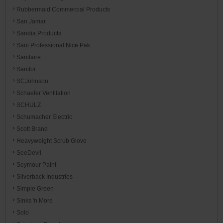
Rubbermaid Commercial Products
San Jamar
Sandia Products
Sani Professional Nice Pak
Sanitaire
Sanitor
SCJohnson
Schaefer Ventilation
SCHULZ
Schumacher Electric
Scott Brand
Heavyweight Scrub Glove
SeeDevil
Seymour Paint
Silverback Industries
Simple Green
Sinks 'n More
Solo