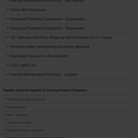
Facility Maintenance Products - Tool Stands
Glove Box Dispenser
Personal Protective Equipment - Dispensers
Personal Protective Equipment - Dispensers
SC Johnson Deb Free Shipping with Purchase of 13+ Cases
MotorScrubber Handy Andy Accessory Blowout
Backpack Vaccuum & Accessories
LED Light Cart
Facility Maintenance Products - Ladders
Popular Janitorial Supplies & Cleaning Product Categories:
Floor Machine Pads & Brushes
Hand Sanitizers
Plastic Sheeting
Technical Concepts
ProTeam Backpack Vacuums
ProTeam Vacuum Attachments & Accessories