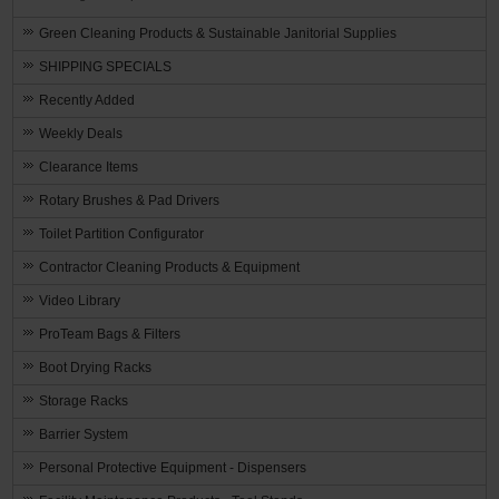
Green Cleaning Products & Sustainable Janitorial Supplies
SHIPPING SPECIALS
Recently Added
Weekly Deals
Clearance Items
Rotary Brushes & Pad Drivers
Toilet Partition Configurator
Contractor Cleaning Products & Equipment
Video Library
ProTeam Bags & Filters
Boot Drying Racks
Storage Racks
Barrier System
Personal Protective Equipment - Dispensers