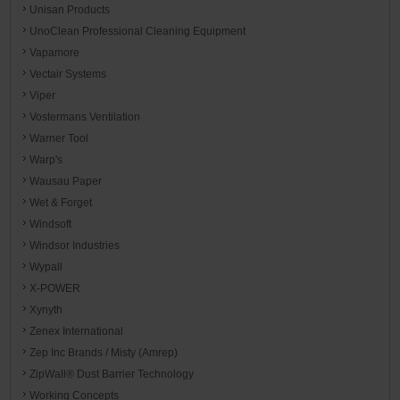
Unisan Products
UnoClean Professional Cleaning Equipment
Vapamore
Vectair Systems
Viper
Vostermans Ventilation
Warner Tool
Warp's
Wausau Paper
Wet & Forget
Windsoft
Windsor Industries
Wypall
X-POWER
Xynyth
Zenex International
Zep Inc Brands / Misty (Amrep)
ZipWall® Dust Barrier Technology
Working Concepts