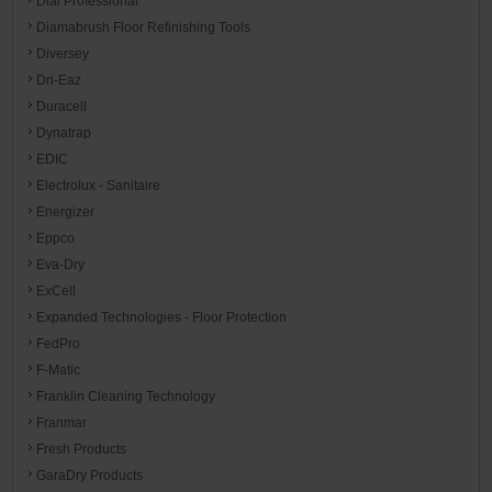
Dial Professional
Diamabrush Floor Refinishing Tools
Diversey
Dri-Eaz
Duracell
Dynatrap
EDIC
Electrolux - Sanitaire
Energizer
Eppco
Eva-Dry
ExCell
Expanded Technologies - Floor Protection
FedPro
F-Matic
Franklin Cleaning Technology
Franmar
Fresh Products
GaraDry Products