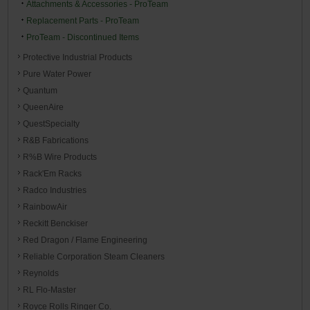
Attachments & Accessories - ProTeam
Replacement Parts - ProTeam
ProTeam - Discontinued Items
Protective Industrial Products
Pure Water Power
Quantum
QueenAire
QuestSpecialty
R&B Fabrications
R%B Wire Products
Rack'Em Racks
Radco Industries
RainbowAir
Reckitt Benckiser
Red Dragon / Flame Engineering
Reliable Corporation Steam Cleaners
Reynolds
RL Flo-Master
Royce Rolls Ringer Co.