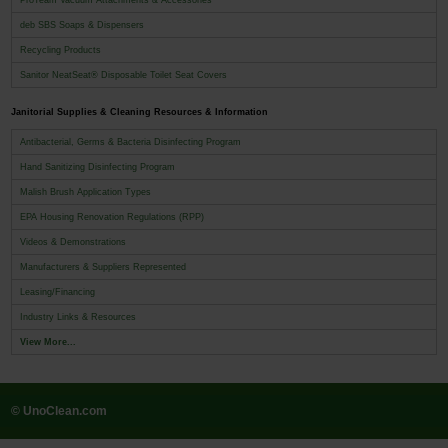
deb SBS Soaps & Dispensers
Recycling Products
Sanitor NeatSeat® Disposable Toilet Seat Covers
Janitorial Supplies & Cleaning Resources & Information
Antibacterial, Germs & Bacteria Disinfecting Program
Hand Sanitizing Disinfecting Program
Malish Brush Application Types
EPA Housing Renovation Regulations (RPP)
Videos & Demonstrations
Manufacturers & Suppliers Represented
Leasing/Financing
Industry Links & Resources
View More...
© UnoClean.com