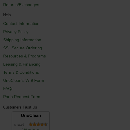
Returns/Exchanges
Help
Contact Information
Privacy Policy
Shipping Information
SSL Secure Ordering
Resources & Programs
Leasing & Financing
Terms & Conditions
UnoClean's W-9 Form
FAQs
Parts Request Form
Customers Trust Us
UnoClean
is rated
219 reviews