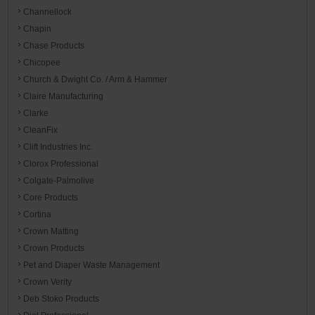
Channellock
Chapin
Chase Products
Chicopee
Church & Dwight Co. / Arm & Hammer
Claire Manufacturing
Clarke
CleanFix
Clift Industries Inc.
Clorox Professional
Colgate-Palmolive
Core Products
Cortina
Crown Matting
Crown Products
Pet and Diaper Waste Management
Crown Verity
Deb Stoko Products