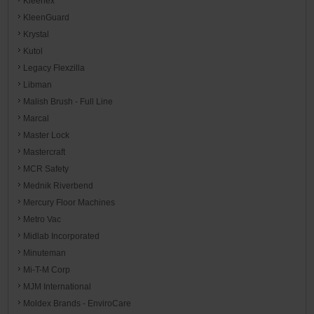
Kleenex
KleenGuard
Krystal
Kutol
Legacy Flexzilla
Libman
Malish Brush - Full Line
Marcal
Master Lock
Mastercraft
MCR Safety
Mednik Riverbend
Mercury Floor Machines
Metro Vac
Midlab Incorporated
Minuteman
Mi-T-M Corp
MJM International
Moldex Brands - EnviroCare