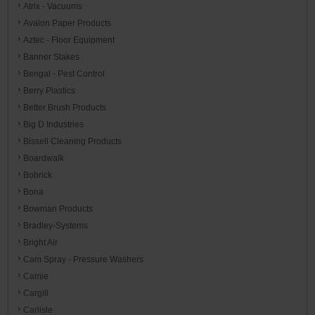
Atrix - Vacuums
Avalon Paper Products
Aztec - Floor Equipment
Banner Stakes
Bengal - Pest Control
Berry Plastics
Better Brush Products
Big D Industries
Bissell Cleaning Products
Boardwalk
Bobrick
Bona
Bowman Products
Bradley-Systems
Bright Air
Cam Spray - Pressure Washers
Camie
Cargill
Carlisle