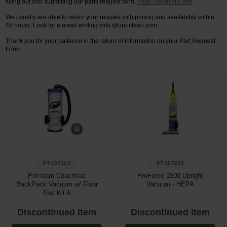
filling out and submitting our parts request form.
Parts Request Form
We usually are able to return your request with pricing and availability within
Restroom
48 hours. Look for a email ending with @unoclean.com.
Skin Care
Thank you for your patience in the return of information on your Part Request
Form.
Parts & Accessories
By Brand
Login
PT-107123
PT-107253
ProTeam CoachVac
ProForce 1500 Upright
BackPack Vacuum w/ Floor
Vacuum - HEPA
Tool Kit A
Discontinued Item
Discontinued Item