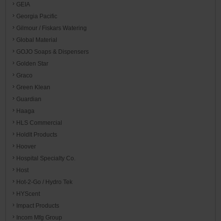
GEIA
Georgia Pacific
Gilmour / Fiskars Watering
Global Material
GOJO Soaps & Dispensers
Golden Star
Graco
Green Klean
Guardian
Haaga
HLS Commercial
HoldIt Products
Hoover
Hospital Specialty Co.
Host
Hot-2-Go / Hydro Tek
HYScent
Impact Products
Incom Mfg Group