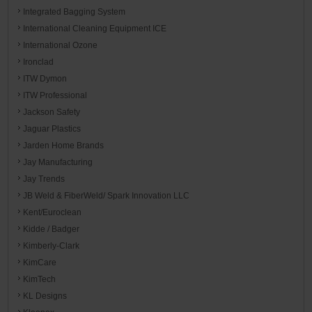
Integrated Bagging System
International Cleaning Equipment ICE
International Ozone
Ironclad
ITW Dymon
ITW Professional
Jackson Safety
Jaguar Plastics
Jarden Home Brands
Jay Manufacturing
Jay Trends
JB Weld & FiberWeld/ Spark Innovation LLC
Kent/Euroclean
Kidde / Badger
Kimberly-Clark
KimCare
KimTech
KL Designs