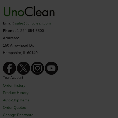
Email:
sales@unoclean.com
Phone:
1-224-654-6500
Address:
150 Arrowhead Dr.
Hampshire, IL 60140
Your Account
Order History
Product History
Auto-Ship Items
Order Quotes
Change Password