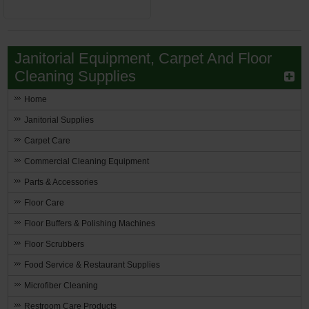
Janitorial Equipment, Carpet And Floor
Cleaning Supplies
Home
Janitorial Supplies
Carpet Care
Commercial Cleaning Equipment
Parts & Accessories
Floor Care
Floor Buffers & Polishing Machines
Floor Scrubbers
Food Service & Restaurant Supplies
Microfiber Cleaning
Restroom Care Products