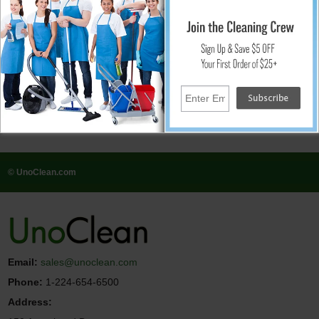
systems and virgin-di-resin, our accessories are designed to enhance the
capabilities of your cleaning equipment and ensure optimal results. Whether
you're maintaining outdoor spaces, purifying water for cleaning applications,
or replenishing essential supplies, our accessories provide the support you
need to achieve exceptional cleanliness and hygiene.
It concludes, transform your cleaning experience with Pure Water Power and
unlock a new level of efficiency and effectiveness. With our comprehensive
range of cleaning products and equipment, you can tackle any cleaning task
with confidence and precision. From household cleaning to industrial
maintenance, Pure Water Power has you covered. Explore our selection today
and discover the power of pure cleaning innovation.
© UnoClean.com
Email:
sales@unoclean.com
Phone:
1-224-654-6500
Address: