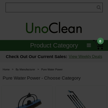
0
Product Category
Janitorial
Check Out Our Current Sales:
View Weekly Deals
Equipment
>
>
Home
By Manufacturer
Pure Water Power
Floor Care
Pure Water Power - Choose Category
Carpet Care
Brushes & Pads
Hospitality & Medical