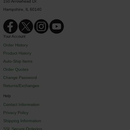
150 Arrowhead Dr.
Hampshire, IL 60140
Your Account
Order History
Product History
Auto-Ship Items
Order Quotes
Change Password
Returns/Exchanges
Help
Contact Information
Privacy Policy
Shipping Information
SSL Secure Ordering