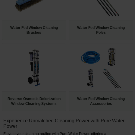
Restroom
Skin Care
Water Fed Window Cleaning
Water Fed Window Cleaning
Brushes
Poles
Parts & Accessories
By Brand
Login
Reverse Osmosis Deionization
Water Fed Window Cleaning
Window Cleaning Systems
Accessories
Experience Unmatched Cleaning Power with Pure Water
Power
Elevate your cleaning routine with Pure Water Power, offering a