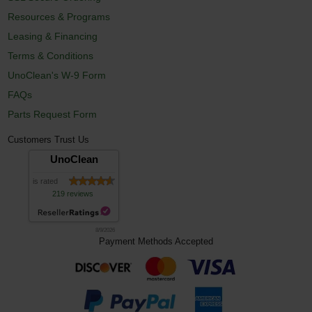
Resources & Programs
Leasing & Financing
Terms & Conditions
UnoClean's W-9 Form
FAQs
Parts Request Form
Customers Trust Us
UnoClean
is rated
219 reviews
8/9/2026
Payment Methods Accepted