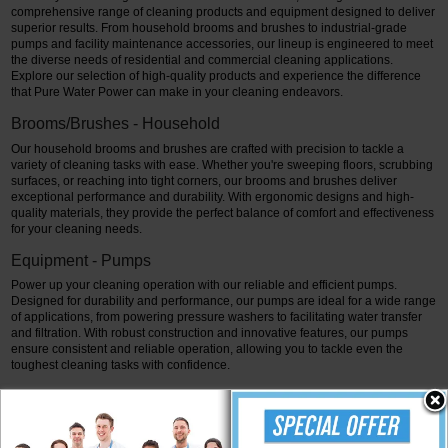
comprehensive range of cleaning products and equipment designed to deliver
superior results. From household brooms and brushes to industrial-grade
pumps and facility maintenance accessories, our lineup is engineered to meet
the diverse needs of residential and commercial cleaning applications.
Explore our selection of high-quality products and experience the difference
that Pure Water Power can make in your cleaning endeavors.
Brooms/Brushes - Household
Our household brooms and brushes are crafted with precision to tackle a
variety of cleaning tasks with ease. Whether you're sweeping floors, scrubbing
surfaces, or reaching into tight corners, our brooms and brushes deliver
exceptional performance and durability. With ergonomic designs and high-
quality materials, they provide the perfect balance of comfort and effectiveness
for your cleaning needs.
Equipment - Pumps
Power up your cleaning operation with our reliable and efficient pumps.
Designed for durability and performance, our pumps are ideal for a wide range
of applications, from powering pressure washers to facilitating water transfer
and filtration. With robust construction and innovative features, our pumps
ensure consistent and reliable operation, allowing you to tackle even the
toughest cleaning tasks with confidence.
Facility Maintenance Products - Accessories
Maximize the effectiveness of your cleaning routine with our range of facility
maintenance accessories. From hoses and trad-poles to solar-beast-ro-di-