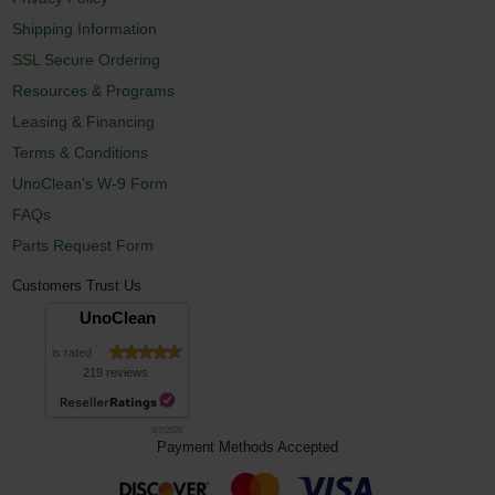
Shipping Information
SSL Secure Ordering
Resources & Programs
Leasing & Financing
Terms & Conditions
UnoClean's W-9 Form
FAQs
Parts Request Form
Customers Trust Us
UnoClean
is rated
219 reviews
8/7/2026
Payment Methods Accepted