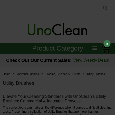
0
Product Category
Janitorial
Check Out Our Current Sales:
View Weekly Deals
Equipment
>
>
>
Home
Janitorial Supplies
Brooms, Brushes & Dusters
Utility Brushes
Floor Care
Utility Brushes
Carpet Care
Elevate Your Cleaning Standards with UnoClean's Utility
Brushes: Commercial & Industrial Prowess
Brushes & Pads
The correct tools can make all the difference when it comes to difficult cleaning
tasks. Presenting a collection of Utility Brushes that are more than just
Hospitality & Medical