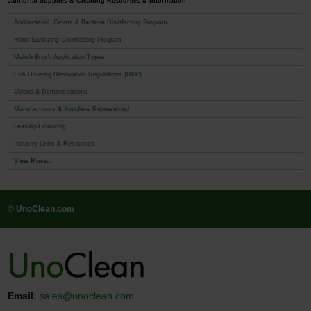
Janitorial Supplies & Cleaning Resources & Information
Antibacterial, Germs & Bacteria Disinfecting Program
Hand Sanitizing Disinfecting Program
Malish Brush Application Types
EPA Housing Renovation Regulations (RPP)
Videos & Demonstrations
Manufacturers & Suppliers Represented
Leasing/Financing
Industry Links & Resources
View More...
© UnoClean.com
Email:
sales@unoclean.com