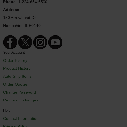
Phone:
1-224-654-6500
Address:
150 Arrowhead Dr.
Hampshire, IL 60140
Your Account
Order History
Product History
Auto-Ship Items
Order Quotes
Change Password
Returns/Exchanges
Help
Contact Information
Privacy Policy