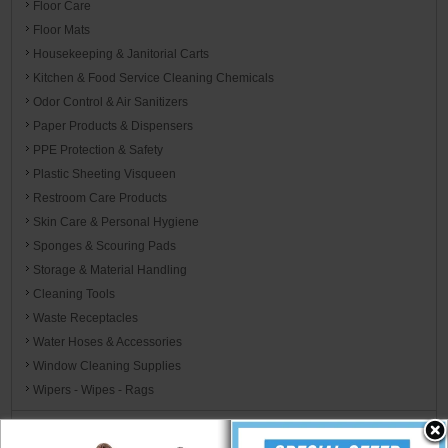
Floor Care
Floor Mats
Housekeeping & Janitorial Carts
Kitchen & Food Service Cleaning Chemicals
Odor Control & Air Sanitizers
Paper Products & Dispensers
PPE Protection & Safety
Plastic Sheeting Visqueen
Restroom Care Products
Skin Care & Personal Hygiene
Sponges & Scouring Pads
Storage & Material Handling
Cleaning Tools
Waste Receptacles
Water Hoses & Accessories
Window Cleaning Supplies
Wipers - Wipes - Rags
Carpet Care