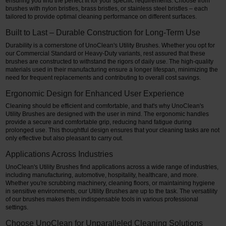
ensuring you find the perfect fit for your specific requirements. Choose from
brushes with nylon bristles, brass bristles, or stainless steel bristles – each
tailored to provide optimal cleaning performance on different surfaces.
Built to Last – Durable Construction for Long-Term Use
Durability is a cornerstone of UnoClean's Utility Brushes. Whether you opt for
our Commercial Standard or Heavy-Duty variants, rest assured that these
brushes are constructed to withstand the rigors of daily use. The high-quality
materials used in their manufacturing ensure a longer lifespan, minimizing the
need for frequent replacements and contributing to overall cost savings.
Ergonomic Design for Enhanced User Experience
Cleaning should be efficient and comfortable, and that's why UnoClean's
Utility Brushes are designed with the user in mind. The ergonomic handles
provide a secure and comfortable grip, reducing hand fatigue during
prolonged use. This thoughtful design ensures that your cleaning tasks are not
only effective but also pleasant to carry out.
Applications Across Industries
UnoClean's Utility Brushes find applications across a wide range of industries,
including manufacturing, automotive, hospitality, healthcare, and more.
Whether you're scrubbing machinery, cleaning floors, or maintaining hygiene
in sensitive environments, our Utility Brushes are up to the task. The versatility
of our brushes makes them indispensable tools in various professional
settings.
Choose UnoClean for Unparalleled Cleaning Solutions