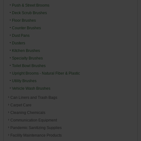
Push & Street Brooms
Deck Scrub Brushes
Floor Brushes
Counter Brushes
Dust Pans
Dusters
Kitchen Brushes
Specialty Brushes
Toilet Bowl Brushes
Upright Brooms - Natural Fiber & Plastic
Utility Brushes
Vehicle Wash Brushes
Can Liners and Trash Bags
Carpet Care
Cleaning Chemicals
Communication Equipment
Pandemic Sanitizing Supplies
Facility Maintenance Products