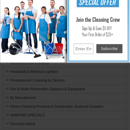
Commercial Cleaning Equipment
Parts & Accessories
Floor Care
Floor Buffers & Polishing Machines
Floor Scrubbers
Food Service & Restaurant Supplies
Microfiber Cleaning
Restroom Care Products
Hospitality & Medical Logistics
Premeasured Cleaning by Stearns
Fire & Water Restoration Supplies & Equipment
By Manufacturer
Green Cleaning Products & Sustainable Janitorial Supplies
SHIPPING SPECIALS
Recently Added