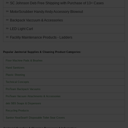
SC Johnson Deb Free Shipping with Purchase of 13+ Cases
MotorScrubber Handy Andy Accessory Blowout
Backpack Vaccuum & Accessories
LED Light Cart
Facility Maintenance Products - Ladders
Popular Janitorial Supplies & Cleaning Product Categories:
Floor Machine Pads & Brushes
Hand Sanitizers
Plastic Sheeting
Technical Concepts
ProTeam Backpack Vacuums
ProTeam Vacuum Attachments & Accessories
deb SBS Soaps & Dispensers
Recycling Products
Sanitor NeatSeat® Disposable Toilet Seat Covers