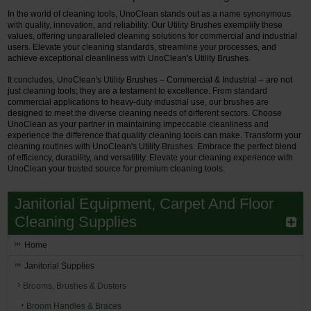
In the world of cleaning tools, UnoClean stands out as a name synonymous
with quality, innovation, and reliability. Our Utility Brushes exemplify these
values, offering unparalleled cleaning solutions for commercial and industrial
users. Elevate your cleaning standards, streamline your processes, and
achieve exceptional cleanliness with UnoClean's Utility Brushes.
It concludes, UnoClean's Utility Brushes – Commercial & Industrial – are not
just cleaning tools; they are a testament to excellence. From standard
commercial applications to heavy-duty industrial use, our brushes are
designed to meet the diverse cleaning needs of different sectors. Choose
UnoClean as your partner in maintaining impeccable cleanliness and
experience the difference that quality cleaning tools can make. Transform your
cleaning routines with UnoClean's Utility Brushes. Embrace the perfect blend
of efficiency, durability, and versatility. Elevate your cleaning experience with
UnoClean your trusted source for premium cleaning tools.
Janitorial Equipment, Carpet And Floor
Cleaning Supplies
Home
Janitorial Supplies
Brooms, Brushes & Dusters
Broom Handles & Braces