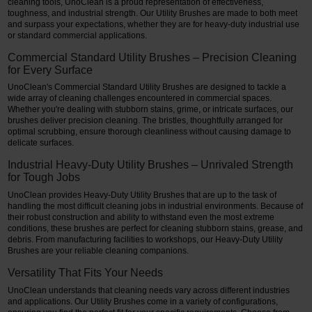
cleaning tools, UnoClean is a proud representation of effectiveness,
toughness, and industrial strength. Our Utility Brushes are made to both meet
Restroom
and surpass your expectations, whether they are for heavy-duty industrial use
or standard commercial applications.
Skin Care
Commercial Standard Utility Brushes – Precision Cleaning
for Every Surface
Parts & Accessories
UnoClean's Commercial Standard Utility Brushes are designed to tackle a
wide array of cleaning challenges encountered in commercial spaces.
Whether you're dealing with stubborn stains, grime, or intricate surfaces, our
By Brand
brushes deliver precision cleaning. The bristles, thoughtfully arranged for
optimal scrubbing, ensure thorough cleanliness without causing damage to
Login
delicate surfaces.
Industrial Heavy-Duty Utility Brushes – Unrivaled Strength
for Tough Jobs
UnoClean provides Heavy-Duty Utility Brushes that are up to the task of
handling the most difficult cleaning jobs in industrial environments. Because of
their robust construction and ability to withstand even the most extreme
conditions, these brushes are perfect for cleaning stubborn stains, grease, and
debris. From manufacturing facilities to workshops, our Heavy-Duty Utility
Brushes are your reliable cleaning companions.
Versatility That Fits Your Needs
UnoClean understands that cleaning needs vary across different industries
and applications. Our Utility Brushes come in a variety of configurations,