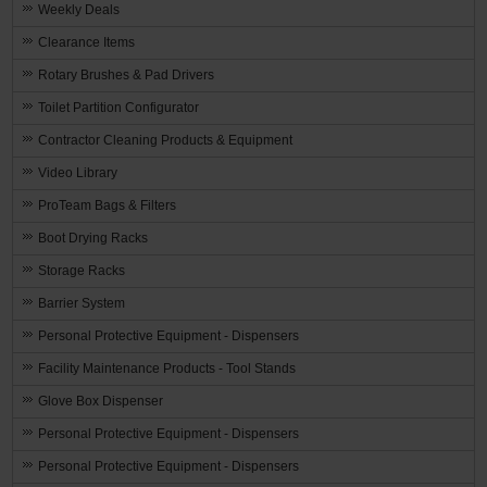
Weekly Deals
Clearance Items
Rotary Brushes & Pad Drivers
Toilet Partition Configurator
Contractor Cleaning Products & Equipment
Video Library
ProTeam Bags & Filters
Boot Drying Racks
Storage Racks
Barrier System
Personal Protective Equipment - Dispensers
Facility Maintenance Products - Tool Stands
Glove Box Dispenser
Personal Protective Equipment - Dispensers
Personal Protective Equipment - Dispensers