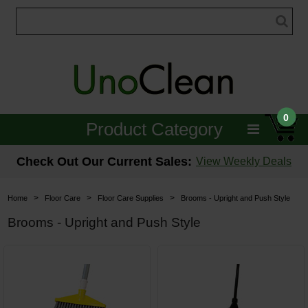
0
Product Category
Janitorial
Check Out Our Current Sales:
View Weekly Deals
Equipment
>
>
>
Home
Floor Care
Floor Care Supplies
Brooms - Upright and Push Style
Floor Care
Brooms - Upright and Push Style
Carpet Care
Brushes & Pads
Hospitality & Medical