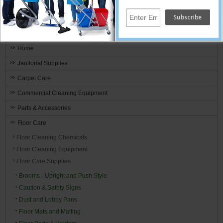
Janitorial Equipment, Carpet And Floor
Cleaning Supplies
Home
Janitorial Supplies
Carpet Care
Commercial Cleaning Equipment
Parts & Accessories
Floor Care
Floor Cleaning Chemicals
Floor Cleaning Equipment
Floor Care Supplies
Brooms - Upright and Push Style
Caution & Safety Signs
Dust and Lobby Pans
Floor Mats and Matting