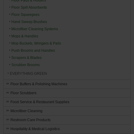
Floor Pads & Holders
Floor Spill Absorbents
Floor Squeegees
Hand Sweep Brushes
Microfiber Cleaning Systems
Mops & Handles
Mop Buckets, Wringers & Pails
Push Brooms and Handles
Scrapers & Blades
Scrubber Brooms
EVERYTHING GREEN
Floor Buffers & Polishing Machines
Floor Scrubbers
Food Service & Restaurant Supplies
Microfiber Cleaning
Restroom Care Products
Hospitality & Medical Logistics