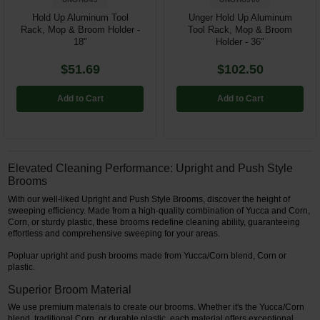
Hold Up Aluminum Tool
Unger Hold Up Aluminum
Rack, Mop & Broom Holder -
Tool Rack, Mop & Broom
18"
Holder - 36"
$51.69
$102.50
Add to Cart
Add to Cart
Elevated Cleaning Performance: Upright and Push Style
Brooms
With our well-liked Upright and Push Style Brooms, discover the height of
sweeping efficiency. Made from a high-quality combination of Yucca and Corn,
Corn, or sturdy plastic, these brooms redefine cleaning ability, guaranteeing
effortless and comprehensive sweeping for your areas.
Popluar upright and push brooms made from Yucca/Corn blend, Corn or
plastic.
Superior Broom Material
We use premium materials to create our brooms. Whether it's the Yucca/Corn
blend, traditional Corn, or durable plastic, each material offers exceptional