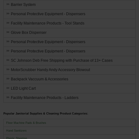
Barrier System
Personal Protective Equipment - Dispensers
Facility Maintenance Products - Tool Stands
Glove Box Dispenser
Personal Protective Equipment - Dispensers
Personal Protective Equipment - Dispensers
SC Johnson Deb Free Shipping with Purchase of 13+ Cases
MotorScrubber Handy Andy Accessory Blowout
Backpack Vaccuum & Accessories
LED Light Cart
Facility Maintenance Products - Ladders
Popular Janitorial Supplies & Cleaning Product Categories:
Floor Machine Pads & Brushes
Hand Sanitizers
Plastic Sheeting