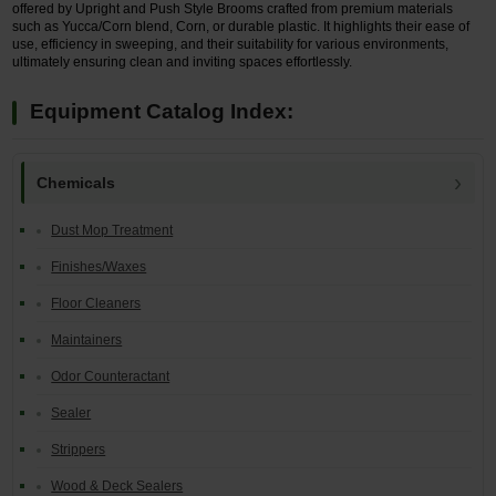
offered by Upright and Push Style Brooms crafted from premium materials
such as Yucca/Corn blend, Corn, or durable plastic. It highlights their ease of
use, efficiency in sweeping, and their suitability for various environments,
ultimately ensuring clean and inviting spaces effortlessly.
Equipment Catalog Index:
Chemicals
Dust Mop Treatment
Finishes/Waxes
Floor Cleaners
Maintainers
Odor Counteractant
Sealer
Strippers
Wood & Deck Sealers