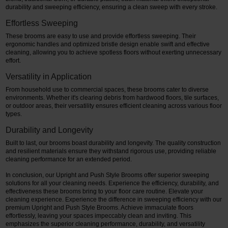
durability and sweeping efficiency, ensuring a clean sweep with every stroke.
Effortless Sweeping
These brooms are easy to use and provide effortless sweeping. Their
ergonomic handles and optimized bristle design enable swift and effective
cleaning, allowing you to achieve spotless floors without exerting unnecessary
effort.
Versatility in Application
From household use to commercial spaces, these brooms cater to diverse
environments. Whether it's clearing debris from hardwood floors, tile surfaces,
or outdoor areas, their versatility ensures efficient cleaning across various floor
types.
Durability and Longevity
Built to last, our brooms boast durability and longevity. The quality construction
and resilient materials ensure they withstand rigorous use, providing reliable
cleaning performance for an extended period.
In conclusion, our Upright and Push Style Brooms offer superior sweeping
solutions for all your cleaning needs. Experience the efficiency, durability, and
effectiveness these brooms bring to your floor care routine. Elevate your
cleaning experience. Experience the difference in sweeping efficiency with our
premium Upright and Push Style Brooms. Achieve immaculate floors
effortlessly, leaving your spaces impeccably clean and inviting. This
emphasizes the superior cleaning performance, durability, and versatility