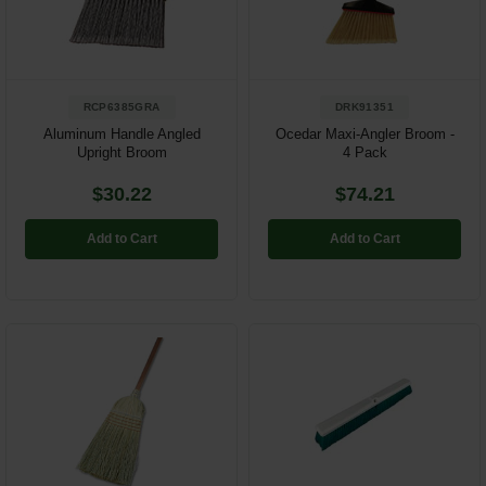
Restroom
Skin Care
RCP6385GRA
DRK91351
Parts & Accessories
Aluminum Handle Angled
Ocedar Maxi-Angler Broom -
Upright Broom
4 Pack
By Brand
$30.22
$74.21
Login
Add to Cart
Add to Cart