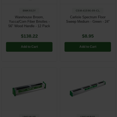
BWK932Y
CSM-41596-09-CL
Warehouse Broom,
Carlisle Spectrum Floor
Yucca/Corn Fiber Bristles -
Sweep Medium - Green - 24"
56" Wood Handle - 12 Pack
$138.22
$8.95
Add to Cart
Add to Cart
UNGHU45
UNGHU900