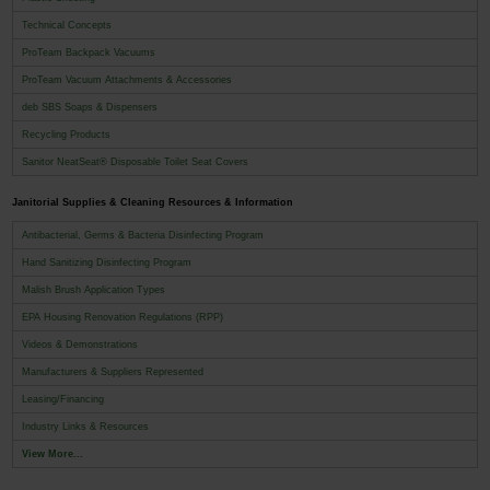
Technical Concepts
ProTeam Backpack Vacuums
ProTeam Vacuum Attachments & Accessories
deb SBS Soaps & Dispensers
Recycling Products
Sanitor NeatSeat® Disposable Toilet Seat Covers
Janitorial Supplies & Cleaning Resources & Information
Antibacterial, Germs & Bacteria Disinfecting Program
Hand Sanitizing Disinfecting Program
Malish Brush Application Types
EPA Housing Renovation Regulations (RPP)
Videos & Demonstrations
Manufacturers & Suppliers Represented
Leasing/Financing
Industry Links & Resources
View More...