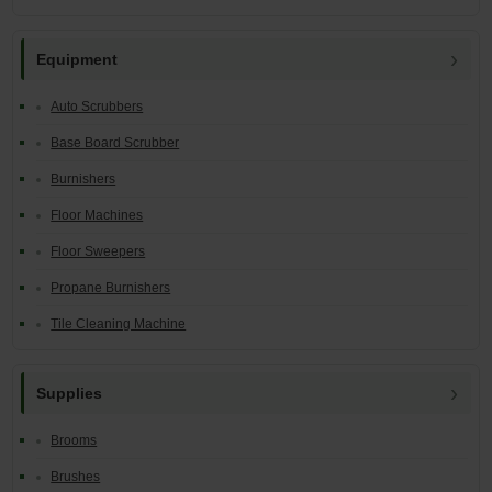
Equipment
Auto Scrubbers
Base Board Scrubber
Burnishers
Floor Machines
Floor Sweepers
Propane Burnishers
Tile Cleaning Machine
Supplies
Brooms
Brushes