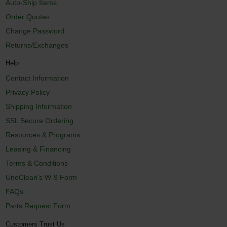
Auto-Ship Items
Order Quotes
Change Password
Returns/Exchanges
Help
Contact Information
Privacy Policy
Shipping Information
SSL Secure Ordering
Resources & Programs
Leasing & Financing
Terms & Conditions
UnoClean's W-9 Form
FAQs
Parts Request Form
Customers Trust Us