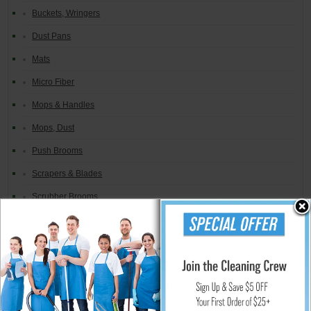
Buckets, Wringers
Dust Pans
Mats
Micro Fiber
Mops & Handles
Mops, Dust
Push Brooms
Scrapers & Blades
Scrubber Brooms
Signs, Caution
Spill Absorbents
Squeegees