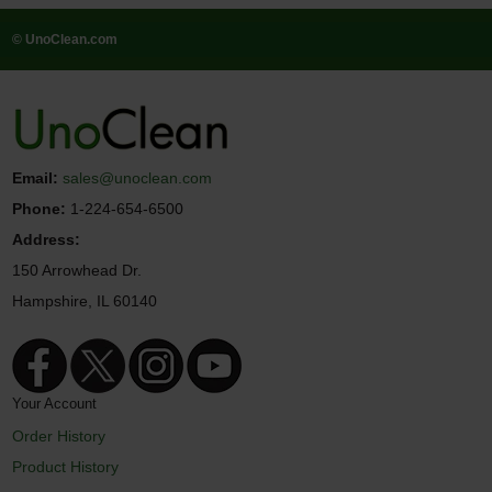
© UnoClean.com
Email:
sales@unoclean.com
Phone:
1-224-654-6500
Address:
150 Arrowhead Dr.
Hampshire, IL 60140
Your Account
Order History
Product History