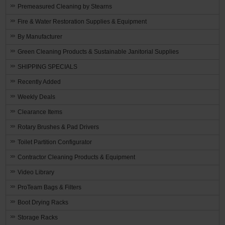
Premeasured Cleaning by Stearns
Fire & Water Restoration Supplies & Equipment
By Manufacturer
Green Cleaning Products & Sustainable Janitorial Supplies
SHIPPING SPECIALS
Recently Added
Weekly Deals
Clearance Items
Rotary Brushes & Pad Drivers
Toilet Partition Configurator
Contractor Cleaning Products & Equipment
Video Library
ProTeam Bags & Filters
Boot Drying Racks
Storage Racks