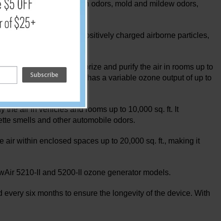
n aromas, food odors, trash odors, mold and mildew odors,
se ions interact with positively charged airborne particles,
ree.
enerate ozone to deodorize and purify the air in rooms up to
the RainbowAir 500 Series has a variable ozone output of up to
he air in vehicles and rooms up to 10,000 sq. ft. It
tte smells and other automobile odors.
air within enclosed spaces up to 20,000 sq. ft., making it
wAir 5210-II and 5200-II ozone generator models.
ery six months to ensure the longevity of the device. With