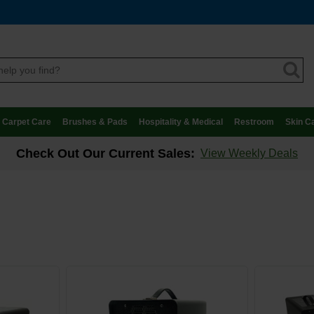
Carpet Care
Brushes & Pads
Hospitality & Medical
Restroom
Skin C
Check Out Our Current Sales:
View Weekly Deals