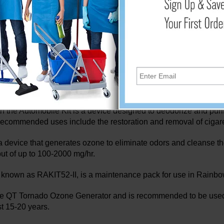
 to its strong reactivity. Smoke from cigarettes, pet and huma
ly removed with ozone.
na discharge to release ions in addition to removing odors. The
 air. As a result, the air is cleaner, fresher, and contaminant-f
Air Activator 500 Series II Ozone Generator are devices that g
 250 Series has a variable ozone output of up to 250 mg/hr, and 
he Automobile Kit is a device designed to deodorize and purify t
 Recommended uses include the restoration and removal of cigare
device that generates ozone to eliminate odors and cleanse the 
tput of up to 100-2000 mg/hr.
 known as RAKIT52-II, is a maintenance pack for use in Rainbo
e QT Tornado Ozone Generator and is recommended to be used ev
t 15-20 years.