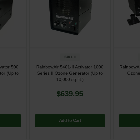
5401-II
ivator 500
RainbowAir 5401-II Activator 1000
RainbowAir
tor (Up to
Series II Ozone Generator (Up to
Ozone
10,000 sq. ft.)
$639.95
Add to Cart