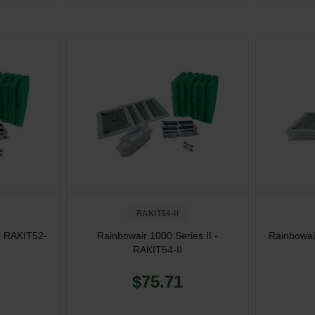
RAKIT54-II
- RAKIT52-
Rainbowair 1000 Series II -
Rainbowair
RAKIT54-II
$75.71