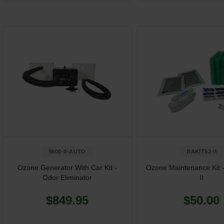
5600-II-AUTO
RAKIT52-II
Ozone Generator With Car Kit -
Ozone Maintenance Kit 
Odor Eliminator
II
$849.95
$50.00