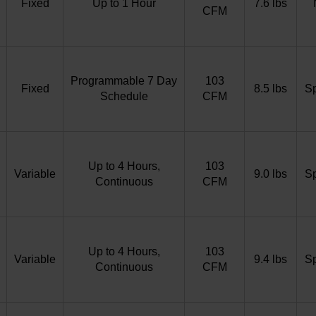
Fixed
Up to 1 Hour
7.6 lbs
CFM
Programmable 7 Day
103
Fixed
8.5 lbs
S
Schedule
CFM
Up to 4 Hours,
103
Variable
9.0 lbs
S
Continuous
CFM
Up to 4 Hours,
103
Variable
9.4 lbs
S
Continuous
CFM