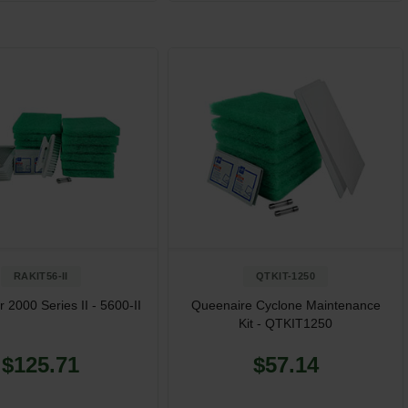
RAKIT56-II
QTKIT-1250
 2000 Series II - 5600-II
Queenaire Cyclone Maintenance
Kit - QTKIT1250
$125.71
$57.14