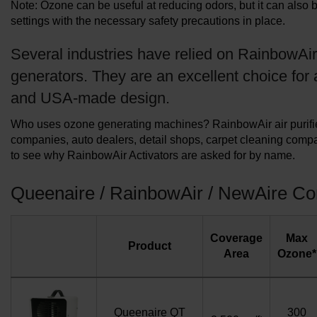
Note: Ozone can be useful at reducing odors, but it can also 
settings with the necessary safety precautions in place.
Several industries have relied on RainbowAir
generators. They are an excellent choice for 
and USA-made design.
Who uses ozone generating machines? RainbowAir air purifier 
companies, auto dealers, detail shops, carpet cleaning compa
to see why RainbowAir Activators are asked for by name.
Queenaire / RainbowAir / NewAire C
Coverage
Max
Product
Area
Ozone*
Queenaire QT
300