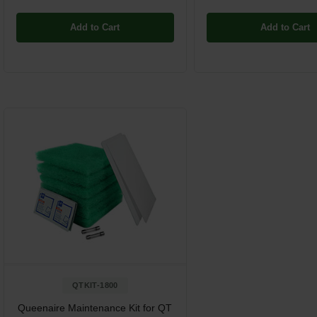
Add to Cart
Add to Cart
QTKIT-1800
Queenaire Maintenance Kit for QT