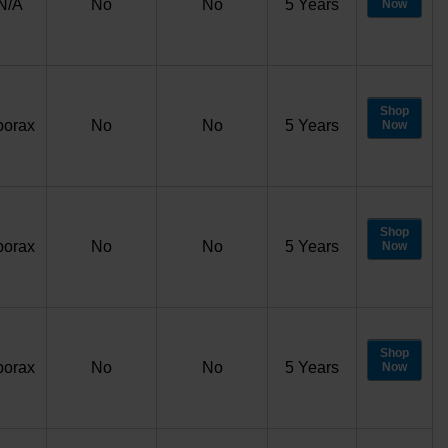
N/A
No
No
5 Years
Now
Shop
porax
No
No
5 Years
Now
Shop
porax
No
No
5 Years
Now
Shop
porax
No
No
5 Years
Now