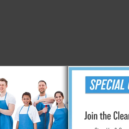
izing and purifying the air in your home or business, and you w
els, restaurants, and professional cleaners worldwide. Their a
ideal for regular usage.
ents from the air because it has the ability to disintegrate the