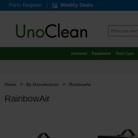
Parts Request
Weekly Deals
Janitorial
Equipment
Floor Care
>
>
Home
By Manufacturer
RainbowAir
RainbowAir