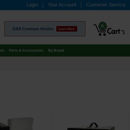
Login
Your Account
Customer Service
0
GSA Contract Holder
Learn More
are
Parts & Accessories
By Brand