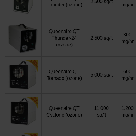
2,500 sq/ft
Thunder (ozone)
mg/hr
Queenaire QT
300
Thunder-24
2,500 sq/ft
mg/hr
(ozone)
Queenaire QT
600
5,000 sq/ft
Tornado (ozone)
mg/hr
Queenaire QT
11,000
1,200
Cyclone (ozone)
sq/ft
mg/hr