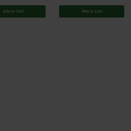
Add to Cart
Add to Cart