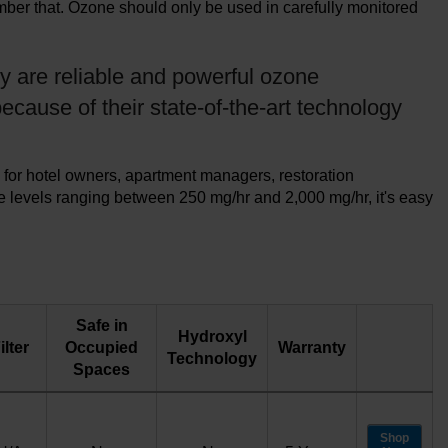
ember that. Ozone should only be used in carefully monitored
y are reliable and powerful ozone
ecause of their state-of-the-art technology
 for hotel owners, apartment managers, restoration
e levels ranging between 250 mg/hr and 2,000 mg/hr, it's easy
Safe in
Hydroxyl
ilter
Occupied
Warranty
Technology
Spaces
Shop