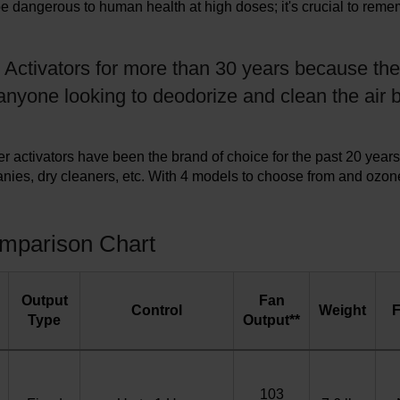
be dangerous to human health at high doses; it's crucial to rem
 Activators for more than 30 years because the
anyone looking to deodorize and clean the air b
activators have been the brand of choice for the past 20 years
nies, dry cleaners, etc. With 4 models to choose from and ozon
omparison Chart
Output
Fan
Control
Weight
F
Type
Output**
103