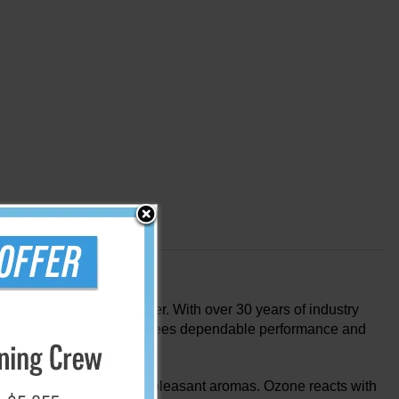
ill never opt for another. With over 30 years of industry
dvanced technology guarantees dependable performance and
 molecules that give off unpleasant aromas. Ozone reacts with