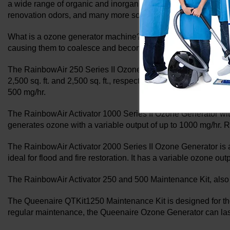
a wide range of organic and inorganic airborne compounds due
renovation odors, and many more scents can all be effective
What is a ozone generator machine? Ozone generators use coro
causing them to coalesce and become too heavy to remain in the
The RainbowAir 250 Series II Ozone Generator and the Rainbow
2,500 sq. ft. and 2,500 sq. ft., respectively. The RainbowAir
500 mg/hr.
The RainbowAir Activator 1000 Series II Ozone Generator with t
generates ozone with a variable output of up to 1000 mg/hr.
The RainbowAir Activator 2000 Series II Ozone Generator is a 
ideal for flood and fire restoration. It has a variable ozone ou
The RainbowAir Activator 250 and 500 Maintenance Kit, also
The Queenaire QTKit1250 Maintenance Kit is designed for th
regular maintenance, the Queenaire Ozone Generator can las