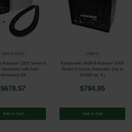
5401-II-AUTO
5600-II
 Activator 1000 Series II
RainbowAir 5600-II Activator 2000
 Generator with Auto
Series II Ozone Generator (Up to
Accessory Kit
20,000 sq. ft.)
$678.57
$794.95
Add to Cart
Add to Cart