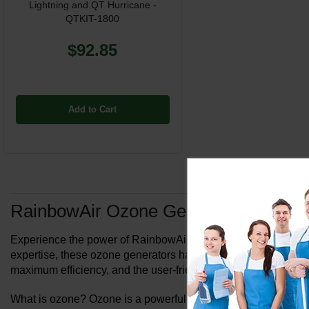
Lightning and QT Hurricane -
QTKIT-1800
$92.85
Add to Cart
RainbowAir Ozone Generators
Experience the power of RainbowAir Ozone Generators in deodor
expertise, these ozone generators have been trusted by hot
maximum efficiency, and the user-friendly designs make them 
What is ozone? Ozone is a powerful instrument for removing sc