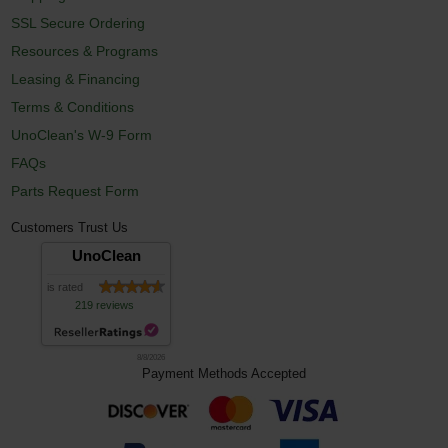
SSL Secure Ordering
Resources & Programs
Leasing & Financing
Terms & Conditions
UnoClean's W-9 Form
FAQs
Parts Request Form
Customers Trust Us
UnoClean
is rated
219 reviews
8/8/2026
Payment Methods Accepted