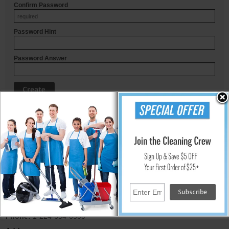
Confirm Password
Password Hint
Password Answer
© UnoClean.com
Email:
sales@unoclean.com
Phone:
1-224-654-6500