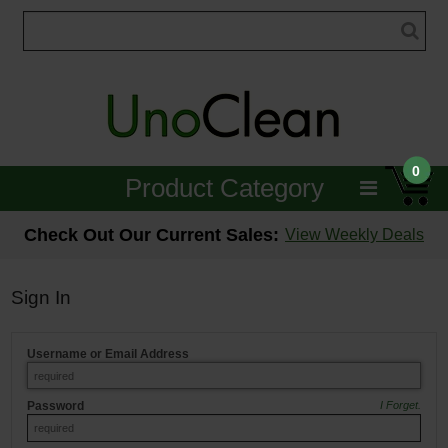
0
Product Category
Janitorial
Check Out Our Current Sales:
View Weekly Deals
Equipment
Sign In
Floor Care
Username or Email Address
Carpet Care
Brushes & Pads
Password
I Forget.
Hospitality & Medical