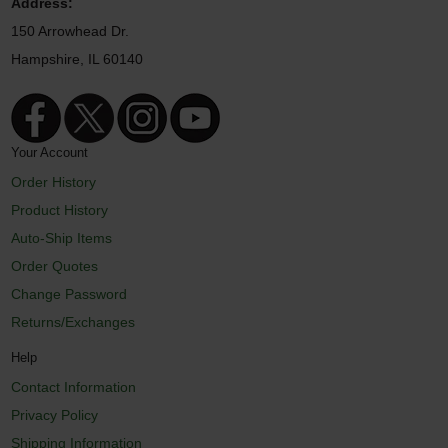
Address:
150 Arrowhead Dr.
Hampshire, IL 60140
Your Account
Order History
Product History
Auto-Ship Items
Order Quotes
Change Password
Returns/Exchanges
Help
Contact Information
Privacy Policy
Shipping Information