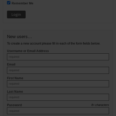
Remember Me
Restroom
Skin Care
Parts & Accessories
New users…
By Brand
To create a new account please fill in each of the form fields below.
Username or Email Address
Login
Email
First Name
Last Name
Password
8+ characters