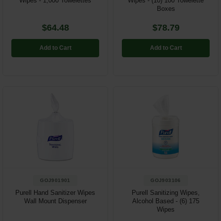
Wipes - 1,000 Towelettes
Wipes - (10) 100 Towelette
Boxes
$64.48
$78.79
Add to Cart
Add to Cart
GOJ901901
GOJ903106
Purell Hand Sanitizer Wipes
Purell Sanitizing Wipes,
Wall Mount Dispenser
Alcohol Based - (6) 175
Wipes