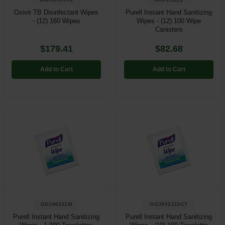
Oxivir TB Disinfectant Wipes
Purell Instant Hand Sanitizing
- (12) 160 Wipes
Wipes - (12) 100 Wipe
Canisters
$179.41
$82.68
Add to Cart
Add to Cart
GOJ90211M
GOJ902210CT
Purell Instant Hand Sanitizing
Purell Instant Hand Sanitizing