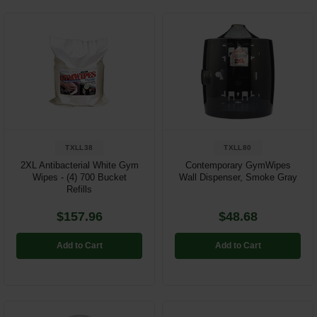
TXLL38
TXLL80
2XL Antibacterial White Gym
Contemporary GymWipes
Wipes - (4) 700 Bucket
Wall Dispenser, Smoke Gray
Refills
$157.96
$48.68
Add to Cart
Add to Cart