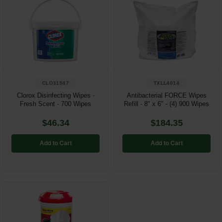
CLO31547
TXLL4014
Clorox Disinfecting Wipes -
Antibacterial FORCE Wipes
Fresh Scent - 700 Wipes
Refill - 8" x 6" - (4) 900 Wipes
$46.34
$184.35
Add to Cart
Add to Cart