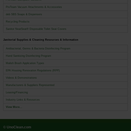
ProTeam Vacuum Attachments & Accessories
deb SBS Soaps & Dispensers
Recycling Products
Sanitor NeatSeat® Disposable Toilet Seat Covers
Janitorial Supplies & Cleaning Resources & Information
Antibacterial, Germs & Bacteria Disinfecting Program
Hand Sanitizing Disinfecting Program
Malish Brush Application Types
EPA Housing Renovation Regulations (RPP)
Videos & Demonstrations
Manufacturers & Suppliers Represented
Leasing/Financing
Industry Links & Resources
View More...
© UnoClean.com