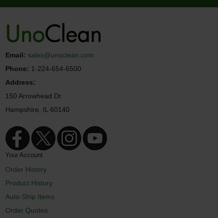
Email:
sales@unoclean.com
Phone:
1-224-654-6500
Address:
150 Arrowhead Dr.
Hampshire, IL 60140
Your Account
Order History
Product History
Auto-Ship Items
Order Quotes