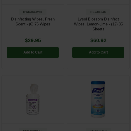
BWK354W75
REC81145
Disinfecting Wipes, Fresh
Lysol Blossom Disinfect
Scent - (6) 75 Wipes
Wipes, Lemon-Lime - (12) 35
Sheets
$29.95
$60.92
Add to Cart
Add to Cart
DRK4599516
GOJ911112