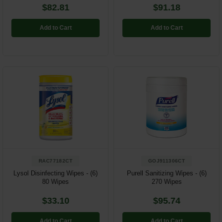
$82.81
$91.18
Add to Cart
Add to Cart
RAC77182CT
GOJ911306CT
Lysol Disinfecting Wipes - (6)
Purell Sanitizing Wipes - (6)
80 Wipes
270 Wipes
$33.10
$95.74
Add to Cart
Add to Cart