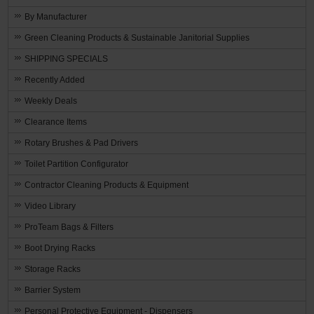
By Manufacturer
Green Cleaning Products & Sustainable Janitorial Supplies
SHIPPING SPECIALS
Recently Added
Weekly Deals
Clearance Items
Rotary Brushes & Pad Drivers
Toilet Partition Configurator
Contractor Cleaning Products & Equipment
Video Library
ProTeam Bags & Filters
Boot Drying Racks
Storage Racks
Barrier System
Personal Protective Equipment - Dispensers