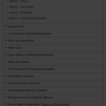
Wipers - Rags
Wipers - Like Rags
Wipers - Specialty
Wipers - Washable/Reusable
Carpet Care
Commercial Cleaning Equipment
Parts & Accessories
Floor Care
Floor Buffers & Polishing Machines
Floor Scrubbers
Food Service & Restaurant Supplies
Microfiber Cleaning
Restroom Care Products
Hospitality & Medical Logistics
Premeasured Cleaning by Stearns
Fire & Water Restoration Supplies & Equipment