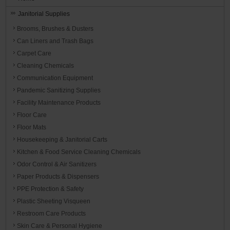
Janitorial Supplies
Brooms, Brushes & Dusters
Can Liners and Trash Bags
Carpet Care
Cleaning Chemicals
Communication Equipment
Pandemic Sanitizing Supplies
Facility Maintenance Products
Floor Care
Floor Mats
Housekeeping & Janitorial Carts
Kitchen & Food Service Cleaning Chemicals
Odor Control & Air Sanitizers
Paper Products & Dispensers
PPE Protection & Safety
Plastic Sheeting Visqueen
Restroom Care Products
Skin Care & Personal Hygiene