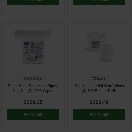
GOJ911802
TXLL101
Purell Hand Sanitizing Wipes,
2XL Antibacterial Gym Wipes
6" x 8" - (2) 1200 Wipes
- (4) 700 Bucket Refills
$109.35
$163.49
Add to Cart
Add to Cart