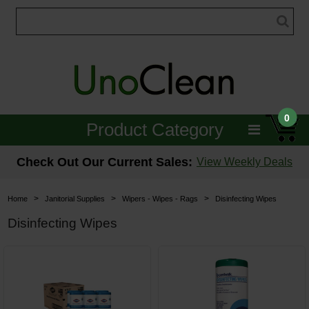
0
Product Category
Janitorial
Check Out Our Current Sales:
View Weekly Deals
Equipment
>
>
>
Home
Janitorial Supplies
Wipers - Wipes - Rags
Disinfecting Wipes
Floor Care
Disinfecting Wipes
Carpet Care
Brushes & Pads
Hospitality & Medical