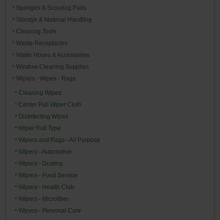
Sponges & Scouring Pads
Storage & Material Handling
Cleaning Tools
Waste Receptacles
Water Hoses & Accessories
Window Cleaning Supplies
Wipers - Wipes - Rags
Cleaning Wipes
Center Pull Wiper Cloth
Disinfecting Wipes
Wiper Roll Type
Wipers and Rags - All Purpose
Wipers - Automotive
Wipers - Dusting
Wipers - Food Service
Wipers - Health Club
Wipers - Microfiber
Wipers - Personal Care