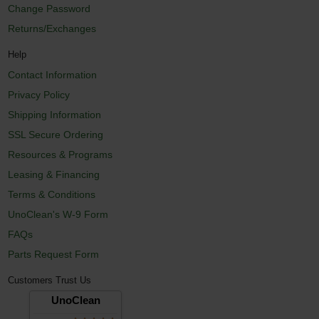
Change Password
Returns/Exchanges
Help
Contact Information
Privacy Policy
Shipping Information
SSL Secure Ordering
Resources & Programs
Leasing & Financing
Terms & Conditions
UnoClean's W-9 Form
FAQs
Parts Request Form
Customers Trust Us
UnoClean