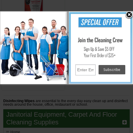
NICP56784
No-Rinse Sanitizing Wipes
Sani Table Turners - (6) 95
Wipes
$49.61
Add to Cart
Disinfecting Wipes
are essential to the every day easy clean up and disinfect
needs around the house, office, restaurant or school.
Janitorial Equipment, Carpet And Floor
Cleaning Supplies
Home