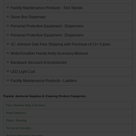
Facility Maintenance Products - Tool Stands
Glove Box Dispenser
Personal Protective Equipment - Dispensers
Personal Protective Equipment - Dispensers
SC Johnson Deb Free Shipping with Purchase of 13+ Cases
MotorScrubber Handy Andy Accessory Blowout
Backpack Vaccuum & Accessories
LED Light Cart
Facility Maintenance Products - Ladders
Popular Janitorial Supplies & Cleaning Product Categories:
Floor Machine Pads & Brushes
Hand Sanitizers
Plastic Sheeting
Technical Concepts
ProTeam Backpack Vacuums