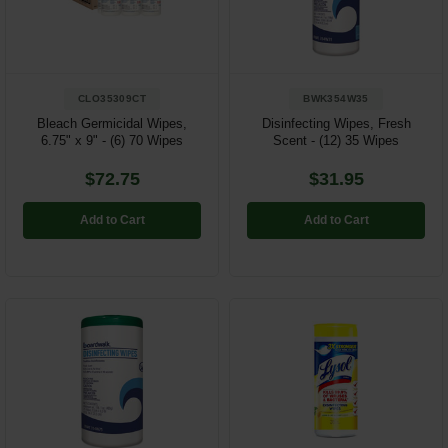
Restroom
Skin Care
CLO35309CT
BWK354W35
Parts & Accessories
Bleach Germicidal Wipes,
Disinfecting Wipes, Fresh
6.75" x 9" - (6) 70 Wipes
Scent - (12) 35 Wipes
By Brand
$72.75
$31.95
Login
Add to Cart
Add to Cart