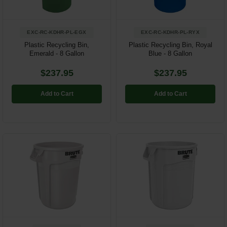
EXC-RC-KDHR-PL-EGX
EXC-RC-KDHR-PL-RYX
Plastic Recycling Bin,
Plastic Recycling Bin, Royal
Emerald - 8 Gallon
Blue - 8 Gallon
$237.95
$237.95
Add to Cart
Add to Cart