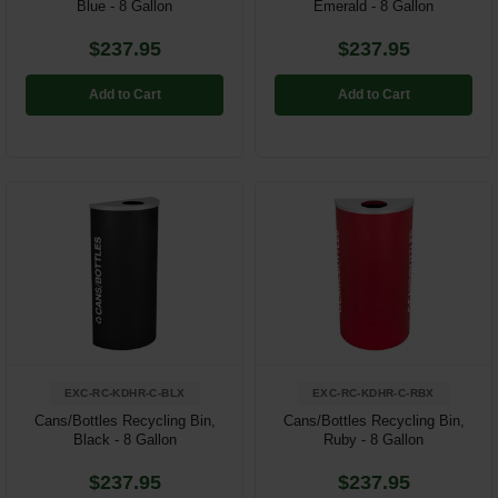
Blue - 8 Gallon
Emerald - 8 Gallon
$237.95
$237.95
Add to Cart
Add to Cart
EXC-RC-KDHR-C-BLX
EXC-RC-KDHR-C-RBX
Cans/Bottles Recycling Bin,
Cans/Bottles Recycling Bin,
Black - 8 Gallon
Ruby - 8 Gallon
$237.95
$237.95