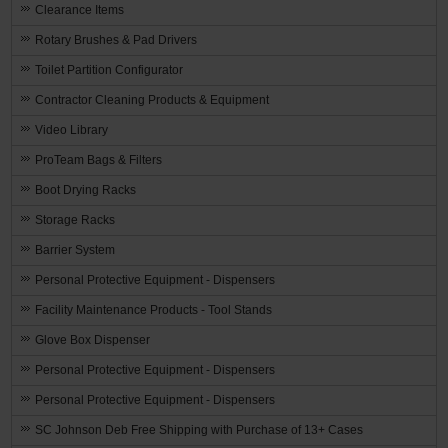
Clearance Items
Rotary Brushes & Pad Drivers
Toilet Partition Configurator
Contractor Cleaning Products & Equipment
Video Library
ProTeam Bags & Filters
Boot Drying Racks
Storage Racks
Barrier System
Personal Protective Equipment - Dispensers
Facility Maintenance Products - Tool Stands
Glove Box Dispenser
Personal Protective Equipment - Dispensers
Personal Protective Equipment - Dispensers
SC Johnson Deb Free Shipping with Purchase of 13+ Cases