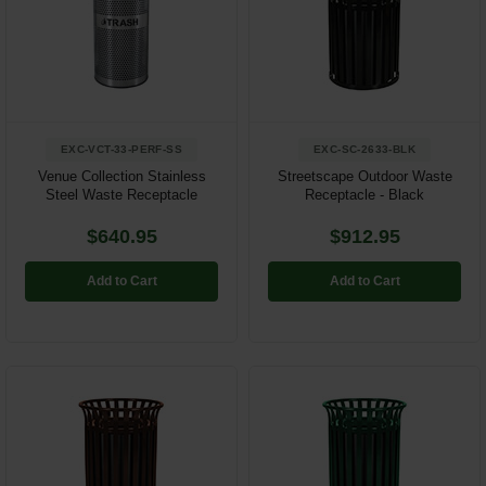
Restroom
Skin Care
Parts & Accessories
EXC-VCT-33-PERF-SS
EXC-SC-2633-BLK
By Brand
Venue Collection Stainless
Streetscape Outdoor Waste
Steel Waste Receptacle
Receptacle - Black
Login
$640.95
$912.95
Add to Cart
Add to Cart