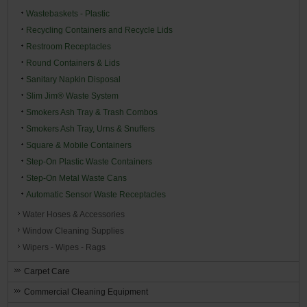
Wastebaskets - Plastic
Recycling Containers and Recycle Lids
Restroom Receptacles
Round Containers & Lids
Sanitary Napkin Disposal
Slim Jim® Waste System
Smokers Ash Tray & Trash Combos
Smokers Ash Tray, Urns & Snuffers
Square & Mobile Containers
Step-On Plastic Waste Containers
Step-On Metal Waste Cans
Automatic Sensor Waste Receptacles
Water Hoses & Accessories
Window Cleaning Supplies
Wipers - Wipes - Rags
Carpet Care
Commercial Cleaning Equipment