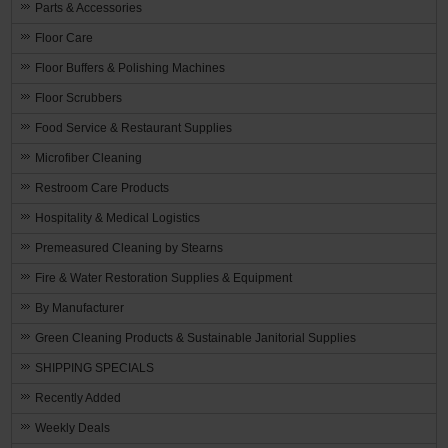
Parts & Accessories
Floor Care
Floor Buffers & Polishing Machines
Floor Scrubbers
Food Service & Restaurant Supplies
Microfiber Cleaning
Restroom Care Products
Hospitality & Medical Logistics
Premeasured Cleaning by Stearns
Fire & Water Restoration Supplies & Equipment
By Manufacturer
Green Cleaning Products & Sustainable Janitorial Supplies
SHIPPING SPECIALS
Recently Added
Weekly Deals