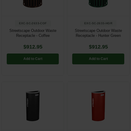
EXC-SC-2633-COF
EXC-SC-2633-HGR
Streetscape Outdoor Waste
Streetscape Outdoor Waste
Receptacle - Coffee
Receptacle - Hunter Green
$912.95
$912.95
Add to Cart
Add to Cart