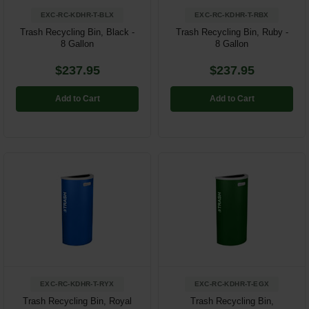
EXC-RC-KDHR-T-BLX
EXC-RC-KDHR-T-RBX
Trash Recycling Bin, Black -
Trash Recycling Bin, Ruby -
8 Gallon
8 Gallon
$237.95
$237.95
Add to Cart
Add to Cart
EXC-RC-KDHR-T-RYX
EXC-RC-KDHR-T-EGX
Trash Recycling Bin, Royal
Trash Recycling Bin,