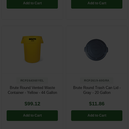
Add to Cart
Add to Cart
RCP264360YEL
RCP2619-60GRA
Brute Round Vented Waste
Brute Round Trash Can Lid -
Container - Yellow - 44 Gallon
Gray - 20 Gallon
$99.12
$11.86
Add to Cart
Add to Cart