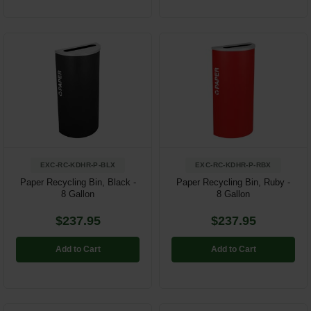
EXC-RC-KDHR-P-BLX
EXC-RC-KDHR-P-RBX
Paper Recycling Bin, Black -
Paper Recycling Bin, Ruby -
8 Gallon
8 Gallon
$237.95
$237.95
Add to Cart
Add to Cart