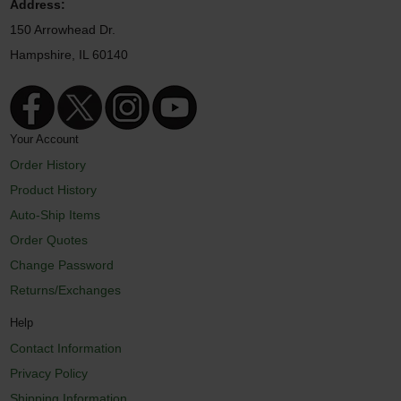
Address:
150 Arrowhead Dr.
Hampshire, IL 60140
Your Account
Order History
Product History
Auto-Ship Items
Order Quotes
Change Password
Returns/Exchanges
Help
Contact Information
Privacy Policy
Shipping Information