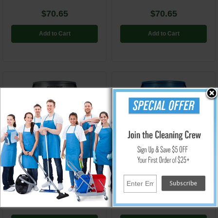
$70.65
$70.65
Add to Cart
Add to Cart
RCP264360GY
RCP264360BE
Brute Round Vented Waste
Brute Round Vented Waste
Container - Gray - 44 Gallon
Container - Blue - 44 Gallon
$73.86
$81.75