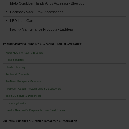
MotorScrubber Handy Andy Accessory Blowout
Backpack Vaccuum & Accessories
LED Light Cart
Facility Maintenance Products - Ladders
Popular Janitorial Supplies & Cleaning Product Categories:
Floor Machine Pads & Brushes
Hand Sanitizers
Plastic Sheeting
Technical Concepts
ProTeam Backpack Vacuums
ProTeam Vacuum Attachments & Accessories
deb SBS Soaps & Dispensers
Recycling Products
Sanitor NeatSeat® Disposable Toilet Seat Covers
Janitorial Supplies & Cleaning Resources & Information