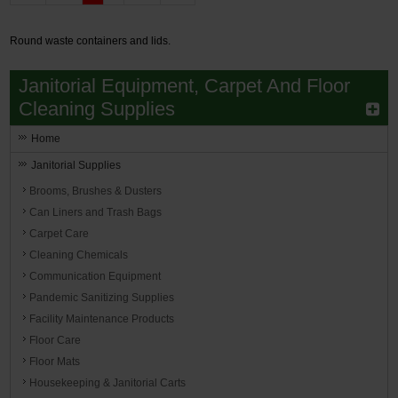
Round waste containers and lids.
Janitorial Equipment, Carpet And Floor
Cleaning Supplies
Home
Janitorial Supplies
Brooms, Brushes & Dusters
Can Liners and Trash Bags
Carpet Care
Cleaning Chemicals
Communication Equipment
Pandemic Sanitizing Supplies
Facility Maintenance Products
Floor Care
Floor Mats
Housekeeping & Janitorial Carts