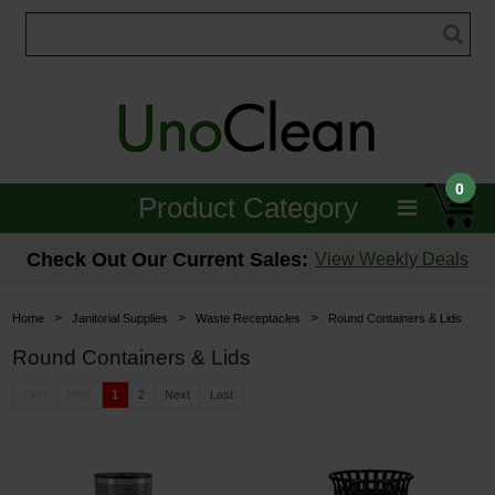
0
Product Category
Janitorial
Check Out Our Current Sales:
View Weekly Deals
Equipment
>
>
>
Home
Janitorial Supplies
Waste Receptacles
Round Containers & Lids
Floor Care
Round Containers & Lids
Carpet Care
First
Prev
1
2
Next
Last
Brushes & Pads
Hospitality & Medical