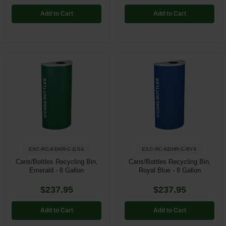
Add to Cart
Add to Cart
EXC-RC-KDHR-C-EGX
EXC-RC-KDHR-C-RYX
Cans/Bottles Recycling Bin,
Cans/Bottles Recycling Bin,
Emerald - 8 Gallon
Royal Blue - 8 Gallon
$237.95
$237.95
Add to Cart
Add to Cart