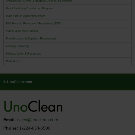
Antibacterial, Germs & Bacteria Disinfecting Program
Hand Sanitizing Disinfecting Program
Malish Brush Application Types
EPA Housing Renovation Regulations (RPP)
Videos & Demonstrations
Manufacturers & Suppliers Represented
Leasing/Financing
Industry Links & Resources
View More...
© UnoClean.com
Email:
sales@unoclean.com
Phone:
1-224-654-6500