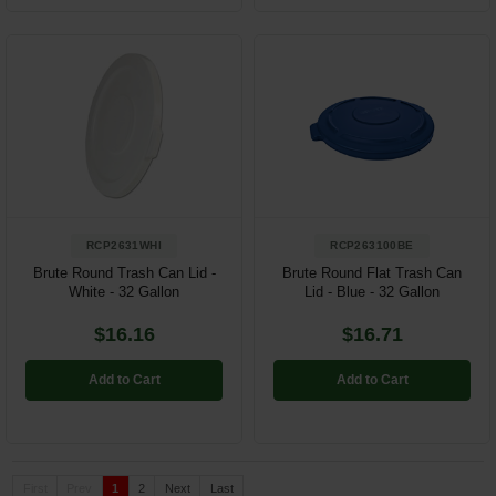
RCP2631WHI
RCP263100BE
Brute Round Trash Can Lid -
Brute Round Flat Trash Can
White - 32 Gallon
Lid - Blue - 32 Gallon
$16.16
$16.71
Add to Cart
Add to Cart
First
Prev
1
2
Next
Last