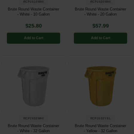
RCP2610WHI
RCP2620WHI
Brute Round Waste Container
Brute Round Waste Container
- White - 10 Gallon
- White - 20 Gallon
$25.80
$57.99
Add to Cart
Add to Cart
RCP2632WHI
RCP2632YEL
Brute Round Waste Container
Brute Round Waste Container
- White - 32 Gallon
- Yellow - 32 Gallon