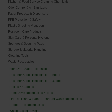
Kitchen & Food Service Cleaning Chemicals
Odor Control & Air Sanitizers
Paper Products & Dispensers
PPE Protection & Safety
Plastic Sheeting Visqueen
Restroom Care Products
Skin Care & Personal Hygiene
Sponges & Scouring Pads
Storage & Material Handling
Cleaning Tools
Waste Receptacles
Biohazard-Safe Receptacles
Designer Series Receptacles - Indoor
Designer Series Receptacles - Outdoor
Dollies & Caddies
Dome Style Receptacles & Tops
Fire-Resistant & Flame-Retardant Waste Receptacles
Hooded Top Receptacles
Waste Baskets - Metal