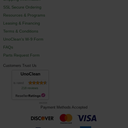
SSL Secure Ordering
Resources & Programs
Leasing & Financing
Terms & Conditions
UnoClean's W-9 Form
FAQs
Parts Request Form
Customers Trust Us
UnoClean
is rated
218 reviews
8/6/2026
Payment Methods Accepted