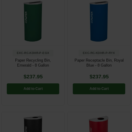
EXC-RC-KDHR-P-EGX
EXC-RC-KDHR-P-RYX
Paper Recycling Bin,
Paper Receptacle Bin, Royal
Emerald - 8 Gallon
Blue - 8 Gallon
$237.95
$237.95
Add to Cart
Add to Cart