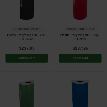
EXC-RC-KDHR-PL-BLX
EXC-RC-KDHR-PL-RBX
Plastic Recycling Bin, Black
Plastic Recycling Bin, Ruby -
- 8 Gallon
8 Gallon
$237.95
$237.95
Add to Cart
Add to Cart