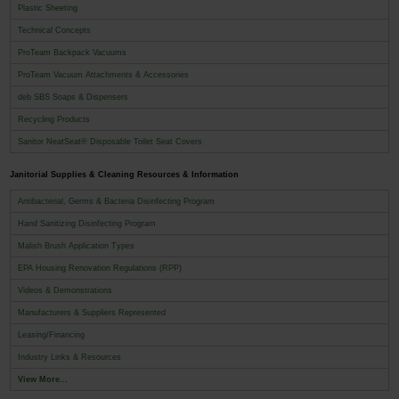
Plastic Sheeting
Technical Concepts
ProTeam Backpack Vacuums
ProTeam Vacuum Attachments & Accessories
deb SBS Soaps & Dispensers
Recycling Products
Sanitor NeatSeat® Disposable Toilet Seat Covers
Janitorial Supplies & Cleaning Resources & Information
Antibacterial, Germs & Bacteria Disinfecting Program
Hand Sanitizing Disinfecting Program
Malish Brush Application Types
EPA Housing Renovation Regulations (RPP)
Videos & Demonstrations
Manufacturers & Suppliers Represented
Leasing/Financing
Industry Links & Resources
View More...