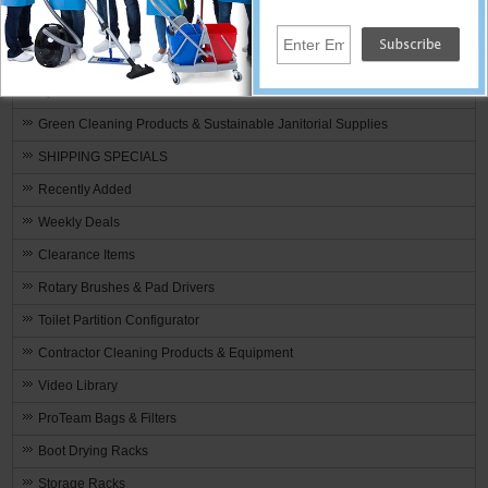
Premeasured Cleaning by Stearns
Fire & Water Restoration Supplies & Equipment
By Manufacturer
Green Cleaning Products & Sustainable Janitorial Supplies
SHIPPING SPECIALS
Recently Added
Weekly Deals
Clearance Items
Rotary Brushes & Pad Drivers
Toilet Partition Configurator
Contractor Cleaning Products & Equipment
Video Library
ProTeam Bags & Filters
Boot Drying Racks
Storage Racks