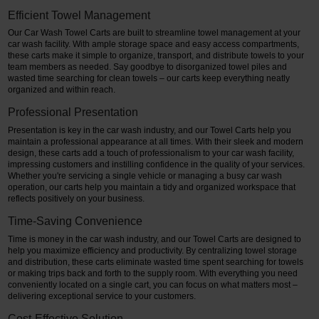
Efficient Towel Management
Our Car Wash Towel Carts are built to streamline towel management at your
car wash facility. With ample storage space and easy access compartments,
these carts make it simple to organize, transport, and distribute towels to your
team members as needed. Say goodbye to disorganized towel piles and
wasted time searching for clean towels – our carts keep everything neatly
organized and within reach.
Professional Presentation
Presentation is key in the car wash industry, and our Towel Carts help you
maintain a professional appearance at all times. With their sleek and modern
design, these carts add a touch of professionalism to your car wash facility,
impressing customers and instilling confidence in the quality of your services.
Whether you're servicing a single vehicle or managing a busy car wash
operation, our carts help you maintain a tidy and organized workspace that
reflects positively on your business.
Time-Saving Convenience
Time is money in the car wash industry, and our Towel Carts are designed to
help you maximize efficiency and productivity. By centralizing towel storage
and distribution, these carts eliminate wasted time spent searching for towels
or making trips back and forth to the supply room. With everything you need
conveniently located on a single cart, you can focus on what matters most –
delivering exceptional service to your customers.
Cost-Effective Solution