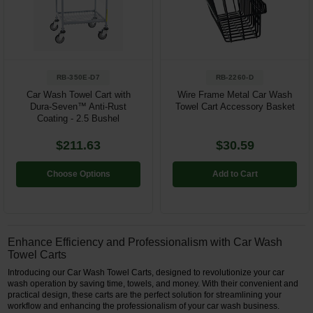
Restroom
Skin Care
RB-350E-D7
RB-2260-D
Parts & Accessories
Car Wash Towel Cart with
Wire Frame Metal Car Wash
Dura-Seven™ Anti-Rust
Towel Cart Accessory Basket
By Brand
Coating - 2.5 Bushel
Login
$211.63
$30.59
Choose Options
Add to Cart
Enhance Efficiency and Professionalism with Car Wash
Towel Carts
Introducing our Car Wash Towel Carts, designed to revolutionize your car
wash operation by saving time, towels, and money. With their convenient and
practical design, these carts are the perfect solution for streamlining your
workflow and enhancing the professionalism of your car wash business.