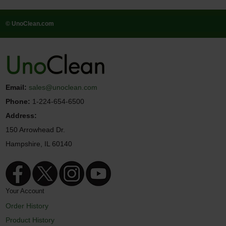
© UnoClean.com
Email:
sales@unoclean.com
Phone:
1-224-654-6500
Address:
150 Arrowhead Dr.
Hampshire, IL 60140
Your Account
Order History
Product History