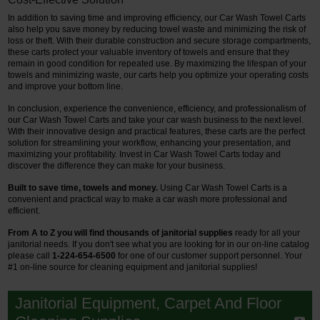
In addition to saving time and improving efficiency, our Car Wash Towel Carts
also help you save money by reducing towel waste and minimizing the risk of
loss or theft. With their durable construction and secure storage compartments,
these carts protect your valuable inventory of towels and ensure that they
remain in good condition for repeated use. By maximizing the lifespan of your
towels and minimizing waste, our carts help you optimize your operating costs
and improve your bottom line.
In conclusion, experience the convenience, efficiency, and professionalism of
our Car Wash Towel Carts and take your car wash business to the next level.
With their innovative design and practical features, these carts are the perfect
solution for streamlining your workflow, enhancing your presentation, and
maximizing your profitability. Invest in Car Wash Towel Carts today and
discover the difference they can make for your business.
Built to save time, towels and money.
Using Car Wash Towel Carts is a
convenient and practical way to make a car wash more professional and
efficient.
From A to Z you will find thousands of janitorial supplies
ready for all your
janitorial needs. If you don't see what you are looking for in our on-line catalog
please call
1-224-654-6500
for one of our customer support personnel.
Your
#1 on-line source for cleaning equipment and janitorial supplies!
Janitorial Equipment, Carpet And Floor