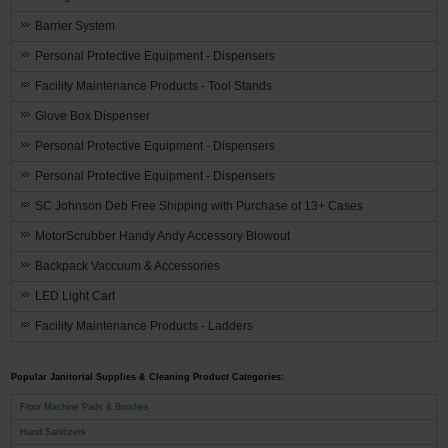
Barrier System
Personal Protective Equipment - Dispensers
Facility Maintenance Products - Tool Stands
Glove Box Dispenser
Personal Protective Equipment - Dispensers
Personal Protective Equipment - Dispensers
SC Johnson Deb Free Shipping with Purchase of 13+ Cases
MotorScrubber Handy Andy Accessory Blowout
Backpack Vaccuum & Accessories
LED Light Cart
Facility Maintenance Products - Ladders
Popular Janitorial Supplies & Cleaning Product Categories:
Floor Machine Pads & Brushes
Hand Sanitizers