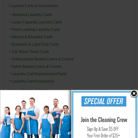
Laundry Carts & Accessories
Standard Laundry Carts
Large Capacity Laundry Carts
Front Loading Laundry Carts
Deluxe & Elevated Carts
Economy & Light-Duty Carts
Car Wash Towel Carts
Antimicrobial Basket Liners & Covers
Nylon Basket Liners & Covers
Laundry Cart Replacement Parts
Laundry Cart Accessories
Linen Storage & Racks
Medical Chart Racks
Shower Rooms
Commercial Utility Carts, Trucks & Material Handling
Wall-Mounted Cabinets & Dispensers
Replacement Cart Parts
Misc. Accessories