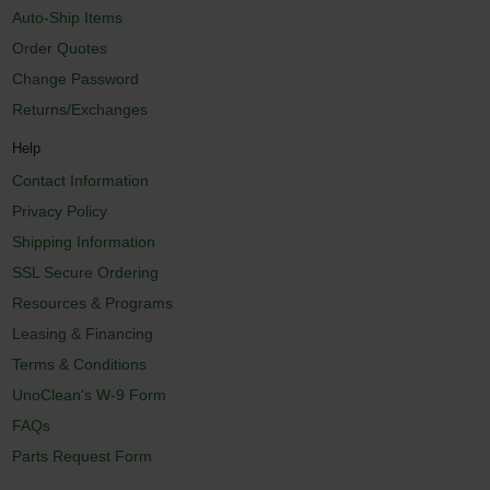
Auto-Ship Items
Order Quotes
Change Password
Returns/Exchanges
Help
Contact Information
Privacy Policy
Shipping Information
SSL Secure Ordering
Resources & Programs
Leasing & Financing
Terms & Conditions
UnoClean's W-9 Form
FAQs
Parts Request Form