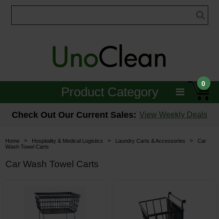
0
Product Category
Janitorial
Check Out Our Current Sales:
View Weekly Deals
Equipment
>
>
>
Home
Hospitality & Medical Logistics
Laundry Carts & Accessories
Car
Wash Towel Carts
Floor Care
Car Wash Towel Carts
Carpet Care
Brushes & Pads
Hospitality & Medical