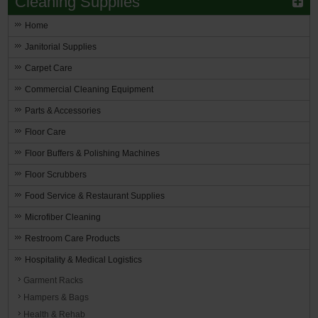
Cleaning Supplies
Home
Janitorial Supplies
Carpet Care
Commercial Cleaning Equipment
Parts & Accessories
Floor Care
Floor Buffers & Polishing Machines
Floor Scrubbers
Food Service & Restaurant Supplies
Microfiber Cleaning
Restroom Care Products
Hospitality & Medical Logistics
Garment Racks
Hampers & Bags
Health & Rehab