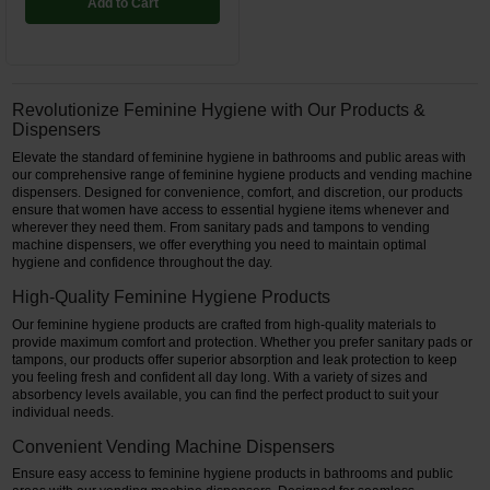
Add to Cart
Revolutionize Feminine Hygiene with Our Products &
Dispensers
Elevate the standard of feminine hygiene in bathrooms and public areas with
our comprehensive range of feminine hygiene products and vending machine
dispensers. Designed for convenience, comfort, and discretion, our products
ensure that women have access to essential hygiene items whenever and
wherever they need them. From sanitary pads and tampons to vending
machine dispensers, we offer everything you need to maintain optimal
hygiene and confidence throughout the day.
High-Quality Feminine Hygiene Products
Our feminine hygiene products are crafted from high-quality materials to
provide maximum comfort and protection. Whether you prefer sanitary pads or
tampons, our products offer superior absorption and leak protection to keep
you feeling fresh and confident all day long. With a variety of sizes and
absorbency levels available, you can find the perfect product to suit your
individual needs.
Convenient Vending Machine Dispensers
Ensure easy access to feminine hygiene products in bathrooms and public