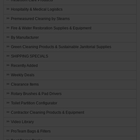
Hospitality & Medical Logistics
Premeasured Cleaning by Stearns
Fire & Water Restoration Supplies & Equipment
By Manufacturer
Green Cleaning Products & Sustainable Janitorial Supplies
SHIPPING SPECIALS
Recently Added
Weekly Deals
Clearance Items
Rotary Brushes & Pad Drivers
Toilet Partition Configurator
Contractor Cleaning Products & Equipment
Video Library
ProTeam Bags & Filters