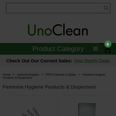
0
Product Category
Janitorial
Check Out Our Current Sales:
View Weekly Deals
Equipment
>
>
>
Home
Janitorial Supplies
PPE Protection & Safety
Feminine Hygiene
Products & Dispensers
Floor Care
Feminine Hygiene Products & Dispensers
Carpet Care
Brushes & Pads
Hospitality & Medical