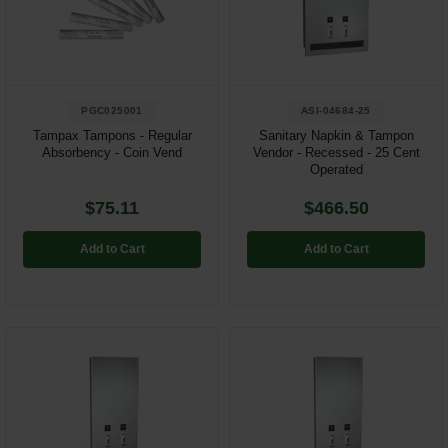
Restroom
Skin Care
PGC025001
ASI-04684-25
Parts & Accessories
Tampax Tampons - Regular
Sanitary Napkin & Tampon
Absorbency - Coin Vend
Vendor - Recessed - 25 Cent
By Brand
Operated
Login
$75.11
$466.50
Add to Cart
Add to Cart