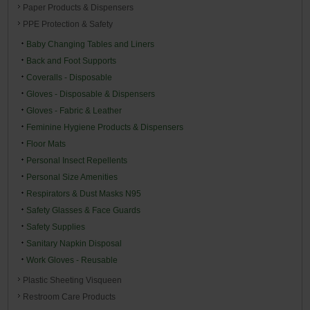
Paper Products & Dispensers
PPE Protection & Safety
Baby Changing Tables and Liners
Back and Foot Supports
Coveralls - Disposable
Gloves - Disposable & Dispensers
Gloves - Fabric & Leather
Feminine Hygiene Products & Dispensers
Floor Mats
Personal Insect Repellents
Personal Size Amenities
Respirators & Dust Masks N95
Safety Glasses & Face Guards
Safety Supplies
Sanitary Napkin Disposal
Work Gloves - Reusable
Plastic Sheeting Visqueen
Restroom Care Products