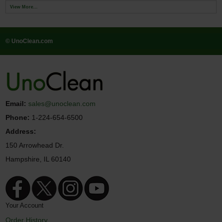
View More...
© UnoClean.com
Email:
sales@unoclean.com
Phone:
1-224-654-6500
Address:
150 Arrowhead Dr.
Hampshire, IL 60140
Your Account
Order History