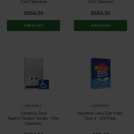
Cent Operation
Cent Operation
$554.50
$554.50
Add to Cart
Add to Cart
ASI-6468-F
HOSMT200
Simplicity Dual
Maxithins Ultra-Thin Pads,
Napkin/Tampon Vendor - Free
Size 4 - 200 Pads
Operation