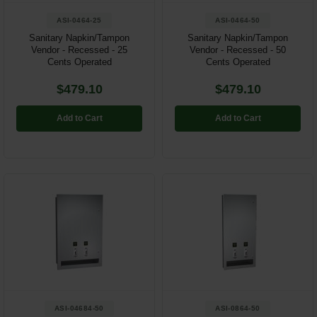
ASI-0464-25
ASI-0464-50
Sanitary Napkin/Tampon
Sanitary Napkin/Tampon
Vendor - Recessed - 25
Vendor - Recessed - 50
Cents Operated
Cents Operated
$479.10
$479.10
Add to Cart
Add to Cart
ASI-04684-50
ASI-0864-50