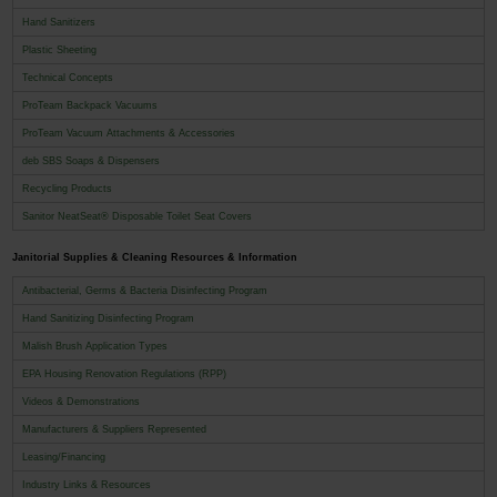
Hand Sanitizers
Plastic Sheeting
Technical Concepts
ProTeam Backpack Vacuums
ProTeam Vacuum Attachments & Accessories
deb SBS Soaps & Dispensers
Recycling Products
Sanitor NeatSeat® Disposable Toilet Seat Covers
Janitorial Supplies & Cleaning Resources & Information
Antibacterial, Germs & Bacteria Disinfecting Program
Hand Sanitizing Disinfecting Program
Malish Brush Application Types
EPA Housing Renovation Regulations (RPP)
Videos & Demonstrations
Manufacturers & Suppliers Represented
Leasing/Financing
Industry Links & Resources