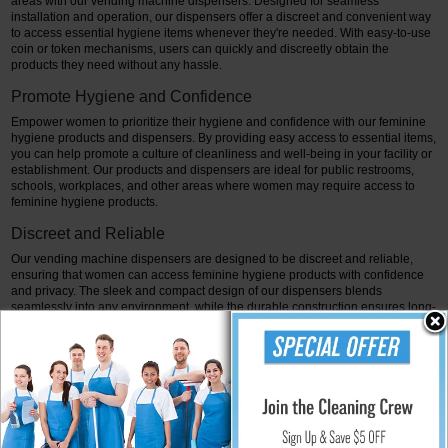
areas with our vending machine dispensers. Designed for seamless
installation and operation, our dispensers offer a discreet and convenient way
to access essential hygiene items whenever they're needed. With easy-to-use
coin or token mechanisms, users can quickly and discreetly obtain the
products they need without any hassle.
Promote Hygiene and Confidence
Empower women to prioritize their hygiene and confidence with our feminine
hygiene products and dispensers. By providing easy access to essential items,
you can help promote a culture of cleanliness and well-being in your facility or
establishment. Our products and dispensers are ideal for public restrooms,
schools, workplaces, and other areas where women may require access to
feminine hygiene products.
Discreet and Reliable
Our vending machine dispensers are designed to be discreet and reliable,
ensuring that women can access feminine hygiene products with confidence
and privacy. The sleek and compact design of our dispensers blends
seamlessly into any environment, while the durable construction ensures long-
lasting performance and reliability.
It concludes, transform the way women experience feminine hygiene with our
comprehensive range of products and dispensers. Whether you're looking for
high-quality feminine hygiene products or convenient vending machine
dispensers, we have everything you need to promote hygiene and confidence
in bathrooms and public areas. Trust in the reliability and convenience of our
products to keep women feeling fresh, comfortable, and confident throughout