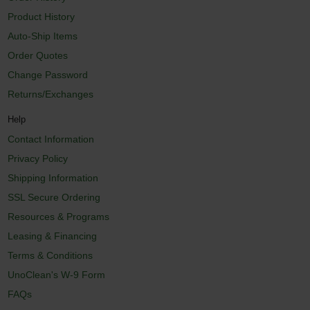
Product History
Auto-Ship Items
Order Quotes
Change Password
Returns/Exchanges
Help
Contact Information
Privacy Policy
Shipping Information
SSL Secure Ordering
Resources & Programs
Leasing & Financing
Terms & Conditions
UnoClean's W-9 Form
FAQs