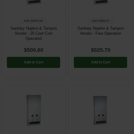
ASI-0864-25
ASI-0864-F
Sanitary Napkin & Tampon
Sanitary Napkin & Tampon
Vendor - 25 Cent Coin
Vendor - Free Operation
Operated
$500.60
$525.70
Add to Cart
Add to Cart