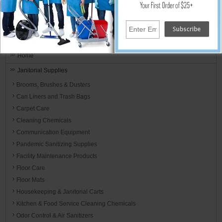
the day.
Janitorial Equipment, Carpet And Floor
Cleaning Supplies
Home
Janitorial Supplies
Brooms, Brushes & Dusters
Can Liners and Trash Bags
Carpet Care
Cleaning Chemicals
Communication Equipment
Pandemic Sanitizing Supplies
Facility Maintenance Products
Floor Care
Floor Mats
Housekeeping & Janitorial Carts
Kitchen & Food Service Cleaning Chemicals
Odor Control & Air Sanitizers