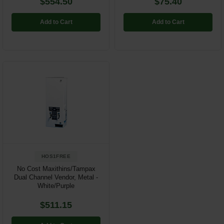
$554.50
$75.40
Add to Cart
Add to Cart
HOS1FREE
No Cost Maxithins/Tampax
Dual Channel Vendor, Metal -
White/Purple
$511.15