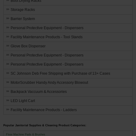
Boot Drying Racks
Storage Racks
Barrier System
Personal Protective Equipment - Dispensers
Facility Maintenance Products - Tool Stands
Glove Box Dispenser
Personal Protective Equipment - Dispensers
Personal Protective Equipment - Dispensers
SC Johnson Deb Free Shipping with Purchase of 13+ Cases
MotorScrubber Handy Andy Accessory Blowout
Backpack Vaccuum & Accessories
LED Light Cart
Facility Maintenance Products - Ladders
Popular Janitorial Supplies & Cleaning Product Categories:
Floor Machine Pads & Brushes