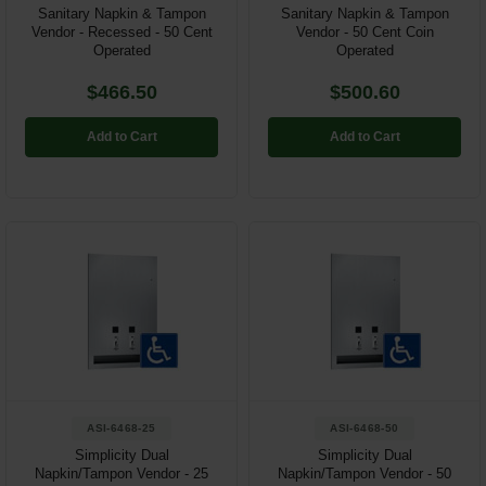
Sanitary Napkin & Tampon
Sanitary Napkin & Tampon
Vendor - Recessed - 50 Cent
Vendor - 50 Cent Coin
Operated
Operated
$466.50
$500.60
Add to Cart
Add to Cart
ASI-6468-25
ASI-6468-50
Simplicity Dual
Simplicity Dual
Napkin/Tampon Vendor - 25
Napkin/Tampon Vendor - 50