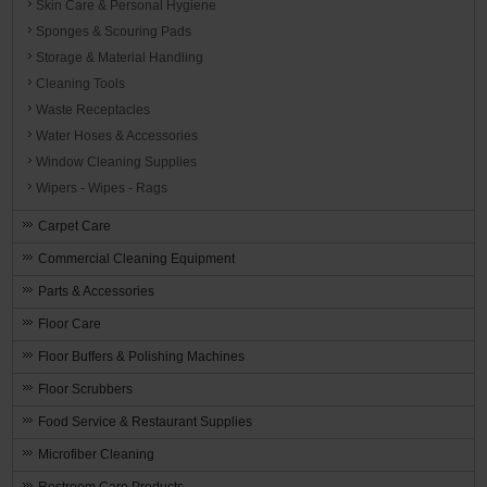
Skin Care & Personal Hygiene
Sponges & Scouring Pads
Storage & Material Handling
Cleaning Tools
Waste Receptacles
Water Hoses & Accessories
Window Cleaning Supplies
Wipers - Wipes - Rags
Carpet Care
Commercial Cleaning Equipment
Parts & Accessories
Floor Care
Floor Buffers & Polishing Machines
Floor Scrubbers
Food Service & Restaurant Supplies
Microfiber Cleaning
Restroom Care Products