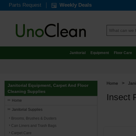
Parts Request
Weekly Deals
Janitorial
Equipment
Floor Care
>
Home
Jani
Janitorial Equipment, Carpet And Floor
Cleaning Supplies
Insect 
Home
Janitorial Supplies
Brooms, Brushes & Dusters
Can Liners and Trash Bags
Carpet Care