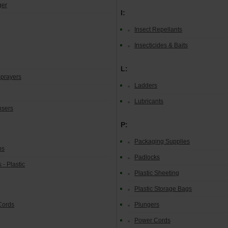
ger
I:
Insect Repellants
Insecticides & Baits
L:
prayers
Ladders
Lubricants
nsers
P:
Packaging Supplies
ps
Padlocks
 - Plastic
Plastic Sheeting
Plastic Storage Bags
Cords
Plungers
Power Cords