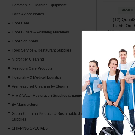
Commercial Cleaning Equipment
465001
Parts & Accessories
(12) QuestS
Floor Care
Lights Out
Killer Trigger
Floor Buffers & Polishing Machines
Capac
Floor Scrubbers
$195
Food Service & Restaurant Supplies
Microfiber Cleaning
Restroom Care Products
Add to 
Hospitality & Medical Logistics
Premeasured Cleaning by Stearns
Fire & Water Restoration Supplies & Equipment
By Manufacturer
Green Cleaning Products & Sustainable Janitorial
Stay Prot
Supplies
Enjoy the gre
SHIPPING SPECIALS