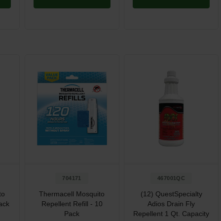
704171
467001QC
to
Thermacell Mosquito
(12) QuestSpecialty
Pack
Repellent Refill - 10
Adios Drain Fly
Pack
Repellent 1 Qt. Capacity