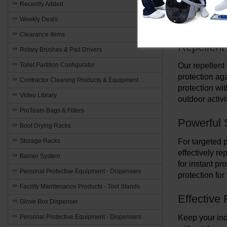
towels, spray
Recently Added
protection ag
Weekly Deals
catch systems
Clearance Items
Repellent
Rotary Brushes & Pad Drivers
Toilet Partition Configurator
Our repellent
protection aga
Contractor Cleaning Products & Equipment
protection wi
Video Library
outdoor activi
ProTeam Bags & Filters
Powerful 
Boot Drying Racks
Storage Racks
For targeted p
effectively re
Barrier System
for instant pr
Personal Protective Equipment - Dispensers
protection for
Facility Maintenance Products - Tool Stands
Effective
Glove Box Dispenser
Personal Protective Equipment - Dispensers
Keep your indo