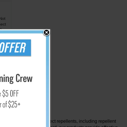
Not
sect
Oz.
hensive selection of insect repellents, including repellent