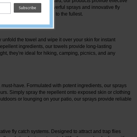
ly relaxing in your backyard, our products provide effective
t repellent towels to powerful sprays and innovative fly
your outdoor adventures to the fullest.
unfold the towel and wipe it over your skin for instant
repellent ingredients, our towels provide long-lasting
ht, they're ideal for hiking, camping, picnics, and any
e a must-have. Formulated with potent ingredients, our sprays
ours. Simply spray the repellent onto exposed skin or clothing
outdoors or lounging on your patio, our sprays provide reliable
tive fly catch systems. Designed to attract and trap flies