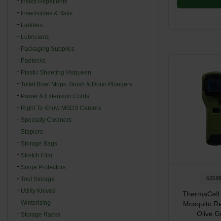
Insect Repellents
Insecticides & Baits
Ladders
Lubricants
Packaging Supplies
Padlocks
Plastic Sheeting Visqueen
Toilet Bowl Mops, Brush & Drain Plungers
Power & Extension Cords
Right To Know MSDS Centers
Specialty Cleaners
Staplers
Storage Bags
Stretch Film
Surge Protectors
6258
Tool Storage
Utility Knives
ThermaCell 
Winterizing
Mosquito Re
Olive G
Storage Racks