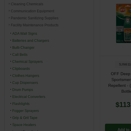
Cleaning Chemicals
Communication Equipment
Pandemic Sanitizing Supplies
Facility Maintenance Products
ADA Wall Signs
Batteries and Chargers
Bulb Changer
Call Bells
Chemical Sprayers
SJN611
Clipboards
OFF Deep
Clothes Hangers
Sportsmen
Cup Dispensers
Repellent - 
Drum Pumps
Bottl
Electrical Converters
$113
Flashlights
Fogger Sprayers
Grip & Grit Tape
Space Heaters
Add to 