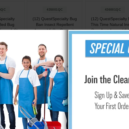
6QC
435001QC
436001QC
pecialty
(12) QuestSpecialty Bug
(12) QuestSpecialty 
 Bed Bug
Ban Insect Repellent
This Time Natural In
 Spray 1 Qt.
Aerosol 6 Oz. Capacity
Repellent Aerosol 6 
ity
Capacity
.23
$89.03
$83.57
Cart
Add to Cart
Add to Cart
ected with Our Range of Insect Repellents
at outdoors without worrying about pesky insects with our compre