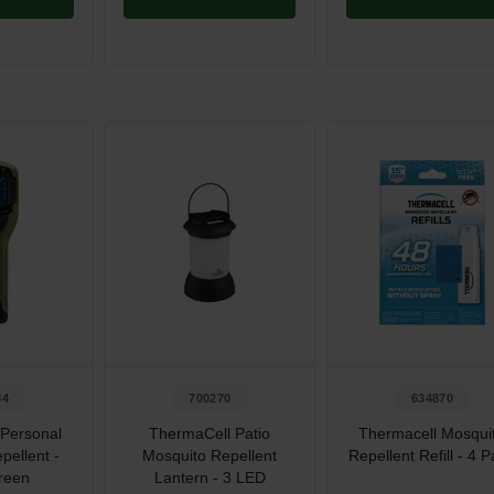
84
700270
634870
Personal
ThermaCell Patio
Thermacell Mosqui
pellent -
Mosquito Repellent
Repellent Refill - 4 
reen
Lantern - 3 LED