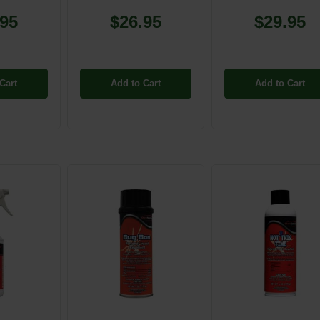
.95
$26.95
$29.95
Cart
Add to Cart
Add to Cart