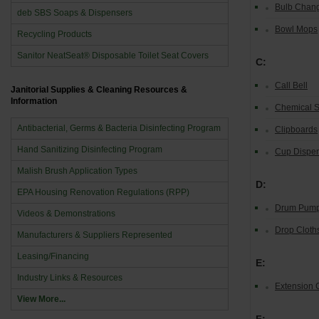
Bulb Chan
deb SBS Soaps & Dispensers
Bowl Mops
Recycling Products
Sanitor NeatSeat® Disposable Toilet Seat Covers
C:
Call Bell
Janitorial Supplies & Cleaning Resources &
Information
Chemical S
Antibacterial, Germs & Bacteria Disinfecting Program
Clipboards
Hand Sanitizing Disinfecting Program
Cup Dispe
Malish Brush Application Types
D:
EPA Housing Renovation Regulations (RPP)
Drum Pum
Videos & Demonstrations
Drop Cloths
Manufacturers & Suppliers Represented
Leasing/Financing
E:
Industry Links & Resources
Extension 
View More...