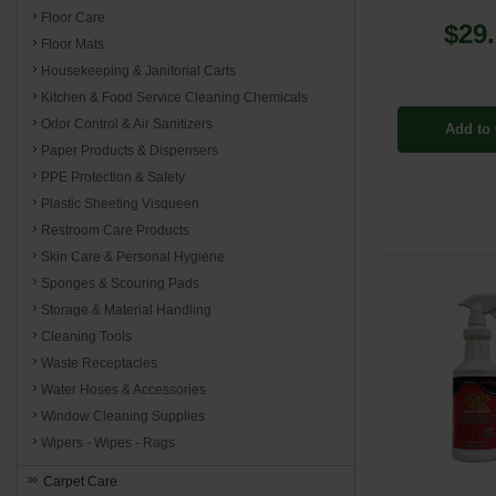
Floor Care
$29
Floor Mats
Housekeeping & Janitorial Carts
Kitchen & Food Service Cleaning Chemicals
Odor Control & Air Sanitizers
Add to 
Paper Products & Dispensers
PPE Protection & Safety
Plastic Sheeting Visqueen
Restroom Care Products
Skin Care & Personal Hygiene
Sponges & Scouring Pads
Storage & Material Handling
Cleaning Tools
Waste Receptacles
Water Hoses & Accessories
Window Cleaning Supplies
Wipers - Wipes - Rags
Carpet Care