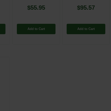
$55.95
$95.57
Add to Cart
Add to Cart