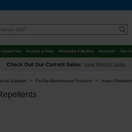
Carpet Care
Brushes & Pads
Hospitality & Medical
Restroom
Skin C
Check Out Our Current Sales:
View Weekly Deals
>
>
torial Supplies
Facility Maintenance Products
Insect Repellent
Repellents