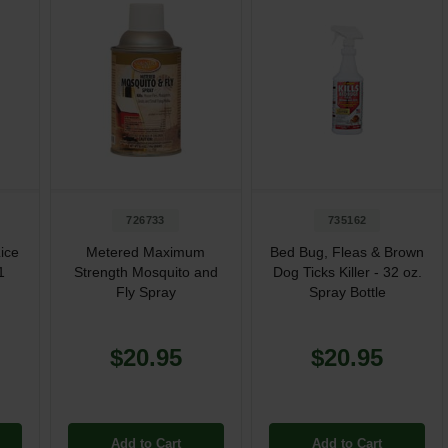
726733
735162
ice
Metered Maximum
Bed Bug, Fleas & Brown
1
Strength Mosquito and
Dog Ticks Killer - 32 oz.
Fly Spray
Spray Bottle
$20.95
$20.95
Add to Cart
Add to Cart