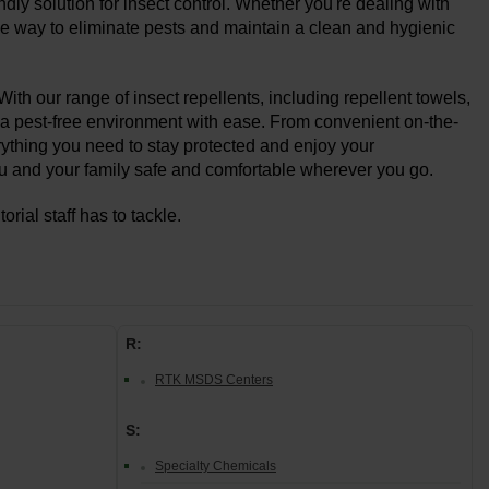
dly solution for insect control. Whether you're dealing with
ctive way to eliminate pests and maintain a clean and hygienic
With our range of insect repellents, including repellent towels,
 a pest-free environment with ease. From convenient on-the-
rything you need to stay protected and enjoy your
you and your family safe and comfortable wherever you go.
rial staff has to tackle.
R:
RTK MSDS Centers
S:
Specialty Chemicals