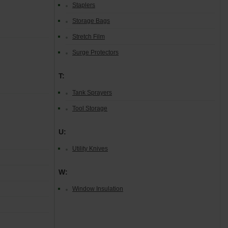
Staplers
Storage Bags
Stretch Film
Surge Protectors
T:
Tank Sprayers
Tool Storage
U:
Utility Knives
W:
Window Insulation