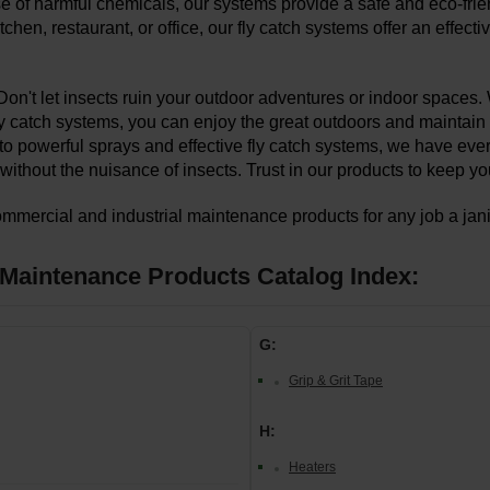
se of harmful chemicals, our systems provide a safe and eco-frien
kitchen, restaurant, or office, our fly catch systems offer an effe
Don't let insects ruin your outdoor adventures or indoor spaces. 
ly catch systems, you can enjoy the great outdoors and maintain
 to powerful sprays and effective fly catch systems, we have eve
without the nuisance of insects. Trust in our products to keep 
ommercial and industrial maintenance products for any job a janito
y Maintenance Products Catalog Index:
G:
Grip & Grit Tape
H:
Heaters