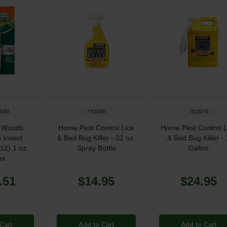
090
702086
702078
 Woods
Home Pest Control Lice
Home Pest Control L
 Insect
& Bed Bug Killer - 32 oz.
& Bed Bug Killer - 
(12) 1 oz.
Spray Bottle
Gallon
es
.51
$14.95
$24.95
Cart
Add to Cart
Add to Cart