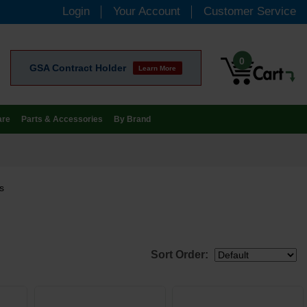
Login
Your Account
Customer Service
0
GSA Contract Holder
Learn More
are
Parts & Accessories
By Brand
s
Sort Order: