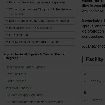
without the u
Personal Protective Equipment - Dispensers
flies in your 
SC Johnson Deb Free Shipping with Purchase of
environment.
13+ Cases
It concludes, 
MotorScrubber Handy Andy Accessory Blowout
sprays, and f
Backpack Vaccuum & Accessories
go protection
LED Light Cart
surroundings 
Facility Maintenance Products - Ladders
A variety of c
Popular Janitorial Supplies & Cleaning Product
Facilit
Categories:
Floor Machine Pads & Brushes
A:
Hand Sanitizers
Plastic Sheeting
ADA Signs
Technical Concepts
B:
ProTeam Backpack Vacuums
Batteries
ProTeam Vacuum Attachments & Accessories