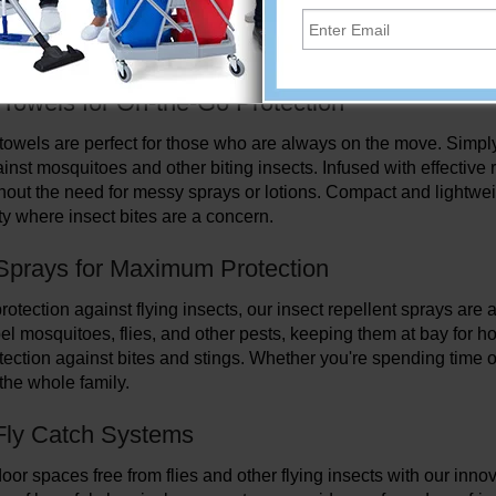
s, and fly catch systems. Whether you're camping, hiking, or simp
ainst mosquitoes, flies, and other annoying bugs. From convenien
, we have everything you need to keep insects at bay and enjoy 
 Towels for On-the-Go Protection
 towels are perfect for those who are always on the move. Simply 
inst mosquitoes and other biting insects. Infused with effective 
thout the need for messy sprays or lotions. Compact and lightweig
ty where insect bites are a concern.
Sprays for Maximum Protection
rotection against flying insects, our insect repellent sprays ar
pel mosquitoes, flies, and other pests, keeping them at bay for h
otection against bites and stings. Whether you're spending time 
 the whole family.
 Fly Catch Systems
or spaces free from flies and other flying insects with our innova