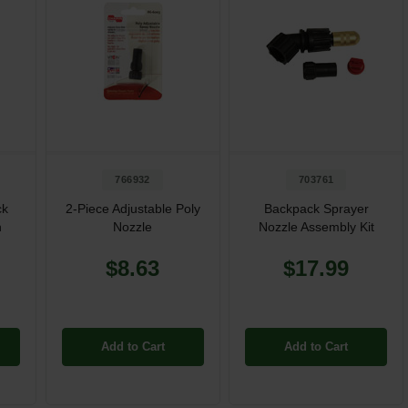
766932
703761
ck
2-Piece Adjustable Poly
Backpack Sprayer
n
Nozzle
Nozzle Assembly Kit
$8.63
$17.99
Add to Cart
Add to Cart