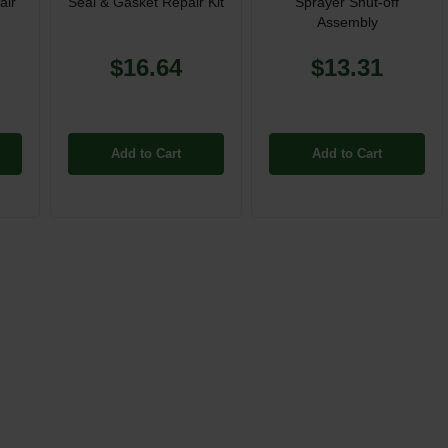
air
Seal & Gasket Repair Kit
Sprayer Shut-off
Assembly
$16.64
$13.31
Add to Cart
Add to Cart