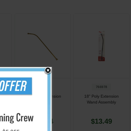
722117
766978
e
18" Brass Extension
18" Poly Extension
t
Assembly
Wand Assembly
$19.34
$13.49