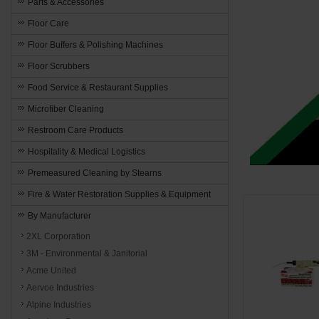
Parts & Accessories
Floor Care
Floor Buffers & Polishing Machines
Floor Scrubbers
Food Service & Restaurant Supplies
Microfiber Cleaning
Restroom Care Products
Hospitality & Medical Logistics
Premeasured Cleaning by Stearns
Fire & Water Restoration Supplies & Equipment
By Manufacturer
2XL Corporation
3M - Environmental & Janitorial
Acme United
Aervoe Industries
Alpine Industries