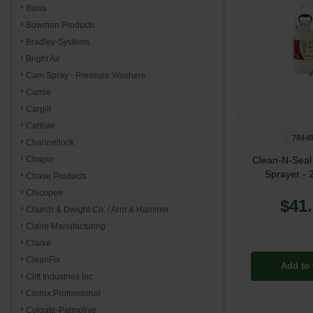
Bona
Bowman Products
Bradley-Systems
Bright Air
Cam Spray - Pressure Washers
Camie
Cargill
Carlisle
7844
Channellock
Clean-N-Seal
Chapin
Sprayer - 
Chase Products
Chicopee
$41
Church & Dwight Co. / Arm & Hammer
Claire Manufacturing
Clarke
CleanFix
Add to 
Clift Industries Inc.
Clorox Professional
Colgate-Palmolive