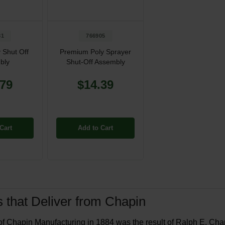
81
766905
 Shut Off
Premium Poly Sprayer
bly
Shut-Off Assembly
.79
$14.39
Cart
Add to Cart
 that Deliver from Chapin
of Chapin Manufacturing in 1884 was the result of Ralph E. Chapi