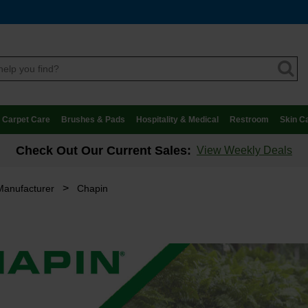
Carpet Care
Brushes & Pads
Hospitality & Medical
Restroom
Skin C
Check Out Our Current Sales:
View Weekly Deals
>
Manufacturer
Chapin