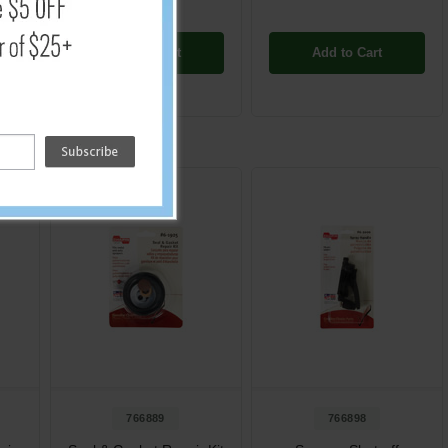
Add to Cart
Add to Cart
766889
766898