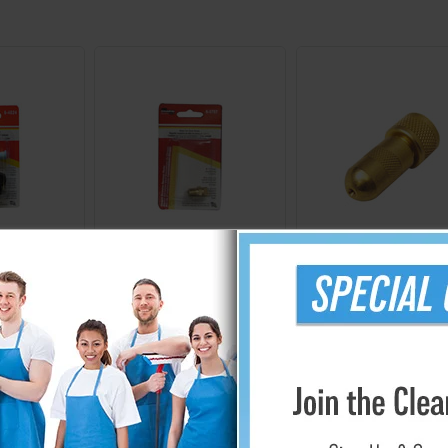
69
766923
722124
er Wand
Brass Fan Tip Nozzle
2-Piece Adjustabl
cement Kit
Brass Replacemen
Wand Nozzle
.24
$10.34
$11.24