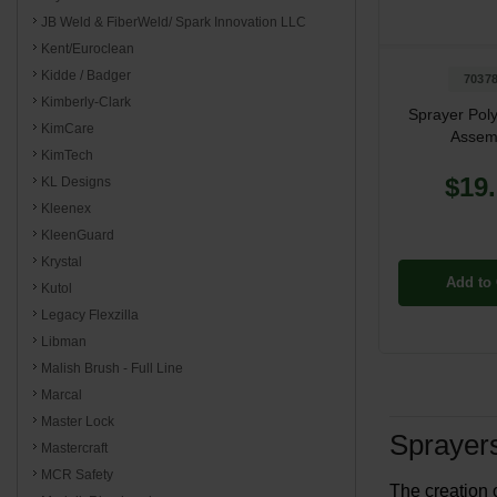
JB Weld & FiberWeld/ Spark Innovation LLC
Kent/Euroclean
Kidde / Badger
7037
Kimberly-Clark
Sprayer Poly
KimCare
Assem
KimTech
$19
KL Designs
Kleenex
KleenGuard
Krystal
Add to 
Kutol
Legacy Flexzilla
Libman
Malish Brush - Full Line
Marcal
Master Lock
Sprayers
Mastercraft
MCR Safety
The creation 