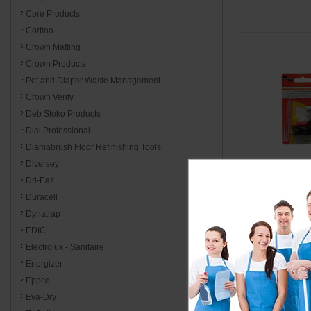
Core Products
Cortina
Crown Matting
Crown Products
Pet and Diaper Waste Management
Crown Verity
Deb Stoko Products
Dial Professional
Diamabrush Floor Refinishing Tools
Diversey
Dri-Eaz
Duracell
7669
Dynatrap
Fan Spray
EDIC
Nozzle Repla
Electrolux - Sanitaire
Energizer
Eppco
$11
Eva-Dry