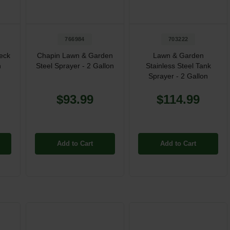
766984
703222
eck
Chapin Lawn & Garden
Lawn & Garden
n
Steel Sprayer - 2 Gallon
Stainless Steel Tank
Sprayer - 2 Gallon
$93.99
$114.99
Add to Cart
Add to Cart