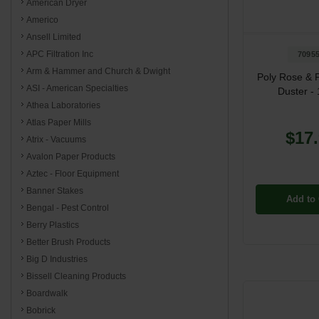
American Dryer
Americo
Ansell Limited
APC Filtration Inc
7095
Arm & Hammer and Church & Dwight
Poly Rose & 
ASI - American Specialties
Duster - 
Athea Laboratories
Atlas Paper Mills
$17
Atrix - Vacuums
Avalon Paper Products
Aztec - Floor Equipment
Banner Stakes
Add to 
Bengal - Pest Control
Berry Plastics
Better Brush Products
Big D Industries
Bissell Cleaning Products
Boardwalk
Bobrick