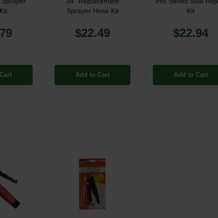
 Sprayer
34" Replacement
Pro Series Seal Rep
Kit
Sprayer Hose Kit
Kit
.79
$22.49
$22.94
Cart
Add to Cart
Add to Cart