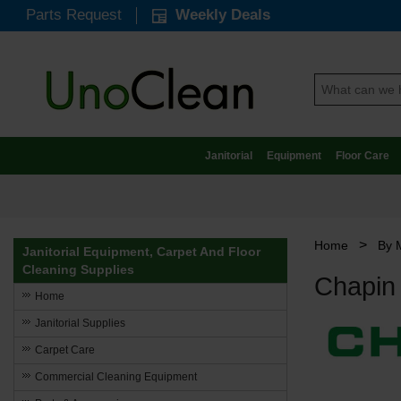
Parts Request
Weekly Deals
Janitorial
Equipment
Floor Care
>
Home
By 
Janitorial Equipment, Carpet And Floor
Cleaning Supplies
Chapin
Home
Janitorial Supplies
Carpet Care
Commercial Cleaning Equipment