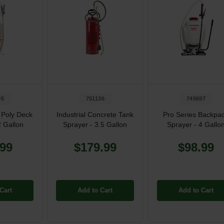
95
751136
745697
 Poly Deck
Industrial Concrete Tank
Pro Series Backpa
2 Gallon
Sprayer - 3.5 Gallon
Sprayer - 4 Gallo
.99
$179.99
$98.99
Cart
Add to Cart
Add to Cart