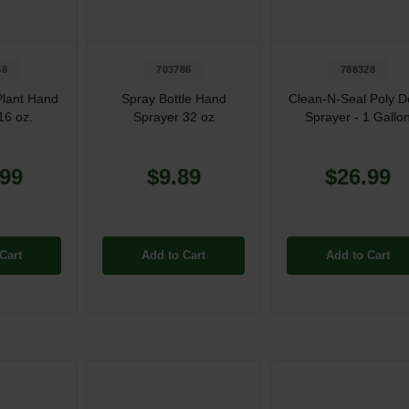
58
703786
788328
Plant Hand
Spray Bottle Hand
Clean-N-Seal Poly D
16 oz.
Sprayer 32 oz
Sprayer - 1 Gallo
.99
$9.89
$26.99
Cart
Add to Cart
Add to Cart