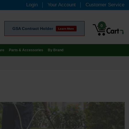
Login
Your Account
Customer Service
0
GSA Contract Holder
Learn More
are
Parts & Accessories
By Brand