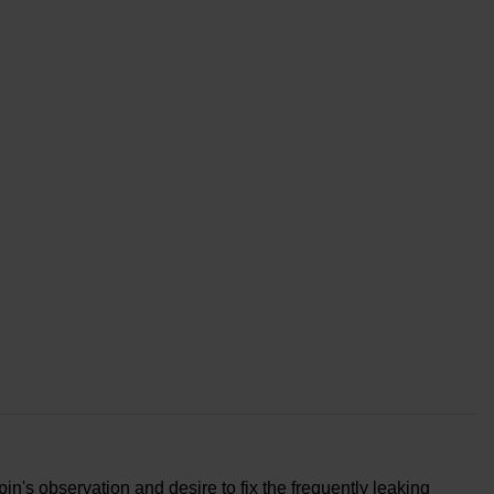
n's observation and desire to fix the frequently leaking