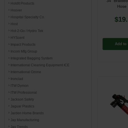
34" Braided
HoldIt Products
Hose 
Hoover
Hospital Specialty Co.
$19
Host
Hot-2-Go / Hydro Tek
HYScent
Add to 
Impact Products
Incom Mfg Group
Integrated Bagging System
International Cleaning Equipment ICE
International Ozone
Ironclad
ITW Dymon
ITW Professional
Jackson Safety
Jaguar Plastics
Jarden Home Brands
Jay Manufacturing
Jay Trends