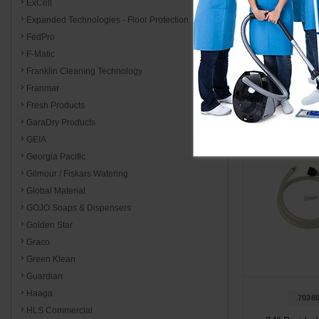
ExCell
Expanded Technologies - Floor Protection
FedPro
Add to 
F-Matic
Franklin Cleaning Technology
Franmar
Fresh Products
GaraDry Products
GEIA
Georgia Pacific
Gilmour / Fiskars Watering
Global Material
GOJO Soaps & Dispensers
Golden Star
Graco
Green Klean
Guardian
Haaga
7038
HLS Commercial