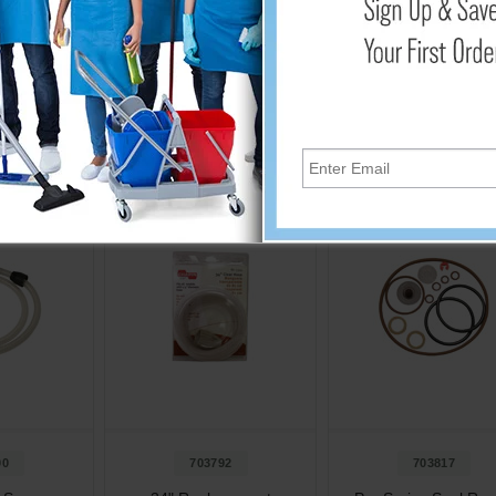
Cart
Add to Cart
Add to Cart
00
703792
703817