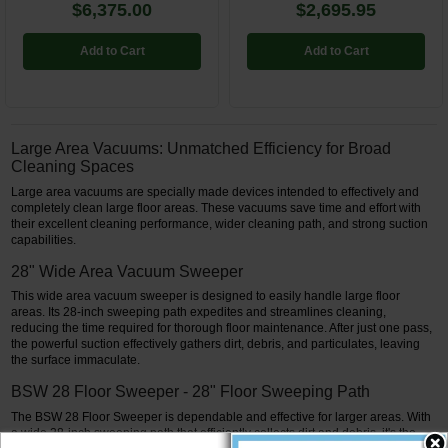
$6,375.00
$2,695.95
Add to Cart
Add to Cart
Large Area Vacuums: Unmatched Efficiency for Broad
Cleaning Spaces
Large area vacuums are specially made devices intended to effectively and
completely clean large floor areas. These vacuums save time and effort with
their excellent cleaning performance, wider cleaning path, and strong suction
capabilities.
28" Wide Area Vacuum Sweeper
This wide area vacuum sweeper is designed to easily handle large floor
areas. Its 28-inch sweeping path expedites and streamlines cleaning,
reducing the time required for thorough floor maintenance. After just one pass,
the powerful suction effectively gathers dirt, debris, and particulates, leaving
the surface immaculate.
BSW 28 Floor Sweeper - 28" Floor Sweeping Path
The BSW 28 Floor Sweeper is dependable and effective for larger areas. With
a wide 28-inch sweeping path that efficiently collects dirt and debris, it's the