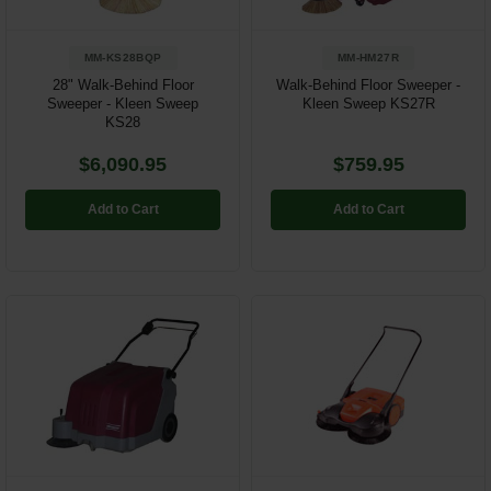
MM-KS28BQP
MM-HM27R
28" Walk-Behind Floor
Walk-Behind Floor Sweeper -
Sweeper - Kleen Sweep
Kleen Sweep KS27R
KS28
$6,090.95
$759.95
Add to Cart
Add to Cart