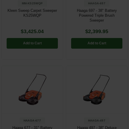
MM-KS25WQP
HAAGA-697
Kleen Sweep Carpet Sweeper
Haaga 697 - 38" Battery
KS25WQP
Powered Triple Brush
Sweeper
$3,425.04
$2,399.95
Add to Cart
Add to Cart
HAAGA-677
HAAGA-497
Haaga 677 - 31" Battery
Haaga 497 - 38" Deluxe