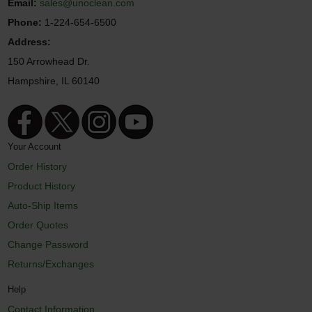
Email:
sales@unoclean.com
Phone:
1-224-654-6500
Address:
150 Arrowhead Dr.
Hampshire, IL 60140
Your Account
Order History
Product History
Auto-Ship Items
Order Quotes
Change Password
Returns/Exchanges
Help
Contact Information