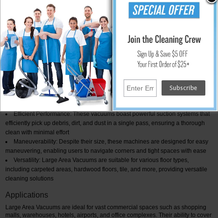
ideal choice for areas that require frequent cleaning. Its dexterity and powerful
suction ensure thorough cleaning in less time.
28" Wide Area Vacuum Cleaner
The 28" Wide Area Vacuum Cleaner is a versatile and robust machine
designed to tackle extensive floor areas effortlessly. With a wide cleaning path
and strong suction power, this vacuum cleaner excels in collecting dirt, dust,
and debris from a variety of floor surfaces. Its efficiency and user-friendly
design make it an excellent choice for commercial and industrial settings.
Key Features and Benefits
Large Cleaning Path: The wide 28-inch cleaning path significantly reduces
cleaning time, allowing for quicker coverage of extensive floor spaces
Efficient Performance: These vacuums boast powerful suction systems that
efficiently pick up debris, dirt, and dust in a single pass, ensuring a thorough
clean with minimal effort
Maneuverability: Despite their size, these machines are designed for easy
maneuvering, enabling users to navigate corners and tight spaces with ease
Versatility: Large Area Vacuums are suitable for various floor types,
including carpeted areas, hardwood floors, tile, and more, providing versatile
cleaning solutions
Applications
Large Area Vacuums are ideal for vast commercial spaces such as shopping
malls, warehouses, hotels, airports, and office complexes. Their ability to cover