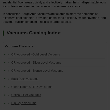
substantial floor areas quickly and effectively makes them indispensable tools
for professional cleaning services and maintenance crews.
In conclusion, Large Area Vacuums are tailored to meet the demands of
extensive floor cleaning, providing unmatched efficiency, wider coverage, and
powerful suction for optimal results in larger spaces.
Vacuums Catalog Index:
Vacuum Cleaners
CRI Approved - Gold Level Vacuums
CRI Approved - Silver Level Vacuums
CRI Approved - Bronze Level Vacuums
Back Pack Vacuums
Clean Room & HEPA Vacuums
Critical Filter Vacuums
Hip Style Vacuums