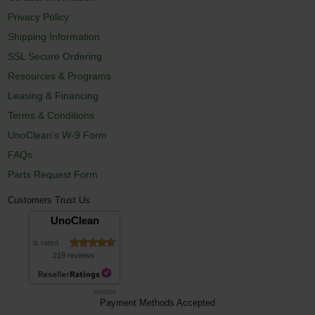
Privacy Policy
Shipping Information
SSL Secure Ordering
Resources & Programs
Leasing & Financing
Terms & Conditions
UnoClean's W-9 Form
FAQs
Parts Request Form
Customers Trust Us
UnoClean
is rated
219 reviews
8/10/2026
Payment Methods Accepted