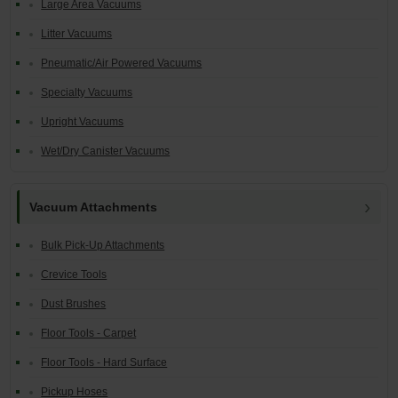
Large Area Vacuums
Litter Vacuums
Pneumatic/Air Powered Vacuums
Specialty Vacuums
Upright Vacuums
Wet/Dry Canister Vacuums
Vacuum Attachments
Bulk Pick-Up Attachments
Crevice Tools
Dust Brushes
Floor Tools - Carpet
Floor Tools - Hard Surface
Pickup Hoses