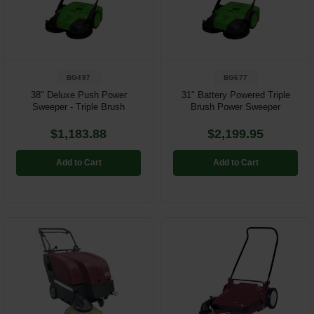
Restroom
Skin Care
BG497
BG677
Parts & Accessories
38" Deluxe Push Power
31" Battery Powered Triple
Sweeper - Triple Brush
Brush Power Sweeper
By Brand
$1,183.88
$2,199.95
Login
Add to Cart
Add to Cart