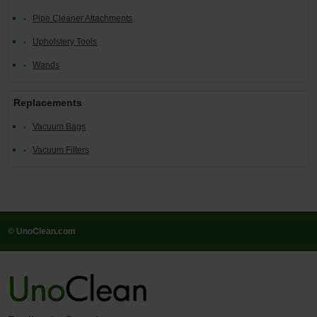
Pipe Cleaner Attachments
Upholstery Tools
Wands
Replacements
Vacuum Bags
Vacuum Filters
© UnoClean.com