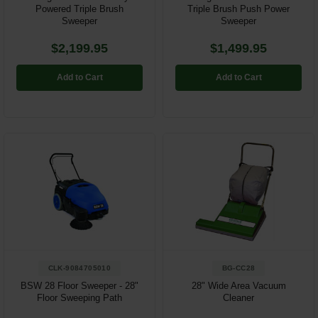
Powered Triple Brush
Triple Brush Push Power
Sweeper
Sweeper
$2,199.95
$1,499.95
Add to Cart
Add to Cart
CLK-9084705010
BG-CC28
BSW 28 Floor Sweeper - 28"
28" Wide Area Vacuum
Floor Sweeping Path
Cleaner