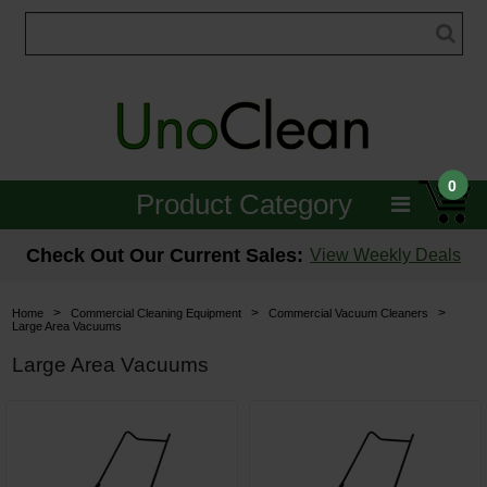
0
Product Category
Janitorial
Check Out Our Current Sales:
View Weekly Deals
Equipment
>
>
>
Home
Commercial Cleaning Equipment
Commercial Vacuum Cleaners
Large Area Vacuums
Floor Care
Large Area Vacuums
Carpet Care
Brushes & Pads
Hospitality & Medical