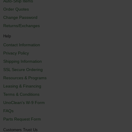
Auto-Ship Items
Order Quotes
Change Password
Returns/Exchanges
Help
Contact Information
Privacy Policy
Shipping Information
SSL Secure Ordering
Resources & Programs
Leasing & Financing
Terms & Conditions
UnoClean's W-9 Form
FAQs
Parts Request Form
Customers Trust Us