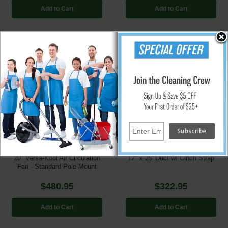
Add to Cart
Add to Cart
SVE-VK20-TF-SPM
SVE-AM-DS1225
20" Versa-Kool Air Circulation
12" x 25' Duct w/ Cinch Strap
Fan - Standard Pole Mount
$480.95
$322.95
Add to Cart
Add to Cart