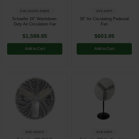
SVE-24CFO-SWDS
SVE-30PF
Schaefer 24" Washdown-
30" Air Circulating Pedestal
Duty Air Circulation Fan
Fan
$1,598.95
$603.95
Add to Cart
Add to Cart
SVE-30CFO
SVE-36PF