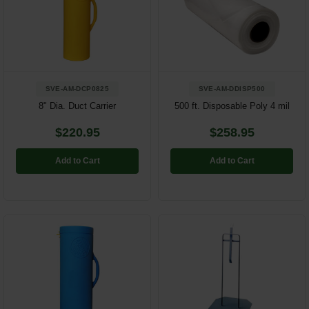
SVE-AM-DCP0825
SVE-AM-DDISP500
8" Dia. Duct Carrier
500 ft. Disposable Poly 4 mil
$220.95
$258.95
Add to Cart
Add to Cart