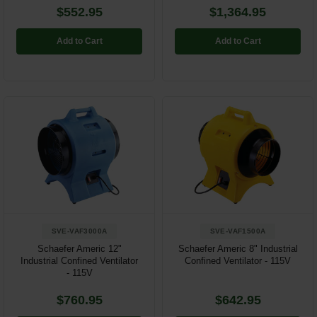
$552.95
$1,364.95
Add to Cart
Add to Cart
SVE-VAF3000A
SVE-VAF1500A
Schaefer Americ 12"
Schaefer Americ 8" Industrial
Industrial Confined Ventilator
Confined Ventilator - 115V
- 115V
$760.95
$642.95