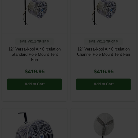
SVE-VK12-TF-SPM
SVE-VK12-TF-CPM
12" Versa-Kool Air Circulation
12" Versa-Kool Air Circulation
Standard Pole Mount Tent
Channel Pole Mount Tent Fan
Fan
$419.95
$416.95
Add to Cart
Add to Cart