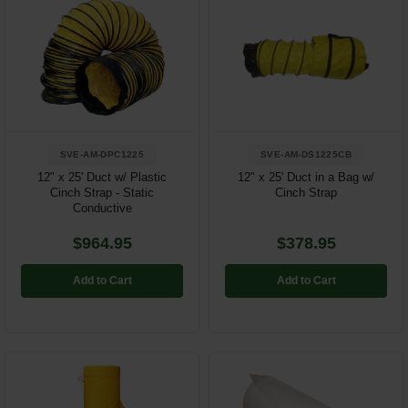
SVE-AM-DPC1225
SVE-AM-DS1225CB
12" x 25' Duct w/ Plastic
12" x 25' Duct in a Bag w/
Cinch Strap - Static
Cinch Strap
Conductive
$964.95
$378.95
Add to Cart
Add to Cart