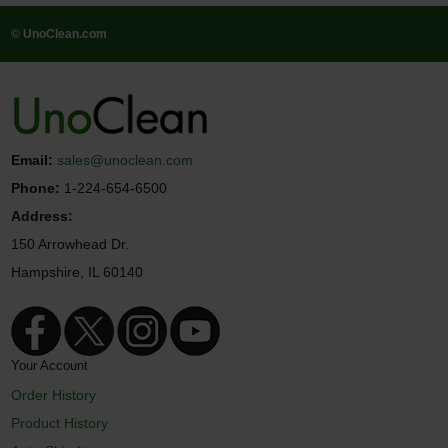
© UnoClean.com
Email:
sales@unoclean.com
Phone:
1-224-654-6500
Address:
150 Arrowhead Dr.
Hampshire, IL 60140
Your Account
Order History
Product History