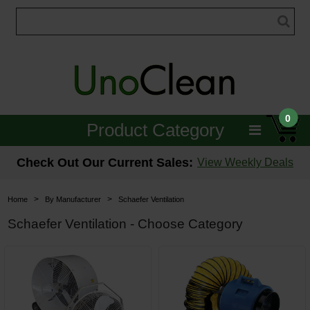
0
Product Category
Janitorial
Check Out Our Current Sales:
View Weekly Deals
Equipment
>
>
Home
By Manufacturer
Schaefer Ventilation
Floor Care
Schaefer Ventilation - Choose Category
Carpet Care
Brushes & Pads
Hospitality & Medical