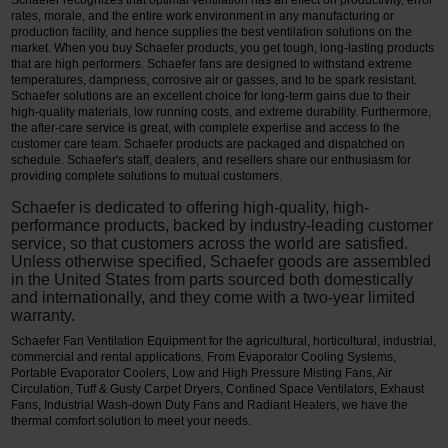
Schaefer recognizes that optimal ventilation has an effect on productivity, error
rates, morale, and the entire work environment in any manufacturing or
production facility, and hence supplies the best ventilation solutions on the
market. When you buy Schaefer products, you get tough, long-lasting products
that are high performers. Schaefer fans are designed to withstand extreme
temperatures, dampness, corrosive air or gasses, and to be spark resistant.
Schaefer solutions are an excellent choice for long-term gains due to their
high-quality materials, low running costs, and extreme durability. Furthermore,
the after-care service is great, with complete expertise and access to the
customer care team. Schaefer products are packaged and dispatched on
schedule. Schaefer's staff, dealers, and resellers share our enthusiasm for
providing complete solutions to mutual customers.
Schaefer is dedicated to offering high-quality, high-
performance products, backed by industry-leading customer
service, so that customers across the world are satisfied.
Unless otherwise specified, Schaefer goods are assembled
in the United States from parts sourced both domestically
and internationally, and they come with a two-year limited
warranty.
Schaefer Fan Ventilation Equipment for the agricultural, horticultural, industrial,
commercial and rental applications. From Evaporator Cooling Systems,
Portable Evaporator Coolers, Low and High Pressure Misting Fans, Air
Circulation, Tuff & Gusty Carpet Dryers, Confined Space Ventilators, Exhaust
Fans, Industrial Wash-down Duty Fans and Radiant Heaters, we have the
thermal comfort solution to meet your needs.