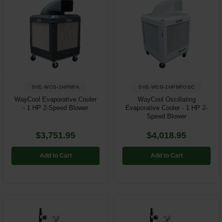
SVE-WCG-1HPMFA
SVE-WCG-1HPMFOSC
WayCool Evaporative Cooler
WayCool Oscillating
- 1 HP 2-Speed Blower
Evaporative Cooler - 1 HP 2-
Speed Blower
$3,751.95
$4,018.95
Add to Cart
Add to Cart