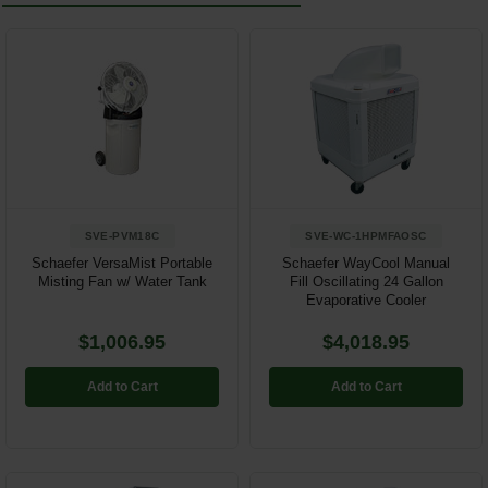
SVE-PVM18C
SVE-WC-1HPMFAOSC
Schaefer VersaMist Portable
Schaefer WayCool Manual
Misting Fan w/ Water Tank
Fill Oscillating 24 Gallon
Evaporative Cooler
$1,006.95
$4,018.95
Add to Cart
Add to Cart