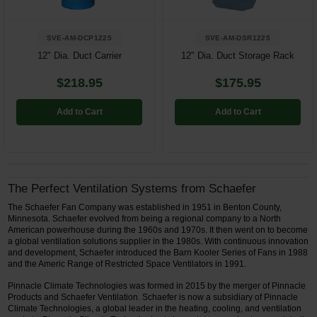
SVE-AM-DCP1225
SVE-AM-DSR1225
12" Dia. Duct Carrier
12" Dia. Duct Storage Rack
$218.95
$175.95
Add to Cart
Add to Cart
The Perfect Ventilation Systems from Schaefer
The Schaefer Fan Company was established in 1951 in Benton County,
Minnesota. Schaefer evolved from being a regional company to a North
American powerhouse during the 1960s and 1970s. It then went on to become
a global ventilation solutions supplier in the 1980s. With continuous innovation
and development, Schaefer introduced the Barn Kooler Series of Fans in 1988
and the Americ Range of Restricted Space Ventilators in 1991.
Pinnacle Climate Technologies was formed in 2015 by the merger of Pinnacle
Products and Schaefer Ventilation. Schaefer is now a subsidiary of Pinnacle
Climate Technologies, a global leader in the heating, cooling, and ventilation