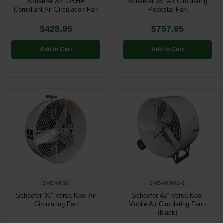
Schaefer 30" OSHA
Schaefer 36" Air Circulating
Compliant Air Circulation Fan
Pedestal Fan
$428.95
$757.95
Add to Cart
Add to Cart
SVE-VK36
SVE-VKM42-2
Schaefer 36" Versa-Kool Air
Schaefer 42" Versa-Kool
Circulating Fan
Mobile Air Circulating Fan -
(black)