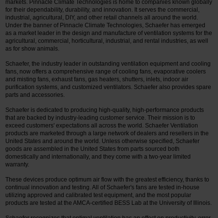
markets. Pinnacle Climate Technologies is home to companies known globally
for their dependability, durability, and innovation. It serves the commercial,
industrial, agricultural, DIY, and other retail channels all around the world.
Under the banner of Pinnacle Climate Technologies, Schaefer has emerged
as a market leader in the design and manufacture of ventilation systems for the
agricultural, commercial, horticultural, industrial, and rental industries, as well
as for show animals.
Schaefer, the industry leader in outstanding ventilation equipment and cooling
fans, now offers a comprehensive range of cooling fans, evaporative coolers
and misting fans, exhaust fans, gas heaters, shutters, inlets, indoor air
purification systems, and customized ventilators. Schaefer also provides spare
parts and accessories.
Schaefer is dedicated to producing high-quality, high-performance products
that are backed by industry-leading customer service. Their mission is to
exceed customers' expectations all across the world. Schaefer Ventilation
products are marketed through a large network of dealers and resellers in the
United States and around the world. Unless otherwise specified, Schaefer
goods are assembled in the United States from parts sourced both
domestically and internationally, and they come with a two-year limited
warranty.
These devices produce optimum air flow with the greatest efficiency, thanks to
continual innovation and testing. All of Schaefer's fans are tested in-house
utilizing approved and calibrated test equipment, and the most popular
products are tested at the AMCA-certified BESS Lab at the University of Illinois.