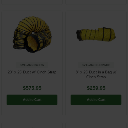
SVE-AM-DS2025
SVE-AM-DS0825CB
20" x 25' Duct w/ Cinch Strap
8" x 25' Duct in a Bag w/
Cinch Strap
$575.95
$259.95
Add to Cart
Add to Cart