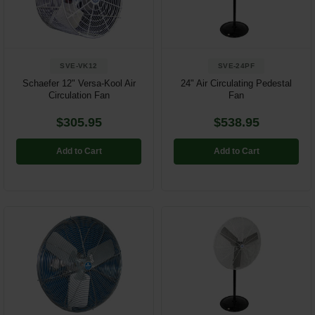
SVE-VK12
SVE-24PF
Schaefer 12" Versa-Kool Air
24" Air Circulating Pedestal
Circulation Fan
Fan
$305.95
$538.95
Add to Cart
Add to Cart