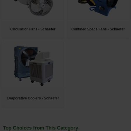
Restroom
Skin Care
Circulation Fans - Schaefer
Confined Space Fans - Schaefer
Parts & Accessories
By Brand
Login
Evaporative Coolers - Schaefer
Top Choices from This Category