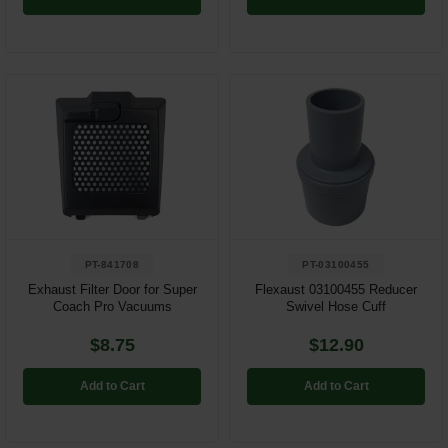
PT-841708
PT-03100455
Exhaust Filter Door for Super
Flexaust 03100455 Reducer
Coach Pro Vacuums
Swivel Hose Cuff
$8.75
$12.90
Add to Cart
Add to Cart