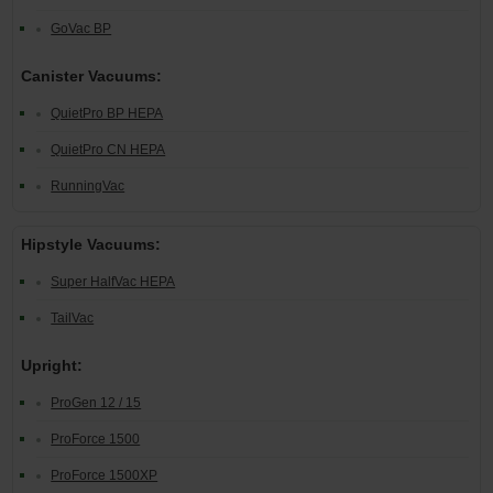
GoVac BP
Canister Vacuums:
QuietPro BP HEPA
QuietPro CN HEPA
RunningVac
Hipstyle Vacuums:
Super HalfVac HEPA
TailVac
Upright:
ProGen 12 / 15
ProForce 1500
ProForce 1500XP