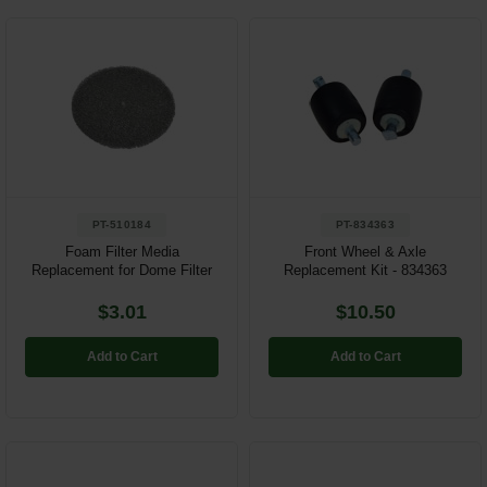
PT-510184
PT-834363
Foam Filter Media
Front Wheel & Axle
Replacement for Dome Filter
Replacement Kit - 834363
$3.01
$10.50
Add to Cart
Add to Cart