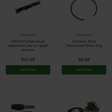
PT-841818
PT-100100
841818 ProTeam brush
Aluminum Wand
replacement part for Upright
Replacement Brass Ring
Vacuums
$17.02
$2.28
Add to Cart
Add to Cart