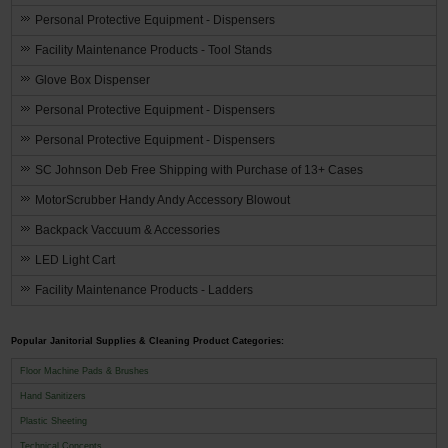
Personal Protective Equipment - Dispensers
Facility Maintenance Products - Tool Stands
Glove Box Dispenser
Personal Protective Equipment - Dispensers
Personal Protective Equipment - Dispensers
SC Johnson Deb Free Shipping with Purchase of 13+ Cases
MotorScrubber Handy Andy Accessory Blowout
Backpack Vaccuum & Accessories
LED Light Cart
Facility Maintenance Products - Ladders
Popular Janitorial Supplies & Cleaning Product Categories:
Floor Machine Pads & Brushes
Hand Sanitizers
Plastic Sheeting
Technical Concepts