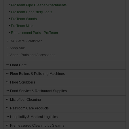
ProTeam Pipe Cleaner Attachments
ProTeam Upholstery Tools
ProTeam Wands
ProTeam Misc.
Replacement Parts - ProTeam
R&B Wire - Parts/Acc.
Shop-Vac
Viper - Parts and Accessories
Floor Care
Floor Buffers & Polishing Machines
Floor Scrubbers
Food Service & Restaurant Supplies
Microfiber Cleaning
Restroom Care Products
Hospitality & Medical Logistics
Premeasured Cleaning by Stearns