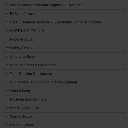
Fire & Water Restoration Supplies & Equipment
By Manufacturer
Green Cleaning Products & Sustainable Janitorial Supplies
SHIPPING SPECIALS
Recently Added
Weekly Deals
Clearance Items
Rotary Brushes & Pad Drivers
Toilet Partition Configurator
Contractor Cleaning Products & Equipment
Video Library
ProTeam Bags & Filters
Boot Drying Racks
Storage Racks
Barrier System