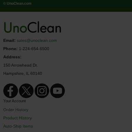
© UnoClean.com
Email:
sales@unoclean.com
Phone:
1-224-654-6500
Address:
150 Arrowhead Dr.
Hampshire, IL 60140
Your Account
Order History
Product History
Auto-Ship Items