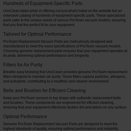
Hundreds of Equipment-Specific Parts
UnoClean takes pride in offering not just what's listed on the website but an
extensive catalog of hundreds of equipment-specific parts. These specialized
parts cater to the unique needs of various ProTeam vacuum models, ensuring
that you find the perfect fit for your equipment.
Tailored for Optimal Performance
ProTeam Replacement Vacuum Parts are meticulously designed and
manufactured to meet the exact specifications of ProTeam vacuum models.
Choosing genuine replacement parts ensures that your equipment operates at
its peak, delivering optimal performance and longevity.
Filters for Air Purity
Breathe easy knowing that UnoClean provides genuine ProTeam replacement
filters designed to maintain air purity. These filters capture particles, allergens,
and pollutants, contributing to a healthier and cleaner environment.
Belts and Brushes for Efficient Cleaning
Keep your ProTeam vacuum in top shape with authentic replacement belts
and brushes. These components are engineered for efficient cleaning,
ensuring that your equipment effectively tackles dirt and debris on any surface.
Optimal Performance
Genuine ProTeam Replacement Vacuum Parts are designed to meet the
highest standards of quality, ensuring optimal performance and reliability.