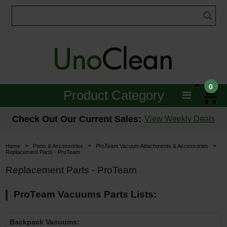
0
Product Category
Janitorial
Check Out Our Current Sales:
View Weekly Deals
Equipment
>
>
>
Home
Parts & Accessories
ProTeam Vacuum Attachments & Accessories
Replacement Parts - ProTeam
Floor Care
Replacement Parts - ProTeam
Carpet Care
ProTeam Vacuums Parts Lists:
Brushes & Pads
Backpack Vacuums:
Hospitality & Medical