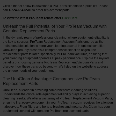
Click a model below to download a PDF parts schematic & price list. Please
call
1-224-654-6500
to order replacement parts.
To view the latest Pro-Team rebate offer
Click Here
.
Unleash the Full Potential of Your ProTeam Vacuum with
Genuine Replacement Parts
In the dynamic realm of professional cleaning, where equipment reliability is
the key to success, ProTeam Replacement Vacuum Parts emerge as the
indispensable solution to keep your cleaning arsenal in optimal condition.
UnoClean proudly presents a comprehensive selection of genuine
replacement parts tailored specifically for ProTeam vacuums, ensuring that
your cleaning equipment operates at peak performance. Explore the myriad
benefits of choosing genuine ProTeam Replacement Vacuum Parts and
discover how these parts go beyond what's listed on the website to address
the unique needs of your equipment.
The UnoClean Advantage: Comprehensive ProTeam
Replacement Parts
UnoClean, a leader in providing comprehensive cleaning solutions,
understands the critical role equipment reliability plays in achieving superior
cleaning results. We offer a vast array of ProTeam Replacement Vacuum Parts,
ensuring that every component in your ProTeam vacuum receives the attention
it deserves. From filters and belts to brushes and motors, UnoClean has your
equipment covered with genuine ProTeam replacement parts.