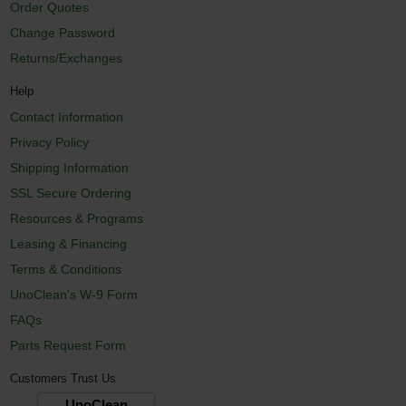
Order Quotes
Change Password
Returns/Exchanges
Help
Contact Information
Privacy Policy
Shipping Information
SSL Secure Ordering
Resources & Programs
Leasing & Financing
Terms & Conditions
UnoClean's W-9 Form
FAQs
Parts Request Form
Customers Trust Us
UnoClean