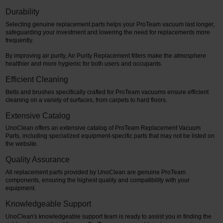
Durability
Selecting genuine replacement parts helps your ProTeam vacuum last longer,
safeguarding your investment and lowering the need for replacements more
frequently.
By improving air purity, Air Purity Replacement filters make the atmosphere
healthier and more hygienic for both users and occupants.
Efficient Cleaning
Belts and brushes specifically crafted for ProTeam vacuums ensure efficient
cleaning on a variety of surfaces, from carpets to hard floors.
Extensive Catalog
UnoClean offers an extensive catalog of ProTeam Replacement Vacuum
Parts, including specialized equipment-specific parts that may not be listed on
the website.
Quality Assurance
All replacement parts provided by UnoClean are genuine ProTeam
components, ensuring the highest quality and compatibility with your
equipment.
Knowledgeable Support
UnoClean's knowledgeable support team is ready to assist you in finding the