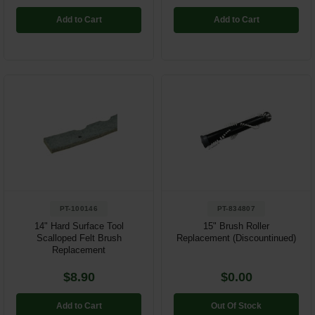
Add to Cart
Add to Cart
PT-100146
PT-834807
14" Hard Surface Tool
15" Brush Roller
Scalloped Felt Brush
Replacement (Discountinued)
Replacement
$8.90
$0.00
Add to Cart
Out Of Stock