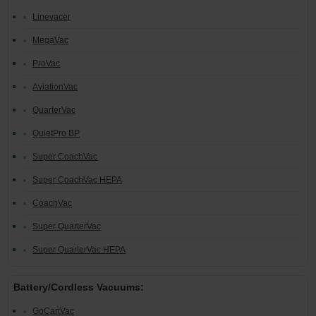
Linevacer
Restroom
MegaVac
Skin Care
ProVac
Parts & Accessories
AviationVac
QuarterVac
By Brand
QuietPro BP
Login
Super CoachVac
Super CoachVac HEPA
CoachVac
Super QuarterVac
Super QuarterVac HEPA
Battery/Cordless Vacuums:
GoCartVac