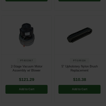
PT-831567
PT-100116
2-Stage Vacuum Motor
5" Upholstery Nylon Brush
Assembly w/ Blower
Replacement
$121.29
$10.38
Add to Cart
Add to Cart