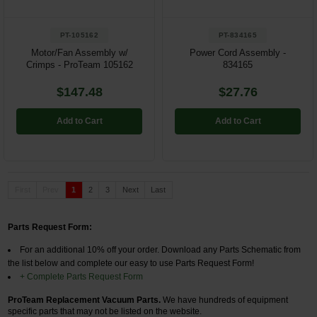
PT-105162
PT-834165
Motor/Fan Assembly w/
Power Cord Assembly -
Crimps - ProTeam 105162
834165
$147.48
$27.76
Add to Cart
Add to Cart
First
Prev
1
2
3
Next
Last
Parts Request Form:
For an additional 10% off your order.
Download any Parts Schematic from
the list below and complete our easy to use Parts Request Form!
+ Complete Parts Request Form
ProTeam Replacement Vacuum Parts.
We have hundreds of equipment
specific parts that may not be listed on the website.