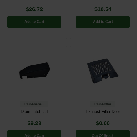
$26.72
$10.54
Add to Cart
Add to Cart
PT-833424-1
PT-833954
Drum Latch JJI
Exhaust Filter Door
$9.28
$0.00
Add to Cart
Out Of Stock