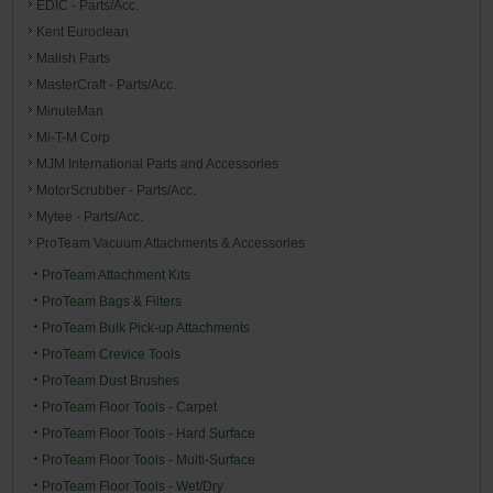
EDIC - Parts/Acc.
Kent Euroclean
Malish Parts
MasterCraft - Parts/Acc.
MinuteMan
Mi-T-M Corp
MJM International Parts and Accessories
MotorScrubber - Parts/Acc.
Mytee - Parts/Acc.
ProTeam Vacuum Attachments & Accessories
ProTeam Attachment Kits
ProTeam Bags & Filters
ProTeam Bulk Pick-up Attachments
ProTeam Crevice Tools
ProTeam Dust Brushes
ProTeam Floor Tools - Carpet
ProTeam Floor Tools - Hard Surface
ProTeam Floor Tools - Multi-Surface
ProTeam Floor Tools - Wet/Dry