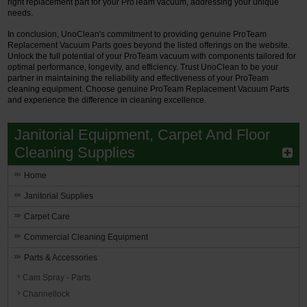
right replacement part for your ProTeam vacuum, addressing your unique
needs.
In conclusion, UnoClean's commitment to providing genuine ProTeam
Replacement Vacuum Parts goes beyond the listed offerings on the website.
Unlock the full potential of your ProTeam vacuum with components tailored for
optimal performance, longevity, and efficiency. Trust UnoClean to be your
partner in maintaining the reliability and effectiveness of your ProTeam
cleaning equipment. Choose genuine ProTeam Replacement Vacuum Parts
and experience the difference in cleaning excellence.
Janitorial Equipment, Carpet And Floor
Cleaning Supplies
Home
Janitorial Supplies
Carpet Care
Commercial Cleaning Equipment
Parts & Accessories
Cam Spray - Parts
Channellock