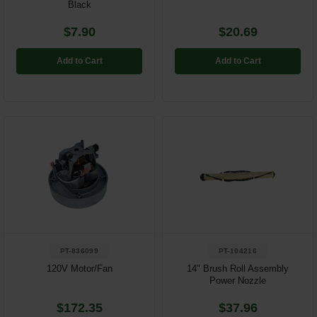
Black
$7.90
$20.69
Add to Cart
Add to Cart
PT-836099
PT-104216
120V Motor/Fan
14" Brush Roll Assembly
Power Nozzle
$172.35
$37.96