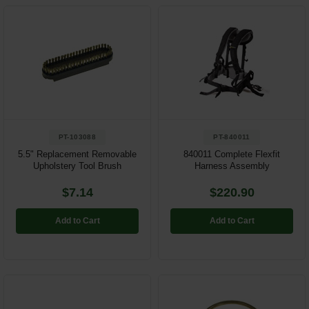
PT-103088
PT-840011
5.5" Replacement Removable
840011 Complete Flexfit
Upholstery Tool Brush
Harness Assembly
$7.14
$220.90
Add to Cart
Add to Cart