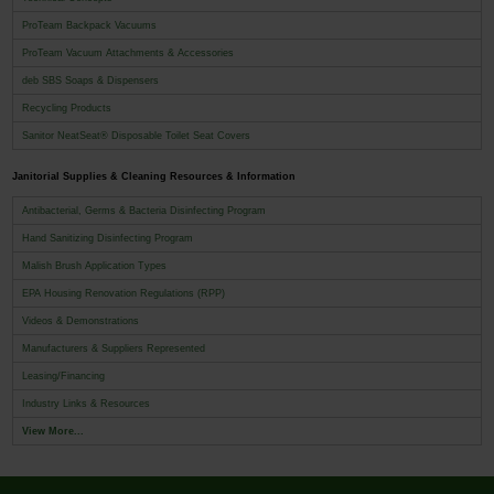
ProTeam Backpack Vacuums
ProTeam Vacuum Attachments & Accessories
deb SBS Soaps & Dispensers
Recycling Products
Sanitor NeatSeat® Disposable Toilet Seat Covers
Janitorial Supplies & Cleaning Resources & Information
Antibacterial, Germs & Bacteria Disinfecting Program
Hand Sanitizing Disinfecting Program
Malish Brush Application Types
EPA Housing Renovation Regulations (RPP)
Videos & Demonstrations
Manufacturers & Suppliers Represented
Leasing/Financing
Industry Links & Resources
View More...