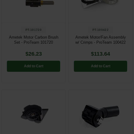
PT-101720
PT-100422
Ametek Motor Carbon Brush
Ametek Motor/Fan Assembly
Set - ProTeam 101720
w/ Crimps - ProTeam 100422
$26.23
$113.64
Add to Cart
Add to Cart