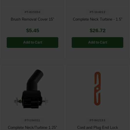
PT-835350
PT-104012
Brush Removal Cover 15"
Complete Neck Turbine - 1.5"
$5.45
$26.72
Add to Cart
Add to Cart
PT-104011
PT-842193
Complete Neck/Turbine 1.25"
Cord and Plug End Lock