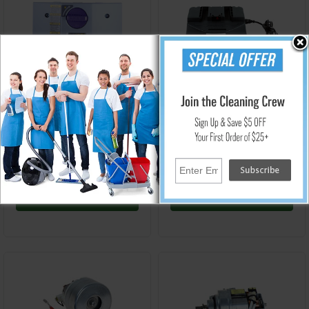
PT-107724
PT-107516
GoFree Flex Pro & GoFree
GoFree Flex Pro Vacuum
Flex Pro II 12 Ah
Charger - ProTeam 107516
Replacement Battery
$1,150.65
$290.05
Add to Cart
Add to Cart