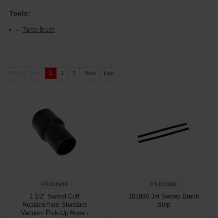
Tools:
Turbo Brush
First
Prev
1
2
3
Next
Last
PT-100694
PT-101880
1 1/2" Swivel Cuff
101880 Jet Sweep Brush
Replacement Standard
Strip
Vacuum Pick-Up Hose -