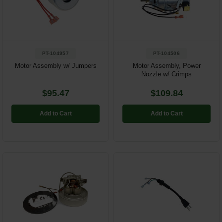
PT-104957
PT-104506
Motor Assembly w/ Jumpers
Motor Assembly, Power
Nozzle w/ Crimps
$95.47
$109.84
Add to Cart
Add to Cart