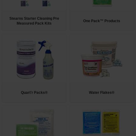
Restroom
Stearns Starter Cleaning Pre
One Pack™ Products
Skin Care
Measured Pack Kits
Parts & Accessories
By Brand
Login
Quart'r Packs®
Water Flakes®