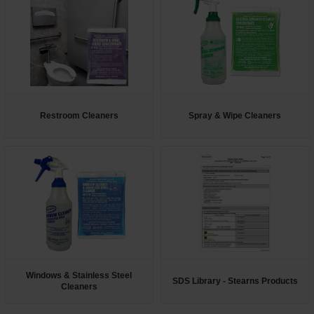
Restroom Cleaners
Spray & Wipe Cleaners
Windows & Stainless Steel
SDS Library - Stearns Products
Cleaners