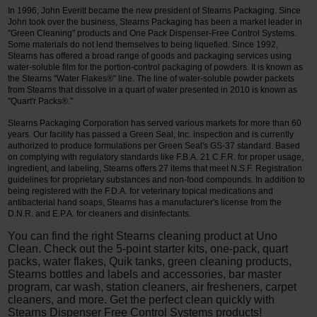
In 1996, John Everitt became the new president of Stearns Packaging. Since
John took over the business, Stearns Packaging has been a market leader in
"Green Cleaning" products and One Pack Dispenser-Free Control Systems.
Some materials do not lend themselves to being liquefied. Since 1992,
Stearns has offered a broad range of goods and packaging services using
water-soluble film for the portion-control packaging of powders. It is known as
the Stearns "Water Flakes®" line. The line of water-soluble powder packets
from Stearns that dissolve in a quart of water presented in 2010 is known as
"Quart'r Packs®."
Stearns Packaging Corporation has served various markets for more than 60
years. Our facility has passed a Green Seal, Inc. inspection and is currently
authorized to produce formulations per Green Seal's GS-37 standard. Based
on complying with regulatory standards like F.B.A. 21 C.F.R. for proper usage,
ingredient, and labeling, Stearns offers 27 items that meet N.S.F. Registration
guidelines for proprietary substances and non-food compounds. In addition to
being registered with the F.D.A. for veterinary topical medications and
antibacterial hand soaps, Stearns has a manufacturer's license from the
D.N.R. and E.P.A. for cleaners and disinfectants.
You can find the right Stearns cleaning product at Uno
Clean. Check out the 5-point starter kits, one-pack, quart
packs, water flakes, Quik tanks, green cleaning products,
Stearns bottles and labels and accessories, bar master
program, car wash, station cleaners, air fresheners, carpet
cleaners, and more. Get the perfect clean quickly with
Stearns Dispenser Free Control Systems products!