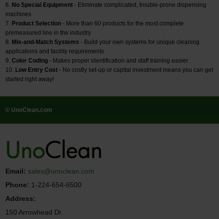
No Special Equipment
- Eliminate complicated, trouble-prone dispensing
machines
Product Selection
- More than 60 products for the most complete
premeasured line in the industry
Mix-and-Match Systems
- Build your own systems for unique cleaning
applications and facility requirements
Color Coding
- Makes proper identification and staff training easier
Low Entry Cost
- No costly set-up or capital investment means you can get
started right away!
© UnoClean.com
Email:
sales@unoclean.com
Phone:
1-224-654-6500
Address:
150 Arrowhead Dr.