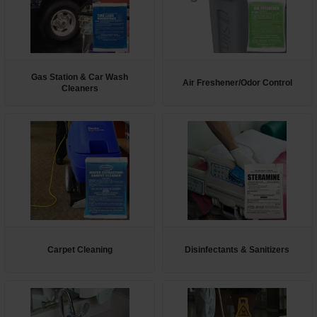
Gas Station & Car Wash
Air Freshener/Odor Control
Cleaners
Carpet Cleaning
Disinfectants & Sanitizers