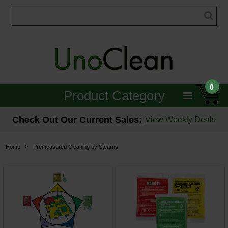
0
Product Category
Janitorial
Check Out Our Current Sales:
View Weekly Deals
Equipment
>
Home
Premeasured Cleaning by Stearns
Floor Care
Carpet Care
Brushes & Pads
Hospitality & Medical