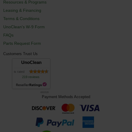
Resources & Programs
Leasing & Financing
Terms & Conditions
UnoClean's W-9 Form
FAQs
Parts Request Form
Customers Trust Us
UnoClean
is rated
219 reviews
8/8/2026
Payment Methods Accepted