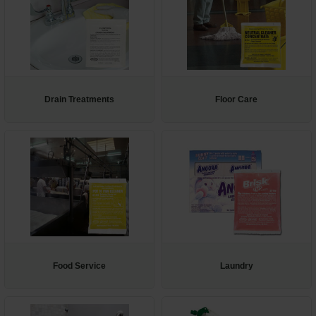
Drain Treatments
Floor Care
Food Service
Laundry