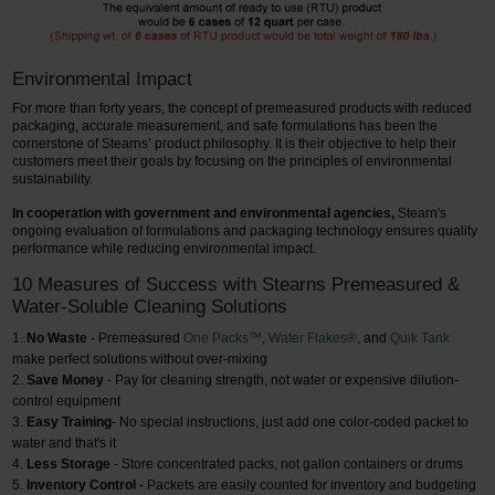
Environmental Impact
For more than forty years, the concept of premeasured products with reduced
packaging, accurate measurement, and safe formulations has been the
cornerstone of Stearns’ product philosophy. It is their objective to help their
customers meet their goals by focusing on the principles of environmental
sustainability.
In cooperation with government and environmental agencies,
Stearn's
ongoing evaluation of formulations and packaging technology ensures quality
performance while reducing environmental impact.
10 Measures of Success with Stearns Premeasured &
Water-Soluble Cleaning Solutions
No Waste
- Premeasured
One Packs™
,
Water Flakes®
, and
Quik Tank
make perfect solutions without over-mixing
Save Money
- Pay for cleaning strength, not water or expensive dilution-
control equipment
Easy Training
- No special instructions, just add one color-coded packet to
water and that's it
Less Storage
- Store concentrated packs, not gallon containers or drums
Inventory Control
- Packets are easily counted for inventory and budgeting