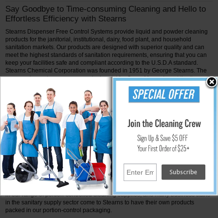
Say Goodbye to Time-consuming Cleaning and Hello to
Effortless Efficiency with Stearns
Stearns Dispenser Free Control Systems provide liquid and powder cleaning
products for the janitorial, institutional, dairy, food plant, and household
sanitation markets. Our products are designed with superior quality and can
meet the highest standards of sanitation requirements, ensuring that you can
keep your facilities safe and compliant according to the U.S.D.A standard.
Stearns Chemical Corporation was founded in 1951 by George Stearns. The
company's creator was a research chemist for Oscar Mayer, Inc. at the time.
His area of interest was the creation of better techniques and materials for
cleaning food processing facilities. Stearns offers single part sizes, quarts, half
gallons, gallons, 5-gallon pails, and 55-gallon drums for liquids and powders.
Our specialization is portion control packaging of liquid and powder
concentrates. We offer powder packaging that is water soluble for a range of
end customers.
To update their method of maintaining the store floor, Stearns and Kroger
Stores teamed up in 1965. The portion control packaging of the floor finishes
and detergents served as the remodeling project's main agenda. The outdated
55-gallon and 5-gallon containers did nothing except encourage the wasteful
"overpour" method. In the same year, Stearns purchased the technology and
equipment necessary to affordably package liquids in leak-proof flexible packs
in quantities ranging from two ounces to a quart. There are more than 60 items
in our range of portion-controlled cleaning supplies, and many business titans
in the sanitary supply sector come to Stearns to have their own products
packed in our portion-control packaging.