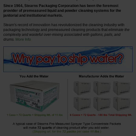
Since 1964, Stearns Packaging Corporation has been the foremost
provider of premeasured liquid and powder cleaning systems for the
janitorial and institutional markets.
Stearn's record of innovation has revolutionized the cleaning industry with
packaging technology and premeasured cleaning products that
eliminate the
complexity and wasteful over-mixing associated with gallons, pails, and
drums.
More Info