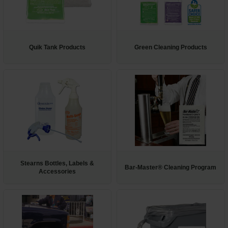
Quik Tank Products
Green Cleaning Products
Stearns Bottles, Labels &
Bar-Master® Cleaning Program
Accessories