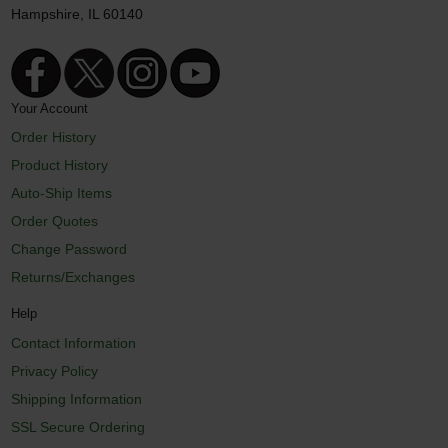
Hampshire, IL 60140
Your Account
Order History
Product History
Auto-Ship Items
Order Quotes
Change Password
Returns/Exchanges
Help
Contact Information
Privacy Policy
Shipping Information
SSL Secure Ordering