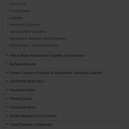
Floor Care
Food Service
Laundry
Restroom Cleaners
Spray & Wipe Cleaners
Windows & Stainless Steel Cleaners
SDS Library - Stearns Products
Fire & Water Restoration Supplies & Equipment
By Manufacturer
Green Cleaning Products & Sustainable Janitorial Supplies
SHIPPING SPECIALS
Recently Added
Weekly Deals
Clearance Items
Rotary Brushes & Pad Drivers
Toilet Partition Configurator