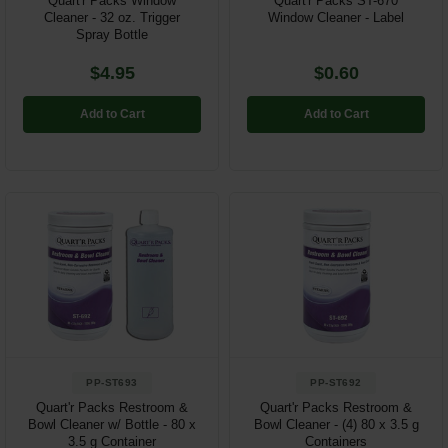
Quart'r Packs Window
Quart'r Packs ST-670
Cleaner - 32 oz. Trigger
Window Cleaner - Label
Spray Bottle
$4.95
$0.60
Add to Cart
Add to Cart
PP-ST693
PP-ST692
Quart'r Packs Restroom &
Quart'r Packs Restroom &
Bowl Cleaner w/ Bottle - 80 x
Bowl Cleaner - (4) 80 x 3.5 g
3.5 g Container
Containers