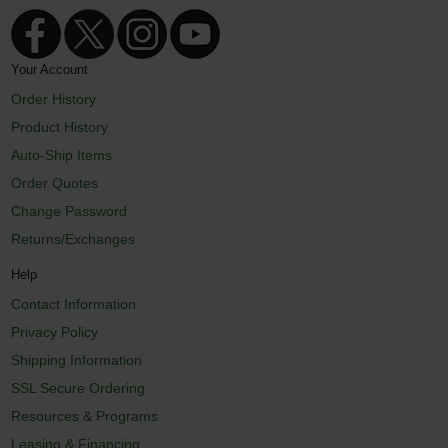
Your Account
Order History
Product History
Auto-Ship Items
Order Quotes
Change Password
Returns/Exchanges
Help
Contact Information
Privacy Policy
Shipping Information
SSL Secure Ordering
Resources & Programs
Leasing & Financing