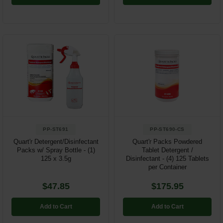
PP-ST691
PP-ST690-CS
Quart'r Detergent/Disinfectant
Quart'r Packs Powdered
Packs w/ Spray Bottle - (1)
Tablet Detergent /
125 x 3.5g
Disinfectant - (4) 125 Tablets
per Container
$47.85
$175.95
Add to Cart
Add to Cart