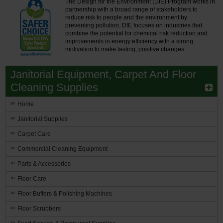
The Design for the Environment (DfE) Program works in
partnership with a broad range of stakeholders to
reduce risk to people and the environment by
preventing pollution. DfE focuses on industries that
combine the potential for chemical risk reduction and
improvements in energy efficiency with a strong
motivation to make lasting, positive changes.
Janitorial Equipment, Carpet And Floor
Cleaning Supplies
Home
Janitorial Supplies
Carpet Care
Commercial Cleaning Equipment
Parts & Accessories
Floor Care
Floor Buffers & Polishing Machines
Floor Scrubbers