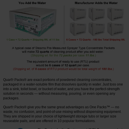
Quart'r Packs® are exact portions of powdered cleaning concentrates,
packaged in a water-soluble film that dissolves quickly in water. Just toss one
into a sink, toilet bowl, or bucket of water, and you have the perfect-strength
solution in seconds — without measuring, pouring, or even opening any
packages.
Quart'r Packs® give you the same great advantages as One Packs™ — no
waste, no confusion, and point-of-use mixing without dispensing equipment.
They are shipped in your choice of lightweight storage tubs or larger size
reuseable pails, and are offered in 10 popular formulations.