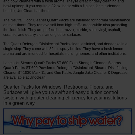
and bowl cleaners with a fresh aroma. They're great for daily cleaning and
bowl upkeep. If you require a 32 oz. bottle with a flip cap for this cleaner
bundle; UnoClean has them.
The Neutral Floor Cleaner Quart'r Packs are intended for normal maintenance
on most floors. They remove soil from high-traffic areas while also protecting
the floor finish. They are perfect for terrazzo, marble, slate, vinyl, asphalt,
ceramic, and quarry tiles, among other surfaces.
The Quart'r Detergent/Disinfectant Packs clean, disinfect, and deodorize in a
single step. They come with 32 oz. spray bottles. They have a fresh lemon
aroma and are intended for hospitals, nursing homes, and other institutions.
Labels for Stearns Quart'r Packs ST-680 Extra Strength Cleaner, Stearns
Quart'r Packs ST-690 Powdered Detergent/Disinfectant, Stearns Disinfecting
Cleaner ST-1030 Mark 11, and One Packs Jungle Jake Cleaner & Degreaser
are available at Unoclean.
Quarter Packs for Windows, Restrooms, Floors, and
Surfaces will give you a swift and easy dilution control
system with greater cleaning efficiency for your institutions
in a green way.