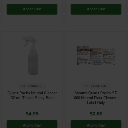
Add to Cart
Add to Cart
PP-ST9660-E
PP-ST660-LBL
Quart'r Packs Neutral Cleaner
Stearns Quart'r Packs ST-
- 32 oz. Trigger Spray Bottle
660 Neutral Floor Cleaner -
Label Only
$4.95
$0.60
Add to Cart
Add to Cart