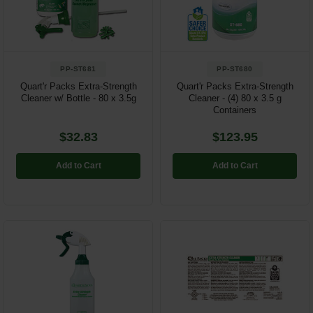
Restroom
Skin Care
PP-ST681
PP-ST680
Parts & Accessories
Quart'r Packs Extra-Strength
Quart'r Packs Extra-Strength
Cleaner w/ Bottle - 80 x 3.5g
Cleaner - (4) 80 x 3.5 g
Containers
By Brand
$32.83
$123.95
Login
Add to Cart
Add to Cart