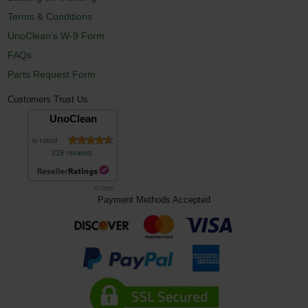
Terms & Conditions
UnoClean's W-9 Form
FAQs
Parts Request Form
Customers Trust Us
UnoClean
is rated
219 reviews
8/7/2026
Payment Methods Accepted