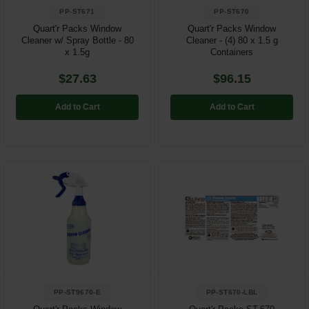
PP-ST671
PP-ST670
Quart'r Packs Window
Quart'r Packs Window
Cleaner w/ Spray Bottle - 80
Cleaner - (4) 80 x 1.5 g
x 1.5g
Containers
$27.63
$96.15
Add to Cart
Add to Cart
PP-ST9670-E
PP-ST670-LBL