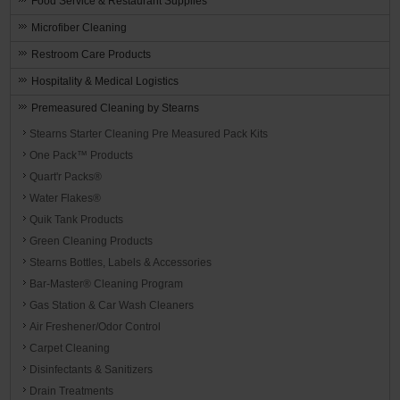
Food Service & Restaurant Supplies
Microfiber Cleaning
Restroom Care Products
Hospitality & Medical Logistics
Premeasured Cleaning by Stearns
Stearns Starter Cleaning Pre Measured Pack Kits
One Pack™ Products
Quart'r Packs®
Water Flakes®
Quik Tank Products
Green Cleaning Products
Stearns Bottles, Labels & Accessories
Bar-Master® Cleaning Program
Gas Station & Car Wash Cleaners
Air Freshener/Odor Control
Carpet Cleaning
Disinfectants & Sanitizers
Drain Treatments