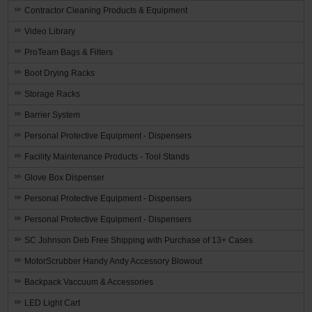
Contractor Cleaning Products & Equipment
Video Library
ProTeam Bags & Filters
Boot Drying Racks
Storage Racks
Barrier System
Personal Protective Equipment - Dispensers
Facility Maintenance Products - Tool Stands
Glove Box Dispenser
Personal Protective Equipment - Dispensers
Personal Protective Equipment - Dispensers
SC Johnson Deb Free Shipping with Purchase of 13+ Cases
MotorScrubber Handy Andy Accessory Blowout
Backpack Vaccuum & Accessories
LED Light Cart