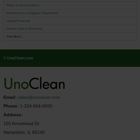
Videos & Demonstrations
Manufacturers & Suppliers Represented
Leasing/Financing
Industry Links & Resources
View More...
© UnoClean.com
Email:
sales@unoclean.com
Phone:
1-224-654-6500
Address:
150 Arrowhead Dr.
Hampshire, IL 60140