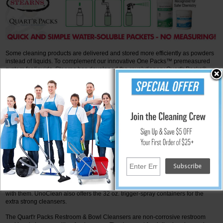
Some cleaning products are delivered and stored more efficiently as powders
instead of liquids. To complement our innovative One Packs™ premeasured
system for liquids, Stearns has developed the revolutionary Quart'r Packs®
water-soluble packets for powder concentrates.
More Info
Quart’r Pack Cleaning Products from Stearns
Stearns offers Quart'r Packs to help with spray-and-wipe cleaning. It comprises
precise amounts of powdered cleaning concentrate wrapped in a water-
soluble film. You are not required to open the packet. Simply place it in a quart
of water. The packing film dissolves fast, and your cleaning solution is ready.
There is no waste of solution, and there are no mixing problems. You don't
need expensive technology, and it's easy to store and transport. UnoClean
sells a variety of these Quart'r Packs.
The Quart'r Packs Extra Strength Cleaners are concentrated glass cleaners
that remove stains, dirt, smudges, and grease from surfaces. Glass, mirrors,
stainless steel, chrome, porcelain, and lightly dirty surfaces can all be cleaned
with them. UnoClean also offers the 32 oz. trigger-spray containers for the
extra strong cleansers.
The Quart'r Packs Restroom & Bowl Cleansers are non-corrosive restroom