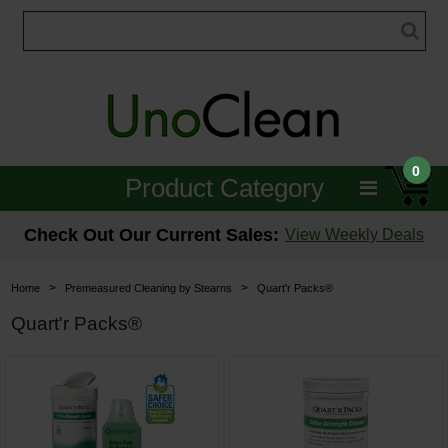
0
Product Category
Janitorial
Check Out Our Current Sales:
View Weekly Deals
Equipment
>
>
Home
Premeasured Cleaning by Stearns
Quart'r Packs®
Floor Care
Quart'r Packs®
Carpet Care
Brushes & Pads
Hospitality & Medical