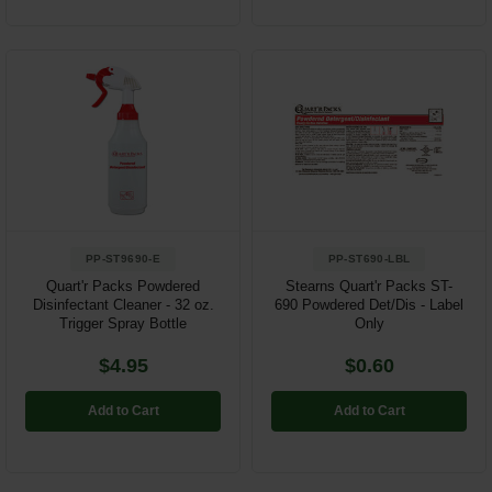
PP-ST9690-E
PP-ST690-LBL
Quart'r Packs Powdered
Stearns Quart'r Packs ST-
Disinfectant Cleaner - 32 oz.
690 Powdered Det/Dis - Label
Trigger Spray Bottle
Only
$4.95
$0.60
Add to Cart
Add to Cart