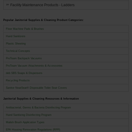
Facility Maintenance Products - Ladders
Popular Janitorial Supplies & Cleaning Product Categories:
Floor Machine Pads & Brushes
Hand Sanitizers
Plastic Sheeting
Technical Concepts
ProTeam Backpack Vacuums
ProTeam Vacuum Attachments & Accessories
deb SBS Soaps & Dispensers
Recycling Products
Sanitor NeatSeat® Disposable Toilet Seat Covers
Janitorial Supplies & Cleaning Resources & Information
Antibacterial, Germs & Bacteria Disinfecting Program
Hand Sanitizing Disinfecting Program
Malish Brush Application Types
EPA Housing Renovation Regulations (RPP)