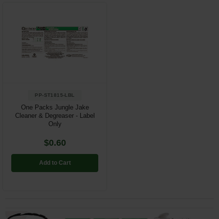
PP-ST1815-LBL
One Packs Jungle Jake
Cleaner & Degreaser - Label
Only
$0.60
Add to Cart