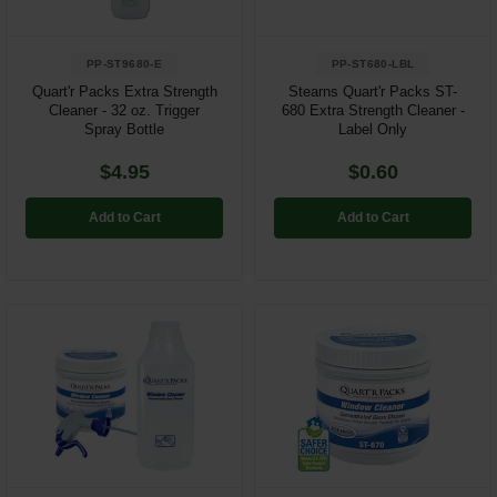
PP-ST9680-E
PP-ST680-LBL
Quart'r Packs Extra Strength
Stearns Quart'r Packs ST-
Cleaner - 32 oz. Trigger
680 Extra Strength Cleaner -
Spray Bottle
Label Only
$4.95
$0.60
Add to Cart
Add to Cart