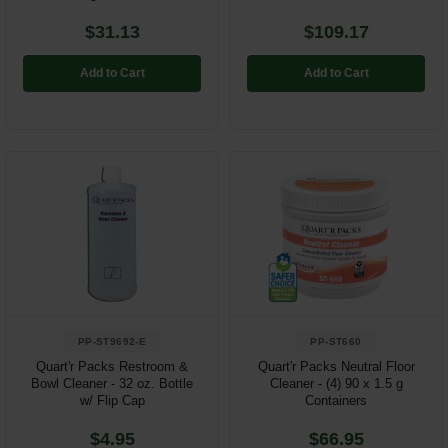
$31.13
$109.17
Add to Cart
Add to Cart
PP-ST9692-E
PP-ST660
Quart'r Packs Restroom &
Quart'r Packs Neutral Floor
Bowl Cleaner - 32 oz. Bottle
Cleaner - (4) 90 x 1.5 g
w/ Flip Cap
Containers
$4.95
$66.95