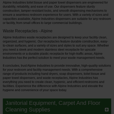
Alpine Industries toilet tissue and paper towel dispensers are engineered for
durability, reliability, and ease of use. Our dispensers feature sturdy
construction, tamper-resistant locks, and smooth dispensing mechanisms to
ensure a seamless restroom experience for users. With a variety of sizes and
capacities available, Alpine Industries dispensers are suitable for any restroom
or facility, from small offices to large commercial buildings.
Waste Receptacles - Alpine
Alpine Industries waste receptacles are designed to keep your facility clean,
organized, and hygienic. Our receptacles feature durable construction, easy-
to-clean surfaces, and a variety of sizes and styles to suit any space. Whether
you need a sleek and modern stainless steel receptacle for upscale
environments or a durable plastic receptacle for high-traffic areas, Alpine
Industries has the perfect solution to meet your waste management needs.
It concludes, trust Alpine Industries to provide innovative, high-quality solutions
for your restroom and facility management needs. With a comprehensive
range of products including hand dryers, soap dispensers, toilet tissue and
paper towel dispensers, and waste receptacles, Alpine Industries has
everything you need to create clean, hygienic, and efficient restrooms and
facilities. Experience the difference with Alpine Industries and elevate the
hygiene and convenience of your space today.
Janitorial Equipment, Carpet And Floor
Cleaning Supplies