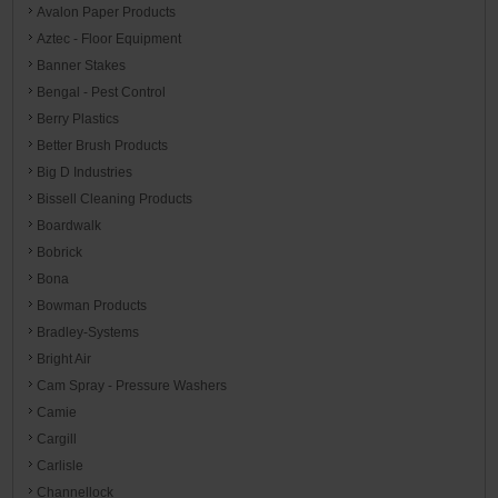
Avalon Paper Products
Aztec - Floor Equipment
Banner Stakes
Bengal - Pest Control
Berry Plastics
Better Brush Products
Big D Industries
Bissell Cleaning Products
Boardwalk
Bobrick
Bona
Bowman Products
Bradley-Systems
Bright Air
Cam Spray - Pressure Washers
Camie
Cargill
Carlisle
Channellock