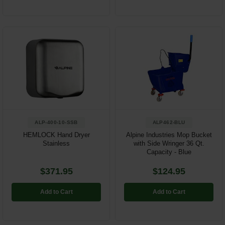
ALP-400-10-SSB
ALP462-BLU
HEMLOCK Hand Dryer
Alpine Industries Mop Bucket
Stainless
with Side Wringer 36 Qt.
Capacity - Blue
$371.95
$124.95
Add to Cart
Add to Cart