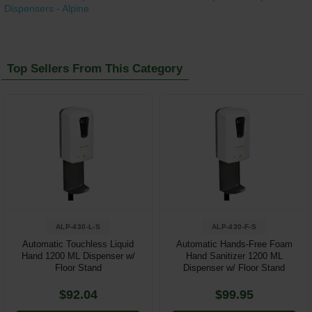
Dispensers - Alpine
Top Sellers From This Category
ALP-430-L-S
ALP-430-F-S
Automatic Touchless Liquid
Automatic Hands-Free Foam
Hand 1200 ML Dispenser w/
Hand Sanitizer 1200 ML
Floor Stand
Dispenser w/ Floor Stand
$92.04
$99.95