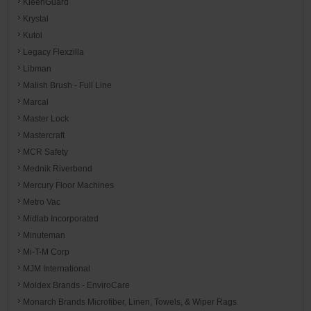
KleenGuard
Krystal
Kutol
Legacy Flexzilla
Libman
Malish Brush - Full Line
Marcal
Master Lock
Mastercraft
MCR Safety
Mednik Riverbend
Mercury Floor Machines
Metro Vac
Midlab Incorporated
Minuteman
Mi-T-M Corp
MJM International
Moldex Brands - EnviroCare
Monarch Brands Microfiber, Linen, Towels, & Wiper Rags