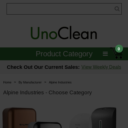
0
Product Category
Janitorial
Check Out Our Current Sales:
View Weekly Deals
Equipment
>
>
Home
By Manufacturer
Alpine Industries
Floor Care
Alpine Industries - Choose Category
Carpet Care
Brushes & Pads
Hospitality & Medical