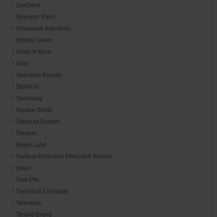
SeeDevil
Seymour Paint
Silverback Industries
Simple Green
Sinks 'n More
Solo
Spectrum Brands
Spilltech
Sprayway
Square Scrub
StainOut System
Stearns
Super Lube
Surface Protective Films and Shields
Swan
Task Pro
Technical Concepts
Telesteps
Terand Brand