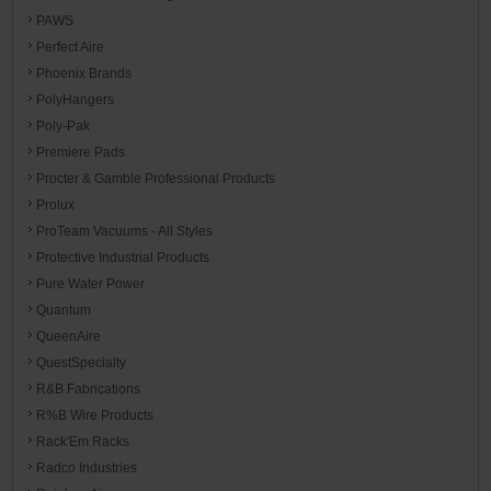
PAWS
Perfect Aire
Phoenix Brands
PolyHangers
Poly-Pak
Premiere Pads
Procter & Gamble Professional Products
Prolux
ProTeam Vacuums - All Styles
Protective Industrial Products
Pure Water Power
Quantum
QueenAire
QuestSpecialty
R&B Fabrications
R%B Wire Products
Rack'Em Racks
Radco Industries