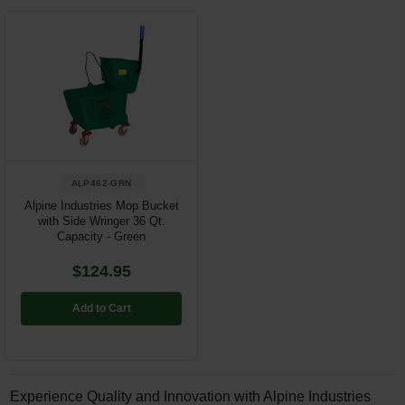
ALP462-GRN
Alpine Industries Mop Bucket
with Side Wringer 36 Qt.
Capacity - Green
$124.95
Add to Cart
Experience Quality and Innovation with Alpine Industries