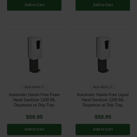
Add to Cart
Add to Cart
ALP-430-F-T
ALP-430-L-T
Automatic Hands-Free Foam
Automatic Hands-Free Liquid
Hand Sanitizer 1200 ML
Hand Sanitizer 1200 ML
Dispenser w/ Drip Tray
Dispenser w/ Drip Tray
$58.95
$58.95
Add to Cart
Add to Cart