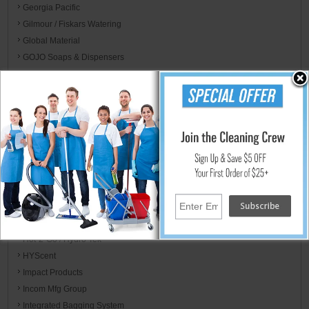
Georgia Pacific
Gilmour / Fiskars Watering
Global Material
GOJO Soaps & Dispensers
Golden Star
Graco
Green Klean
Guardian
Haaga
HLS Commercial
HoldIt Products
Hoover
Hospital Specialty Co.
Host
Hot-2-Go / Hydro Tek
HYScent
Impact Products
Incom Mfg Group
Integrated Bagging System