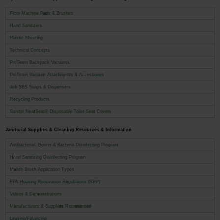
Floor Machine Pads & Brushes
Hand Sanitizers
Plastic Sheeting
Technical Concepts
ProTeam Backpack Vacuums
ProTeam Vacuum Attachments & Accessories
deb SBS Soaps & Dispensers
Recycling Products
Sanitor NeatSeat® Disposable Toilet Seat Covers
Janitorial Supplies & Cleaning Resources & Information
Antibacterial, Germs & Bacteria Disinfecting Program
Hand Sanitizing Disinfecting Program
Malish Brush Application Types
EPA Housing Renovation Regulations (RPP)
Videos & Demonstrations
Manufacturers & Suppliers Represented
Leasing/Financing