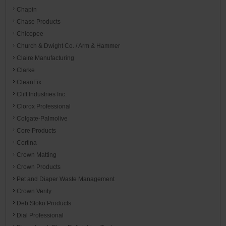
Chapin
Chase Products
Chicopee
Church & Dwight Co. / Arm & Hammer
Claire Manufacturing
Clarke
CleanFix
Clift Industries Inc.
Clorox Professional
Colgate-Palmolive
Core Products
Cortina
Crown Matting
Crown Products
Pet and Diaper Waste Management
Crown Verity
Deb Stoko Products
Dial Professional