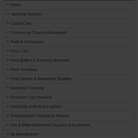
Home
Janitorial Supplies
Carpet Care
Commercial Cleaning Equipment
Parts & Accessories
Floor Care
Floor Buffers & Polishing Machines
Floor Scrubbers
Food Service & Restaurant Supplies
Microfiber Cleaning
Restroom Care Products
Hospitality & Medical Logistics
Premeasured Cleaning by Stearns
Fire & Water Restoration Supplies & Equipment
By Manufacturer