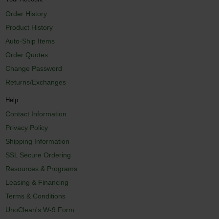
Order History
Product History
Auto-Ship Items
Order Quotes
Change Password
Returns/Exchanges
Help
Contact Information
Privacy Policy
Shipping Information
SSL Secure Ordering
Resources & Programs
Leasing & Financing
Terms & Conditions
UnoClean's W-9 Form