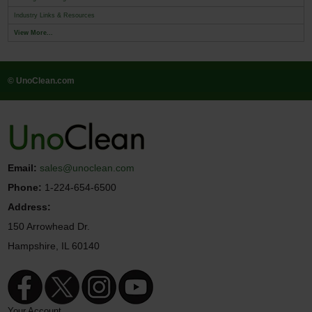
Industry Links & Resources
View More...
© UnoClean.com
Email:
sales@unoclean.com
Phone:
1-224-654-6500
Address:
150 Arrowhead Dr.
Hampshire, IL 60140
Your Account