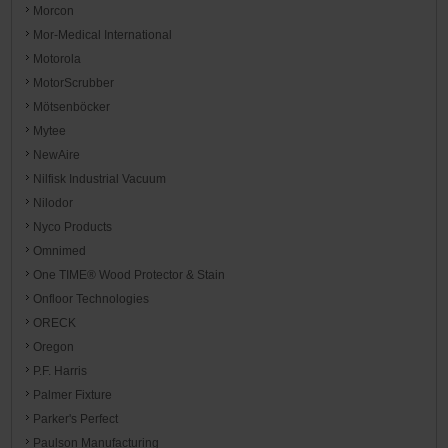
Morcon
Mor-Medical International
Motorola
MotorScrubber
Mötsenböcker
Mytee
NewAire
Nilfisk Industrial Vacuum
Nilodor
Nyco Products
Omnimed
One TIME® Wood Protector & Stain
Onfloor Technologies
ORECK
Oregon
P.F. Harris
Palmer Fixture
Parker's Perfect
Paulson Manufacturing