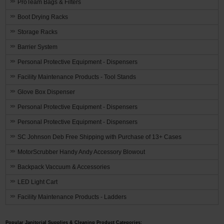
ProTeam Bags & Filters
Boot Drying Racks
Storage Racks
Barrier System
Personal Protective Equipment - Dispensers
Facility Maintenance Products - Tool Stands
Glove Box Dispenser
Personal Protective Equipment - Dispensers
Personal Protective Equipment - Dispensers
SC Johnson Deb Free Shipping with Purchase of 13+ Cases
MotorScrubber Handy Andy Accessory Blowout
Backpack Vaccuum & Accessories
LED Light Cart
Facility Maintenance Products - Ladders
Popular Janitorial Supplies & Cleaning Product Categories: