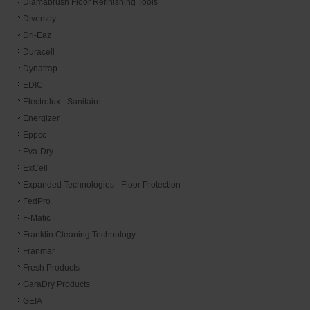
Diamabrush Floor Refinishing Tools
Diversey
Dri-Eaz
Duracell
Dynatrap
EDIC
Electrolux - Sanitaire
Energizer
Eppco
Eva-Dry
ExCell
Expanded Technologies - Floor Protection
FedPro
F-Matic
Franklin Cleaning Technology
Franmar
Fresh Products
GaraDry Products
GEIA