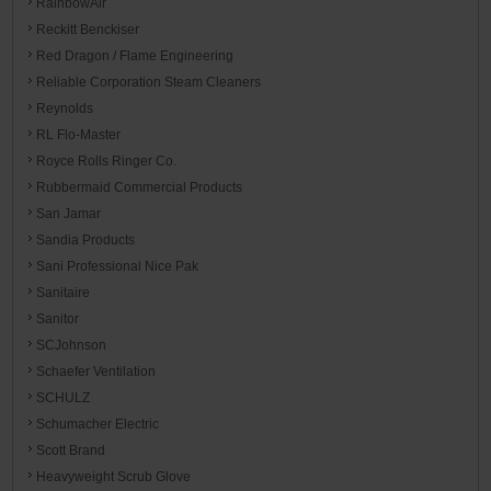
RainbowAir
Reckitt Benckiser
Red Dragon / Flame Engineering
Reliable Corporation Steam Cleaners
Reynolds
RL Flo-Master
Royce Rolls Ringer Co.
Rubbermaid Commercial Products
San Jamar
Sandia Products
Sani Professional Nice Pak
Sanitaire
Sanitor
SCJohnson
Schaefer Ventilation
SCHULZ
Schumacher Electric
Scott Brand
Heavyweight Scrub Glove