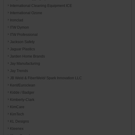
International Cleaning Equipment ICE
International Ozone
Ironclad
ITW Dymon
ITW Professional
Jackson Safety
Jaguar Plastics
Jarden Home Brands
Jay Manufacturing
Jay Trends
JB Weld & FiberWeld/ Spark Innovation LLC
Kent/Euroclean
Kidde / Badger
Kimberly-Clark
KimCare
KimTech
KL Designs
Kleenex