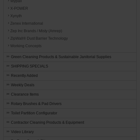
Wypall
X-POWER
Xynyth
Zenex International
Zep Inc Brands / Misty (Amrep)
ZipWall® Dust Barrier Technology
Working Concepts
Green Cleaning Products & Sustainable Janitorial Supplies
SHIPPING SPECIALS
Recently Added
Weekly Deals
Clearance Items
Rotary Brushes & Pad Drivers
Toilet Partition Configurator
Contractor Cleaning Products & Equipment
Video Library