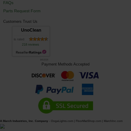
FAQs
Parts Request Form
Customers Trust Us
UnoClean
is rated
218 reviews
8/6/2026
Payment Methods Accepted
A March Industries, Inc. Company
-
OogaLights.com
|
FloorMatShop.com
|
MarchInc.com