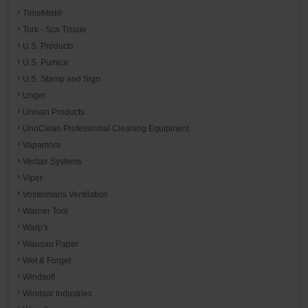
TimeMist®
Tork - Sca Tissue
U.S. Products
U.S. Pumice
U.S. Stamp and Sign
Unger
Unisan Products
UnoClean Professional Cleaning Equipment
Vapamore
Vectair Systems
Viper
Vostermans Ventilation
Warner Tool
Warp's
Wausau Paper
Wet & Forget
Windsoft
Windsor Industries