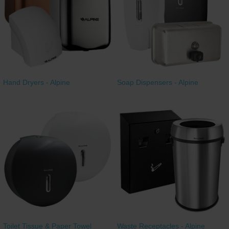
Restroom
Skin Care
Parts & Accessories
Hand Dryers - Alpine
Soap Dispensers - Alpine
By Brand
Login
Toilet Tissue & Paper Towel
Waste Receptacles - Alpine