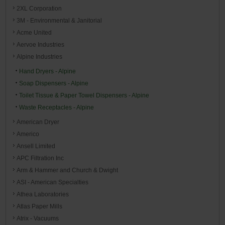
2XL Corporation
3M - Environmental & Janitorial
Acme United
Aervoe Industries
Alpine Industries
Hand Dryers - Alpine
Soap Dispensers - Alpine
Toilet Tissue & Paper Towel Dispensers - Alpine
Waste Receptacles - Alpine
American Dryer
Americo
Ansell Limited
APC Filtration Inc
Arm & Hammer and Church & Dwight
ASI - American Specialties
Athea Laboratories
Atlas Paper Mills
Atrix - Vacuums