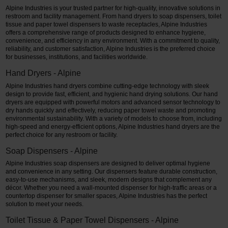
Alpine Industries is your trusted partner for high-quality, innovative solutions in
restroom and facility management. From hand dryers to soap dispensers, toilet
tissue and paper towel dispensers to waste receptacles, Alpine Industries
offers a comprehensive range of products designed to enhance hygiene,
convenience, and efficiency in any environment. With a commitment to quality,
reliability, and customer satisfaction, Alpine Industries is the preferred choice
for businesses, institutions, and facilities worldwide.
Hand Dryers - Alpine
Alpine Industries hand dryers combine cutting-edge technology with sleek
design to provide fast, efficient, and hygienic hand drying solutions. Our hand
dryers are equipped with powerful motors and advanced sensor technology to
dry hands quickly and effectively, reducing paper towel waste and promoting
environmental sustainability. With a variety of models to choose from, including
high-speed and energy-efficient options, Alpine Industries hand dryers are the
perfect choice for any restroom or facility.
Soap Dispensers - Alpine
Alpine Industries soap dispensers are designed to deliver optimal hygiene
and convenience in any setting. Our dispensers feature durable construction,
easy-to-use mechanisms, and sleek, modern designs that complement any
décor. Whether you need a wall-mounted dispenser for high-traffic areas or a
countertop dispenser for smaller spaces, Alpine Industries has the perfect
solution to meet your needs.
Toilet Tissue & Paper Towel Dispensers - Alpine