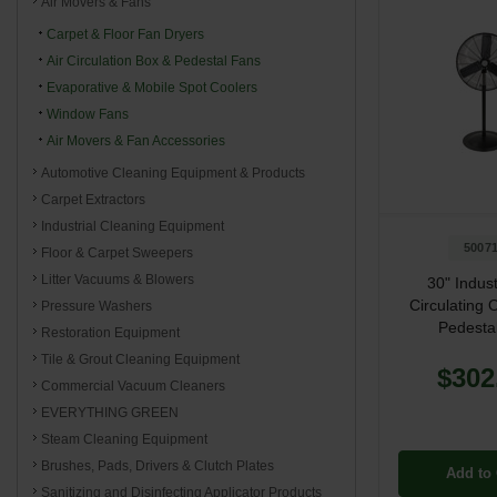
Air Movers & Fans
Carpet & Floor Fan Dryers
Air Circulation Box & Pedestal Fans
Evaporative & Mobile Spot Coolers
Window Fans
Air Movers & Fan Accessories
Automotive Cleaning Equipment & Products
Carpet Extractors
Industrial Cleaning Equipment
5007
Floor & Carpet Sweepers
Litter Vacuums & Blowers
30" Indust
Circulating O
Pressure Washers
Pedesta
Restoration Equipment
Tile & Grout Cleaning Equipment
$302
Commercial Vacuum Cleaners
EVERYTHING GREEN
Steam Cleaning Equipment
Brushes, Pads, Drivers & Clutch Plates
Add to 
Sanitizing and Disinfecting Applicator Products