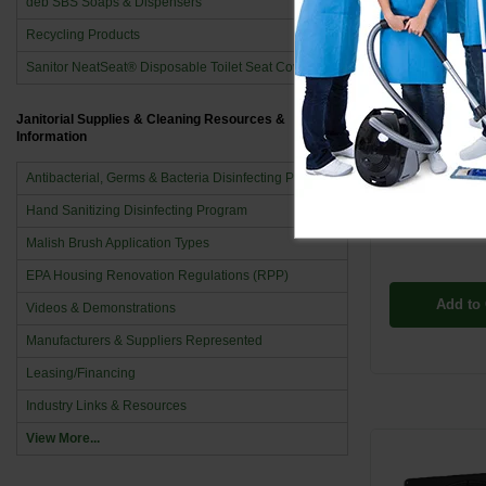
deb SBS Soaps & Dispensers
Recycling Products
Sanitor NeatSeat® Disposable Toilet Seat Covers
V4E40K2M
Janitorial Supplies & Cleaning Resources &
Information
Panel Fan 1-
60Hz - 
Antibacterial, Germs & Bacteria Disinfecting Program
$735
Hand Sanitizing Disinfecting Program
Malish Brush Application Types
EPA Housing Renovation Regulations (RPP)
Add to 
Videos & Demonstrations
Manufacturers & Suppliers Represented
Leasing/Financing
Industry Links & Resources
View More...