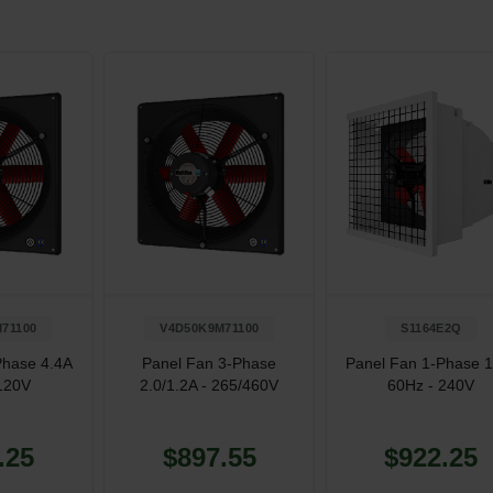
71100
V4D50K9M71100
S1164E2Q
Phase 4.4A
Panel Fan 3-Phase
Panel Fan 1-Phase 
120V
2.0/1.2A - 265/460V
60Hz - 240V
.25
$897.55
$922.25