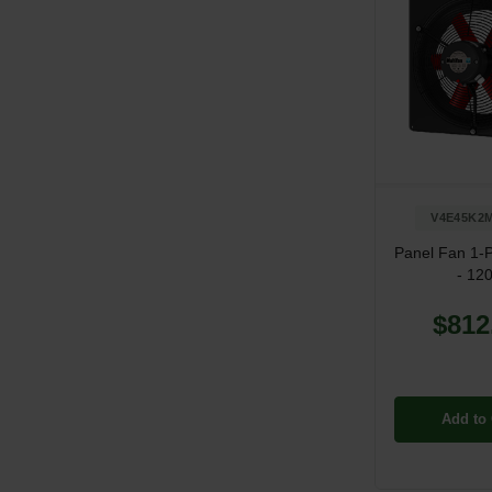
V4E45K2M
Panel Fan 1-
- 12
$812
Add to 