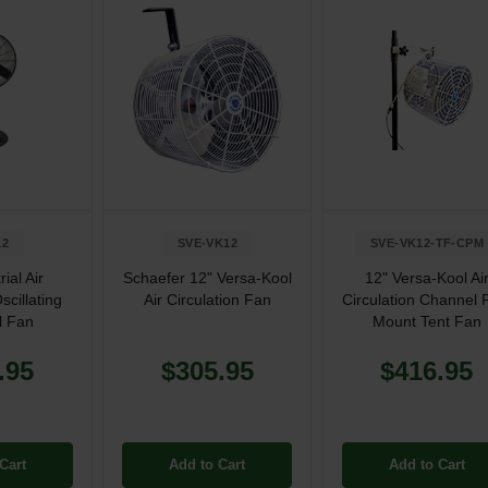
12
SVE-VK12
SVE-VK12-TF-CPM
rial Air
Schaefer 12" Versa-Kool
12" Versa-Kool Ai
scillating
Air Circulation Fan
Circulation Channel 
l Fan
Mount Tent Fan
.95
$305.95
$416.95
Cart
Add to Cart
Add to Cart