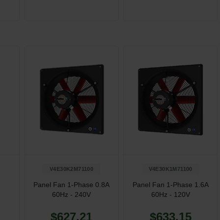
V4E30K2M71100
V4E30K1M71100
Panel Fan 1-Phase 0.8A
Panel Fan 1-Phase 1.6A
60Hz - 240V
60Hz - 120V
$627.21
$633.15