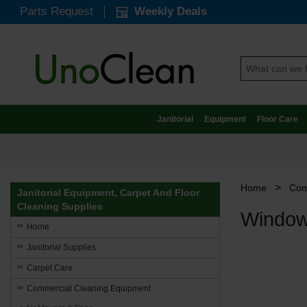
Parts Request
Weekly Deals
Janitorial
Equipment
Floor Care
>
Home
Com
Janitorial Equipment, Carpet And Floor
Cleaning Supplies
Window
Home
Janitorial Supplies
Carpet Care
Commercial Cleaning Equipment