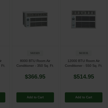
563323
563331
r
8000 BTU Room Air
12000 BTU Room Air
 Ft.
Conditioner - 350 Sq. Ft.
Conditioner - 550 Sq. Ft.
$366.95
$514.95
Add to Cart
Add to Cart