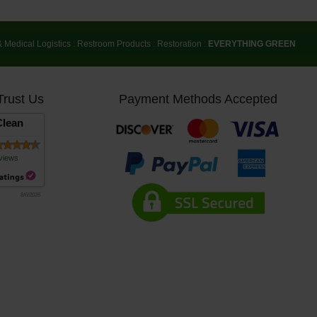
& Medical Logistics
:
Restroom Products
:
Restoration
:
EVERYTHING GREEN
Trust Us
Payment Methods Accepted
lean
views
8/6/2026