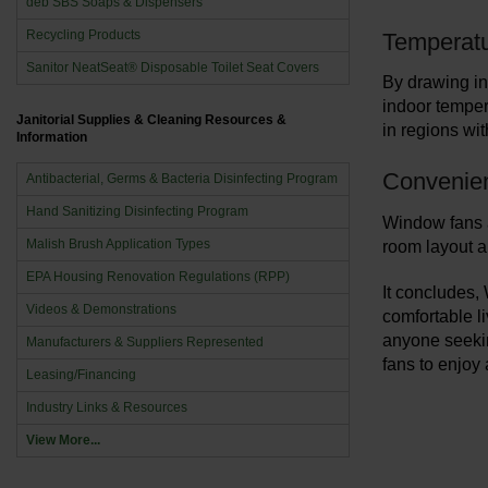
deb SBS Soaps & Dispensers
Recycling Products
Temperatu
Sanitor NeatSeat® Disposable Toilet Seat Covers
By drawing in
indoor temper
Janitorial Supplies & Cleaning Resources &
in regions wit
Information
Convenie
Antibacterial, Germs & Bacteria Disinfecting Program
Hand Sanitizing Disinfecting Program
Window fans a
Malish Brush Application Types
room layout a
EPA Housing Renovation Regulations (RPP)
It concludes,
Videos & Demonstrations
comfortable li
anyone seekin
Manufacturers & Suppliers Represented
fans to enjoy
Leasing/Financing
Industry Links & Resources
View More...