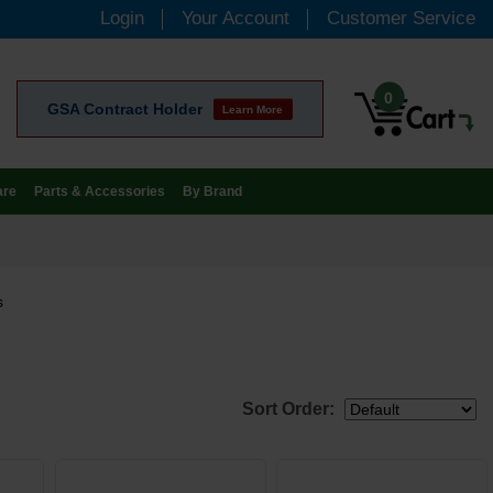
Login
Your Account
Customer Service
0
GSA Contract Holder
Learn More
are
Parts & Accessories
By Brand
s
Sort Order: