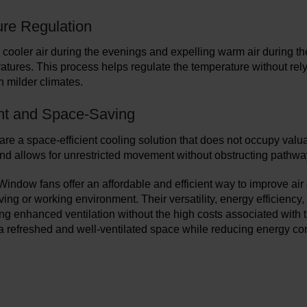
re Regulation
 cooler air during the evenings and expelling warm air during t
atures. This process helps regulate the temperature without rely
h milder climates.
nt and Space-Saving
re a space-efficient cooling solution that does not occupy valu
nd allows for unrestricted movement without obstructing pathwa
 Window fans offer an affordable and efficient way to improve air
ving or working environment. Their versatility, energy efficiency
g enhanced ventilation without the high costs associated with 
 a refreshed and well-ventilated space while reducing energy con