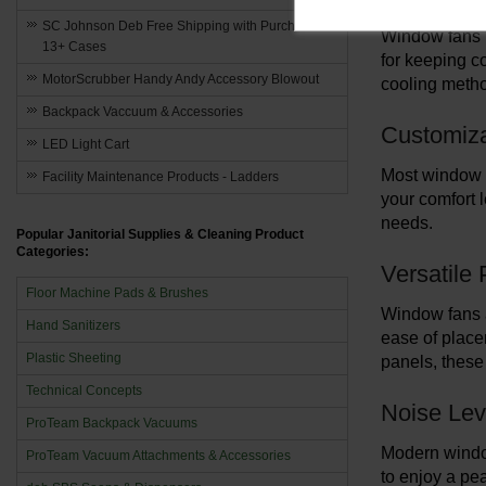
SC Johnson Deb Free Shipping with Purchase of
Window fans u
13+ Cases
for keeping c
MotorScrubber Handy Andy Accessory Blowout
cooling method
Backpack Vaccuum & Accessories
Customiza
LED Light Cart
Most window fa
Facility Maintenance Products - Ladders
your comfort l
needs.
Popular Janitorial Supplies & Cleaning Product
Categories:
Versatile
Floor Machine Pads & Brushes
Window fans a
Hand Sanitizers
ease of placem
Plastic Sheeting
panels, these 
Technical Concepts
Noise Lev
ProTeam Backpack Vacuums
Modern window
ProTeam Vacuum Attachments & Accessories
to enjoy a pe