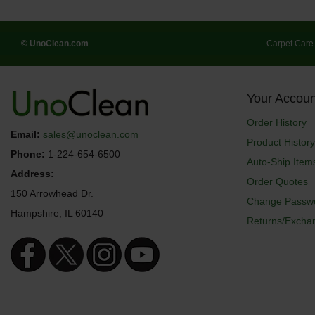
© UnoClean.com
Carpet Care
Your Accoun
Order History
Email:
sales@unoclean.com
Product History
Phone:
1-224-654-6500
Auto-Ship Item
Address:
Order Quotes
150 Arrowhead Dr.
Change Passw
Hampshire, IL 60140
Returns/Excha