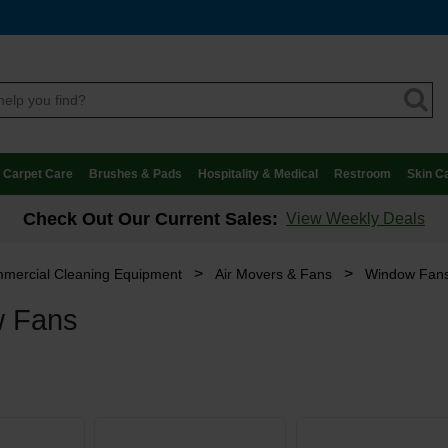
Carpet Care
Brushes & Pads
Hospitality & Medical
Restroom
Skin C
Check Out Our Current Sales:
View Weekly Deals
>
>
mercial Cleaning Equipment
Air Movers & Fans
Window Fan
 Fans