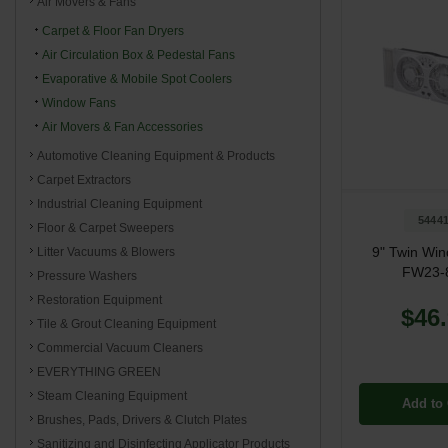
Air Movers & Fans
Carpet & Floor Fan Dryers
Air Circulation Box & Pedestal Fans
Evaporative & Mobile Spot Coolers
Window Fans
Air Movers & Fan Accessories
Automotive Cleaning Equipment & Products
Carpet Extractors
Industrial Cleaning Equipment
5444
Floor & Carpet Sweepers
9" Twin Wi
Litter Vacuums & Blowers
FW23-
Pressure Washers
Restoration Equipment
$46
Tile & Grout Cleaning Equipment
Commercial Vacuum Cleaners
EVERYTHING GREEN
Steam Cleaning Equipment
Add to 
Brushes, Pads, Drivers & Clutch Plates
Sanitizing and Disinfecting Applicator Products