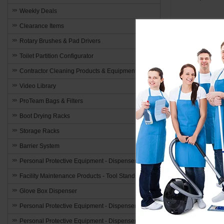
Weekly Deals
Clearance Items
Add to 
Rotary Brushes & Pad Drivers
Toilet Partition Configurator
Contractor Cleaning Products & Equipment
Video Library
ProTeam Bags & Filters
Elevate A
Boot Drying Racks
Window fans ar
Storage Racks
are several a
Barrier System
Improved A
Personal Protective Equipment - Dispensers
The purpose of
Facility Maintenance Products - Tool Stands
airflow, which
Glove Box Dispenser
alleviate hum
Personal Protective Equipment - Dispensers
Energy Ef
Personal Protective Equipment - Dispensers