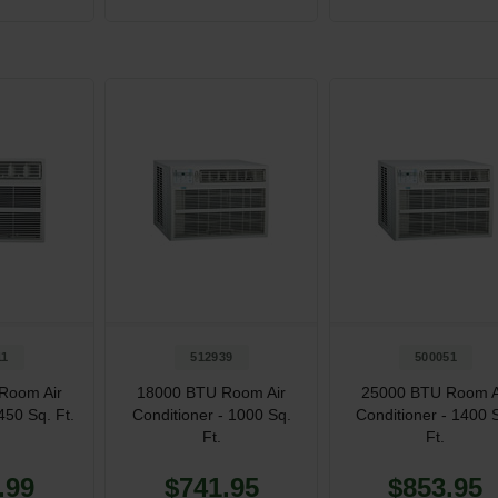
11
512939
500051
Room Air
18000 BTU Room Air
25000 BTU Room A
450 Sq. Ft.
Conditioner - 1000 Sq.
Conditioner - 1400 
Ft.
Ft.
.99
$741.95
$853.95