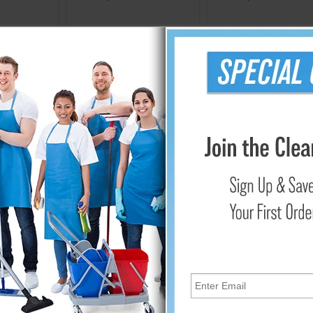
Cart
Add to Cart
Add to Cart
ir Circulation with Window Fans
e a versatile and cost-effective solution to enhance air circula
dvantages to these small, powerful fans that help create a more
ir Circulation
 window fans is to bring in fresh air from outside and drive out 
 lessens stuffiness and enhances the quality of the air overall. 
idity and odors, creating a more refreshing indoor atmosphere.
ficiency