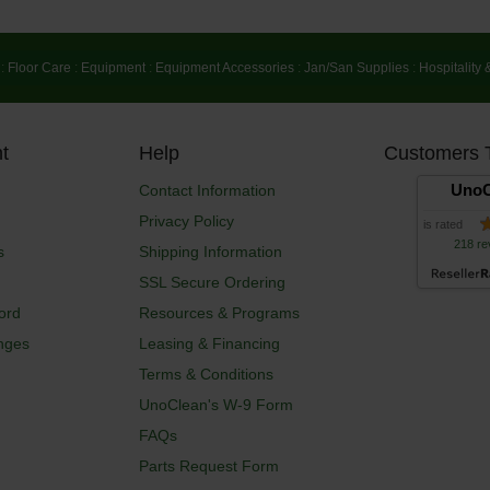
:
Floor Care
:
Equipment
:
Equipment Accessories
:
Jan/San Supplies
:
Hospitality 
t
Help
Customers 
UnoC
Contact Information
Privacy Policy
is rated
218 re
s
Shipping Information
SSL Secure Ordering
ord
Resources & Programs
nges
Leasing & Financing
Terms & Conditions
UnoClean's W-9 Form
FAQs
Parts Request Form