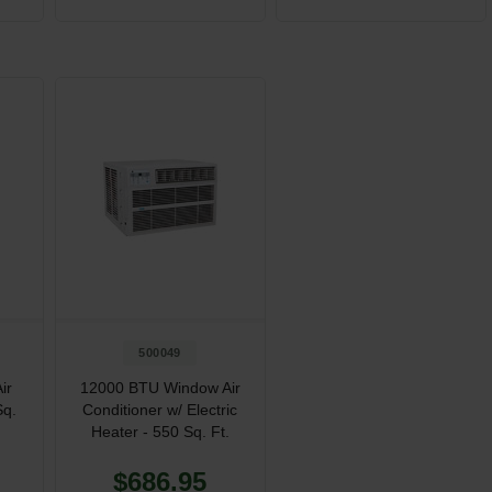
500049
ir
12000 BTU Window Air
Sq.
Conditioner w/ Electric
Heater - 550 Sq. Ft.
$686.95