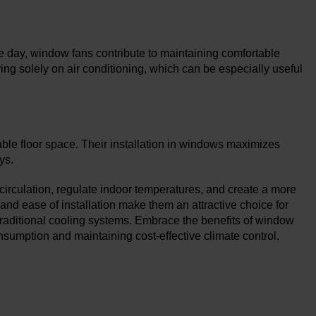
he day, window fans contribute to maintaining comfortable
ing solely on air conditioning, which can be especially useful
able floor space. Their installation in windows maximizes
ys.
 circulation, regulate indoor temperatures, and create a more
, and ease of installation make them an attractive choice for
traditional cooling systems. Embrace the benefits of window
sumption and maintaining cost-effective climate control.