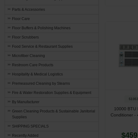
Parts & Accessories
Floor Care
Floor Buffers & Polishing Machines
Floor Scrubbers
Food Service & Restaurant Supplies
Microfiber Cleaning
Restroom Care Products
Hospitality & Medical Logistics
Premeasured Cleaning by Stearns
Fire & Water Restoration Supplies & Equipment
5105
By Manufacturer
10000 BTU 
Green Cleaning Products & Sustainable Janitorial
Conditioner - 
Supplies
SHIPPING SPECIALS
$459
Recently Added