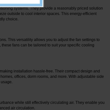
itioning systems. They provide a reasonably priced solution
ze outside to cool interior spaces. This energy-efficient
ndly choice.
s. This versatility allows you to adjust the fan settings to
 these fans can be tailored to suit your specific cooling
 making installation hassle-free. Their compact design and
 as homes, offices, dorm rooms, and more. With adjustable side
n usage.
ance while still effectively circulating air. They enable you
nced air circulation.