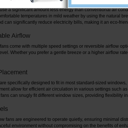
se a significant amount less energy than conventional air cond
omfortable temperatures in mild weather by using the natural bree
 can significantly reduce electricity bills, making it an eco-frie
ble Airflow
ns come with multiple speed settings or reversible airflow option
evel. Whether you prefer a gentle breeze or a higher airflow rate,
 Placement
re specifically designed to fit in most standard-sized windows,
ent allow for efficient air circulation in various settings such
fans can snugly fit different window sizes, providing flexibility i
els
 fans are engineered to operate quietly, ensuring minimal disturb
aceful environment without compromising on the benefits of enha