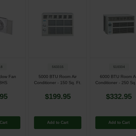
18
563315
510334
ndow Fan
5000 BTU Room Air
6000 BTU Room Ai
8HS
Conditioner - 150 Sq. Ft.
Conditioner - 250 Sq.
.95
$199.95
$332.95
Cart
Add to Cart
Add to Cart