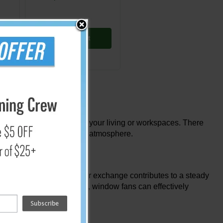
Add to Cart
tion and ventilation within your living or workspaces. There
 comfortable and healthful atmosphere.
old air. This continuous air exchange contributes to a steady
By encouraging ventilation, window fans can effectively