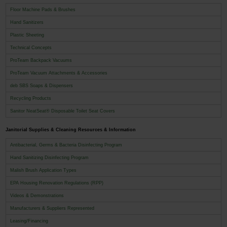
Floor Machine Pads & Brushes
Hand Sanitizers
Plastic Sheeting
Technical Concepts
ProTeam Backpack Vacuums
ProTeam Vacuum Attachments & Accessories
deb SBS Soaps & Dispensers
Recycling Products
Sanitor NeatSeat® Disposable Toilet Seat Covers
Janitorial Supplies & Cleaning Resources & Information
Antibacterial, Germs & Bacteria Disinfecting Program
Hand Sanitizing Disinfecting Program
Malish Brush Application Types
EPA Housing Renovation Regulations (RPP)
Videos & Demonstrations
Manufacturers & Suppliers Represented
Leasing/Financing