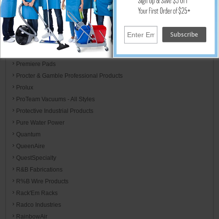
PAWS
Perfect Aire
Phoenix Brands
PolyHangers
Poly-Pak
Premiere Pads
Procter & Gamble Professional Products
Prolux
ProTeam Vacuums - All Styles
Protective Industrial Products
Pure Water Power
Quantum
QueenAire
QuestSpecialty
R&B Fabrications
R%B Wire Products
Rack'Em Racks
Radco Industries
RainbowAir