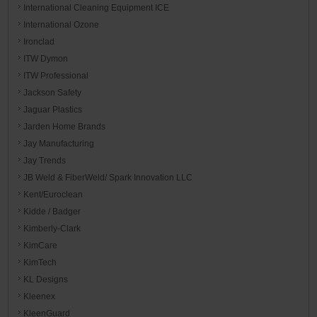
International Cleaning Equipment ICE
International Ozone
Ironclad
ITW Dymon
ITW Professional
Jackson Safety
Jaguar Plastics
Jarden Home Brands
Jay Manufacturing
Jay Trends
JB Weld & FiberWeld/ Spark Innovation LLC
Kent/Euroclean
Kidde / Badger
Kimberly-Clark
KimCare
KimTech
KL Designs
Kleenex
KleenGuard