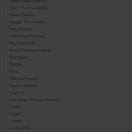
Avalon Paper Products
Aztec - Floor Equipment
Banner Stakes
Bengal - Pest Control
Berry Plastics
Better Brush Products
Big D Industries
Bissell Cleaning Products
Boardwalk
Bobrick
Bona
Bowman Products
Bradley-Systems
Bright Air
Cam Spray - Pressure Washers
Camie
Cargill
Carlisle
Channellock