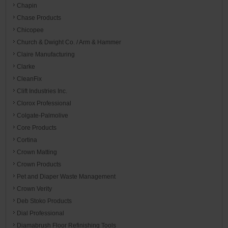
Chapin
Chase Products
Chicopee
Church & Dwight Co. / Arm & Hammer
Claire Manufacturing
Clarke
CleanFix
Clift Industries Inc.
Clorox Professional
Colgate-Palmolive
Core Products
Cortina
Crown Matting
Crown Products
Pet and Diaper Waste Management
Crown Verity
Deb Stoko Products
Dial Professional
Diamabrush Floor Refinishing Tools