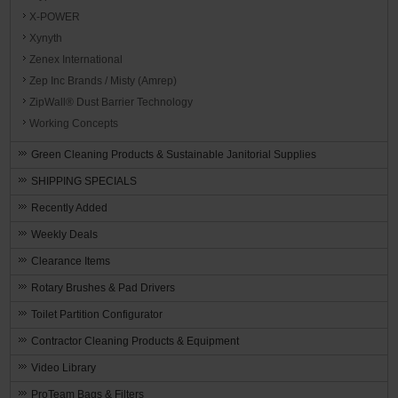
X-POWER
Xynyth
Zenex International
Zep Inc Brands / Misty (Amrep)
ZipWall® Dust Barrier Technology
Working Concepts
Green Cleaning Products & Sustainable Janitorial Supplies
SHIPPING SPECIALS
Recently Added
Weekly Deals
Clearance Items
Rotary Brushes & Pad Drivers
Toilet Partition Configurator
Contractor Cleaning Products & Equipment
Video Library
ProTeam Bags & Filters