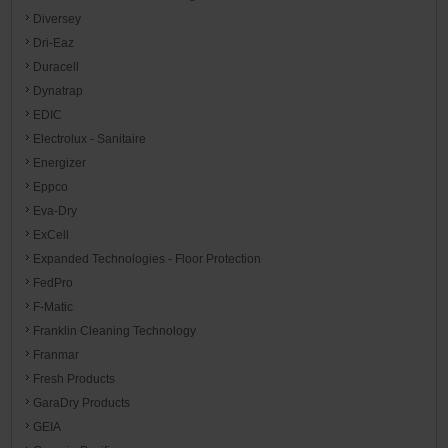
Diversey
Dri-Eaz
Duracell
Dynatrap
EDIC
Electrolux - Sanitaire
Energizer
Eppco
Eva-Dry
ExCell
Expanded Technologies - Floor Protection
FedPro
F-Matic
Franklin Cleaning Technology
Franmar
Fresh Products
GaraDry Products
GEIA