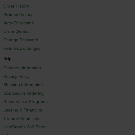
Order History
Product History
Auto-Ship Items
Order Quotes
Change Password
Returns/Exchanges
Help
Contact Information
Privacy Policy
Shipping Information
SSL Secure Ordering
Resources & Programs
Leasing & Financing
Terms & Conditions
UnoClean's W-9 Form