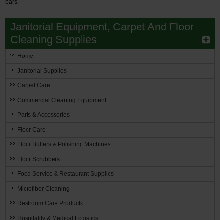
bars.
Restroom
Janitorial Equipment, Carpet And Floor
Cleaning Supplies
Skin Care
Home
Parts & Accessories
Janitorial Supplies
By Brand
Carpet Care
Login
Commercial Cleaning Equipment
Parts & Accessories
Floor Care
Floor Buffers & Polishing Machines
Floor Scrubbers
Food Service & Restaurant Supplies
Microfiber Cleaning
Restroom Care Products
Hospitality & Medical Logistics