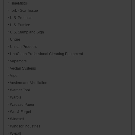
TimeMist®
Tork - Sca Tissue
U.S. Products
U.S. Pumice
U.S. Stamp and Sign
Unger
Unisan Products
UnoClean Professional Cleaning Equipment
Vapamore
Vectair Systems
Viper
Vostermans Ventilation
Warner Tool
Warp's
Wausau Paper
Wet & Forget
Windsoft
Windsor Industries
Wypall