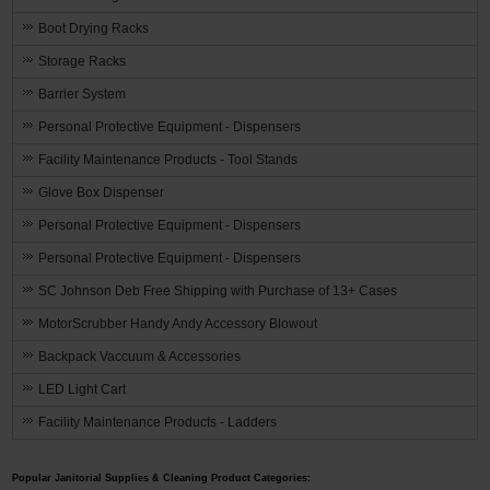
Boot Drying Racks
Storage Racks
Barrier System
Personal Protective Equipment - Dispensers
Facility Maintenance Products - Tool Stands
Glove Box Dispenser
Personal Protective Equipment - Dispensers
Personal Protective Equipment - Dispensers
SC Johnson Deb Free Shipping with Purchase of 13+ Cases
MotorScrubber Handy Andy Accessory Blowout
Backpack Vaccuum & Accessories
LED Light Cart
Facility Maintenance Products - Ladders
Popular Janitorial Supplies & Cleaning Product Categories: