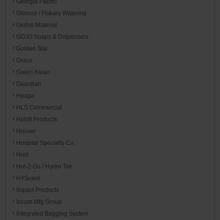
Georgia Pacific
Gilmour / Fiskars Watering
Global Material
GOJO Soaps & Dispensers
Golden Star
Graco
Green Klean
Guardian
Haaga
HLS Commercial
HoldIt Products
Hoover
Hospital Specialty Co.
Host
Hot-2-Go / Hydro Tek
HYScent
Impact Products
Incom Mfg Group
Integrated Bagging System