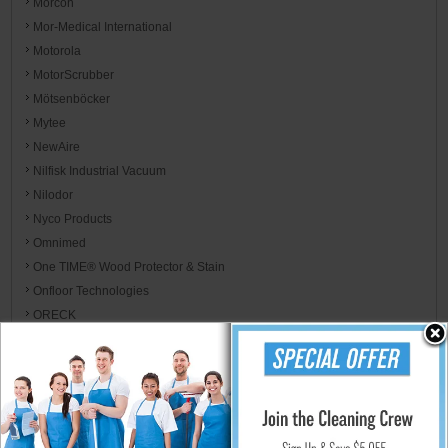
Morcon
Mor-Medical International
Motorola
MotorScrubber
Mötsenböcker
Mytee
NewAire
Nilfisk Industrial Vacuum
Nilodor
Nyco Products
Omnimed
One TIME® Wood Protector & Stain
Onfloor Technologies
ORECK
Oregon
P.F. Harris
Palmer Fixture
Parker's Perfect
Paulson Manufacturing