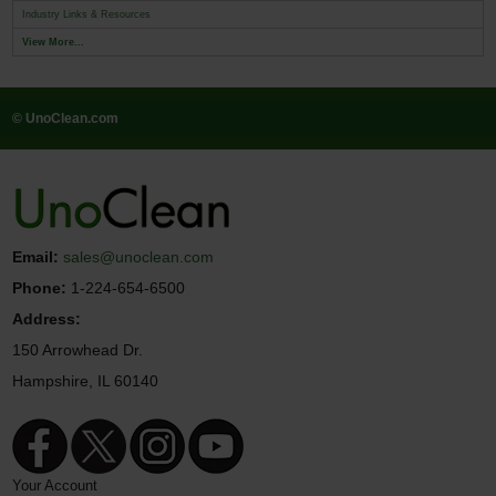
Industry Links & Resources
View More...
© UnoClean.com
Email:
sales@unoclean.com
Phone:
1-224-654-6500
Address:
150 Arrowhead Dr.
Hampshire, IL 60140
Your Account