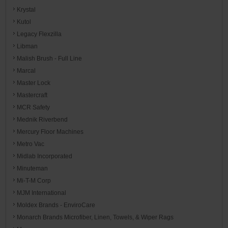
Krystal
Kutol
Legacy Flexzilla
Libman
Malish Brush - Full Line
Marcal
Master Lock
Mastercraft
MCR Safety
Mednik Riverbend
Mercury Floor Machines
Metro Vac
Midlab Incorporated
Minuteman
Mi-T-M Corp
MJM International
Moldex Brands - EnviroCare
Monarch Brands Microfiber, Linen, Towels, & Wiper Rags