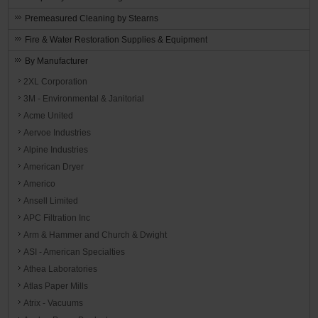
Premeasured Cleaning by Stearns
Fire & Water Restoration Supplies & Equipment
By Manufacturer
2XL Corporation
3M - Environmental & Janitorial
Acme United
Aervoe Industries
Alpine Industries
American Dryer
Americo
Ansell Limited
APC Filtration Inc
Arm & Hammer and Church & Dwight
ASI - American Specialties
Athea Laboratories
Atlas Paper Mills
Atrix - Vacuums