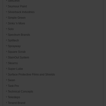
SeeDevil
Seymour Paint
Silverback Industries
Simple Green
Sinks 'n More
Solo
Spectrum Brands
Spilltech
Sprayway
Square Scrub
StainOut System
Stearns
Super Lube
Surface Protective Films and Shields
Swan
Task Pro
Technical Concepts
Telesteps
Terand Brand