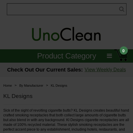
0
Product Category
Janitorial
Check Out Our Current Sales:
View Weekly Deals
Equipment
>
>
Home
By Manufacturer
KL Designs
Floor Care
KL Designs
Carpet Care
Sick of the sight of revolting cigarette butts? KL Designs creates beautiful hand
crafted smoking receptacles that both collect large amounts of cigarette butts
Brushes & Pads
but also blend in with any background. Kl Designs cigarette receptacles are all
made of 100% recycled material. These stylish smoking receptacles are the
perfect accent piece to any establishment, including hotels, restaurants, and
Hospitality & Medical