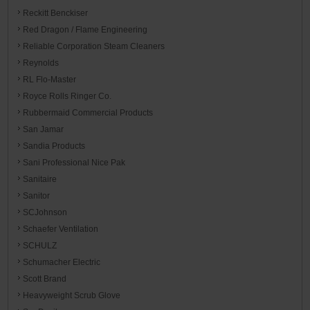
Reckitt Benckiser
Red Dragon / Flame Engineering
Reliable Corporation Steam Cleaners
Reynolds
RL Flo-Master
Royce Rolls Ringer Co.
Rubbermaid Commercial Products
San Jamar
Sandia Products
Sani Professional Nice Pak
Sanitaire
Sanitor
SCJohnson
Schaefer Ventilation
SCHULZ
Schumacher Electric
Scott Brand
Heavyweight Scrub Glove