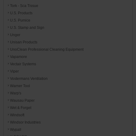
Tork - Sca Tissue
U.S. Products
U.S. Pumice
U.S. Stamp and Sign
Unger
Unisan Products
UnoClean Professional Cleaning Equipment
Vapamore
Vectair Systems
Viper
Vostermans Ventilation
Warner Tool
Warp's
Wausau Paper
Wet & Forget
Windsoft
Windsor Industries
Wypall