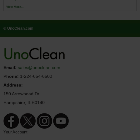
View More...
© UnoClean.com
Email:
sales@unoclean.com
Phone:
1-224-654-6500
Address:
150 Arrowhead Dr.
Hampshire, IL 60140
Your Account