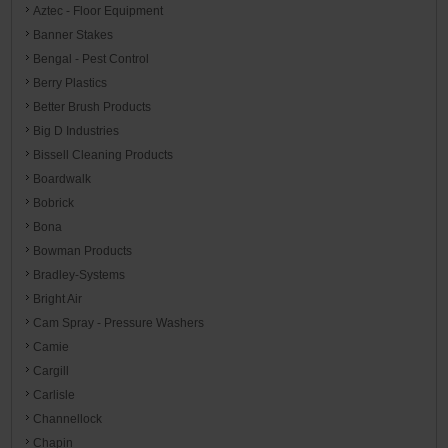
Aztec - Floor Equipment
Banner Stakes
Bengal - Pest Control
Berry Plastics
Better Brush Products
Big D Industries
Bissell Cleaning Products
Boardwalk
Bobrick
Bona
Bowman Products
Bradley-Systems
Bright Air
Cam Spray - Pressure Washers
Camie
Cargill
Carlisle
Channellock
Chapin