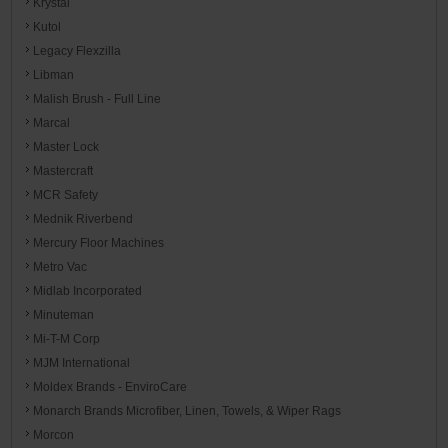
Krystal
Kutol
Legacy Flexzilla
Libman
Malish Brush - Full Line
Marcal
Master Lock
Mastercraft
MCR Safety
Mednik Riverbend
Mercury Floor Machines
Metro Vac
Midlab Incorporated
Minuteman
Mi-T-M Corp
MJM International
Moldex Brands - EnviroCare
Monarch Brands Microfiber, Linen, Towels, & Wiper Rags
Morcon