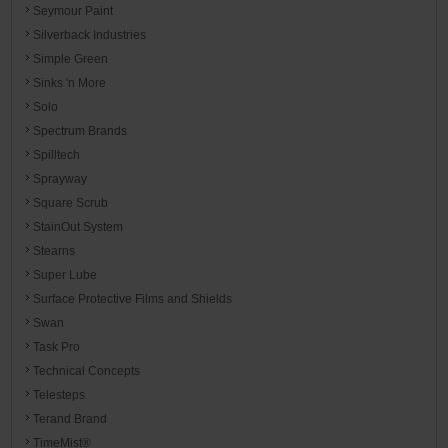
Seymour Paint
Silverback Industries
Simple Green
Sinks 'n More
Solo
Spectrum Brands
Spilltech
Sprayway
Square Scrub
StainOut System
Stearns
Super Lube
Surface Protective Films and Shields
Swan
Task Pro
Technical Concepts
Telesteps
Terand Brand
TimeMist®