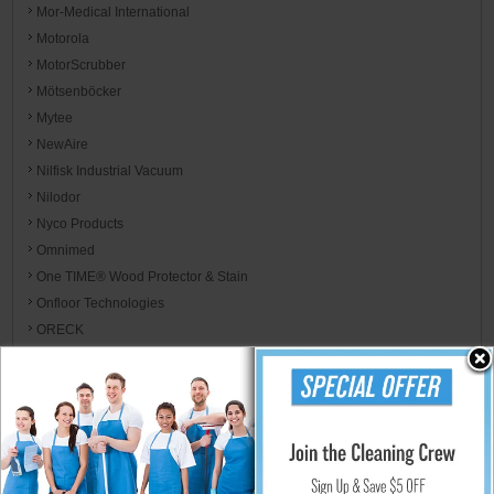
Mor-Medical International
Motorola
MotorScrubber
Mötsenböcker
Mytee
NewAire
Nilfisk Industrial Vacuum
Nilodor
Nyco Products
Omnimed
One TIME® Wood Protector & Stain
Onfloor Technologies
ORECK
Oregon
P.F. Harris
Palmer Fixture
Parker's Perfect
Paulson Manufacturing
PAWS