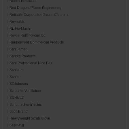
Reckitt Benckiser
Red Dragon / Flame Engineering
Reliable Corporation Steam Cleaners
Reynolds
RL Flo-Master
Royce Rolls Ringer Co.
Rubbermaid Commercial Products
San Jamar
Sandia Products
Sani Professional Nice Pak
Sanitaire
Sanitor
SCJohnson
Schaefer Ventilation
SCHULZ
Schumacher Electric
Scott Brand
Heavyweight Scrub Glove
SeeDevil