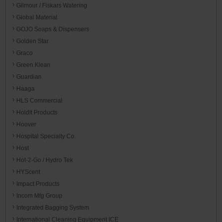
Gilmour / Fiskars Watering
Global Material
GOJO Soaps & Dispensers
Golden Star
Graco
Green Klean
Guardian
Haaga
HLS Commercial
HoldIt Products
Hoover
Hospital Specialty Co.
Host
Hot-2-Go / Hydro Tek
HYScent
Impact Products
Incom Mfg Group
Integrated Bagging System
International Cleaning Equipment ICE