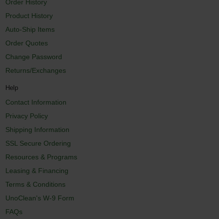
Order History
Product History
Auto-Ship Items
Order Quotes
Change Password
Returns/Exchanges
Help
Contact Information
Privacy Policy
Shipping Information
SSL Secure Ordering
Resources & Programs
Leasing & Financing
Terms & Conditions
UnoClean's W-9 Form
FAQs