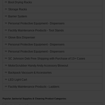
Boot Drying Racks
Storage Racks
Barrier System
Personal Protective Equipment - Dispensers
Facility Maintenance Products - Tool Stands
Glove Box Dispenser
Personal Protective Equipment - Dispensers
Personal Protective Equipment - Dispensers
SC Johnson Deb Free Shipping with Purchase of 13+ Cases
MotorScrubber Handy Andy Accessory Blowout
Backpack Vaccuum & Accessories
LED Light Cart
Facility Maintenance Products - Ladders
Popular Janitorial Supplies & Cleaning Product Categories: