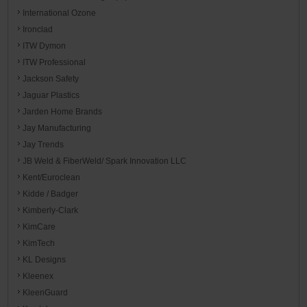
International Ozone
Ironclad
ITW Dymon
ITW Professional
Jackson Safety
Jaguar Plastics
Jarden Home Brands
Jay Manufacturing
Jay Trends
JB Weld & FiberWeld/ Spark Innovation LLC
Kent/Euroclean
Kidde / Badger
Kimberly-Clark
KimCare
KimTech
KL Designs
Kleenex
KleenGuard