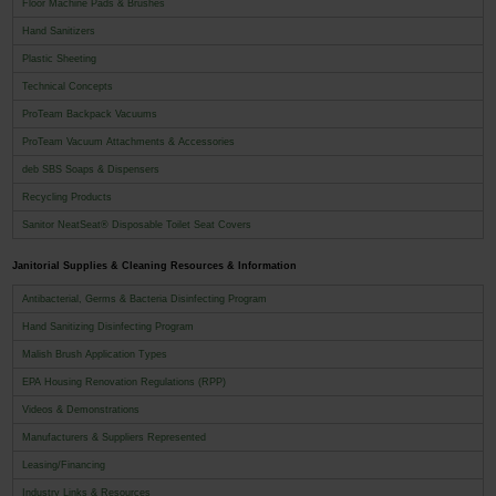
Floor Machine Pads & Brushes
Hand Sanitizers
Plastic Sheeting
Technical Concepts
ProTeam Backpack Vacuums
ProTeam Vacuum Attachments & Accessories
deb SBS Soaps & Dispensers
Recycling Products
Sanitor NeatSeat® Disposable Toilet Seat Covers
Janitorial Supplies & Cleaning Resources & Information
Antibacterial, Germs & Bacteria Disinfecting Program
Hand Sanitizing Disinfecting Program
Malish Brush Application Types
EPA Housing Renovation Regulations (RPP)
Videos & Demonstrations
Manufacturers & Suppliers Represented
Leasing/Financing
Industry Links & Resources