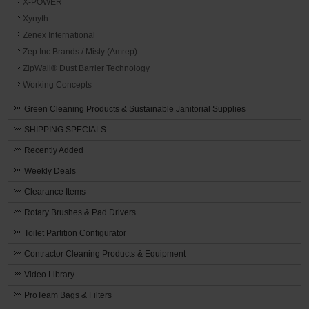
X-POWER
Xynyth
Zenex International
Zep Inc Brands / Misty (Amrep)
ZipWall® Dust Barrier Technology
Working Concepts
Green Cleaning Products & Sustainable Janitorial Supplies
SHIPPING SPECIALS
Recently Added
Weekly Deals
Clearance Items
Rotary Brushes & Pad Drivers
Toilet Partition Configurator
Contractor Cleaning Products & Equipment
Video Library
ProTeam Bags & Filters