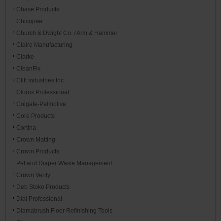
Chase Products
Chicopee
Church & Dwight Co. / Arm & Hammer
Claire Manufacturing
Clarke
CleanFix
Clift Industries Inc.
Clorox Professional
Colgate-Palmolive
Core Products
Cortina
Crown Matting
Crown Products
Pet and Diaper Waste Management
Crown Verity
Deb Stoko Products
Dial Professional
Diamabrush Floor Refinishing Tools