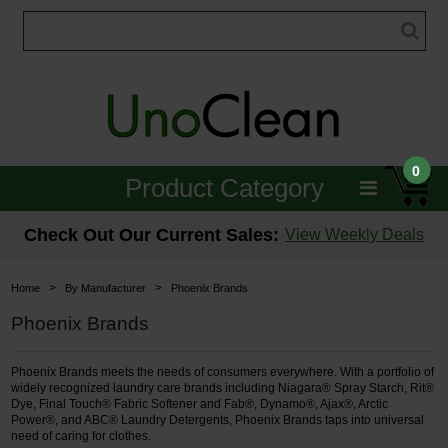
0
Product Category
Janitorial
Check Out Our Current Sales:
View Weekly Deals
Equipment
>
>
Home
By Manufacturer
Phoenix Brands
Floor Care
Phoenix Brands
Carpet Care
Phoenix Brands meets the needs of consumers everywhere. With a portfolio of
widely recognized laundry care brands including Niagara® Spray Starch, Rit®
Brushes & Pads
Dye, Final Touch® Fabric Softener and Fab®, Dynamo®, Ajax®, Arctic
Power®, and ABC® Laundry Detergents, Phoenix Brands taps into universal
need of caring for clothes.
Hospitality & Medical