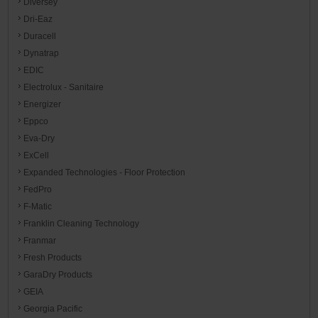
Diversey
Dri-Eaz
Duracell
Dynatrap
EDIC
Electrolux - Sanitaire
Energizer
Eppco
Eva-Dry
ExCell
Expanded Technologies - Floor Protection
FedPro
F-Matic
Franklin Cleaning Technology
Franmar
Fresh Products
GaraDry Products
GEIA
Georgia Pacific