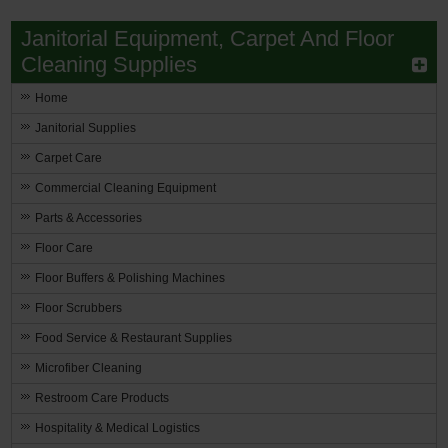
Janitorial Equipment, Carpet And Floor
Restroom
Cleaning Supplies
Skin Care
Home
Parts & Accessories
Janitorial Supplies
Carpet Care
By Brand
Commercial Cleaning Equipment
Login
Parts & Accessories
Floor Care
Floor Buffers & Polishing Machines
Floor Scrubbers
Food Service & Restaurant Supplies
Microfiber Cleaning
Restroom Care Products
Hospitality & Medical Logistics