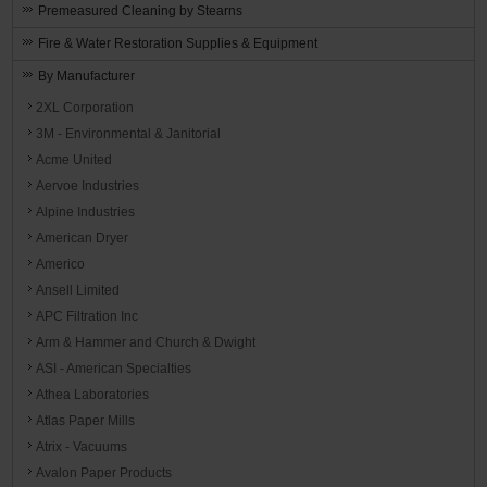
Premeasured Cleaning by Stearns
Fire & Water Restoration Supplies & Equipment
By Manufacturer
2XL Corporation
3M - Environmental & Janitorial
Acme United
Aervoe Industries
Alpine Industries
American Dryer
Americo
Ansell Limited
APC Filtration Inc
Arm & Hammer and Church & Dwight
ASI - American Specialties
Athea Laboratories
Atlas Paper Mills
Atrix - Vacuums
Avalon Paper Products