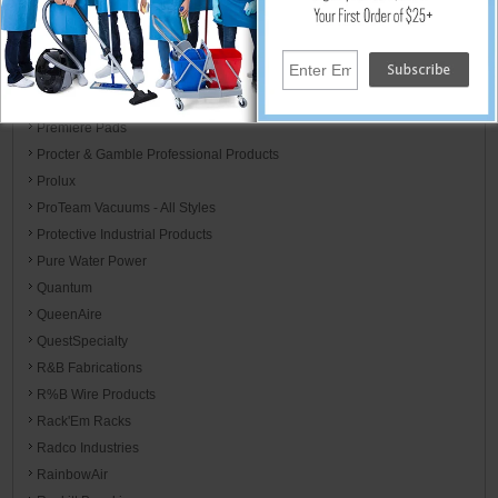
Perfect Aire
Phoenix Brands
PolyHangers
Poly-Pak
Premiere Pads
Procter & Gamble Professional Products
Prolux
ProTeam Vacuums - All Styles
Protective Industrial Products
Pure Water Power
Quantum
QueenAire
QuestSpecialty
R&B Fabrications
R%B Wire Products
Rack'Em Racks
Radco Industries
RainbowAir