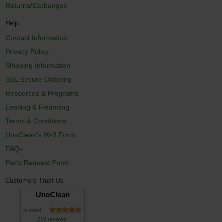
Returns/Exchanges
Help
Contact Information
Privacy Policy
Shipping Information
SSL Secure Ordering
Resources & Programs
Leasing & Financing
Terms & Conditions
UnoClean's W-9 Form
FAQs
Parts Request Form
Customers Trust Us
UnoClean
is rated
219 reviews