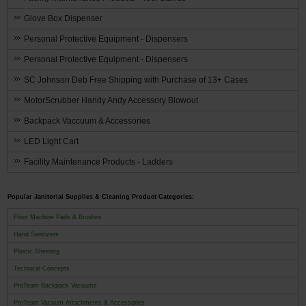
Glove Box Dispenser
Personal Protective Equipment - Dispensers
Personal Protective Equipment - Dispensers
SC Johnson Deb Free Shipping with Purchase of 13+ Cases
MotorScrubber Handy Andy Accessory Blowout
Backpack Vaccuum & Accessories
LED Light Cart
Facility Maintenance Products - Ladders
Popular Janitorial Supplies & Cleaning Product Categories:
Floor Machine Pads & Brushes
Hand Sanitizers
Plastic Sheeting
Technical Concepts
ProTeam Backpack Vacuums
ProTeam Vacuum Attachments & Accessories