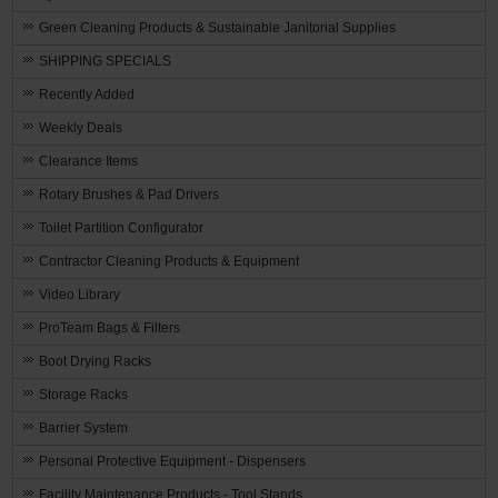
Green Cleaning Products & Sustainable Janitorial Supplies
SHIPPING SPECIALS
Recently Added
Weekly Deals
Clearance Items
Rotary Brushes & Pad Drivers
Toilet Partition Configurator
Contractor Cleaning Products & Equipment
Video Library
ProTeam Bags & Filters
Boot Drying Racks
Storage Racks
Barrier System
Personal Protective Equipment - Dispensers
Facility Maintenance Products - Tool Stands