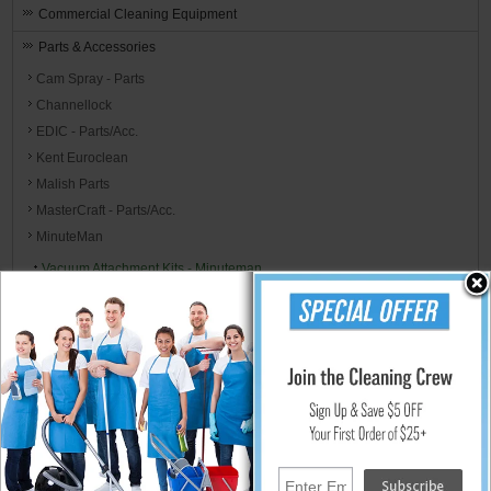
Commercial Cleaning Equipment
Parts & Accessories
Cam Spray - Parts
Channellock
EDIC - Parts/Acc.
Kent Euroclean
Malish Parts
MasterCraft - Parts/Acc.
MinuteMan
Vacuum Attachment Kits - Minuteman
Vacuum Pickup Hoses - Minuteman
Vacuum Air Filters - Minuteman
Vacuum Bags - Minuteman
Vacuum Accessories - Minuteman
Vacuum Bags and Filters Reference Chart
Schematics & Parts Lists - Minuteman
Mi-T-M Corp
MJM International Parts and Accessories