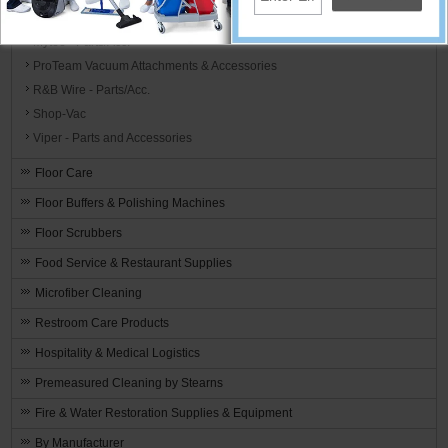
MotorScrubber - Parts/Acc.
Mytee - Parts/Acc.
ProTeam Vacuum Attachments & Accessories
R&B Wire - Parts/Acc.
Shop-Vac
Viper - Parts and Accessories
Floor Care
Floor Buffers & Polishing Machines
Floor Scrubbers
Food Service & Restaurant Supplies
Microfiber Cleaning
Restroom Care Products
Hospitality & Medical Logistics
Premeasured Cleaning by Stearns
Fire & Water Restoration Supplies & Equipment
By Manufacturer