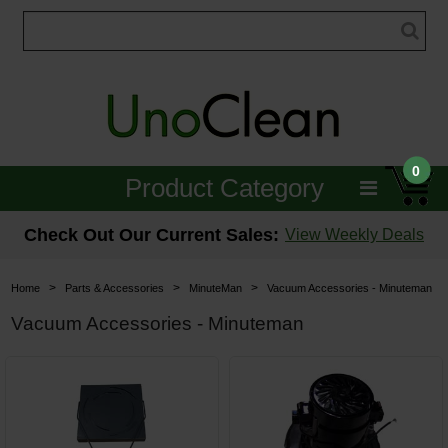
0
Product Category
Janitorial
Check Out Our Current Sales:
View Weekly Deals
Equipment
>
>
>
Home
Parts & Accessories
MinuteMan
Vacuum Accessories - Minuteman
Floor Care
Vacuum Accessories - Minuteman
Carpet Care
Brushes & Pads
Hospitality & Medical