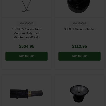
Restroom
Skin Care
MM-900048
MM-380001
Parts & Accessories
15/30/55 Gallon Tank
380001 Vacuum Motor
Vacuum Dolly Cart
Minuteman 900048
By Brand
$504.95
$113.95
Login
Add to Cart
Add to Cart