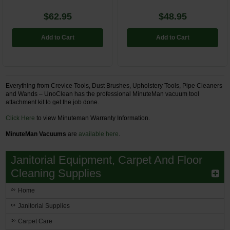
$62.95
$48.95
Add to Cart
Add to Cart
Everything from Crevice Tools, Dust Brushes, Upholstery Tools, Pipe Cleaners
and Wands – UnoClean has the professional MinuteMan vacuum tool
attachment kit to get the job done.
Click Here
to view Minuteman Warranty Information.
MinuteMan Vacuums
are
available here
.
Janitorial Equipment, Carpet And Floor
Cleaning Supplies
Home
Janitorial Supplies
Carpet Care