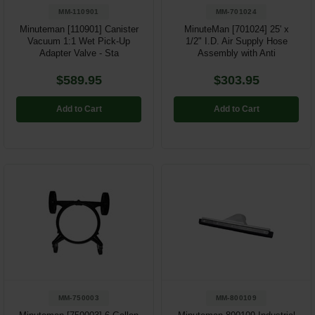
MM-110901
MM-701024
Minuteman [110901] Canister
MinuteMan [701024] 25' x
Vacuum 1:1 Wet Pick-Up
1/2" I.D. Air Supply Hose
Adapter Valve - Sta
Assembly with Anti
$589.95
$303.95
Add to Cart
Add to Cart
MM-750003
MM-800109