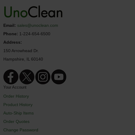
Email:
sales@unoclean.com
Phone:
1-224-654-6500
Address:
150 Arrowhead Dr.
Hampshire, IL 60140
Your Account
Order History
Product History
Auto-Ship Items
Order Quotes
Change Password