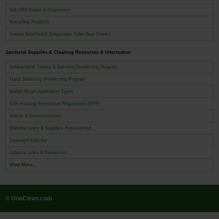
deb SBS Soaps & Dispensers
Recycling Products
Sanitor NeatSeat® Disposable Toilet Seat Covers
Janitorial Supplies & Cleaning Resources & Information
Antibacterial, Germs & Bacteria Disinfecting Program
Hand Sanitizing Disinfecting Program
Malish Brush Application Types
EPA Housing Renovation Regulations (RPP)
Videos & Demonstrations
Manufacturers & Suppliers Represented
Leasing/Financing
Industry Links & Resources
View More...
© UnoClean.com