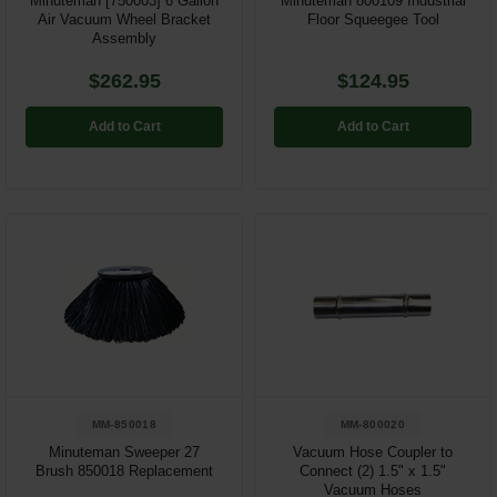
Minuteman [750003] 6 Gallon
Minuteman 800109 Industrial
Air Vacuum Wheel Bracket
Floor Squeegee Tool
Assembly
$262.95
$124.95
Add to Cart
Add to Cart
MM-850018
MM-800020
Minuteman Sweeper 27
Vacuum Hose Coupler to
Brush 850018 Replacement
Connect (2) 1.5" x 1.5"
Vacuum Hoses