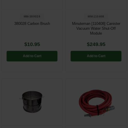
MM-380028
MM-110408
380028 Carbon Brush
Minuteman [110408] Canister
Vacuum Water Shut-Off
Module
$10.95
$249.95
Add to Cart
Add to Cart