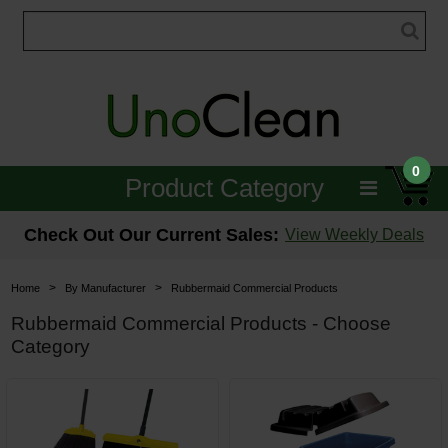
0
Product Category
Janitorial
Check Out Our Current Sales:
View Weekly Deals
Equipment
>
>
Home
By Manufacturer
Rubbermaid Commercial Products
Floor Care
Rubbermaid Commercial Products - Choose
Category
Carpet Care
Brushes & Pads
Hospitality & Medical