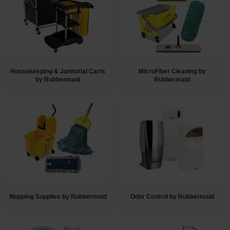
Housekeeping & Janitorial Carts
MicroFiber Cleaning by
by Rubbermaid
Rubbermaid
Mopping Supplies by Rubbermaid
Odor Control by Rubbermaid