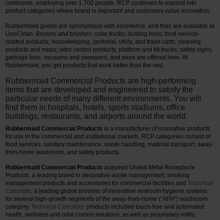
continents, employing over 1,700 people. RCP continues to expand into
product categories where brand is important and customers value innovation.
Rubbermaid goods are synonymous with excellence, and they are available at
UnoClean. Brooms and brushes; cube trucks; dusting tools; food-service-
related products; housekeeping, janitorial, utility, and trade carts; cleaning
products and mops; odor control products; platform and tilt trucks; safety signs;
garbage bins; vacuums and sweepers; and more are offered here. At
Rubbermaid, you get products that work better than the rest.
Rubbermaid Commercial Products are high-performing
items that are developed and engineered to satisfy the
particular needs of many different environments. You will
find them in hospitals, hotels, sports stadiums, office
buildings, restaurants, and airports around the world.
Rubbermaid Commercial Products
is a manufacturer of innovative products
for use in the commercial and institutional markets. RCP categories consist of
food services, sanitary maintenance, waste handling, material transport, away-
from-home washroom, and safety products.
Rubbermaid Commercial Products
acquired United Metal Receptacle
Products, a leading brand in decorative waste management, smoking
management products and accessories for commercial facilities and
Technical
Concepts
, a leading global provider of innovative restroom hygiene systems
for several high-growth segments of the away-from-home ("AFH") washroom
category.
Technical Concepts’
products included touch-free and automated
health, wellness and odor control solutions, as well as proprietary refills.