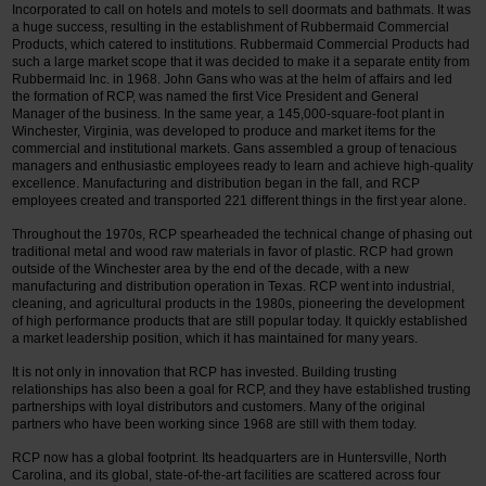
Incorporated to call on hotels and motels to sell doormats and bathmats. It was
a huge success, resulting in the establishment of Rubbermaid Commercial
Products, which catered to institutions. Rubbermaid Commercial Products had
such a large market scope that it was decided to make it a separate entity from
Rubbermaid Inc. in 1968. John Gans who was at the helm of affairs and led
the formation of RCP, was named the first Vice President and General
Manager of the business. In the same year, a 145,000-square-foot plant in
Winchester, Virginia, was developed to produce and market items for the
commercial and institutional markets. Gans assembled a group of tenacious
managers and enthusiastic employees ready to learn and achieve high-quality
excellence. Manufacturing and distribution began in the fall, and RCP
employees created and transported 221 different things in the first year alone.
Throughout the 1970s, RCP spearheaded the technical change of phasing out
traditional metal and wood raw materials in favor of plastic. RCP had grown
outside of the Winchester area by the end of the decade, with a new
manufacturing and distribution operation in Texas. RCP went into industrial,
cleaning, and agricultural products in the 1980s, pioneering the development
of high performance products that are still popular today. It quickly established
a market leadership position, which it has maintained for many years.
It is not only in innovation that RCP has invested. Building trusting
relationships has also been a goal for RCP, and they have established trusting
partnerships with loyal distributors and customers. Many of the original
partners who have been working since 1968 are still with them today.
RCP now has a global footprint. Its headquarters are in Huntersville, North
Carolina, and its global, state-of-the-art facilities are scattered across four