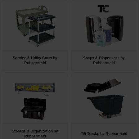
Service & Utility Carts by
Soaps & Dispensers by
Rubbermaid
Rubbermaid
Storage & Organization by
Tilt Trucks by Rubbermaid
Rubbermaid