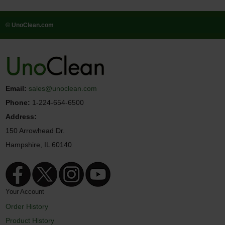
© UnoClean.com
Email:
sales@unoclean.com
Phone:
1-224-654-6500
Address:
150 Arrowhead Dr.
Hampshire, IL 60140
Your Account
Order History
Product History