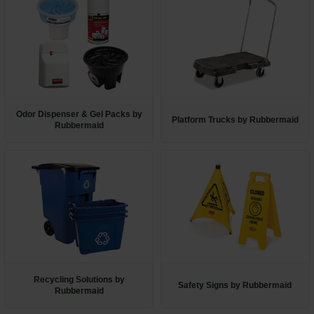
Odor Dispenser & Gel Packs by
Platform Trucks by Rubbermaid
Rubbermaid
Recycling Solutions by
Safety Signs by Rubbermaid
Rubbermaid