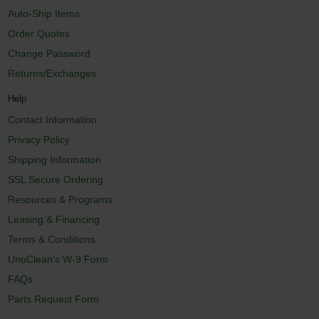
Auto-Ship Items
Order Quotes
Change Password
Returns/Exchanges
Help
Contact Information
Privacy Policy
Shipping Information
SSL Secure Ordering
Resources & Programs
Leasing & Financing
Terms & Conditions
UnoClean's W-9 Form
FAQs
Parts Request Form