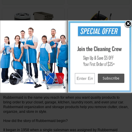
Waste Management by
Vacuums and Sweepers by
Rubbermaid
Rubbermaid
Innovative Products that Beat All Competition from
Rubbermaid Commercial Products
Rubbermaid is the name you reach for when you want quality products to
bring order to your closet, garage, kitchen, laundry room, and even your car.
Rubbermaid organization and storage products help you remove clutter, clean,
organize, and store in style.
How did the story of Rubbermaid begin?
It began in 1958 when a single salesman was assigned by Rubbermaid