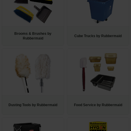
Restroom
Skin Care
Brooms & Brushes by
Parts & Accessories
Cube Trucks by Rubbermaid
Rubbermaid
By Brand
Login
Dusting Tools by Rubbermaid
Food Service by Rubbermaid