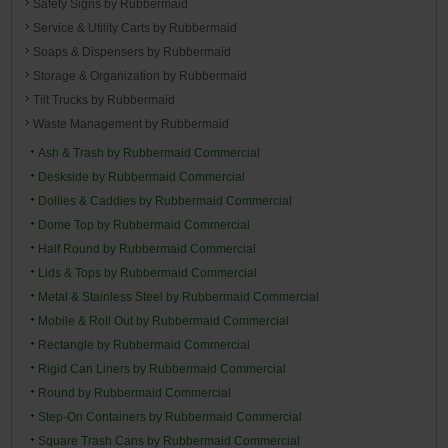
Safety Signs by Rubbermaid
Service & Utility Carts by Rubbermaid
Soaps & Dispensers by Rubbermaid
Storage & Organization by Rubbermaid
Tilt Trucks by Rubbermaid
Waste Management by Rubbermaid
Ash & Trash by Rubbermaid Commercial
Deskside by Rubbermaid Commercial
Dollies & Caddies by Rubbermaid Commercial
Dome Top by Rubbermaid Commercial
Half Round by Rubbermaid Commercial
Lids & Tops by Rubbermaid Commercial
Metal & Stainless Steel by Rubbermaid Commercial
Mobile & Roll Out by Rubbermaid Commercial
Rectangle by Rubbermaid Commercial
Rigid Can Liners by Rubbermaid Commercial
Round by Rubbermaid Commercial
Step-On Containers by Rubbermaid Commercial
Square Trash Cans by Rubbermaid Commercial