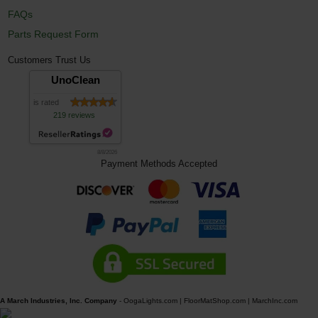
FAQs
Parts Request Form
Customers Trust Us
UnoClean
is rated
219 reviews
8/8/2026
Payment Methods Accepted
A March Industries, Inc. Company
-
OogaLights.com
|
FloorMatShop.com
|
MarchInc.com