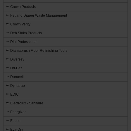
Crown Products
Pet and Diaper Waste Management
Crown Verity
Deb Stoko Products
Dial Professional
Diamabrush Floor Refinishing Tools
Diversey
Dri-Eaz
Duracell
Dynatrap
EDIC
Electrolux - Sanitaire
Energizer
Eppco
Eva-Dry