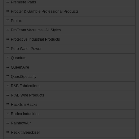
Premiere Pads
Procter & Gamble Professional Products
Prolux
ProTeam Vacuums - All Styles
Protective Industrial Products
Pure Water Power
Quantum
QueenAire
QuestSpecialty
R&B Fabrications
R%B Wire Products
Rack'Em Racks
Radco Industries
RainbowAir
Reckitt Benckiser