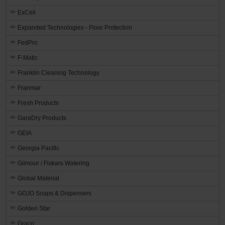
ExCell
Expanded Technologies - Floor Protection
FedPro
F-Matic
Franklin Cleaning Technology
Franmar
Fresh Products
GaraDry Products
GEIA
Georgia Pacific
Gilmour / Fiskars Watering
Global Material
GOJO Soaps & Dispensers
Golden Star
Graco