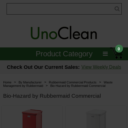
0
Product Category
Janitorial
Check Out Our Current Sales:
View Weekly Deals
Equipment
>
>
>
Home
By Manufacturer
Rubbermaid Commercial Products
Waste
>
Management by Rubbermaid
Bio-Hazard by Rubbermaid Commercial
Floor Care
Bio-Hazard by Rubbermaid Commercial
Carpet Care
Brushes & Pads
Hospitality & Medical