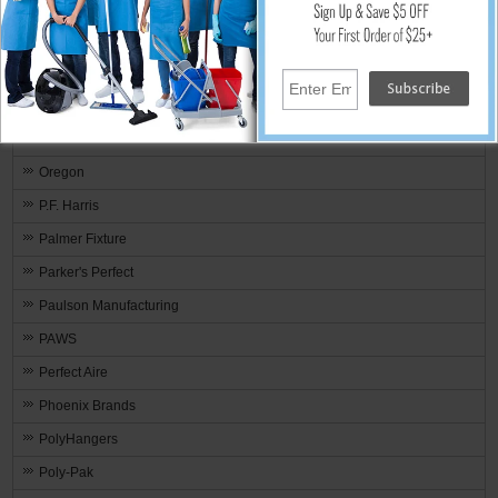
Nyco Products
Omnimed
One TIME® Wood Protector & Stain
Onfloor Technologies
ORECK
Oregon
P.F. Harris
Palmer Fixture
Parker's Perfect
Paulson Manufacturing
PAWS
Perfect Aire
Phoenix Brands
PolyHangers
Poly-Pak