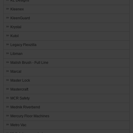
KL Designs
Kleenex
KleenGuard
Krystal
Kutol
Legacy Flexzilla
Libman
Malish Brush - Full Line
Marcal
Master Lock
Mastercraft
MCR Safety
Mednik Riverbend
Mercury Floor Machines
Metro Vac