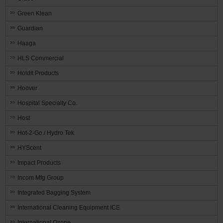
Green Klean
Guardian
Haaga
HLS Commercial
HoldIt Products
Hoover
Hospital Specialty Co.
Host
Hot-2-Go / Hydro Tek
HYScent
Impact Products
Incom Mfg Group
Integrated Bagging System
International Cleaning Equipment ICE
International Ozone