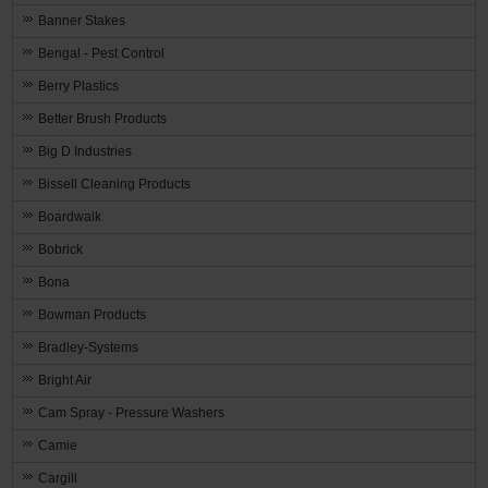
Banner Stakes
Bengal - Pest Control
Berry Plastics
Better Brush Products
Big D Industries
Bissell Cleaning Products
Boardwalk
Bobrick
Bona
Bowman Products
Bradley-Systems
Bright Air
Cam Spray - Pressure Washers
Camie
Cargill