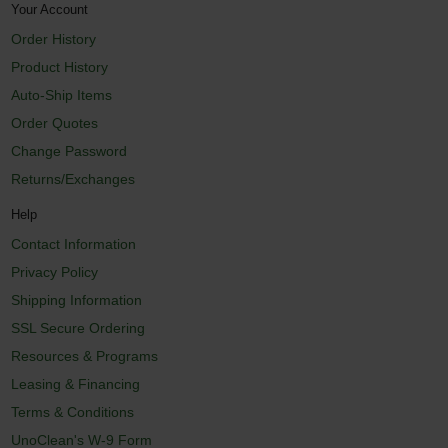
Your Account
Order History
Product History
Auto-Ship Items
Order Quotes
Change Password
Returns/Exchanges
Help
Contact Information
Privacy Policy
Shipping Information
SSL Secure Ordering
Resources & Programs
Leasing & Financing
Terms & Conditions
UnoClean's W-9 Form