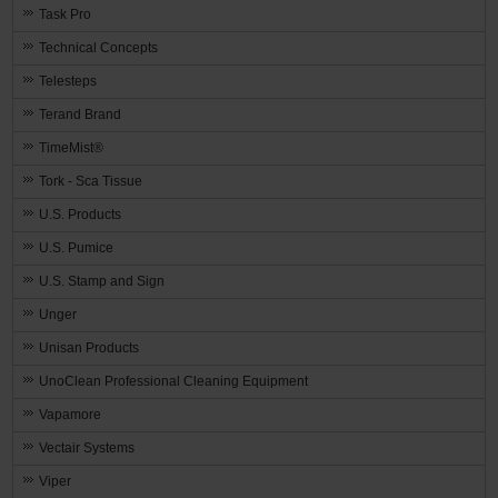
Task Pro
Technical Concepts
Telesteps
Terand Brand
TimeMist®
Tork - Sca Tissue
U.S. Products
U.S. Pumice
U.S. Stamp and Sign
Unger
Unisan Products
UnoClean Professional Cleaning Equipment
Vapamore
Vectair Systems
Viper