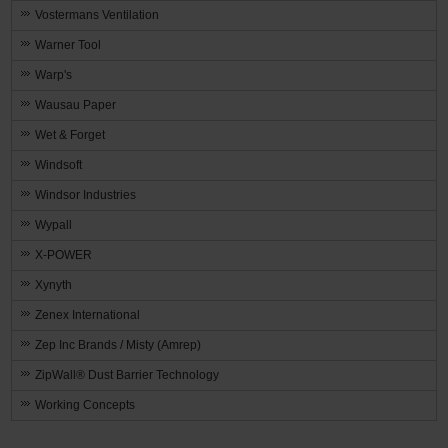
Vostermans Ventilation
Warner Tool
Warp's
Wausau Paper
Wet & Forget
Windsoft
Windsor Industries
Wypall
X-POWER
Xynyth
Zenex International
Zep Inc Brands / Misty (Amrep)
ZipWall® Dust Barrier Technology
Working Concepts