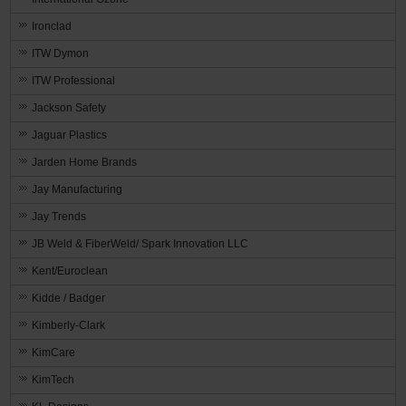
Ironclad
ITW Dymon
ITW Professional
Jackson Safety
Jaguar Plastics
Jarden Home Brands
Jay Manufacturing
Jay Trends
JB Weld & FiberWeld/ Spark Innovation LLC
Kent/Euroclean
Kidde / Badger
Kimberly-Clark
KimCare
KimTech