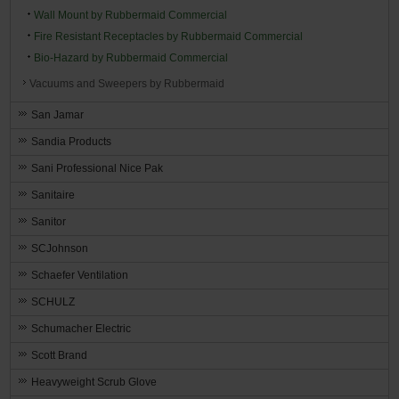
Wall Mount by Rubbermaid Commercial
Fire Resistant Receptacles by Rubbermaid Commercial
Bio-Hazard by Rubbermaid Commercial
Vacuums and Sweepers by Rubbermaid
San Jamar
Sandia Products
Sani Professional Nice Pak
Sanitaire
Sanitor
SCJohnson
Schaefer Ventilation
SCHULZ
Schumacher Electric
Scott Brand
Heavyweight Scrub Glove