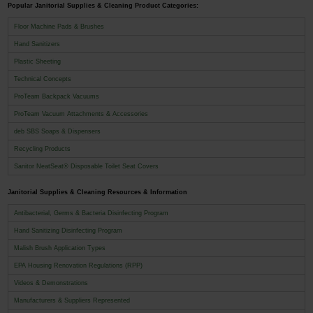
Popular Janitorial Supplies & Cleaning Product Categories:
Floor Machine Pads & Brushes
Hand Sanitizers
Plastic Sheeting
Technical Concepts
ProTeam Backpack Vacuums
ProTeam Vacuum Attachments & Accessories
deb SBS Soaps & Dispensers
Recycling Products
Sanitor NeatSeat® Disposable Toilet Seat Covers
Janitorial Supplies & Cleaning Resources & Information
Antibacterial, Germs & Bacteria Disinfecting Program
Hand Sanitizing Disinfecting Program
Malish Brush Application Types
EPA Housing Renovation Regulations (RPP)
Videos & Demonstrations
Manufacturers & Suppliers Represented