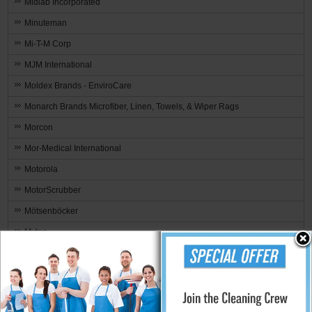
Midlab Incorporated
Minuteman
Mi-T-M Corp
MJM International
Moldex Brands - EnviroCare
Monarch Brands Microfiber, Linen, Towels, & Wiper Rags
Morcon
Mor-Medical International
Motorola
MotorScrubber
Mötsenböcker
Mytee
NewAire
Nilfisk Industrial Vacuum
Nilodor