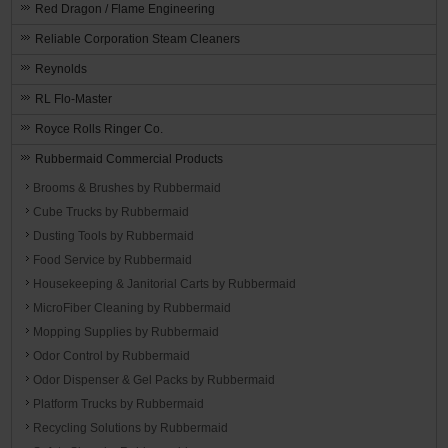
Red Dragon / Flame Engineering
Reliable Corporation Steam Cleaners
Reynolds
RL Flo-Master
Royce Rolls Ringer Co.
Rubbermaid Commercial Products
Brooms & Brushes by Rubbermaid
Cube Trucks by Rubbermaid
Dusting Tools by Rubbermaid
Food Service by Rubbermaid
Housekeeping & Janitorial Carts by Rubbermaid
MicroFiber Cleaning by Rubbermaid
Mopping Supplies by Rubbermaid
Odor Control by Rubbermaid
Odor Dispenser & Gel Packs by Rubbermaid
Platform Trucks by Rubbermaid
Recycling Solutions by Rubbermaid