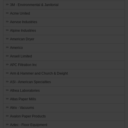
3M - Environmental & Janitorial
Acme United
Aervoe Industries
Alpine Industries
American Dryer
Americo
Ansell Limited
APC Filtration Inc
Arm & Hammer and Church & Dwight
ASI - American Specialties
Athea Laboratories
Atlas Paper Mills
Atrix - Vacuums
Avalon Paper Products
Aztec - Floor Equipment