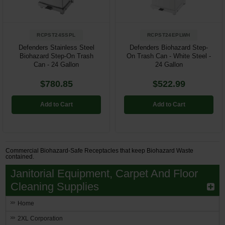
RCPST24SSPL
RCPST24EPLWH
Defenders Stainless Steel
Defenders Biohazard Step-
Biohazard Step-On Trash
On Trash Can - White Steel -
Can - 24 Gallon
24 Gallon
$780.85
$522.99
Add to Cart
Add to Cart
Commercial Biohazard-Safe Receptacles that keep Biohazard Waste
contained.
Janitorial Equipment, Carpet And Floor
Cleaning Supplies
Home
2XL Corporation