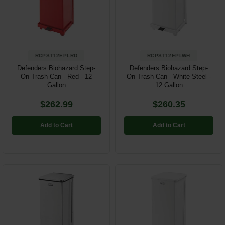
Restroom
Skin Care
RCPST12EPLRD
RCPST12EPLWH
Parts & Accessories
Defenders Biohazard Step-
Defenders Biohazard Step-
On Trash Can - Red - 12
On Trash Can - White Steel -
By Brand
Gallon
12 Gallon
Login
$262.99
$260.35
Add to Cart
Add to Cart