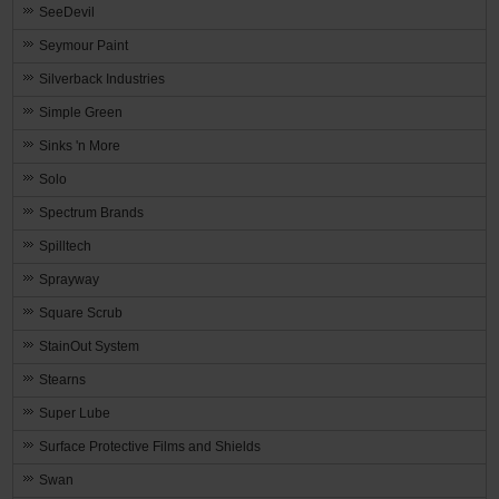
SeeDevil
Seymour Paint
Silverback Industries
Simple Green
Sinks 'n More
Solo
Spectrum Brands
Spilltech
Sprayway
Square Scrub
StainOut System
Stearns
Super Lube
Surface Protective Films and Shields
Swan