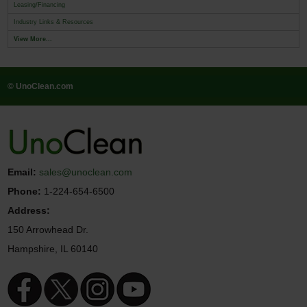
Leasing/Financing
Industry Links & Resources
View More...
© UnoClean.com
Email:
sales@unoclean.com
Phone:
1-224-654-6500
Address:
150 Arrowhead Dr.
Hampshire, IL 60140