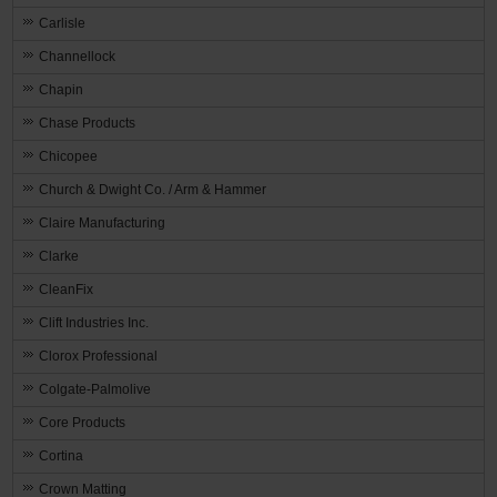
Carlisle
Channellock
Chapin
Chase Products
Chicopee
Church & Dwight Co. / Arm & Hammer
Claire Manufacturing
Clarke
CleanFix
Clift Industries Inc.
Clorox Professional
Colgate-Palmolive
Core Products
Cortina
Crown Matting