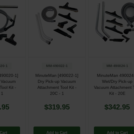
20-1
MM-490022-1
MM-490024-1
490020-1]
MinuteMan [490022-1]
MinuteMan 490024
p Vacuum
Dry Pick-up Vacuum
Wet/Dry Pick-up
ool Kit -
Attachment Tool Kit -
Vacuum Attachment 
 1
20C - 1
Kit - 20E
.95
$319.95
$342.95
Cart
Add to Cart
Add to Cart