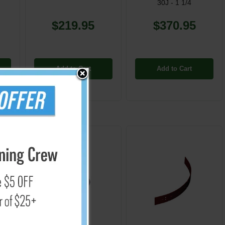
30J - 1 1/4
$219.95
$370.95
Add to Cart
Add to Cart