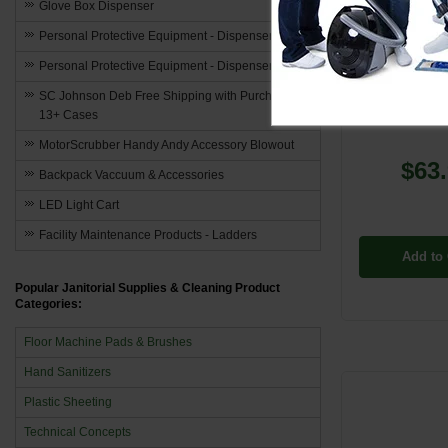
Glove Box Dispenser
Personal Protective Equipment - Dispensers
MM-800
Personal Protective Equipment - Dispensers
MinuteMan [8
SC Johnson Deb Free Shipping with Purchase of
Round Dus
13+ Cases
MotorScrubber Handy Andy Accessory Blowout
$63
Backpack Vaccuum & Accessories
LED Light Cart
Facility Maintenance Products - Ladders
Add to 
Popular Janitorial Supplies & Cleaning Product
Categories:
Floor Machine Pads & Brushes
Hand Sanitizers
Plastic Sheeting
Technical Concepts