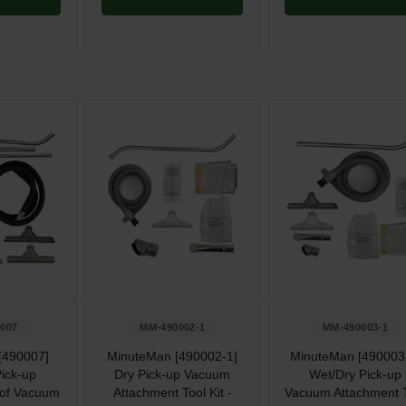
007
MM-490002-1
MM-490003-1
[490007]
MinuteMan [490002-1]
MinuteMan [490003
ick-up
Dry Pick-up Vacuum
Wet/Dry Pick-up
oof Vacuum
Attachment Tool Kit -
Vacuum Attachment 