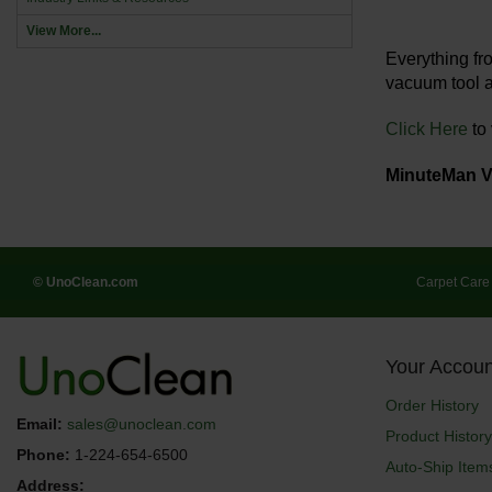
View More...
Everything f
vacuum tool a
Click Here
to
MinuteMan 
© UnoClean.com
Carpet Care
Your Accoun
Order History
Email:
sales@unoclean.com
Product History
Phone:
1-224-654-6500
Auto-Ship Item
Address: