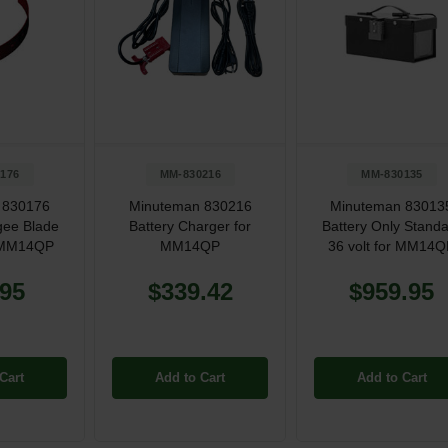
176
MM-830216
MM-830135
 830176
Minuteman 830216
Minuteman 83013
ee Blade
Battery Charger for
Battery Only Stand
r MM14QP
MM14QP
36 volt for MM14
.95
$339.42
$959.95
Cart
Add to Cart
Add to Cart