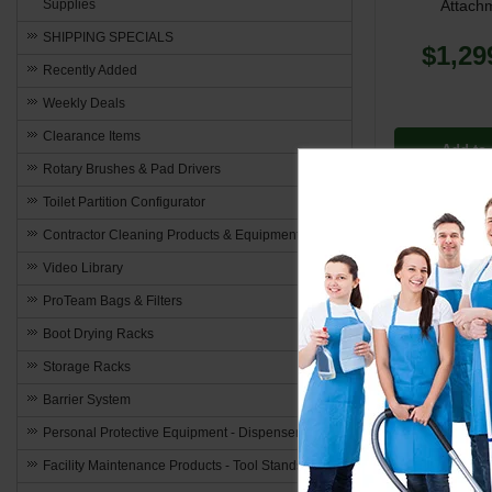
Attach
Supplies
SHIPPING SPECIALS
$1,29
Recently Added
Weekly Deals
Clearance Items
Add to 
Rotary Brushes & Pad Drivers
Toilet Partition Configurator
Contractor Cleaning Products & Equipment
Video Library
ProTeam Bags & Filters
Boot Drying Racks
Storage Racks
Barrier System
Personal Protective Equipment - Dispensers
Facility Maintenance Products - Tool Stands