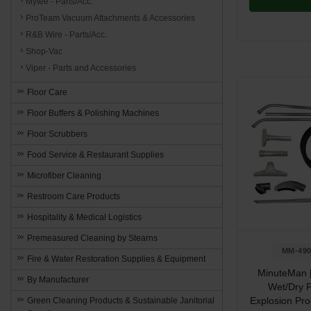
Mytee - Parts/Acc.
ProTeam Vacuum Attachments & Accessories
R&B Wire - Parts/Acc.
Shop-Vac
Viper - Parts and Accessories
Floor Care
Floor Buffers & Polishing Machines
Floor Scrubbers
Food Service & Restaurant Supplies
Microfiber Cleaning
Restroom Care Products
Hospitality & Medical Logistics
Premeasured Cleaning by Stearns
MM-490
Fire & Water Restoration Supplies & Equipment
MinuteMan 
By Manufacturer
Wet/Dry P
Explosion Pr
Green Cleaning Products & Sustainable Janitorial