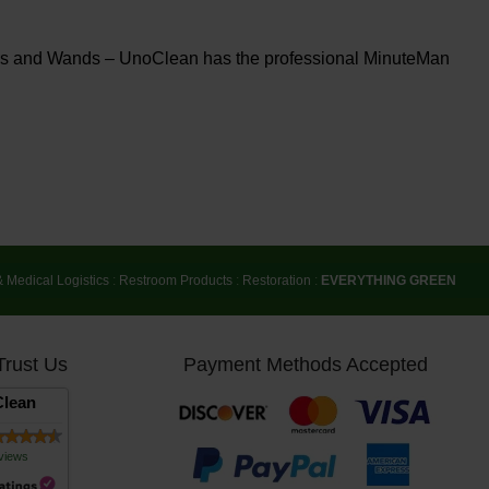
ners and Wands – UnoClean has the professional MinuteMan
& Medical Logistics
:
Restroom Products
:
Restoration
:
EVERYTHING GREEN
Trust Us
Payment Methods Accepted
lean
views