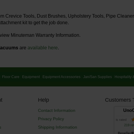
rom Crevice Tools, Dust Brushes, Upholstery Tools, Pipe Clea
ttachment kit to get the job done.
 view Minuteman Warranty Information.
Vacuums
are
available here
.
:
Floor Care
:
Equipment
:
Equipment Accessories
:
Jan/San Supplies
:
Hospitality 
t
Help
Customers 
UnoC
Contact Information
Privacy Policy
is rated
219 re
s
Shipping Information