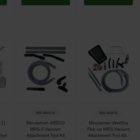
MM-490010
MM-490011
-1]
Minuteman 490010
Minuteman Wet/Dry
MRS-6 Vacuum
Pick-up MRS Vacuum
Tool
Attachment Tool Kit
Attachment Tool Kit -