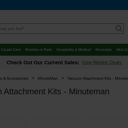
Carpet Care
Brushes & Pads
Hospitality & Medical
Restroom
Skin C
Check Out Our Current Sales:
View Weekly Deals
>
>
ts & Accessories
MinuteMan
Vacuum Attachment Kits - Minut
 Attachment Kits - Minuteman