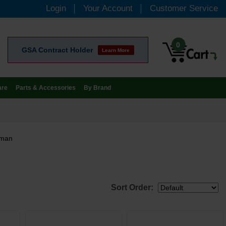
Login
Your Account
Customer Service
0
GSA Contract Holder
Learn More
are
Parts & Accessories
By Brand
eman
Sort Order: