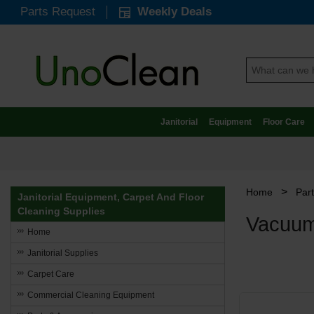
Parts Request
Weekly Deals
Janitorial
Equipment
Floor Care
>
Home
Par
Janitorial Equipment, Carpet And Floor
Cleaning Supplies
Vacuum
Home
Janitorial Supplies
Carpet Care
Commercial Cleaning Equipment