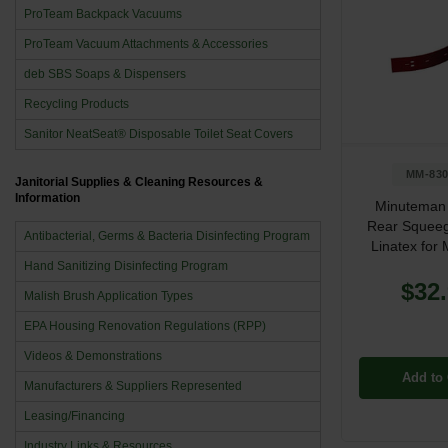
ProTeam Backpack Vacuums
ProTeam Vacuum Attachments & Accessories
deb SBS Soaps & Dispensers
Recycling Products
Sanitor NeatSeat® Disposable Toilet Seat Covers
MM-830
Janitorial Supplies & Cleaning Resources &
Information
Minuteman
Rear Squeeg
Antibacterial, Germs & Bacteria Disinfecting Program
Linatex fo
Hand Sanitizing Disinfecting Program
$32
Malish Brush Application Types
EPA Housing Renovation Regulations (RPP)
Videos & Demonstrations
Add to 
Manufacturers & Suppliers Represented
Leasing/Financing
Industry Links & Resources