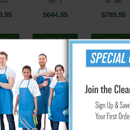
ment
30C - 1
Kit - 30D
9.95
$644.95
$789.95
Cart
Add to Cart
Add to Cart