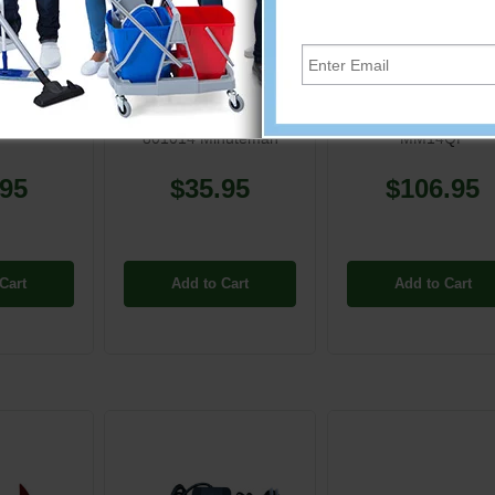
085
MM-801014
MM-830189
00085] 3"
1-1/2" Swivel Cuff for 1
Minuteman - Brus
t Brush
1/2" Vacuum Hose
Tynex 170/200 fo
801014 Minuteman
MM14QP
.95
$35.95
$106.95
Cart
Add to Cart
Add to Cart