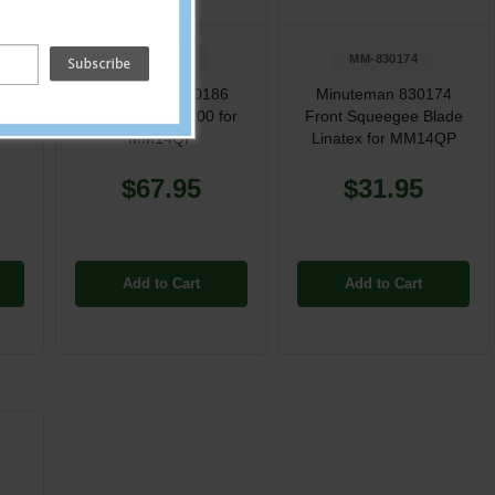
MM-830186
MM-830174
h
Minuteman 830186
Minuteman 830174
r
Brush Ppl 170/200 for
Front Squeegee Blade
MM14QP
Linatex for MM14QP
$67.95
$31.95
Add to Cart
Add to Cart