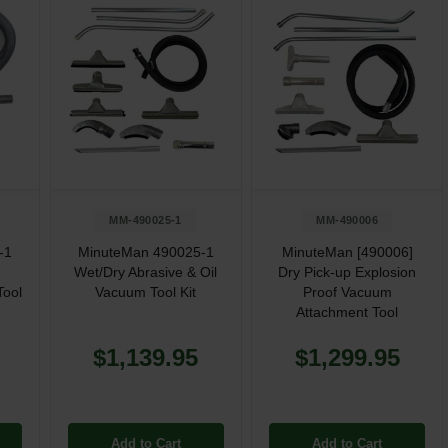
MM-490025-1
MM-490006
-1
MinuteMan 490025-1
MinuteMan [490006]
Wet/Dry Abrasive & Oil
Dry Pick-up Explosion
Tool
Vacuum Tool Kit
Proof Vacuum
Attachment Tool
$1,139.95
$1,299.95
Add to Cart
Add to Cart