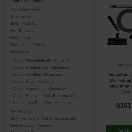
Parts & Accessories
Cam Spray - Parts
Channellock
EDIC - Parts/Acc.
Kent Euroclean
Malish Parts
MasterCraft - Parts/Acc.
MinuteMan
Vacuum Attachment Kits - Minuteman
MM-4900
Vacuum Pickup Hoses - Minuteman
MinuteMan [
Vacuum Air Filters - Minuteman
Dry Pick-u
Vacuum Bags - Minuteman
Attachment T
Vacuum Accessories - Minuteman
20A -
Vacuum Bags and Filters Reference Chart
Schematics & Parts Lists - Minuteman
$161
Mi-T-M Corp
MJM International Parts and Accessories
MotorScrubber - Parts/Acc.
Add to 