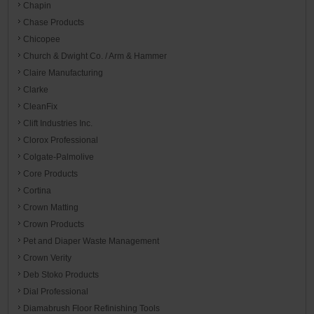
Chapin
Chase Products
Chicopee
Church & Dwight Co. / Arm & Hammer
Claire Manufacturing
Clarke
CleanFix
Clift Industries Inc.
Clorox Professional
Colgate-Palmolive
Core Products
Cortina
Crown Matting
Crown Products
Pet and Diaper Waste Management
Crown Verity
Deb Stoko Products
Dial Professional
Diamabrush Floor Refinishing Tools