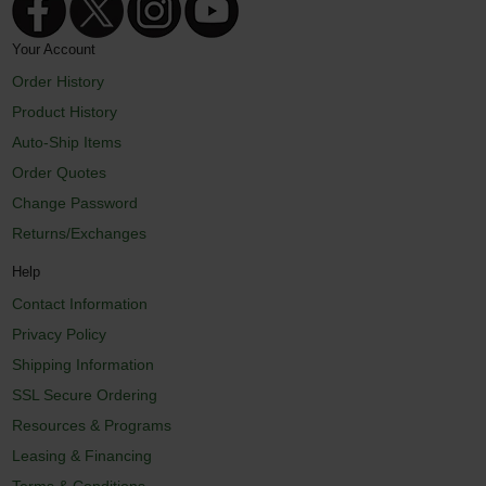
Your Account
Order History
Product History
Auto-Ship Items
Order Quotes
Change Password
Returns/Exchanges
Help
Contact Information
Privacy Policy
Shipping Information
SSL Secure Ordering
Resources & Programs
Leasing & Financing
Terms & Conditions