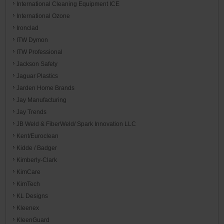
International Cleaning Equipment ICE
International Ozone
Ironclad
ITW Dymon
ITW Professional
Jackson Safety
Jaguar Plastics
Jarden Home Brands
Jay Manufacturing
Jay Trends
JB Weld & FiberWeld/ Spark Innovation LLC
Kent/Euroclean
Kidde / Badger
Kimberly-Clark
KimCare
KimTech
KL Designs
Kleenex
KleenGuard