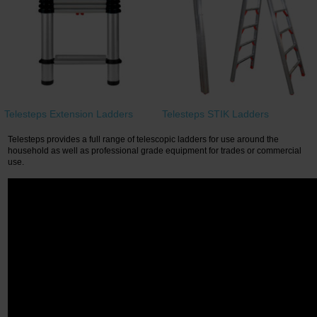
Restroom
Skin Care
Parts & Accessories
Telesteps Extension Ladders
Telesteps STIK Ladders
By Brand
Telesteps provides a full range of telescopic ladders for use around the
Login
household as well as professional grade equipment for trades or commercial
use.