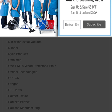
Mor-Medical International
Motorola
MotorScrubber
Mötsenböcker
Mytee
NewAire
Nilfisk Industrial Vacuum
Nilodor
Nyco Products
Omnimed
One TIME® Wood Protector & Stain
Onfloor Technologies
ORECK
Oregon
P.F. Harris
Palmer Fixture
Parker's Perfect
Paulson Manufacturing