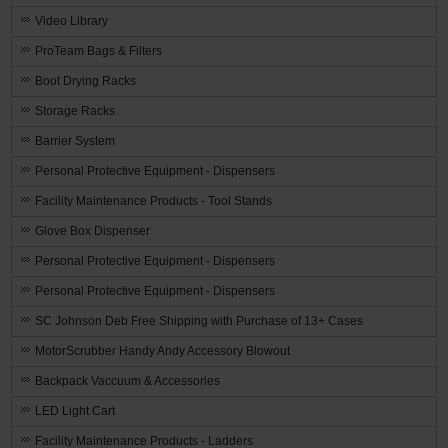
Video Library
ProTeam Bags & Filters
Boot Drying Racks
Storage Racks
Barrier System
Personal Protective Equipment - Dispensers
Facility Maintenance Products - Tool Stands
Glove Box Dispenser
Personal Protective Equipment - Dispensers
Personal Protective Equipment - Dispensers
SC Johnson Deb Free Shipping with Purchase of 13+ Cases
MotorScrubber Handy Andy Accessory Blowout
Backpack Vaccuum & Accessories
LED Light Cart
Facility Maintenance Products - Ladders