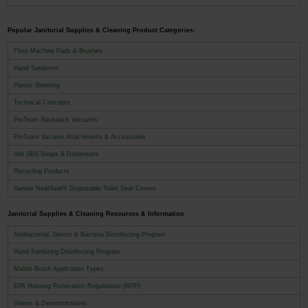
Popular Janitorial Supplies & Cleaning Product Categories:
Floor Machine Pads & Brushes
Hand Sanitizers
Plastic Sheeting
Technical Concepts
ProTeam Backpack Vacuums
ProTeam Vacuum Attachments & Accessories
deb SBS Soaps & Dispensers
Recycling Products
Sanitor NeatSeat® Disposable Toilet Seat Covers
Janitorial Supplies & Cleaning Resources & Information
Antibacterial, Germs & Bacteria Disinfecting Program
Hand Sanitizing Disinfecting Program
Malish Brush Application Types
EPA Housing Renovation Regulations (RPP)
Videos & Demonstrations