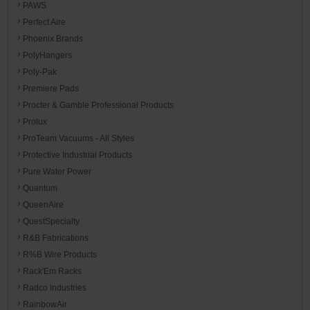
PAWS
Perfect Aire
Phoenix Brands
PolyHangers
Poly-Pak
Premiere Pads
Procter & Gamble Professional Products
Prolux
ProTeam Vacuums - All Styles
Protective Industrial Products
Pure Water Power
Quantum
QueenAire
QuestSpecialty
R&B Fabrications
R%B Wire Products
Rack'Em Racks
Radco Industries
RainbowAir