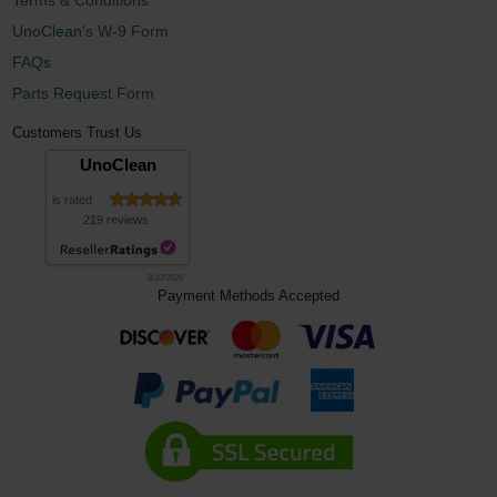
UnoClean's W-9 Form
FAQs
Parts Request Form
Customers Trust Us
UnoClean
is rated
219 reviews
8/10/2026
Payment Methods Accepted