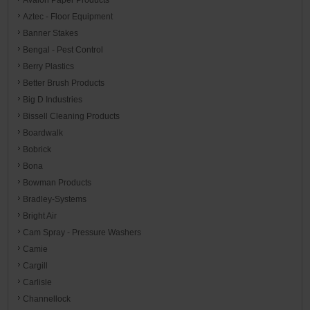
Aztec - Floor Equipment
Banner Stakes
Bengal - Pest Control
Berry Plastics
Better Brush Products
Big D Industries
Bissell Cleaning Products
Boardwalk
Bobrick
Bona
Bowman Products
Bradley-Systems
Bright Air
Cam Spray - Pressure Washers
Camie
Cargill
Carlisle
Channellock