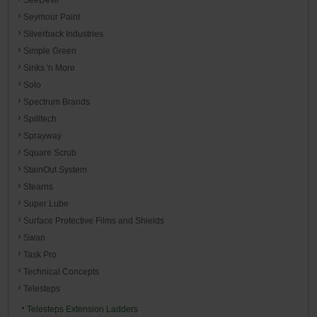
Seymour Paint
Silverback Industries
Simple Green
Sinks 'n More
Solo
Spectrum Brands
Spilltech
Sprayway
Square Scrub
StainOut System
Stearns
Super Lube
Surface Protective Films and Shields
Swan
Task Pro
Technical Concepts
Telesteps
Telesteps Extension Ladders