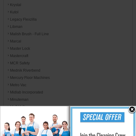
Krystal
Kutol
Legacy Flexzilla
Libman
Malish Brush - Full Line
Marcal
Master Lock
Mastercraft
MCR Safety
Mednik Riverbend
Mercury Floor Machines
Metro Vac
Midlab Incorporated
Minuteman
Mi-T-M Corp
MJM International
Moldex Brands - EnviroCare
Monarch Brands Microfiber, Linen, Towels, & Wiper Rags
Morcon