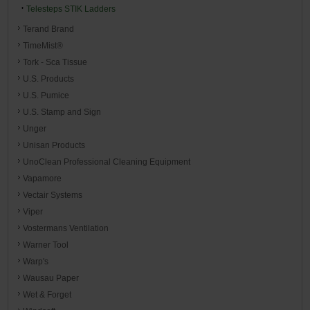
Telesteps STIK Ladders
Terand Brand
TimeMist®
Tork - Sca Tissue
U.S. Products
U.S. Pumice
U.S. Stamp and Sign
Unger
Unisan Products
UnoClean Professional Cleaning Equipment
Vapamore
Vectair Systems
Viper
Vostermans Ventilation
Warner Tool
Warp's
Wausau Paper
Wet & Forget