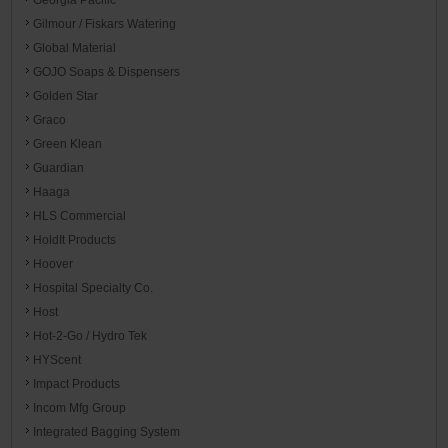
Gilmour / Fiskars Watering
Global Material
GOJO Soaps & Dispensers
Golden Star
Graco
Green Klean
Guardian
Haaga
HLS Commercial
HoldIt Products
Hoover
Hospital Specialty Co.
Host
Hot-2-Go / Hydro Tek
HYScent
Impact Products
Incom Mfg Group
Integrated Bagging System