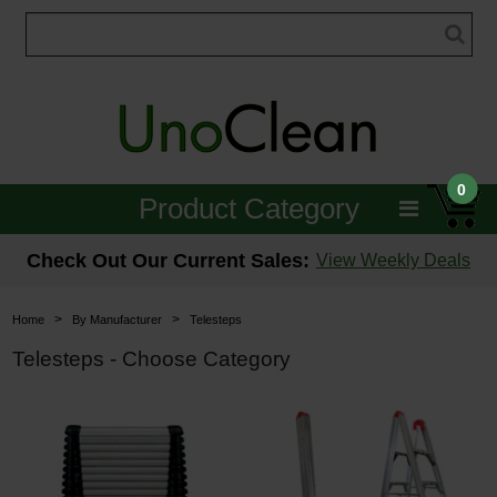
0
Product Category
Janitorial
Check Out Our Current Sales:
View Weekly Deals
Equipment
>
>
Home
By Manufacturer
Telesteps
Floor Care
Telesteps - Choose Category
Carpet Care
Brushes & Pads
Hospitality & Medical