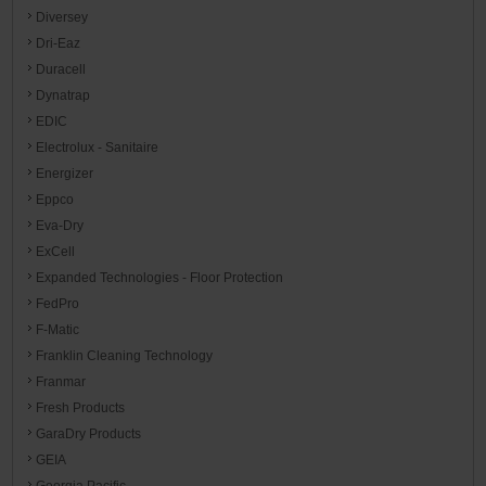
Diversey
Dri-Eaz
Duracell
Dynatrap
EDIC
Electrolux - Sanitaire
Energizer
Eppco
Eva-Dry
ExCell
Expanded Technologies - Floor Protection
FedPro
F-Matic
Franklin Cleaning Technology
Franmar
Fresh Products
GaraDry Products
GEIA
Georgia Pacific