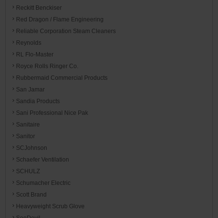
Reckitt Benckiser
Red Dragon / Flame Engineering
Reliable Corporation Steam Cleaners
Reynolds
RL Flo-Master
Royce Rolls Ringer Co.
Rubbermaid Commercial Products
San Jamar
Sandia Products
Sani Professional Nice Pak
Sanitaire
Sanitor
SCJohnson
Schaefer Ventilation
SCHULZ
Schumacher Electric
Scott Brand
Heavyweight Scrub Glove
SeeDevil