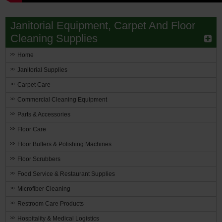
Janitorial Equipment, Carpet And Floor
Cleaning Supplies
Home
Janitorial Supplies
Carpet Care
Commercial Cleaning Equipment
Parts & Accessories
Floor Care
Floor Buffers & Polishing Machines
Floor Scrubbers
Food Service & Restaurant Supplies
Microfiber Cleaning
Restroom Care Products
Hospitality & Medical Logistics