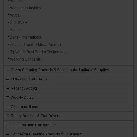
Windsoft
Windsor Industries
Wypall
X-POWER
Xynyth
Zenex International
Zep Inc Brands / Misty (Amrep)
ZipWall® Dust Barrier Technology
Working Concepts
Green Cleaning Products & Sustainable Janitorial Supplies
SHIPPING SPECIALS
Recently Added
Weekly Deals
Clearance Items
Rotary Brushes & Pad Drivers
Toilet Partition Configurator
Contractor Cleaning Products & Equipment