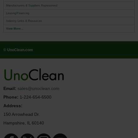
Manufacturers & Suppliers Represented
Leasing/Financing
Industry Links & Resources
View More...
© UnoClean.com
Email:
sales@unoclean.com
Phone:
1-224-654-6500
Address:
150 Arrowhead Dr.
Hampshire, IL 60140