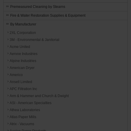
Premeasured Cleaning by Stearns
Fire & Water Restoration Supplies & Equipment
By Manufacturer
2XL Corporation
3M - Environmental & Janitorial
Acme United
Aervoe Industries
Alpine Industries
American Dryer
Americo
Ansell Limited
APC Filtration Inc
Arm & Hammer and Church & Dwight
ASI - American Specialties
Athea Laboratories
Atlas Paper Mills
Atrix - Vacuums
Avalon Paper Products