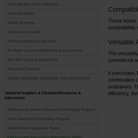
Floor Machine Pads & Brushes
Compatibi
Hand Sanitizers
These hoses a
Plastic Sheeting
compatibility 
Technical Concepts
Versatile 
ProTeam Backpack Vacuums
ProTeam Vacuum Attachments & Accessories
The versatilit
deb SBS Soaps & Dispensers
commercial set
Recycling Products
It concludes,
Sanitor NeatSeat® Disposable Toilet Seat Covers
combination of
endeavors. Th
Janitorial Supplies & Cleaning Resources &
efficiency, du
Information
Antibacterial, Germs & Bacteria Disinfecting Program
Hand Sanitizing Disinfecting Program
Malish Brush Application Types
EPA Housing Renovation Regulations (RPP)