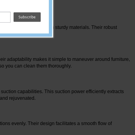
tive solution dispensing.
hey are constructed from sturdy materials. Their robust
extended use.
eir adaptability makes it simple to maneuver around furniture,
s so you can clean them thoroughly.
ction capabilities. This suction power efficiently extracts
 and rejuvenated.
tions evenly. Their design facilitates a smooth flow of
.