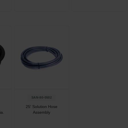
SAN-80-0502
25' Solution Hose
ia.
Assembly