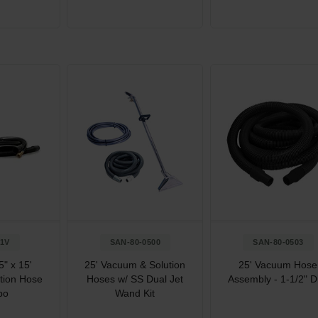
1V
SAN-80-0500
SAN-80-0503
" x 15'
25' Vacuum & Solution
25' Vacuum Hose
tion Hose
Hoses w/ SS Dual Jet
Assembly - 1-1/2" D
bo
Wand Kit