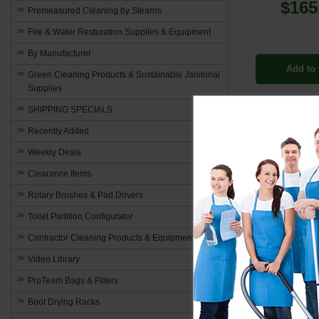
$165
Premeasured Cleaning by Stearns
Fire & Water Restoration Supplies & Equipment
By Manufacturer
Add to 
Green Cleaning Products & Sustainable Janitorial
Supplies
SHIPPING SPECIALS
Recently Added
Weekly Deals
Combination
Clearance Items
Power and
Rotary Brushes & Pad Drivers
Extractor Hos
Toilet Partition Configurator
are engineered
Contractor Cleaning Products & Equipment
cleaning task
Video Library
Optimize
ProTeam Bags & Filters
Boot Drying Racks
These hoses a