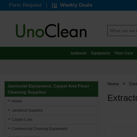
Parts Request
Weekly Deals
Janitorial
Equipment
Floor Care
>
Home
Com
Janitorial Equipment, Carpet And Floor
Cleaning Supplies
Extrac
Home
Janitorial Supplies
Carpet Care
Commercial Cleaning Equipment