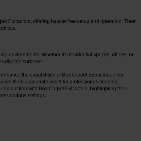
 Extractors, offering hassle-free setup and operation. Their
orkflow.
ing environments. Whether it's residential spaces, offices, or
ss diverse surfaces.
 enhance the capabilities of Box Carpet Extractors. Their
y makes them a valuable asset for professional cleaning
conjunction with Box Carpet Extractors, highlighting their
cross various settings.