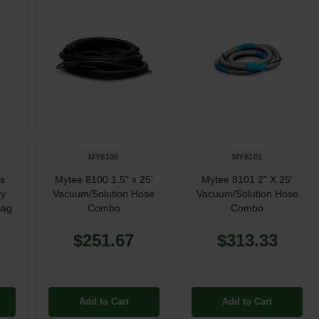
MY8100
MY8101
is
Mytee 8100 1.5" x 25'
Mytee 8101 2" X 25'
ry
Vacuum/Solution Hose
Vacuum/Solution Hose
Bag
Combo
Combo
$251.67
$313.33
Add to Cart
Add to Cart