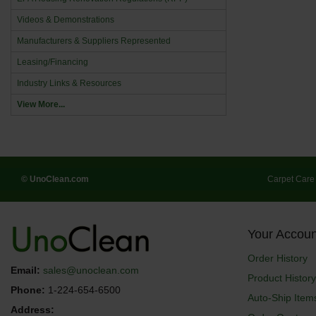
Videos & Demonstrations
Manufacturers & Suppliers Represented
Leasing/Financing
Industry Links & Resources
View More...
© UnoClean.com
Carpet Care
Your Accoun
Order History
Email:
sales@unoclean.com
Product History
Phone:
1-224-654-6500
Auto-Ship Item
Address: