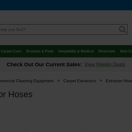
Carpet Care
Brushes & Pads
Hospitality & Medical
Restroom
Skin C
Check Out Our Current Sales:
View Weekly Deals
>
>
mercial Cleaning Equipment
Carpet Extractors
Extractor Hos
tor Hoses