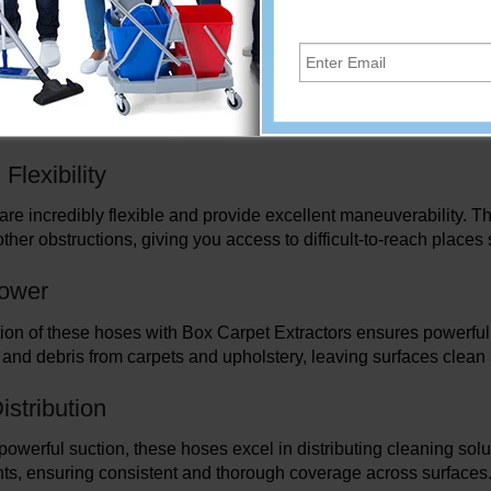
extractors' performance, providing dependable suction and effec
uild
re made to endure the rigors of professional cleaning because t
tees durability and abrasion resistance, enabling regular and 
lexibility
re incredibly flexible and provide excellent maneuverability. Th
other obstructions, giving you access to difficult-to-reach place
Power
on of these hoses with Box Carpet Extractors ensures powerful su
t, and debris from carpets and upholstery, leaving surfaces clean
istribution
 powerful suction, these hoses excel in distributing cleaning solu
ts, ensuring consistent and thorough coverage across surfaces