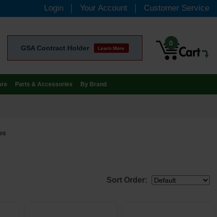
Login
Your Account
Customer Service
0
GSA Contract Holder
Learn More
are
Parts & Accessories
By Brand
es
Sort Order: