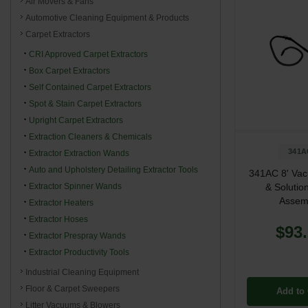
Air Movers & Fans
Automotive Cleaning Equipment & Products
Carpet Extractors
CRI Approved Carpet Extractors
Box Carpet Extractors
Self Contained Carpet Extractors
Spot & Stain Carpet Extractors
Upright Carpet Extractors
Extraction Cleaners & Chemicals
341A
Extractor Extraction Wands
Auto and Upholstery Detailing Extractor Tools
341AC 8' Va
Extractor Spinner Wands
& Solutio
Assem
Extractor Heaters
Extractor Hoses
$93
Extractor Prespray Wands
Extractor Productivity Tools
Industrial Cleaning Equipment
Floor & Carpet Sweepers
Add to 
Litter Vacuums & Blowers