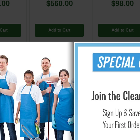
.00
$560.00
$98.00
Cart
Add to Cart
Add to Cart
Carpet Extractor Vacuum & Solution Hoses
designed for use
 Versatility Combined: Extractor Hoses for Bo
es form an integral part of the cleaning arsenal, especially wh
 to deliver exceptional suction power and facilitate efficient so
s.
d Performance
re made especially to work with Box Carpet Extractors, so they