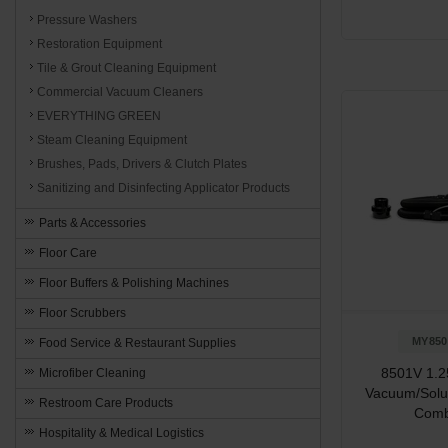
Pressure Washers
Restoration Equipment
Tile & Grout Cleaning Equipment
Commercial Vacuum Cleaners
EVERYTHING GREEN
Steam Cleaning Equipment
Brushes, Pads, Drivers & Clutch Plates
Sanitizing and Disinfecting Applicator Products
Parts & Accessories
Floor Care
Floor Buffers & Polishing Machines
Floor Scrubbers
MY850
Food Service & Restaurant Supplies
8501V 1.25
Microfiber Cleaning
Vacuum/Solu
Restroom Care Products
Com
Hospitality & Medical Logistics