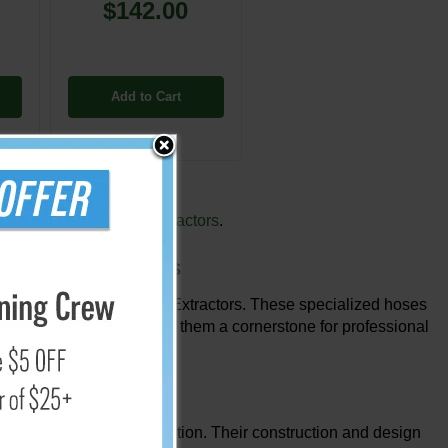
$142.00
Add to Cart
 with our
Box Carpet Extractors
.
x Carpet Extractors
en paired with Box Carpet Extractors. These specialized hoses
lution distribution, making them a cornerstone for professional
 guarantee smooth operation. Their construction and design