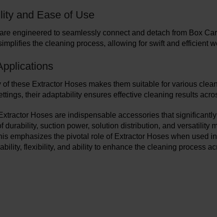
lity and Ease of Use
re engineered to seamlessly connect and detach from Box Carpet
simplifies the cleaning process, allowing for swift and efficient w
Applications
y of these Extractor Hoses makes them suitable for various clean
tings, their adaptability ensures effective cleaning results acro
 Extractor Hoses are indispensable accessories that significantly
 durability, suction power, solution distribution, and versatilit
is emphasizes the pivotal role of Extractor Hoses when used in 
rability, flexibility, and ability to enhance the cleaning process a