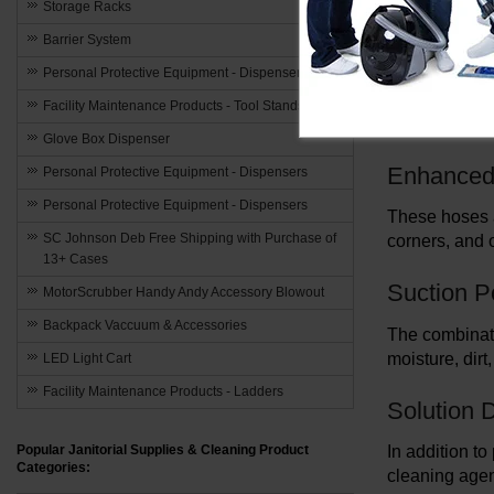
maximize the 
Storage Racks
Barrier System
Durable B
Personal Protective Equipment - Dispensers
These hoses a
Facility Maintenance Products - Tool Stands
design guaran
Glove Box Dispenser
Enhanced F
Personal Protective Equipment - Dispensers
Personal Protective Equipment - Dispensers
These hoses a
SC Johnson Deb Free Shipping with Purchase of
corners, and 
13+ Cases
Suction 
MotorScrubber Handy Andy Accessory Blowout
Backpack Vaccuum & Accessories
The combinati
moisture, dir
LED Light Cart
Facility Maintenance Products - Ladders
Solution D
In addition to
Popular Janitorial Supplies & Cleaning Product
Categories:
cleaning agen