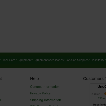
:
Floor Care
:
Equipment
:
Equipment Accessories
:
Jan/San Supplies
:
Hospitality 
t
Help
Customers 
UnoC
Contact Information
Privacy Policy
is rated
219 re
s
Shipping Information