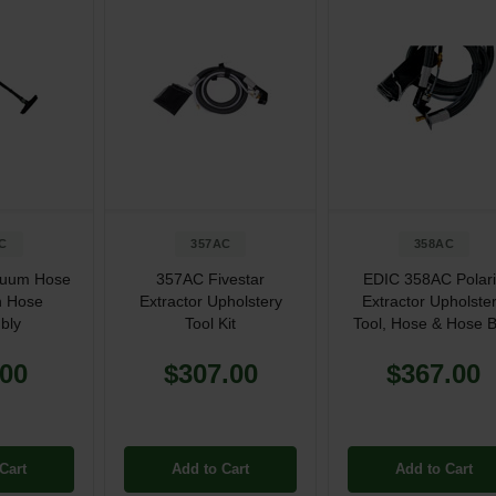
C
357AC
358AC
cuum Hose
357AC Fivestar
EDIC 358AC Polar
n Hose
Extractor Upholstery
Extractor Upholste
bly
Tool Kit
Tool, Hose & Hose 
.00
$307.00
$367.00
Cart
Add to Cart
Add to Cart