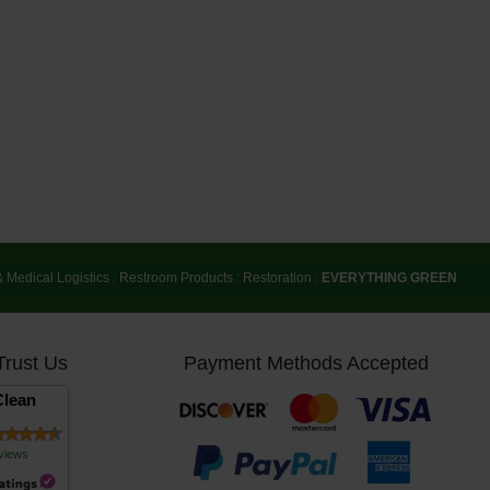
& Medical Logistics
:
Restroom Products
:
Restoration
:
EVERYTHING GREEN
Trust Us
Payment Methods Accepted
lean
views