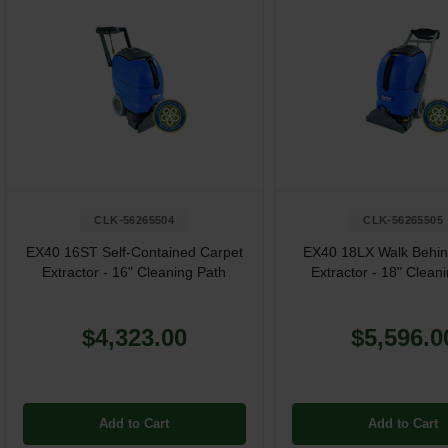
CLK-56265504
CLK-56265505
EX40 16ST Self-Contained Carpet
EX40 18LX Walk Behin
Extractor - 16" Cleaning Path
Extractor - 18" Clean
$4,323.00
$5,596.0
Add to Cart
Add to Cart