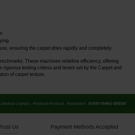
ss
rying
ure, ensuring the carpet dries rapidly and completely
benchmarks. These machines redefine efficiency, offering
 rigorous testing criteria and levels set by the Carpet and
tion of carpet texture.
& Medical Logistics
:
Restroom Products
:
Restoration
:
EVERYTHING GREEN
Trust Us
Payment Methods Accepted