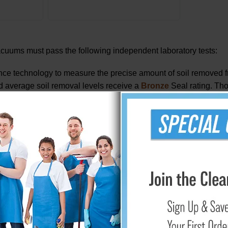
vacuums must pass the following independent laboratory tests:
e technology to measure the precise amount of soil removed fr
eed average soil removal levels receive a
Bronze
Seal rating. Tho
t remove the highest level of soil earn the CRI
Platinum
Seal of
e most of the moisture resulting from a wet cleaning process. Di
ing process.
 carpet pile.
after cleaning operation: