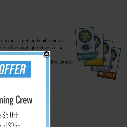
om the carpet, and soil removal
se achieving higher levels of soil
 Approval.
rty water that remains in the carpet