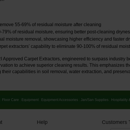
o remove 55-69% of residual moisture after cleaning
-79% of residual moisture, ensuring better post-cleaning dryne
al moisture removal, showcasing higher efficiency and faster d
et extractors' capability to eliminate 90-100% of residual moist
RI Approved Carpet Extractors, engineered to surpass industry 
rvation to achieve superior cleaning results. This emphasizes the
 their capabilities in soil removal, water extraction, and preserva
:
Floor Care
:
Equipment
:
Equipment Accessories
:
Jan/San Supplies
:
Hospitality 
t
Help
Customers 