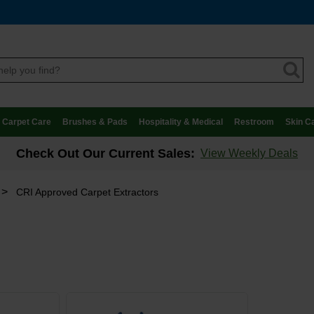
Carpet Care
Brushes & Pads
Hospitality & Medical
Restroom
Skin C
Check Out Our Current Sales:
View Weekly Deals
>
CRI Approved Carpet Extractors