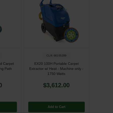
CLK-56105289
d Carpet
EX20 100H Portable Carpet
ing Path
Extractor w/ Heat - Machine only -
1750 Watts
0
$3,612.00
Add to Cart