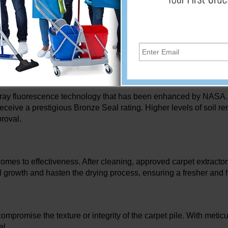
Carpet Cleaning Standards
ll transform your carpet cleaning experience because they are 
 removal, water extraction, and carpet texture preservation, the
ray fluorescence technology that has been enhanced by NASA. Ba
eceive a prestigious Bronze Seal rating. Higher levels of soil rem
roval.
comes to effectiveness. After cleaning, approved carpet extractor
ngal growth and hasten the drying process, ensuring a fresher and
compromise the texture or integrity of the carpet pile. With metic
el.