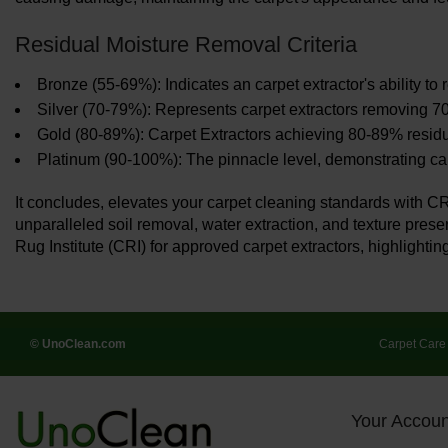
Residual Moisture Removal Criteria
Bronze (55-69%): Indicates an carpet extractor's ability t
Silver (70-79%): Represents carpet extractors removing 70
Gold (80-89%): Carpet Extractors achieving 80-89% residu
Platinum (90-100%): The pinnacle level, demonstrating carp
It concludes, elevates your carpet cleaning standards with C
unparalleled soil removal, water extraction, and texture prese
Rug Institute (CRI) for approved carpet extractors, highlighting
© UnoClean.com
Carpet Care
Your Accoun