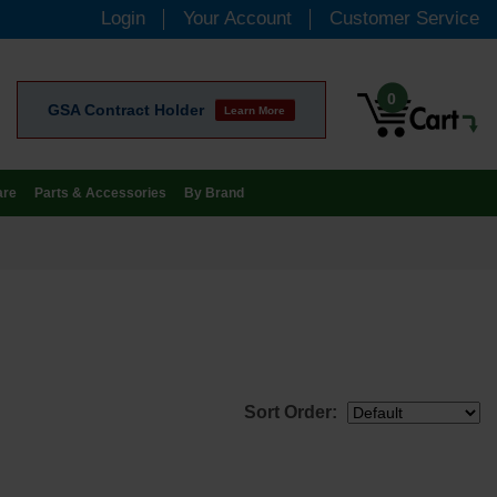
Login
Your Account
Customer Service
0
GSA Contract Holder
Learn More
are
Parts & Accessories
By Brand
Sort Order: