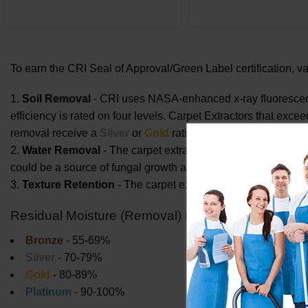
To earn the CRI Seal of Approval/Green Label certification, 
Soil Removal
- CRI uses NASA-enhanced x-ray fluorescenc
efficiency is rated on four levels. Carpet Extractors that exc
removal receive a
Silver
or
Gold
rating. Carpet Extractors tha
Water Removal
- The carpet extractor or system must remov
could be a source of fungal growth and could prolong the dry
Texture Retention
- The carpet extractor must not harm the
Residual Moisture (Removal) in carpet immediately 
Bronze
- 55-69%
Silver
- 70-79%
Gold
- 80-89%
Platinum
- 90-100%