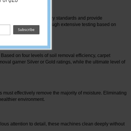
made to outperform industry standards and provide
se carpet extractors go through extensive testing based on
sed on four levels of soil removal efficiency, carpet
oval garner Silver or Gold ratings, while the ultimate level of
s must effectively remove the majority of moisture. Eliminating
 healthier environment.
ulous attention to detail, these machines clean deeply without