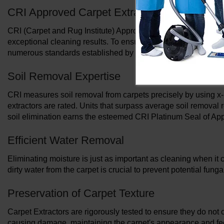
CRI Approved Carpet Extractors: Elevating 
CRI (Carpet and Rug Institute) Approved Carpet Extractors wi
exceptional cleaning results. To ensure the best possible soil
numerous standards established by the CRI.
Soil Removal Expertise
CRI measures soil removal from carpets precisely by using x-
extractors are rated. Units that surpass average soil removal r
soil elimination earns the esteemed CRI Platinum Seal of App
Efficient Water Removal
Eliminating moisture is just as important as cleaning when it 
dirty water from the carpet is crucial to prevent potential fu
Preservation of Carpet Texture
Carpet Extractors are rigorously tested to ensure they do not 
causing damage, maintaining the carpet's appearance and fe