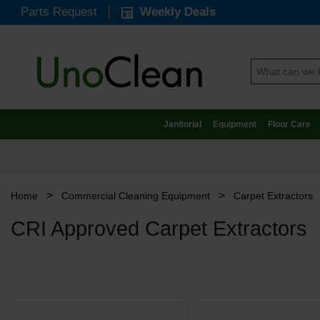
Parts Request
Weekly Deals
Janitorial
Equipment
Floor Care
>
>
Home
Commercial Cleaning Equipment
Carpet Extractors
CRI Approved Carpet Extractors