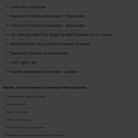
Glove Box Dispenser
Personal Protective Equipment - Dispensers
Personal Protective Equipment - Dispensers
SC Johnson Deb Free Shipping with Purchase of 13+ Cases
MotorScrubber Handy Andy Accessory Blowout
Backpack Vaccuum & Accessories
LED Light Cart
Facility Maintenance Products - Ladders
Popular Janitorial Supplies & Cleaning Product Categories:
Floor Machine Pads & Brushes
Hand Sanitizers
Plastic Sheeting
Technical Concepts
ProTeam Backpack Vacuums
ProTeam Vacuum Attachments & Accessories