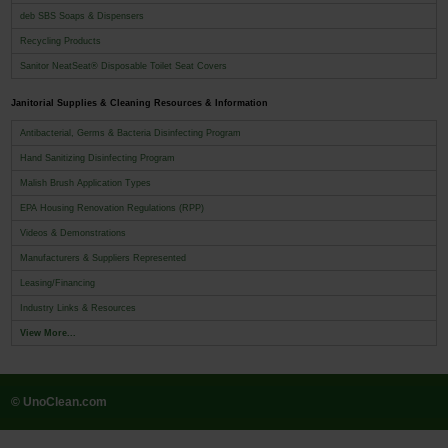
deb SBS Soaps & Dispensers
Recycling Products
Sanitor NeatSeat® Disposable Toilet Seat Covers
Janitorial Supplies & Cleaning Resources & Information
Antibacterial, Germs & Bacteria Disinfecting Program
Hand Sanitizing Disinfecting Program
Malish Brush Application Types
EPA Housing Renovation Regulations (RPP)
Videos & Demonstrations
Manufacturers & Suppliers Represented
Leasing/Financing
Industry Links & Resources
View More...
© UnoClean.com