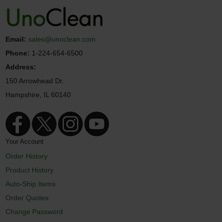
Email:
sales@unoclean.com
Phone:
1-224-654-6500
Address:
150 Arrowhead Dr.
Hampshire, IL 60140
Your Account
Order History
Product History
Auto-Ship Items
Order Quotes
Change Password