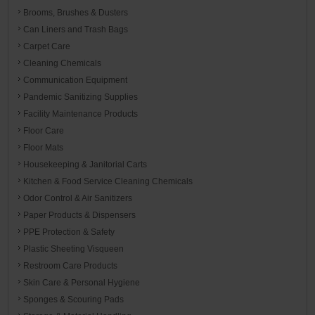
Brooms, Brushes & Dusters
Can Liners and Trash Bags
Carpet Care
Cleaning Chemicals
Communication Equipment
Pandemic Sanitizing Supplies
Facility Maintenance Products
Floor Care
Floor Mats
Housekeeping & Janitorial Carts
Kitchen & Food Service Cleaning Chemicals
Odor Control & Air Sanitizers
Paper Products & Dispensers
PPE Protection & Safety
Plastic Sheeting Visqueen
Restroom Care Products
Skin Care & Personal Hygiene
Sponges & Scouring Pads