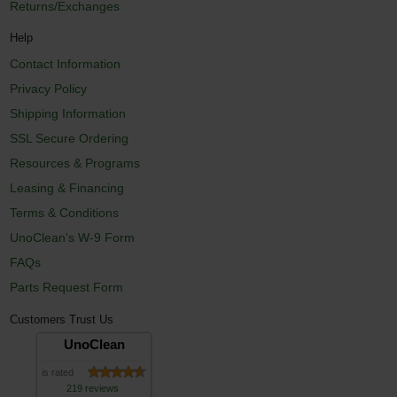
Returns/Exchanges
Help
Contact Information
Privacy Policy
Shipping Information
SSL Secure Ordering
Resources & Programs
Leasing & Financing
Terms & Conditions
UnoClean's W-9 Form
FAQs
Parts Request Form
Customers Trust Us
UnoClean
is rated
219 reviews