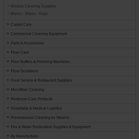
Window Cleaning Supplies
Wipers - Wipes - Rags
Carpet Care
Commercial Cleaning Equipment
Parts & Accessories
Floor Care
Floor Buffers & Polishing Machines
Floor Scrubbers
Food Service & Restaurant Supplies
Microfiber Cleaning
Restroom Care Products
Hospitality & Medical Logistics
Premeasured Cleaning by Stearns
Fire & Water Restoration Supplies & Equipment
By Manufacturer