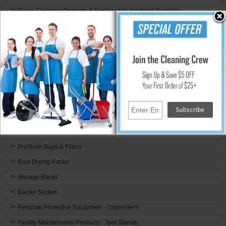
Green Cleaning Products & Sustainable Janitorial Supplies
SHIPPING SPECIALS
Recently Added
Weekly Deals
Clearance Items
Rotary Brushes & Pad Drivers
Toilet Partition Configurator
Contractor Cleaning Products & Equipment
Video Library
ProTeam Bags & Filters
Boot Drying Racks
Storage Racks
Barrier System
Personal Protective Equipment - Dispensers
Facility Maintenance Products - Tool Stands