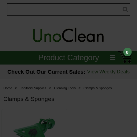
0
Product Category
Janitorial
Check Out Our Current Sales:
View Weekly Deals
Equipment
>
>
>
Home
Janitorial Supplies
Cleaning Tools
Clamps & Sponges
Floor Care
Clamps & Sponges
Carpet Care
Brushes & Pads
Hospitality & Medical