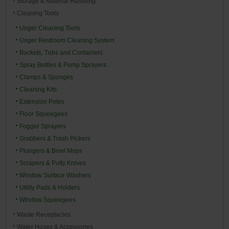
Storage & Material Handling
Cleaning Tools
Unger Cleaning Tools
Unger Restroom Cleaning System
Buckets, Tubs and Containers
Spray Bottles & Pump Sprayers
Clamps & Sponges
Cleaning Kits
Extension Poles
Floor Squeegees
Fogger Sprayers
Grabbers & Trash Pickers
Plungers & Bowl Mops
Scrapers & Putty Knives
Window Surface Washers
Utility Pads & Holders
Window Squeegees
Waste Receptacles
Water Hoses & Accessories