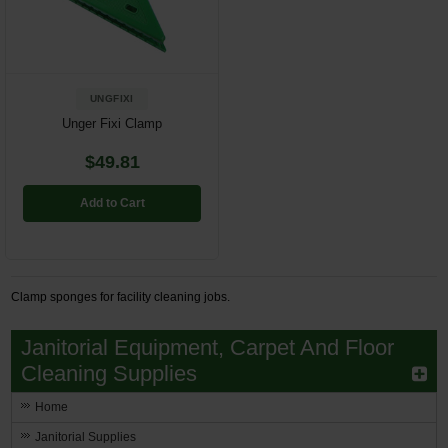
Restroom
Skin Care
UNGFIXI
Parts & Accessories
Unger Fixi Clamp
$49.81
By Brand
Login
Add to Cart
Clamp sponges for facility cleaning jobs.
Janitorial Equipment, Carpet And Floor
Cleaning Supplies
Home
Janitorial Supplies