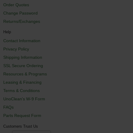
Order Quotes
Change Password
Returns/Exchanges
Help
Contact Information
Privacy Policy
Shipping Information
SSL Secure Ordering
Resources & Programs
Leasing & Financing
Terms & Conditions
UnoClean's W-9 Form
FAQs
Parts Request Form
Customers Trust Us