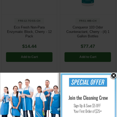
FRS12-TOSS-CH
FRS1-WB-CH
Eco Fresh Non-Para
Conqueror 103 Odor
Enzymatic Block, Cherry - 12
Counteractant, Cherry - (4) 1
Pack
Gallon Bottles
$14.44
$77.47
Add to Cart
Add to Cart
Odor Control Air Sanizers, System Refills, Deodorants & Counteractants from
Rubbermaid, Time Mist, Nilodor, Technical Concepts, Fresh Products and
more...
View our entire line of
Technical Concepts Touchless Air & Surface Care
Products
Janitorial Equipment, Carpet And Floor