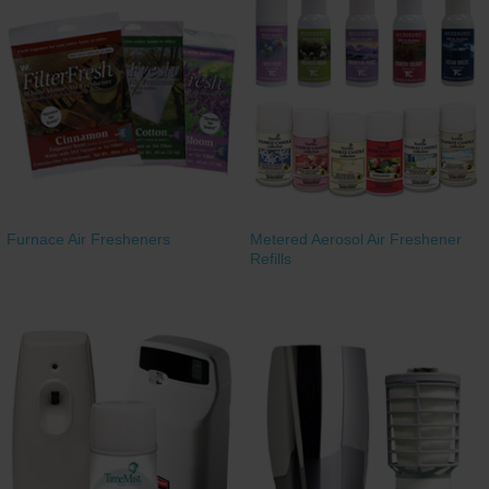
Furnace Air Fresheners
Metered Aerosol Air Freshener
Refills