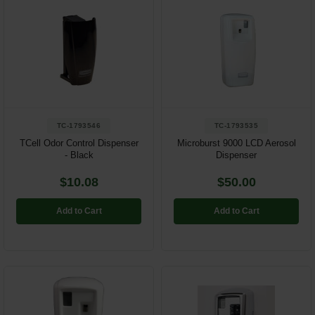
TC-1793546
TC-1793535
TCell Odor Control Dispenser
Microburst 9000 LCD Aerosol
- Black
Dispenser
$10.08
$50.00
Add to Cart
Add to Cart