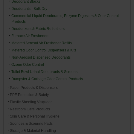
Deodorant Blocks
Deodorants - Bulk Dry
Commercial Liquid Deodorants, Enzyme Digesters & Odor Control
Products
Deodorizers & Fabric Refreshers
Furnace Air Fresheners
Metered Aerosol Air Freshener Refills
Metered Odor Control Dispensers & Kits
Non-Aerosol Dispensed Deodorants
Ozone Odor Control
Toilet Bowl Urinal Deodorants & Screens
Dumpster & Garbage Odor Control Products
Paper Products & Dispensers
PPE Protection & Safety
Plastic Sheeting Visqueen
Restroom Care Products
Skin Care & Personal Hygiene
Sponges & Scouring Pads
Storage & Material Handling