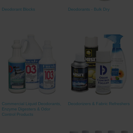
Deodorant Blocks
Deodorants - Bulk Dry
Commercial Liquid Deodorants,
Deodorizers & Fabric Refreshers
Enzyme Digesters & Odor
Control Products