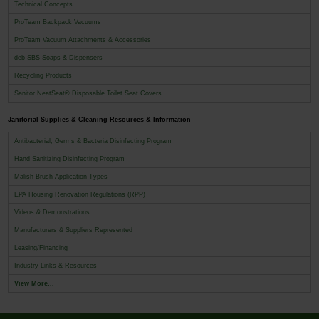
Technical Concepts
ProTeam Backpack Vacuums
ProTeam Vacuum Attachments & Accessories
deb SBS Soaps & Dispensers
Recycling Products
Sanitor NeatSeat® Disposable Toilet Seat Covers
Janitorial Supplies & Cleaning Resources & Information
Antibacterial, Germs & Bacteria Disinfecting Program
Hand Sanitizing Disinfecting Program
Malish Brush Application Types
EPA Housing Renovation Regulations (RPP)
Videos & Demonstrations
Manufacturers & Suppliers Represented
Leasing/Financing
Industry Links & Resources
View More...