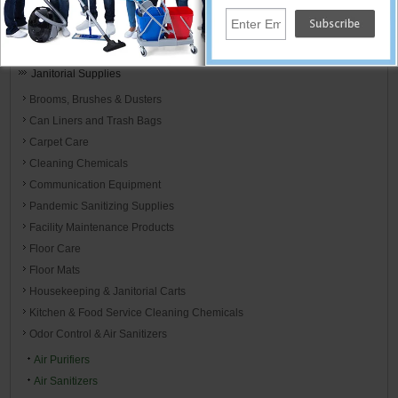
Cleaning Supplies
Home
Janitorial Supplies
Brooms, Brushes & Dusters
Can Liners and Trash Bags
Carpet Care
Cleaning Chemicals
Communication Equipment
Pandemic Sanitizing Supplies
Facility Maintenance Products
Floor Care
Floor Mats
Housekeeping & Janitorial Carts
Kitchen & Food Service Cleaning Chemicals
Odor Control & Air Sanitizers
Air Purifiers
Air Sanitizers