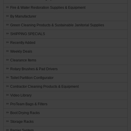
Fire & Water Restoration Supplies & Equipment
By Manufacturer
Green Cleaning Products & Sustainable Janitorial Supplies
SHIPPING SPECIALS
Recently Added
Weekly Deals
Clearance Items
Rotary Brushes & Pad Drivers
Toilet Partition Configurator
Contractor Cleaning Products & Equipment
Video Library
ProTeam Bags & Filters
Boot Drying Racks
Storage Racks
Barrier System