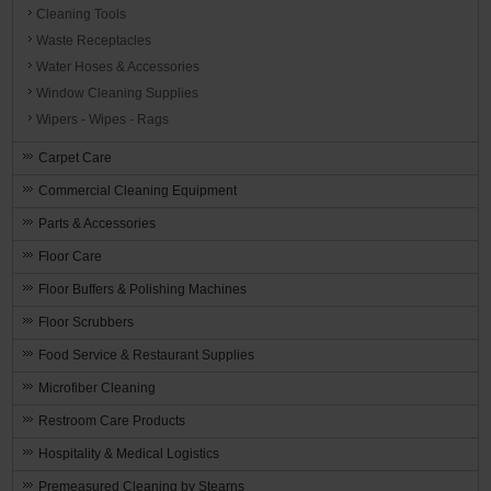
Cleaning Tools
Waste Receptacles
Water Hoses & Accessories
Window Cleaning Supplies
Wipers - Wipes - Rags
Carpet Care
Commercial Cleaning Equipment
Parts & Accessories
Floor Care
Floor Buffers & Polishing Machines
Floor Scrubbers
Food Service & Restaurant Supplies
Microfiber Cleaning
Restroom Care Products
Hospitality & Medical Logistics
Premeasured Cleaning by Stearns