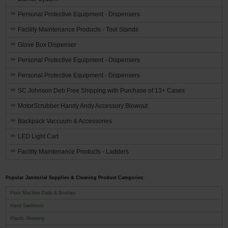
Personal Protective Equipment - Dispensers
Facility Maintenance Products - Tool Stands
Glove Box Dispenser
Personal Protective Equipment - Dispensers
Personal Protective Equipment - Dispensers
SC Johnson Deb Free Shipping with Purchase of 13+ Cases
MotorScrubber Handy Andy Accessory Blowout
Backpack Vaccuum & Accessories
LED Light Cart
Facility Maintenance Products - Ladders
Popular Janitorial Supplies & Cleaning Product Categories:
Floor Machine Pads & Brushes
Hand Sanitizers
Plastic Sheeting