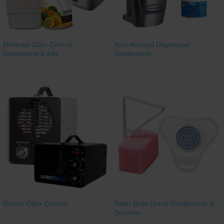
Metered Odor Control
Non-Aerosol Dispensed
Dispensers & Kits
Deodorants
Ozone Odor Control
Toilet Bowl Urinal Deodorants &
Screens