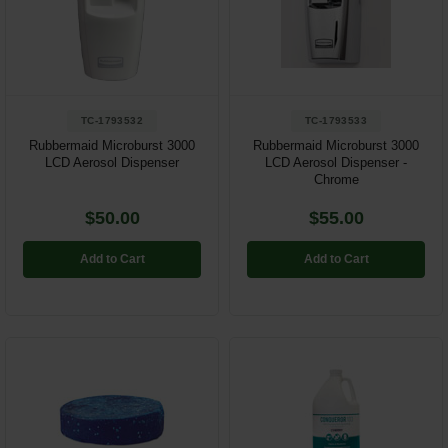
TC-1793532
TC-1793533
Rubbermaid Microburst 3000
Rubbermaid Microburst 3000
LCD Aerosol Dispenser
LCD Aerosol Dispenser -
Chrome
$50.00
$55.00
Add to Cart
Add to Cart