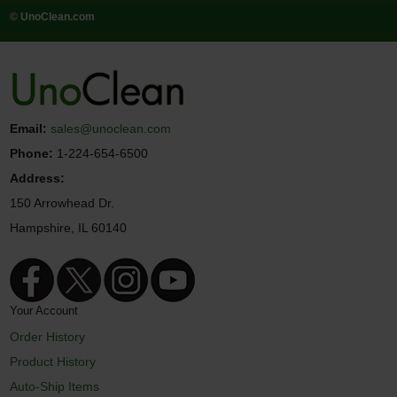
© UnoClean.com
Email:
sales@unoclean.com
Phone:
1-224-654-6500
Address:
150 Arrowhead Dr.
Hampshire, IL 60140
Your Account
Order History
Product History
Auto-Ship Items