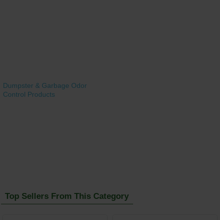
Dumpster & Garbage Odor
Control Products
Top Sellers From This Category