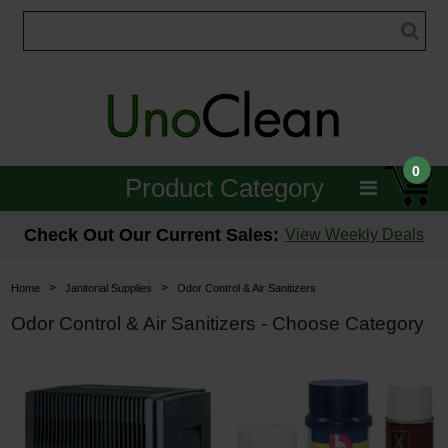
0
Product Category
Janitorial
Check Out Our Current Sales:
View Weekly Deals
Equipment
>
>
Home
Janitorial Supplies
Odor Control & Air Sanitizers
Floor Care
Odor Control & Air Sanitizers - Choose Category
Carpet Care
Brushes & Pads
Hospitality & Medical