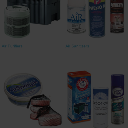
Restroom
Skin Care
Parts & Accessories
Air Purifiers
Air Sanitizers
By Brand
Login