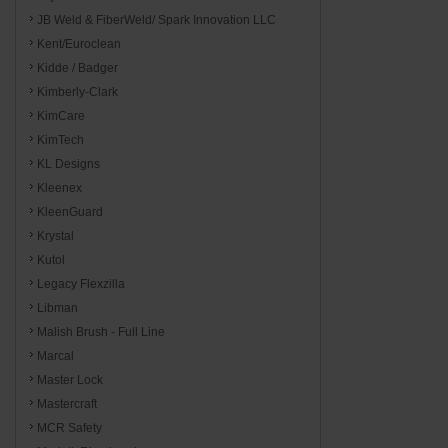
JB Weld & FiberWeld/ Spark Innovation LLC
Kent/Euroclean
Kidde / Badger
Kimberly-Clark
KimCare
KimTech
KL Designs
Kleenex
KleenGuard
Krystal
Kutol
Legacy Flexzilla
Libman
Malish Brush - Full Line
Marcal
Master Lock
Mastercraft
MCR Safety