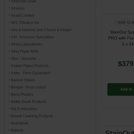
American Dryer
Americo
Ansell Limited
SOS-71-0
APC Filtration Inc
Arm & Hammer and Church & Dwight
StainOut Sy
ASI - American Specialties
PRO with Flus
6 x 24
Athea Laboratories
Atlas Paper Mills
Atrix - Vacuums
$379
Avalon Paper Products
Aztec - Floor Equipment
Banner Stakes
Bengal - Pest Control
Add to 
Berry Plastics
Better Brush Products
Big D Industries
Bissell Cleaning Products
Boardwalk
Bobrick
StainOu