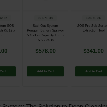
02-FK
SOS-71-200
SOS-71-002
stem SOS
StainOut System
SOS Pro Sub Surfa
h Kit 12 x
Penguin Battery Sprayer
Extraction Tool
 in.
5 Gallon Capacity 15.5 x
15.5 x 35 in.
.00
$578.00
$341.00
Cart
Add to Cart
Add to Cart
t System: The Solution to Deep Cleani