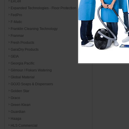
ExCell
Expanded Technologies - Floor Protection
FedPro
F-Matic
Franklin Cleaning Technology
Franmar
Fresh Products
GaraDry Products
GEIA
Georgia Pacific
Gilmour / Fiskars Watering
Global Material
GOJO Soaps & Dispensers
Golden Star
Graco
Green Klean
Guardian
Haaga
HLS Commercial