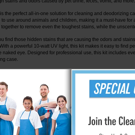
h stains and odors caused by pet urine, feces, vomit, and more.
s the perfect all-in-one solution for cleaning and deodorizing c
e to use around animals and children, making it a must-have fo
 together to remove even the toughest stains, while the unscented
u find those hidden stains that are causing the odors and stains 
With a powerful 10-watt UV light, this kit makes it easy to find p
the naked eye. Designed for professional use, this kit includes e
ing case.
ut System offers effective cleaning solutions 
removal.
eaning methods will clean the surface of the carpet, but will no
m is able to prevent and eliminate reappearing spots and odors 
System is a simple, two-step process that combines the effectiv
a sub-surface extraction tool. The StainOut System is the ideal c
pholstery and helps prevent repeat marking by pets.