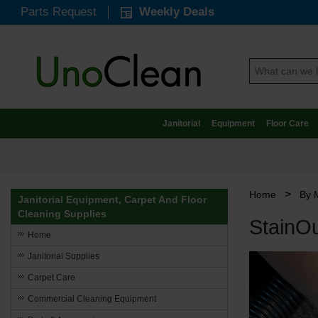
Parts Request
Weekly Deals
Janitorial
Equipment
Floor Care
>
Home
By 
Janitorial Equipment, Carpet And Floor
Cleaning Supplies
StainO
Home
Janitorial Supplies
Carpet Care
Commercial Cleaning Equipment