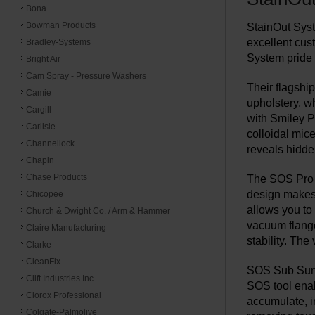
Bona
Bowman Products
StainOut Syst
excellent cus
Bradley-Systems
System pride 
Bright Air
Cam Spray - Pressure Washers
Their flagship
Camie
upholstery, w
Cargill
with Smiley P
Carlisle
colloidal mic
Channellock
reveals hidde
Chapin
Chase Products
The SOS Pro S
design makes i
Chicopee
allows you to 
Church & Dwight Co. / Arm & Hammer
vacuum flange 
Claire Manufacturing
stability. The
Clarke
CleanFix
SOS Sub Surfa
Clift Industries Inc.
SOS tool enab
Clorox Professional
accumulate, in
Colgate-Palmolive