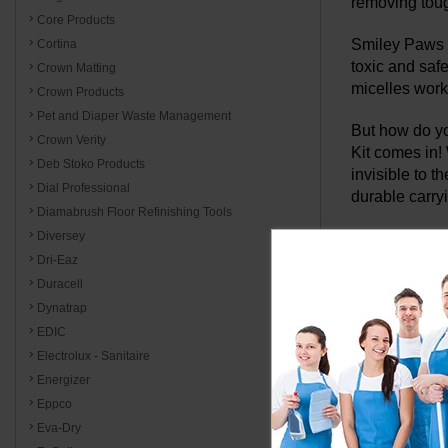
removing toug
Core Products
Smiley Paws i
Cortina
toxic and saf
Crown Matting
micelles work
Crown Products
Pet and Diaper Waste Management
But how do yo
Crown Verity
Kit comes in! 
Deb Stoko Products
invisible to 
Dial Professional
durable carry
Diamabrush Floor Refinishing Tools
Diversey
The StainO
Dri-Eaz
and odor 
Duracell
Dynatrap
Traditional cl
EDIC
StainOut Syte
backing.
Electrolux - Sanitaire
Energizer
The StainOut 
Eppco
efficiency of 
Eva-Dry
carpets and u