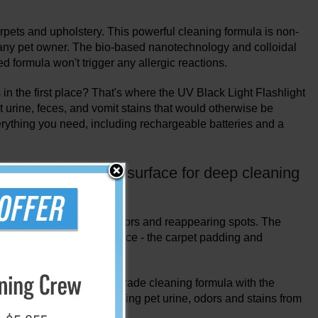
arpets and upholstery. This powerful cleaning formula is non-
r any pet owner. The bio-based nanotechnology and colloidal
 formula won't trigger any allergic reactions.
in the first place? That's where the UV Black Light Flashlight
et urine, feces, and vomit stains that would otherwise be
verything you need, including rechargeable batteries and a
that go beyond the surface for deep cleaning
t reach the source of the odors and reappearing spots. The
by targeting the true source - the carpet padding and
eness of a professional grade cleaning formula with the
leaning solution for removing pet urine, odors and stains from