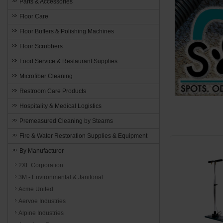
Parts & Accessories
Floor Care
Floor Buffers & Polishing Machines
Floor Scrubbers
Food Service & Restaurant Supplies
Microfiber Cleaning
Restroom Care Products
Hospitality & Medical Logistics
Premeasured Cleaning by Stearns
Fire & Water Restoration Supplies & Equipment
By Manufacturer
2XL Corporation
3M - Environmental & Janitorial
Acme United
Aervoe Industries
Alpine Industries