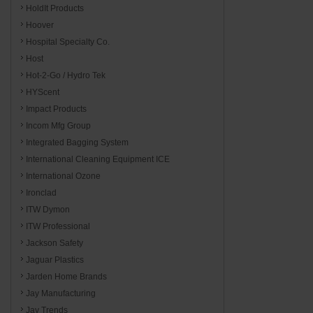
HoldIt Products
Hoover
Hospital Specialty Co.
Host
Hot-2-Go / Hydro Tek
HYScent
Impact Products
Incom Mfg Group
Integrated Bagging System
International Cleaning Equipment ICE
International Ozone
Ironclad
ITW Dymon
ITW Professional
Jackson Safety
Jaguar Plastics
Jarden Home Brands
Jay Manufacturing
Jay Trends