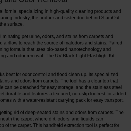
fornia, specializing in high-quality cleaning products and
aning industry, the brother and sister duo behind StainOut
the surface.
eliminating pet urine, odors, and stains from carpets and
 airflow to reach the source of malodors and stains. Paired
aning formula that uses bio-based nanotechnology and
ning and odor removal. The UV Black Light Flashlight Kit
 best for odor control and flood clean up. Its specialized
tains and odors from carpets. The tool has a clear top that
dle can be detached for easy storage, and the stainless steel
et durable and features a textured, non-slip footrest for added
comes with a water-resistant carrying pack for easy transport.
etting rid of deep-seated stains and odors from carpets. The
eath the carpet where dirt, odors, and liquids can
 of the carpet. This handheld extraction tool is perfect for