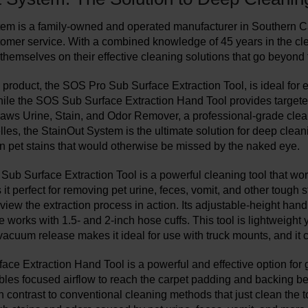
em is a family-owned and operated manufacturer in Southern Cali
tomer service. With a combined knowledge of 45 years in the cle
themselves on their effective cleaning solutions that go beyond 
 product, the SOS Pro Sub Surface Extraction Tool, is ideal for 
hile the SOS Sub Surface Extraction Hand Tool provides targeted
aws Urine, Stain, and Odor Remover, a professional-grade cle
elles, the StainOut System is the ultimate solution for deep clea
n pet stains that would otherwise be missed by the naked eye.
ub Surface Extraction Tool is a powerful cleaning tool that works
t perfect for removing pet urine, feces, vomit, and other tough s
view the extraction process in action. Its adjustable-height han
works with 1.5- and 2-inch hose cuffs. This tool is lightweight y
 vacuum release makes it ideal for use with truck mounts, and it 
ce Extraction Hand Tool is a powerful and effective option for g
les focused airflow to reach the carpet padding and backing ben
 contrast to conventional cleaning methods that just clean the top