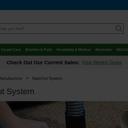
Carpet Care
Brushes & Pads
Hospitality & Medical
Restroom
Skin C
Check Out Our Current Sales:
View Weekly Deals
>
Manufacturer
StainOut System
ut System