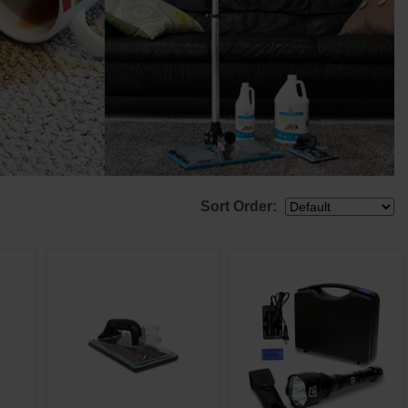
Sort Order: