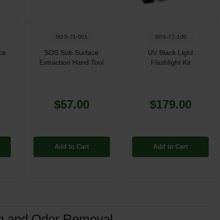
SOS-71-001
SOS-71-100
ce
SOS Sub Surface
UV Black Light
Extraction Hand Tool
Flashlight Kit
$57.00
$179.00
Add to Cart
Add to Cart
ng and Odor Removal