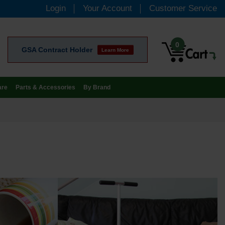
Login
Your Account
Customer Service
0
GSA Contract Holder
Learn More
are
Parts & Accessories
By Brand