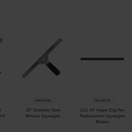
UNGPR45
UNGRT35
l
18" Stainless Steel
(12) 14" Unger ErgoTec
14"
Window Squeegee
Replacement Squeegee
Blades