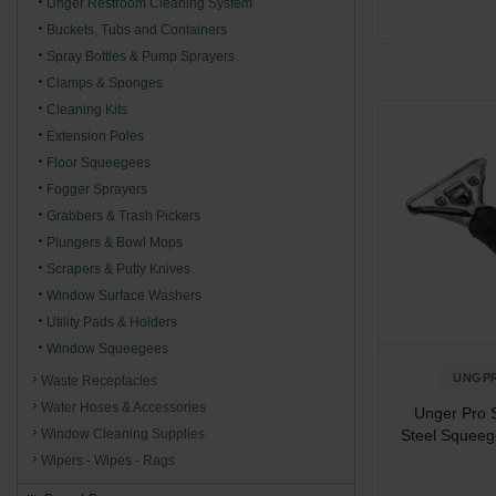
Unger Restroom Cleaning System
Buckets, Tubs and Containers
Spray Bottles & Pump Sprayers
Clamps & Sponges
Cleaning Kits
Extension Poles
Floor Squeegees
Fogger Sprayers
Grabbers & Trash Pickers
Plungers & Bowl Mops
Scrapers & Putty Knives
Window Surface Washers
Utility Pads & Holders
Window Squeegees
UNGP
Waste Receptacles
Water Hoses & Accessories
Unger Pro S
Steel Squeeg
Window Cleaning Supplies
Wipers - Wipes - Rags