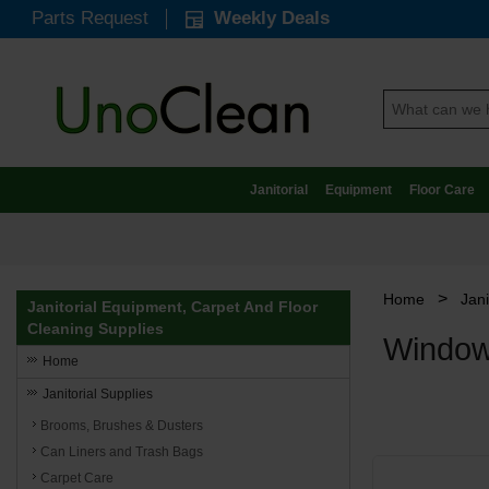
Parts Request
Weekly Deals
Janitorial
Equipment
Floor Care
>
Home
Jani
Janitorial Equipment, Carpet And Floor
Cleaning Supplies
Window
Home
Janitorial Supplies
Brooms, Brushes & Dusters
Can Liners and Trash Bags
Carpet Care