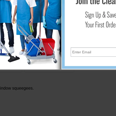
T45
600274
eplacement
9" Window Squeegee by
des Black
Libman
er
.84
$7.95
Cart
Add to Cart
window squeegees.