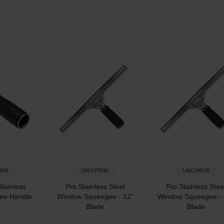
R00
UNGPR30
UNGPR35
tainless
Pro Stainless Steel
Pro Stainless Stee
ee Handle
Window Squeegee - 12"
Window Squeegee - 
Blade
Blade