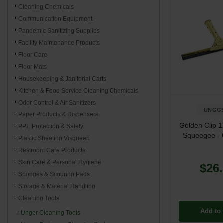
Cleaning Chemicals
Communication Equipment
Pandemic Sanitizing Supplies
Facility Maintenance Products
Floor Care
Floor Mats
Housekeeping & Janitorial Carts
Kitchen & Food Service Cleaning Chemicals
Odor Control & Air Sanitizers
UNGG
Paper Products & Dispensers
Golden Clip 
PPE Protection & Safety
Squeegee - 
Plastic Sheeting Visqueen
Restroom Care Products
Skin Care & Personal Hygiene
$26
Sponges & Scouring Pads
Storage & Material Handling
Cleaning Tools
Add to 
Unger Cleaning Tools