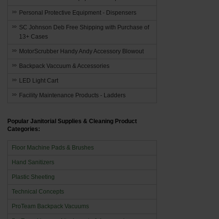
Personal Protective Equipment - Dispensers
SC Johnson Deb Free Shipping with Purchase of
13+ Cases
MotorScrubber Handy Andy Accessory Blowout
Backpack Vaccuum & Accessories
LED Light Cart
Facility Maintenance Products - Ladders
Popular Janitorial Supplies & Cleaning Product
Categories:
Floor Machine Pads & Brushes
Hand Sanitizers
Plastic Sheeting
Technical Concepts
ProTeam Backpack Vacuums