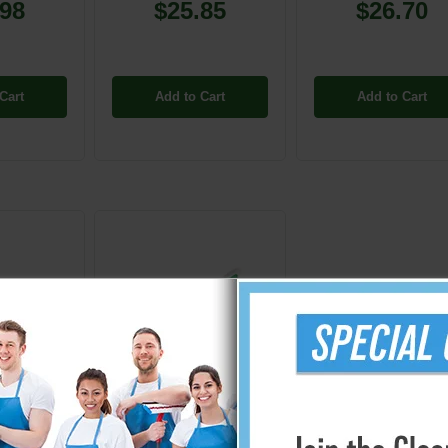
.98
$25.85
$26.70
Cart
Add to Cart
Add to Cart