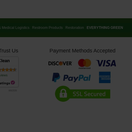
& Medical Logistics
:
Restroom Products
:
Restoration
:
EVERYTHING GREEN
Trust Us
Payment Methods Accepted
lean
views
8/8/2026