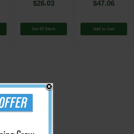
$26.03
$47.06
Out Of Stock
Add to Cart