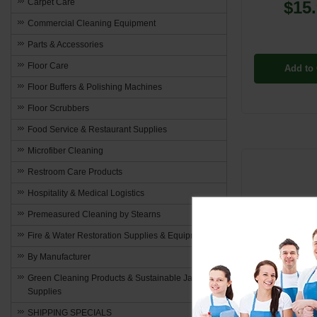
Carpet Care
$15
Commercial Cleaning Equipment
Parts & Accessories
Floor Care
Add to 
Floor Buffers & Polishing Machines
Floor Scrubbers
Food Service & Restaurant Supplies
Microfiber Cleaning
Restroom Care Products
Hospitality & Medical Logistics
Premeasured Cleaning by Stearns
Fire & Water Restoration Supplies & Equipment
By Manufacturer
Green Cleaning Products & Sustainable Janitorial
Supplies
SHIPPING SPECIALS