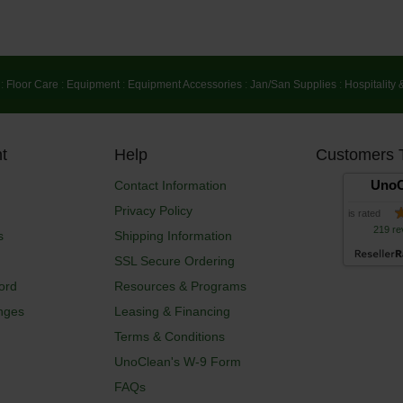
:
Floor Care
:
Equipment
:
Equipment Accessories
:
Jan/San Supplies
:
Hospitality 
t
Help
Customers 
UnoC
Contact Information
Privacy Policy
is rated
219 re
s
Shipping Information
SSL Secure Ordering
ord
Resources & Programs
nges
Leasing & Financing
Terms & Conditions
UnoClean's W-9 Form
FAQs