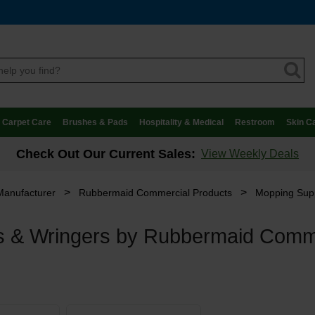
Carpet Care
Brushes & Pads
Hospitality & Medical
Restroom
Skin C
Check Out Our Current Sales:
View Weekly Deals
>
>
Manufacturer
Rubbermaid Commercial Products
Mopping Sup
s & Wringers by Rubbermaid Comm