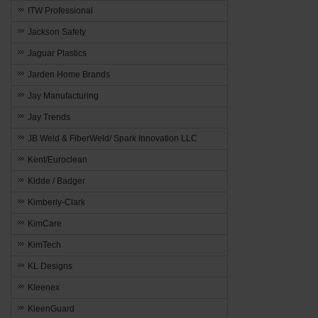
ITW Professional
Jackson Safety
Jaguar Plastics
Jarden Home Brands
Jay Manufacturing
Jay Trends
JB Weld & FiberWeld/ Spark Innovation LLC
Kent/Euroclean
Kidde / Badger
Kimberly-Clark
KimCare
KimTech
KL Designs
Kleenex
KleenGuard