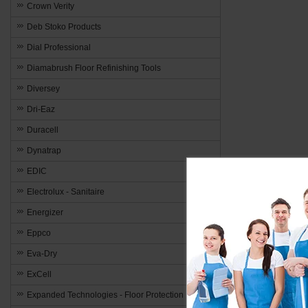
Crown Verity
Deb Stoko Products
Dial Professional
Diamabrush Floor Refinishing Tools
Diversey
Dri-Eaz
Duracell
Dynatrap
EDIC
Electrolux - Sanitaire
Energizer
Eppco
Eva-Dry
ExCell
Expanded Technologies - Floor Protection