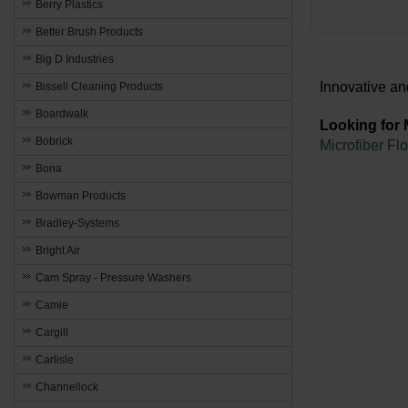
Berry Plastics
Better Brush Products
Big D Industries
Innovative an
Bissell Cleaning Products
Boardwalk
Looking for
Bobrick
Microfiber Fl
Bona
Bowman Products
Bradley-Systems
Bright Air
Cam Spray - Pressure Washers
Camie
Cargill
Carlisle
Channellock