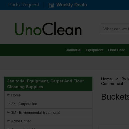
Parts Request
Weekly Deals
Janitorial
Equipment
Floor Care
>
Home
By 
Janitorial Equipment, Carpet And Floor
Commercial
Cleaning Supplies
Bucket
Home
2XL Corporation
3M - Environmental & Janitorial
Acme United