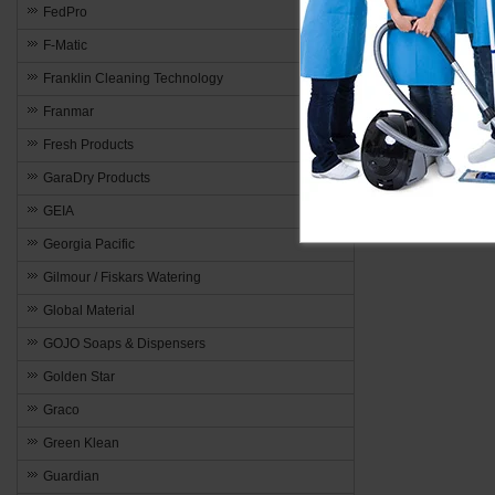
FedPro
F-Matic
Franklin Cleaning Technology
Franmar
Fresh Products
GaraDry Products
GEIA
Georgia Pacific
Gilmour / Fiskars Watering
Global Material
GOJO Soaps & Dispensers
Golden Star
Graco
Green Klean
Guardian