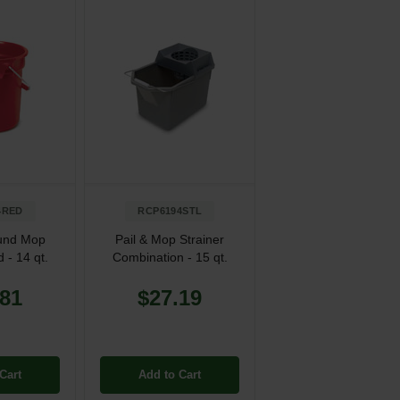
4RED
RCP6194STL
und Mop
Pail & Mop Strainer
 - 14 qt.
Combination - 15 qt.
.81
$27.19
Cart
Add to Cart