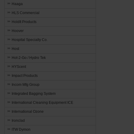
Haaga
HLS Commercial
HoldIt Products
Hoover
Hospital Specialty Co.
Host
Hot-2-Go / Hydro Tek
HYScent
Impact Products
Incom Mfg Group
Integrated Bagging System
International Cleaning Equipment ICE
International Ozone
Ironclad
ITW Dymon