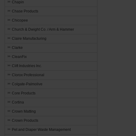
Chapin
Chase Products
Chicopee
Church & Dwight Co. / Arm & Hammer
Claire Manufacturing
Clarke
CleanFix
Clift Industries Inc.
Clorox Professional
Colgate-Palmolive
Core Products
Cortina
Crown Matting
Crown Products
Pet and Diaper Waste Management