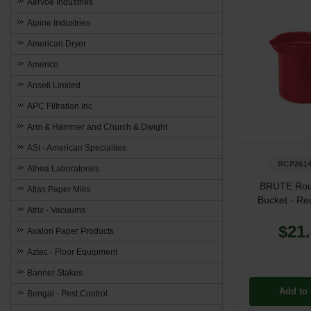
Aervoe Industries
Alpine Industries
American Dryer
Americo
Ansell Limited
APC Filtration Inc
Arm & Hammer and Church & Dwight
ASI - American Specialties
RCP261
Athea Laboratories
BRUTE Ro
Atlas Paper Mills
Bucket - Red
Atrix - Vacuums
$21
Avalon Paper Products
Aztec - Floor Equipment
Banner Stakes
Add to 
Bengal - Pest Control