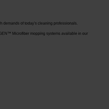
gh demands of today's cleaning professionals.
N™ Microfiber mopping systems available in our