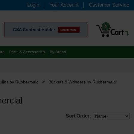
Login
Your Account
Customer Service
0
GSA Contract Holder
Learn More
are
Parts & Accessories
By Brand
>
plies by Rubbermaid
Buckets & Wringers by Rubbermaid
ercial
Sort Order: