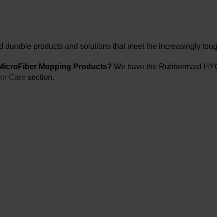
d durable products and solutions that meet the increasingly tou
 MicroFiber Mopping Products?
We have the Rubbermaid HYGE
oor Care
section.