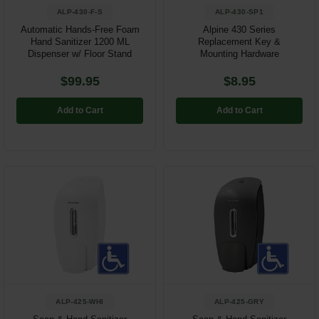
ALP-430-F-S
ALP-430-SP1
Automatic Hands-Free Foam
Alpine 430 Series
Hand Sanitizer 1200 ML
Replacement Key &
Dispenser w/ Floor Stand
Mounting Hardware
$99.95
$8.95
Add to Cart
Add to Cart
ALP-425-WHI
ALP-425-GRY