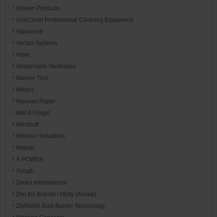
Unisan Products
UnoClean Professional Cleaning Equipment
Vapamore
Vectair Systems
Viper
Vostermans Ventilation
Warner Tool
Warp's
Wausau Paper
Wet & Forget
Windsoft
Windsor Industries
Wypall
X-POWER
Xynyth
Zenex International
Zep Inc Brands / Misty (Amrep)
ZipWall® Dust Barrier Technology