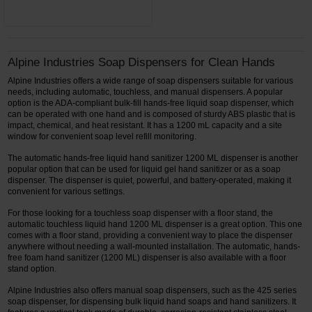
Alpine Industries Soap Dispensers for Clean Hands
Alpine Industries offers a wide range of soap dispensers suitable for various
needs, including automatic, touchless, and manual dispensers. A popular
option is the ADA-compliant bulk-fill hands-free liquid soap dispenser, which
can be operated with one hand and is composed of sturdy ABS plastic that is
impact, chemical, and heat resistant. It has a 1200 mL capacity and a site
window for convenient soap level refill monitoring.
The automatic hands-free liquid hand sanitizer 1200 ML dispenser is another
popular option that can be used for liquid gel hand sanitizer or as a soap
dispenser. The dispenser is quiet, powerful, and battery-operated, making it
convenient for various settings.
For those looking for a touchless soap dispenser with a floor stand, the
automatic touchless liquid hand 1200 ML dispenser is a great option. This one
comes with a floor stand, providing a convenient way to place the dispenser
anywhere without needing a wall-mounted installation. The automatic, hands-
free foam hand sanitizer (1200 ML) dispenser is also available with a floor
stand option.
Alpine Industries also offers manual soap dispensers, such as the 425 series
soap dispenser, for dispensing bulk liquid hand soaps and hand sanitizers. It