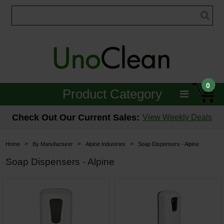
0
Product Category
Janitorial
Check Out Our Current Sales:
View Weekly Deals
Equipment
>
>
>
Home
By Manufacturer
Alpine Industries
Soap Dispensers - Alpine
Floor Care
Soap Dispensers - Alpine
Carpet Care
Brushes & Pads
Hospitality & Medical