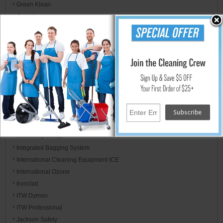
Green Klean
Guardian
Haaga
HLS Commercial
HoldIt Products
Hoover
Hospital Specialty Co.
Host
Hot-2-Go / Hydro Tek
HYScent
Impact Products
Incom Mfg Group
Integrated Bagging System
International Cleaning Equipment ICE
International Ozone
Ironclad
ITW Dymon
ITW Professional
Jackson Safety