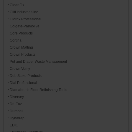
CleanFix
Clift Industries Inc.
Clorox Professional
Colgate-Palmolive
Core Products
Cortina
Crown Matting
Crown Products
Pet and Diaper Waste Management
Crown Verity
Deb Stoko Products
Dial Professional
Diamabrush Floor Refinishing Tools
Diversey
Dri-Eaz
Duracell
Dynatrap
EDIC