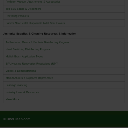
ProTeam Vacuum Attachments & Accessories
deb SBS Soaps & Dispensers
Recycling Products
Sanitor NeatSeat® Disposable Toilet Seat Covers
Janitorial Supplies & Cleaning Resources & Information
Antibacterial, Germs & Bacteria Disinfecting Program
Hand Sanitizing Disinfecting Program
Malish Brush Application Types
EPA Housing Renovation Regulations (RPP)
Videos & Demonstrations
Manufacturers & Suppliers Represented
Leasing/Financing
Industry Links & Resources
View More...
© UnoClean.com