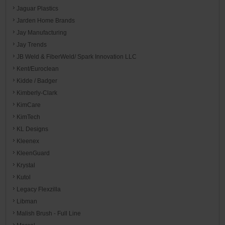
Jaguar Plastics
Jarden Home Brands
Jay Manufacturing
Jay Trends
JB Weld & FiberWeld/ Spark Innovation LLC
Kent/Euroclean
Kidde / Badger
Kimberly-Clark
KimCare
KimTech
KL Designs
Kleenex
KleenGuard
Krystal
Kutol
Legacy Flexzilla
Libman
Malish Brush - Full Line