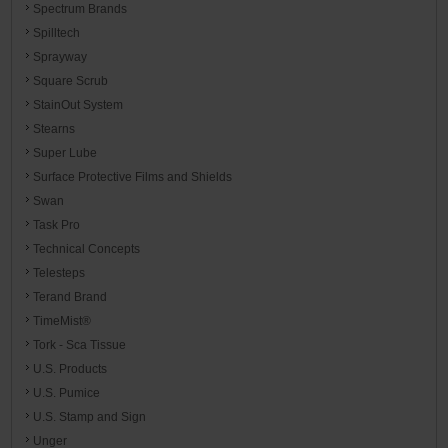
Spectrum Brands
Spilltech
Sprayway
Square Scrub
StainOut System
Stearns
Super Lube
Surface Protective Films and Shields
Swan
Task Pro
Technical Concepts
Telesteps
Terand Brand
TimeMist®
Tork - Sca Tissue
U.S. Products
U.S. Pumice
U.S. Stamp and Sign
Unger