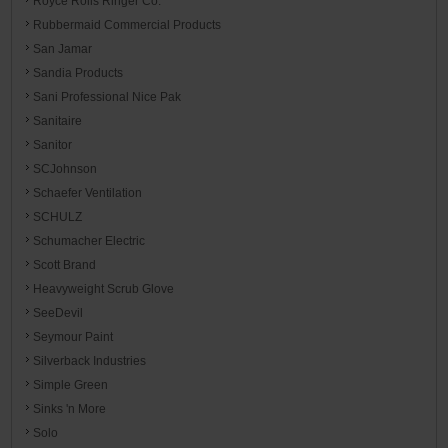
Royce Rolls Ringer Co.
Rubbermaid Commercial Products
San Jamar
Sandia Products
Sani Professional Nice Pak
Sanitaire
Sanitor
SCJohnson
Schaefer Ventilation
SCHULZ
Schumacher Electric
Scott Brand
Heavyweight Scrub Glove
SeeDevil
Seymour Paint
Silverback Industries
Simple Green
Sinks 'n More
Solo