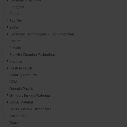
Electrolux - Sanitaire
Energizer
Eppco
Eva-Dry
ExCell
Expanded Technologies - Floor Protection
FedPro
F-Matic
Franklin Cleaning Technology
Franmar
Fresh Products
GaraDry Products
GEIA
Georgia Pacific
Gilmour / Fiskars Watering
Global Material
GOJO Soaps & Dispensers
Golden Star
Graco