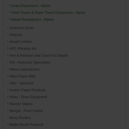
Soap Dispensers - Alpine
Toilet Tissue & Paper Towel Dispensers - Alpine
Waste Receptacles - Alpine
American Dryer
Americo
Ansell Limited
APC Filtration Inc
Arm & Hammer and Church & Dwight
ASI - American Specialties
Athea Laboratories
Atlas Paper Mills
Atrix - Vacuums
Avalon Paper Products
Aztec - Floor Equipment
Banner Stakes
Bengal - Pest Control
Berry Plastics
Better Brush Products