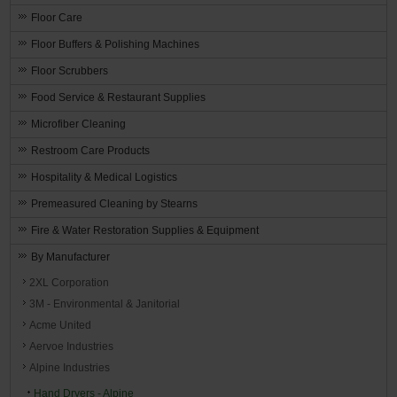
Floor Care
Floor Buffers & Polishing Machines
Floor Scrubbers
Food Service & Restaurant Supplies
Microfiber Cleaning
Restroom Care Products
Hospitality & Medical Logistics
Premeasured Cleaning by Stearns
Fire & Water Restoration Supplies & Equipment
By Manufacturer
2XL Corporation
3M - Environmental & Janitorial
Acme United
Aervoe Industries
Alpine Industries
Hand Dryers - Alpine