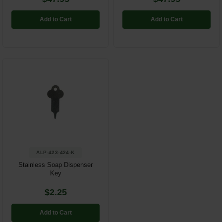
Add to Cart
Add to Cart
ALP-423-424-K
Stainless Soap Dispenser
Key
$2.25
Add to Cart