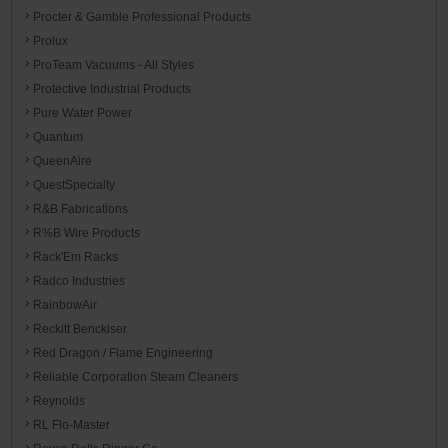
Procter & Gamble Professional Products
Prolux
ProTeam Vacuums - All Styles
Protective Industrial Products
Pure Water Power
Quantum
QueenAire
QuestSpecialty
R&B Fabrications
R%B Wire Products
Rack'Em Racks
Radco Industries
RainbowAir
Reckitt Benckiser
Red Dragon / Flame Engineering
Reliable Corporation Steam Cleaners
Reynolds
RL Flo-Master