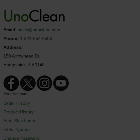
Email:
sales@unoclean.com
Phone:
1-224-654-6500
Address:
150 Arrowhead Dr.
Hampshire, IL 60140
Your Account
Order History
Product History
Auto-Ship Items
Order Quotes
Change Password