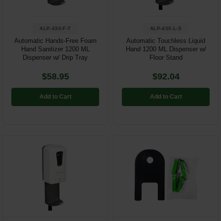
ALP-430-F-T
ALP-430-L-S
Automatic Hands-Free Foam
Automatic Touchless Liquid
Hand Sanitizer 1200 ML
Hand 1200 ML Dispenser w/
Dispenser w/ Drip Tray
Floor Stand
$58.95
$92.04
Add to Cart
Add to Cart