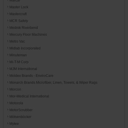
Marcal
Master Lock
Mastercraft
MCR Safety
Mednik Riverbend
Mercury Floor Machines
Metro Vac
Midlab Incorporated
Minuteman
Mi-T-M Corp
MJM International
Moldex Brands - EnviroCare
Monarch Brands Microfiber, Linen, Towels, & Wiper Rags
Morcon
Mor-Medical International
Motorola
MotorScrubber
Mötsenböcker
Mytee