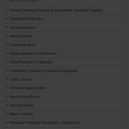
Working Concepts
Green Cleaning Products & Sustainable Janitorial Supplies
SHIPPING SPECIALS
Recently Added
Weekly Deals
Clearance Items
Rotary Brushes & Pad Drivers
Toilet Partition Configurator
Contractor Cleaning Products & Equipment
Video Library
ProTeam Bags & Filters
Boot Drying Racks
Storage Racks
Barrier System
Personal Protective Equipment - Dispensers