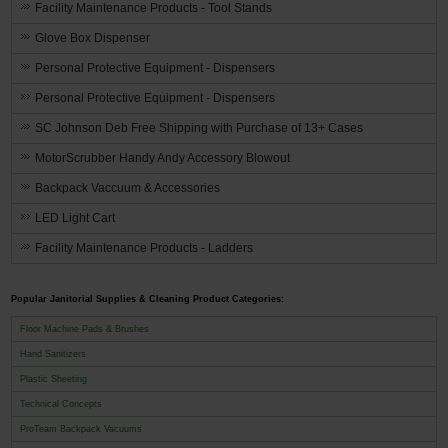
Facility Maintenance Products - Tool Stands
Glove Box Dispenser
Personal Protective Equipment - Dispensers
Personal Protective Equipment - Dispensers
SC Johnson Deb Free Shipping with Purchase of 13+ Cases
MotorScrubber Handy Andy Accessory Blowout
Backpack Vaccuum & Accessories
LED Light Cart
Facility Maintenance Products - Ladders
Popular Janitorial Supplies & Cleaning Product Categories:
Floor Machine Pads & Brushes
Hand Sanitizers
Plastic Sheeting
Technical Concepts
ProTeam Backpack Vacuums