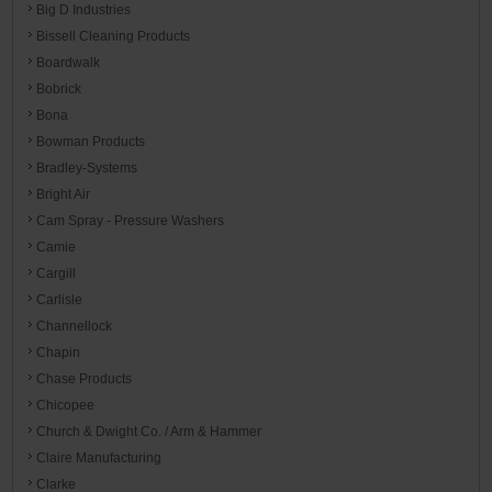
Big D Industries
Bissell Cleaning Products
Boardwalk
Bobrick
Bona
Bowman Products
Bradley-Systems
Bright Air
Cam Spray - Pressure Washers
Camie
Cargill
Carlisle
Channellock
Chapin
Chase Products
Chicopee
Church & Dwight Co. / Arm & Hammer
Claire Manufacturing
Clarke