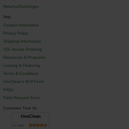
Returns/Exchanges
Help
Contact Information
Privacy Policy
Shipping Information
SSL Secure Ordering
Resources & Programs
Leasing & Financing
Terms & Conditions
UnoClean's W-9 Form
FAQs
Parts Request Form
Customers Trust Us
UnoClean
is rated