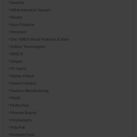
NewAire
Nilfisk Industrial Vacuum
Nilodor
Nyco Products
Omnimed
One TIME® Wood Protector & Stain
Onfloor Technologies
ORECK
Oregon
P.F. Harris
Palmer Fixture
Parker's Perfect
Paulson Manufacturing
PAWS
Perfect Aire
Phoenix Brands
PolyHangers
Poly-Pak
Premiere Pads