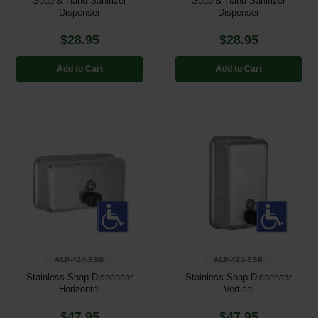
Soap & Hand Sanitizer
Soap & Hand Sanitizer
Dispenser
Dispenser
$28.95
$28.95
Add to Cart
Add to Cart
ALP-424-SSB
ALP-423-SSB
Stainless Soap Dispenser
Stainless Soap Dispenser
Horizontal
Vertical
$47.95
$47.95