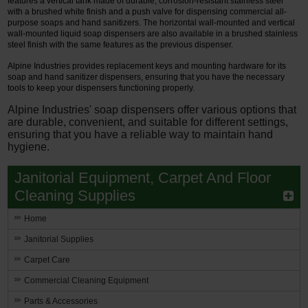
features a vertical tank made of durable, corrosion-resistant stainless steel
with a brushed white finish and a push valve for dispensing commercial all-
purpose soaps and hand sanitizers. The horizontal wall-mounted and vertical
wall-mounted liquid soap dispensers are also available in a brushed stainless
steel finish with the same features as the previous dispenser.
Alpine Industries provides replacement keys and mounting hardware for its
soap and hand sanitizer dispensers, ensuring that you have the necessary
tools to keep your dispensers functioning properly.
Alpine Industries' soap dispensers offer various options that
are durable, convenient, and suitable for different settings,
ensuring that you have a reliable way to maintain hand
hygiene.
Janitorial Equipment, Carpet And Floor
Cleaning Supplies
Home
Janitorial Supplies
Carpet Care
Commercial Cleaning Equipment
Parts & Accessories