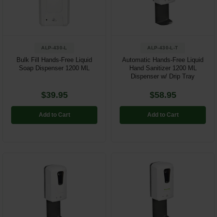
Restroom
Skin Care
ALP-430-L
ALP-430-L-T
Parts & Accessories
Bulk Fill Hands-Free Liquid
Automatic Hands-Free Liquid
Soap Dispenser 1200 ML
Hand Sanitizer 1200 ML
Dispenser w/ Drip Tray
By Brand
$39.95
$58.95
Login
Add to Cart
Add to Cart