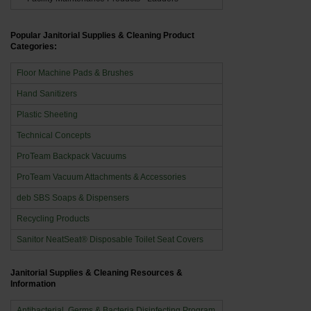
Popular Janitorial Supplies & Cleaning Product
Categories:
Floor Machine Pads & Brushes
Hand Sanitizers
Plastic Sheeting
Technical Concepts
ProTeam Backpack Vacuums
ProTeam Vacuum Attachments & Accessories
deb SBS Soaps & Dispensers
Recycling Products
Sanitor NeatSeat® Disposable Toilet Seat Covers
Janitorial Supplies & Cleaning Resources &
Information
Antibacterial, Germs & Bacteria Disinfecting Program