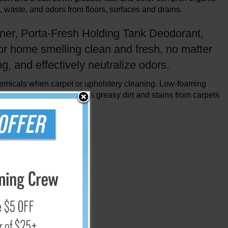
, waste, and odors from floors, surfaces and drains.
ener, Porta-Fresh Holding Tank Deodorant,
or home smelling clean and fresh, no matter
g, and effectively neutralize odors.
hemicals when carpet or upholstery cleaning. Low-foaming
 carpet machines
. Removes greasy dirt and stains from carpets