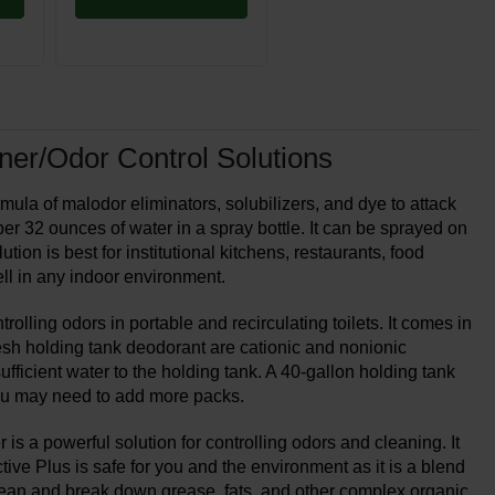
ner/Odor Control Solutions
la of malodor eliminators, solubilizers, and dye to attack
r 32 ounces of water in a spray bottle. It can be sprayed on
ution is best for institutional kitchens, restaurants, food
ll in any indoor environment.
lling odors in portable and recirculating toilets. It comes in
esh holding tank deodorant are cationic and nonionic
fficient water to the holding tank. A 40-gallon holding tank
you may need to add more packs.
 a powerful solution for controlling odors and cleaning. It
tive Plus is safe for you and the environment as it is a blend
clean and break down grease, fats, and other complex organic