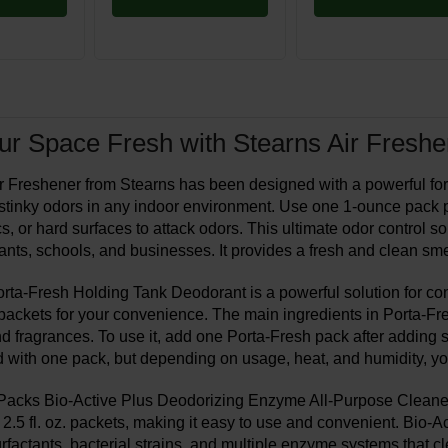
r Space Fresh with Stearns Air Freshe
 Freshener from Stearns has been designed with a powerful formu
 stinky odors in any indoor environment. Use one 1-ounce pack pe
cs, or hard surfaces to attack odors. This ultimate odor control sol
ants, schools, and businesses. It provides a fresh and clean sme
ta-Fresh Holding Tank Deodorant is a powerful solution for contro
. packets for your convenience. The main ingredients in Porta-Fr
d fragrances. To use it, add one Porta-Fresh pack after adding su
d with one pack, but depending on usage, heat, and humidity, 
acks Bio-Active Plus Deodorizing Enzyme All-Purpose Cleaner is
2.5 fl. oz. packets, making it easy to use and convenient. Bio-Ac
urfactants, bacterial strains, and multiple enzyme systems that 