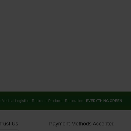
& Medical Logistics
:
Restroom Products
:
Restoration
:
EVERYTHING GREEN
Trust Us
Payment Methods Accepted