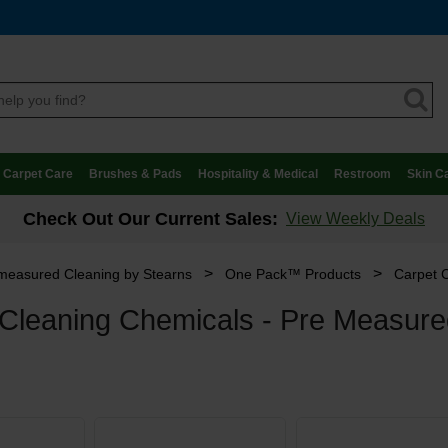
Carpet Care
Brushes & Pads
Hospitality & Medical
Restroom
Skin C
Check Out Our Current Sales:
View Weekly Deals
>
>
measured Cleaning by Stearns
One Pack™ Products
Carpet 
 Cleaning Chemicals - Pre Measur