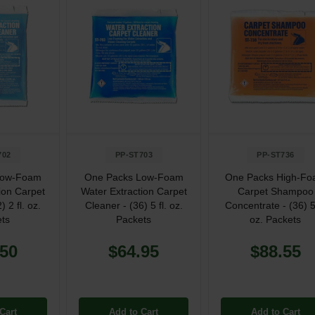
702
PP-ST703
PP-ST736
Low-Foam
One Packs Low-Foam
One Packs High-F
ion Carpet
Water Extraction Carpet
Carpet Shampoo
) 2 fl. oz.
Cleaner - (36) 5 fl. oz.
Concentrate - (36) 5 
ts
Packets
oz. Packets
.50
$64.95
$88.55
Cart
Add to Cart
Add to Cart