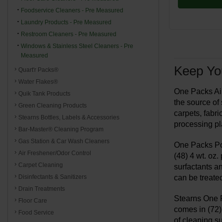
Foodservice Cleaners - Pre Measured
Laundry Products - Pre Measured
Restroom Cleaners - Pre Measured
Windows & Stainless Steel Cleaners - Pre
Measured
Keep You
Quart'r Packs®
Water Flakes®
One Packs Air
Quik Tank Products
the source of
Green Cleaning Products
carpets, fabri
Stearns Bottles, Labels & Accessories
processing pl
Bar-Master® Cleaning Program
Gas Station & Car Wash Cleaners
One Packs Por
Air Freshener/Odor Control
(48) 4 wt. oz
Carpet Cleaning
surfactants an
can be treate
Disinfectants & Sanitizers
Drain Treatments
Stearns One P
Floor Care
comes in (72) 
Food Service
of cleaning s