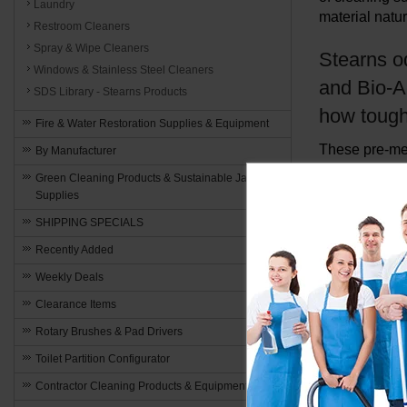
Laundry
material natur
Restroom Cleaners
Spray & Wipe Cleaners
Stearns o
Windows & Stainless Steel Cleaners
and Bio-A
SDS Library - Stearns Products
how tough 
Fire & Water Restoration Supplies & Equipment
These pre-mea
By Manufacturer
carpet extrac
Green Cleaning Products & Sustainable Janitorial
and eliminate
Supplies
SHIPPING SPECIALS
Recently Added
Weekly Deals
Clearance Items
Rotary Brushes & Pad Drivers
Toilet Partition Configurator
Contractor Cleaning Products & Equipment