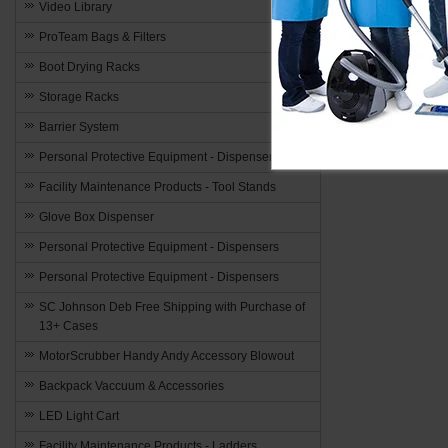
Video Library
ProTeam Bags & Filters
Boot Drying Racks
Storage Racks
Barrier System
Personal Protective Equipment - Dispensers
Facility Maintenance Products - Tool Stands
Glove Box Dispenser
Personal Protective Equipment - Dispensers
Personal Protective Equipment - Dispensers
SC Johnson Deb Free Shipping with Purchase of
13+ Cases
MotorScrubber Handy Andy Accessory Blowout
Backpack Vaccuum & Accessories
LED Light Cart
Facility Maintenance Products - Ladders