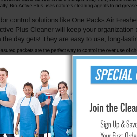
ally. Bio-Active Plus uses nature's cleaning agents to rid grease
dor control solutions like One Packs Air Fresh
ctive Plus Cleaner will keep your organization 
the day gets! They are easy to use, long-lastin
sured packets are the perfect way to control the over use of c
tion cleaners and shampoos for use in
water extraction (steam)
s the rapid resoiling so common with conventional products.