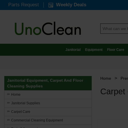
Parts Request
Weekly Deals
Janitorial
Equipment
Floor Care
>
Home
Pre
Janitorial Equipment, Carpet And Floor
Cleaning Supplies
Carpet
Home
Janitorial Supplies
Carpet Care
Commercial Cleaning Equipment