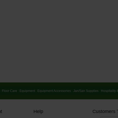
:
Floor Care
:
Equipment
:
Equipment Accessories
:
Jan/San Supplies
:
Hospitality 
t
Help
Customers 