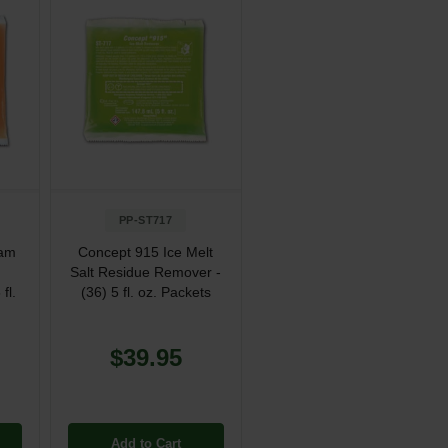
PP-ST717
oam
Concept 915 Ice Melt
Salt Residue Remover -
fl.
(36) 5 fl. oz. Packets
$39.95
Add to Cart