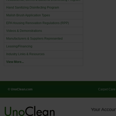
Hand Sanitizing Disinfecting Program
Malish Brush Application Types
EPA Housing Renovation Regulations (RPP)
Videos & Demonstrations
Manufacturers & Suppliers Represented
Leasing/Financing
Industry Links & Resources
View More...
© UnoClean.com
Carpet Care
Your Accoun