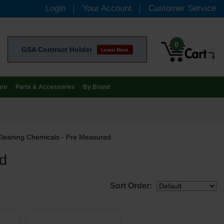
Login
Your Account
Customer Service
0
GSA Contract Holder
Learn More
are
Parts & Accessories
By Brand
Cleaning Chemicals - Pre Measured
ed
Sort Order: