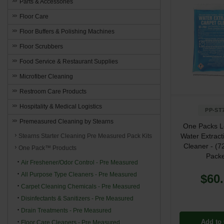
Parts & Accessories
Floor Care
Floor Buffers & Polishing Machines
Floor Scrubbers
Food Service & Restaurant Supplies
Microfiber Cleaning
Restroom Care Products
Hospitality & Medical Logistics
PP-ST
Premeasured Cleaning by Stearns
One Packs 
Water Extract
Stearns Starter Cleaning Pre Measured Pack Kits
Cleaner - (72
One Pack™ Products
Packe
Air Freshener/Odor Control - Pre Measured
All Purpose Type Cleaners - Pre Measured
$60
Carpet Cleaning Chemicals - Pre Measured
Disinfectants & Sanitizers - Pre Measured
Drain Treatments - Pre Measured
Add to 
Floor Care Cleaners - Pre Measured