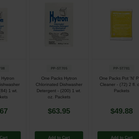
708
PP-ST705
PP-ST781
 Hytron
One Packs Hytron
One Packs Pot 'N' 
Dishwasher
Chlorinated Dishwasher
Cleaner - (72) 2 fl. 
(84) 1 wt.
Detergent - (200) 1 wt.
Packets
kets
oz. Packets
.67
$63.95
$49.88
Cart
Add to Cart
Add to Cart