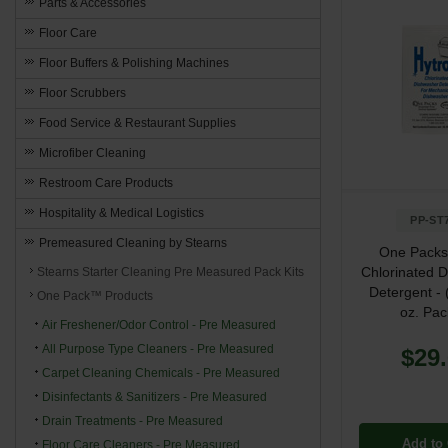
Parts & Accessories
Floor Care
Floor Buffers & Polishing Machines
Floor Scrubbers
Food Service & Restaurant Supplies
Microfiber Cleaning
Restroom Care Products
Hospitality & Medical Logistics
PP-ST
Premeasured Cleaning by Stearns
One Packs
Chlorinated 
Stearns Starter Cleaning Pre Measured Pack Kits
Detergent - 
One Pack™ Products
oz. Pac
Air Freshener/Odor Control - Pre Measured
All Purpose Type Cleaners - Pre Measured
$29
Carpet Cleaning Chemicals - Pre Measured
Disinfectants & Sanitizers - Pre Measured
Drain Treatments - Pre Measured
Add to 
Floor Care Cleaners - Pre Measured