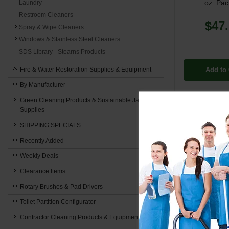
oz. Pac
Laundry
Restroom Cleaners
$47
Spray & Wipe Cleaners
Windows & Stainless Steel Cleaners
SDS Library - Stearns Products
Add to 
Fire & Water Restoration Supplies & Equipment
By Manufacturer
Green Cleaning Products & Sustainable Janitorial
Supplies
SHIPPING SPECIALS
Recently Added
Weekly Deals
Clearance Items
Rotary Brushes & Pad Drivers
Toilet Partition Configurator
Contractor Cleaning Products & Equipment