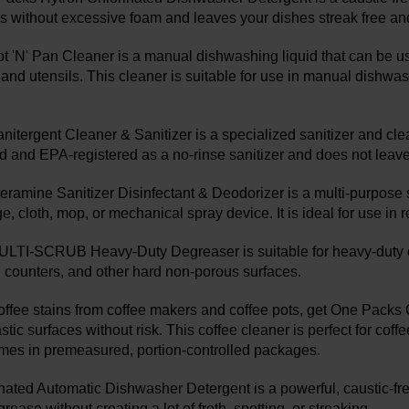
ns without excessive foam and leaves your dishes streak free an
 'N' Pan Cleaner is a manual dishwashing liquid that can be u
 and utensils. This cleaner is suitable for use in manual dishwas
itergent Cleaner & Sanitizer is a specialized sanitizer and clean
and EPA-registered as a no-rinse sanitizer and does not leave 
ramine Sanitizer Disinfectant & Deodorizer is a multi-purpose sa
, cloth, mop, or mechanical spray device. It is ideal for use in re
TI-SCRUB Heavy-Duty Degreaser is suitable for heavy-duty cle
s, counters, and other hard non-porous surfaces.
 coffee stains from coffee makers and coffee pots, get One Packs
stic surfaces without risk. This coffee cleaner is perfect for co
mes in premeasured, portion-controlled packages.
nated Automatic Dishwasher Detergent is a powerful, caustic-free
rease without creating a lot of froth, spotting, or streaking.