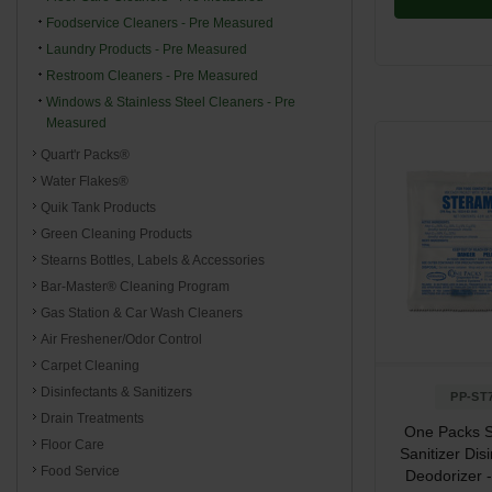
Foodservice Cleaners - Pre Measured
Laundry Products - Pre Measured
Restroom Cleaners - Pre Measured
Windows & Stainless Steel Cleaners - Pre
Measured
Quart'r Packs®
Water Flakes®
Quik Tank Products
Green Cleaning Products
Stearns Bottles, Labels & Accessories
Bar-Master® Cleaning Program
Gas Station & Car Wash Cleaners
Air Freshener/Odor Control
Carpet Cleaning
Disinfectants & Sanitizers
PP-ST
Drain Treatments
One Packs S
Floor Care
Sanitizer Dis
Food Service
Deodorizer - 