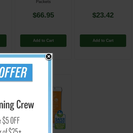
Packets
$66.95
$23.42
Add to Cart
Add to Cart