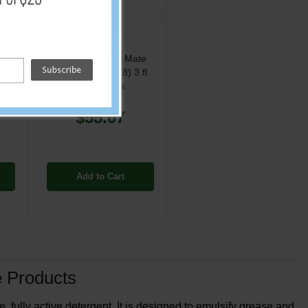
PP-ST786
d
One Packs Grill Mate
her
Grill Cleaner - (48) 3 fl.
Tub
oz. Packets
$55.07
Add to Cart
 Products
fully active detergent. It is designed to emulsify grease and