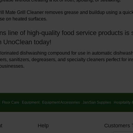
ll Mate Grill Cleaner removes grease and buildup using a quick-
use on heated surfaces.
s line of high-quality food service products i
m UnoClean today!
lorinated dishwashing compound for use in automatic dishwash
rs, sanitizers, degreasers, and specialty cleaners perfect for ins
businesses.
:
Floor Care
:
Equipment
:
Equipment Accessories
:
Jan/San Supplies
:
Hospitality 
t
Help
Customers 