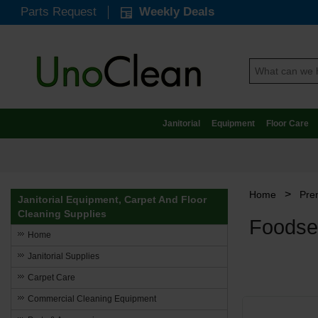
Parts Request
Weekly Deals
Janitorial
Equipment
Floor Care
>
Home
Pre
Janitorial Equipment, Carpet And Floor
Cleaning Supplies
Foodse
Home
Janitorial Supplies
Carpet Care
Commercial Cleaning Equipment