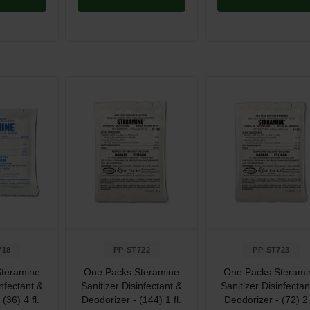
718
PP-ST722
PP-ST723
teramine
One Packs Steramine
One Packs Sterami
infectant &
Sanitizer Disinfectant &
Sanitizer Disinfectan
(36) 4 fl.
Deodorizer - (144) 1 fl.
Deodorizer - (72) 2 