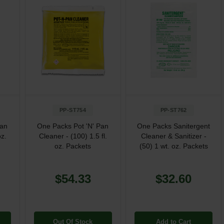
PP-ST754
PP-ST762
Pan
One Packs Pot 'N' Pan
One Packs Sanitergent
oz.
Cleaner - (100) 1.5 fl.
Cleaner & Sanitizer -
oz. Packets
(50) 1 wt. oz. Packets
$54.33
$32.60
Out Of Stock
Add to Cart