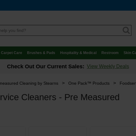
Carpet Care
Brushes & Pads
Hospitality & Medical
Restroom
Skin C
Check Out Our Current Sales:
View Weekly Deals
>
>
measured Cleaning by Stearns
One Pack™ Products
Foodser
rvice Cleaners - Pre Measured