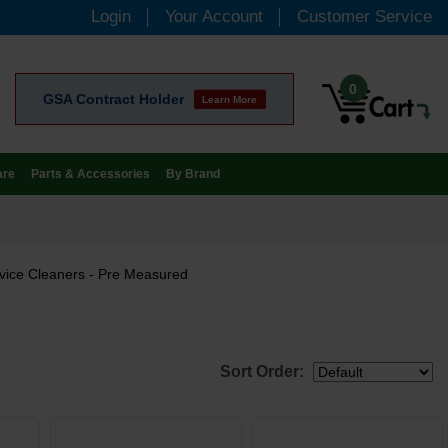
Login
Your Account
Customer Service
0
GSA Contract Holder
Learn More
are
Parts & Accessories
By Brand
vice Cleaners - Pre Measured
Sort Order: