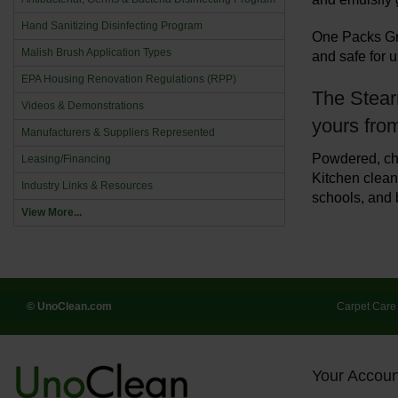
Hand Sanitizing Disinfecting Program
One Packs Gri
Malish Brush Application Types
and safe for 
EPA Housing Renovation Regulations (RPP)
The Stearn
Videos & Demonstrations
yours fro
Manufacturers & Suppliers Represented
Powdered, ch
Leasing/Financing
Kitchen cleane
Industry Links & Resources
schools, and 
View More...
© UnoClean.com
Carpet Care
Your Accoun