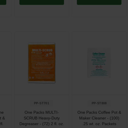
PP-ST701
PP-ST808
ne
One Packs MULTI-
One Packs Coffee Pot &
t &
SCRUB Heavy-Duty
Maker Cleaner - (100)
fl.
Degreaser - (72) 2 fl. oz.
.25 wt. oz. Packets