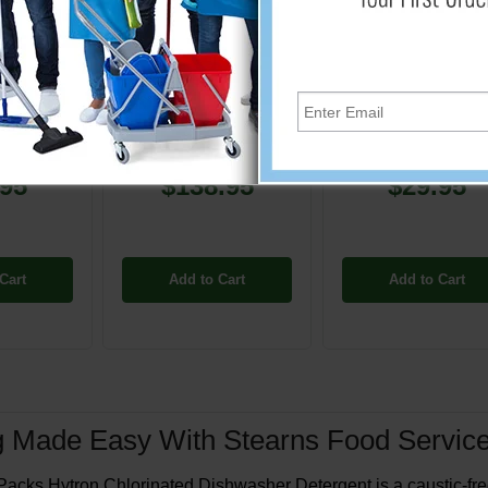
450
PP-ST452
PP-ST464
orinated
Hytron Chlorinated
Hytron Chlorinate
ishwasher
Automatic Dishwasher
Automatic Dishwas
0 lb. Pail
Detergent - 60 lb. Pail
Detergent - 10 lb. 
.95
$138.95
$29.95
Cart
Add to Cart
Add to Cart
g Made Easy With Stearns Food Service
acks Hytron Chlorinated Dishwasher Detergent is a caustic-free, 