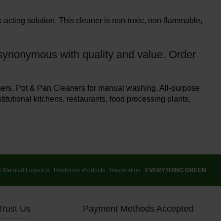
acting solution. This cleaner is non-toxic, non-flammable,
s synonymous with quality and value. Order
ers. Pot & Pan Cleaners for manual washing. All-purpose
titutional kitchens, restaurants, food processing plants,
& Medical Logistics
:
Restroom Products
:
Restoration
:
EVERYTHING GREEN
Trust Us
Payment Methods Accepted