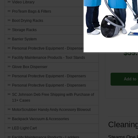
Video Library
ProTeam Bags & Filters
PP-ST
Boot Drying Racks
Hytron Chl
Storage Racks
Automatic D
Detergent - 2
Barrier System
Personal Protective Equipment - Dispensers
$59
Facility Maintenance Products - Tool Stands
Glove Box Dispenser
Personal Protective Equipment - Dispensers
Add to 
Personal Protective Equipment - Dispensers
SC Johnson Deb Free Shipping with Purchase of
13+ Cases
MotorScrubber Handy Andy Accessory Blowout
Backpack Vaccuum & Accessories
Cleanin
LED Light Cart
Stearns One P
Facility Maintenance Products - Ladders