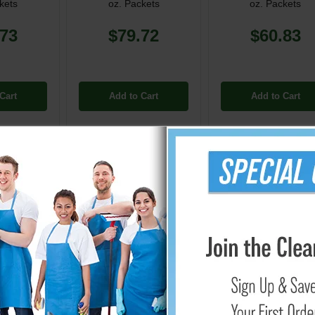
kets
oz. Packets
oz. Packets
.73
$79.72
$60.83
Cart
Add to Cart
Add to Cart