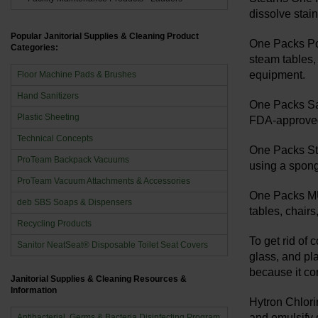
dissolve stai
Popular Janitorial Supplies & Cleaning Product
One Packs Pot
Categories:
steam tables,
equipment.
Floor Machine Pads & Brushes
Hand Sanitizers
One Packs San
Plastic Sheeting
FDA-approved 
Technical Concepts
One Packs Ste
ProTeam Backpack Vacuums
using a sponge
ProTeam Vacuum Attachments & Accessories
One Packs MUL
deb SBS Soaps & Dispensers
tables, chair
Recycling Products
To get rid of
Sanitor NeatSeat® Disposable Toilet Seat Covers
glass, and pla
because it co
Janitorial Supplies & Cleaning Resources &
Information
Hytron Chlori
and emulsify g
Antibacterial, Germs & Bacteria Disinfecting Program