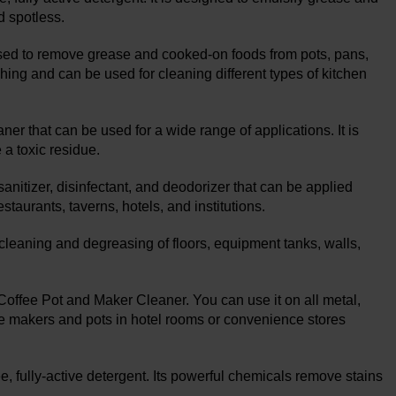
d spotless.
sed to remove grease and cooked-on foods from pots, pans,
hing and can be used for cleaning different types of kitchen
er that can be used for a wide range of applications. It is
a toxic residue.
nitizer, disinfectant, and deodorizer that can be applied
staurants, taverns, hotels, and institutions.
aning and degreasing of floors, equipment tanks, walls,
 Coffee Pot and Maker Cleaner. You can use it on all metal,
ffee makers and pots in hotel rooms or convenience stores
, fully-active detergent. Its powerful chemicals remove stains