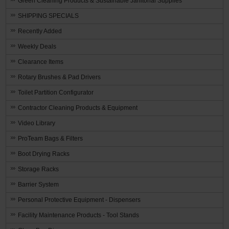
Green Cleaning Products & Sustainable Janitorial Supplies
SHIPPING SPECIALS
Recently Added
Weekly Deals
Clearance Items
Rotary Brushes & Pad Drivers
Toilet Partition Configurator
Contractor Cleaning Products & Equipment
Video Library
ProTeam Bags & Filters
Boot Drying Racks
Storage Racks
Barrier System
Personal Protective Equipment - Dispensers
Facility Maintenance Products - Tool Stands