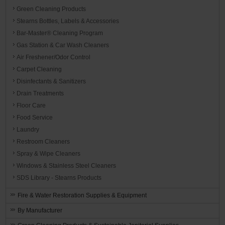
Green Cleaning Products
Stearns Bottles, Labels & Accessories
Bar-Master® Cleaning Program
Gas Station & Car Wash Cleaners
Air Freshener/Odor Control
Carpet Cleaning
Disinfectants & Sanitizers
Drain Treatments
Floor Care
Food Service
Laundry
Restroom Cleaners
Spray & Wipe Cleaners
Windows & Stainless Steel Cleaners
SDS Library - Stearns Products
Fire & Water Restoration Supplies & Equipment
By Manufacturer