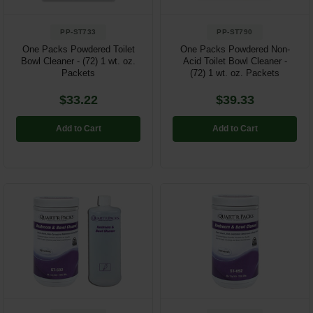
PP-ST733
PP-ST790
One Packs Powdered Toilet
One Packs Powdered Non-
Bowl Cleaner - (72) 1 wt. oz.
Acid Toilet Bowl Cleaner -
Packets
(72) 1 wt. oz. Packets
$33.22
$39.33
Add to Cart
Add to Cart