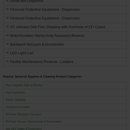
Glove Box Dispenser
Personal Protective Equipment - Dispensers
Personal Protective Equipment - Dispensers
SC Johnson Deb Free Shipping with Purchase of 13+ Cases
MotorScrubber Handy Andy Accessory Blowout
Backpack Vaccuum & Accessories
LED Light Cart
Facility Maintenance Products - Ladders
Popular Janitorial Supplies & Cleaning Product Categories:
Floor Machine Pads & Brushes
Hand Sanitizers
Plastic Sheeting
Technical Concepts
ProTeam Backpack Vacuums
ProTeam Vacuum Attachments & Accessories
deb SBS Soaps & Dispensers