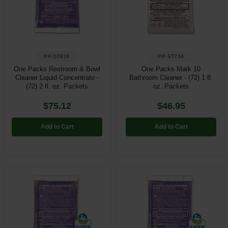
Restroom
Skin Care
PP-ST816
PP-ST734
Parts & Accessories
One Packs Restroom & Bowl
One Packs Mark 10
Cleaner Liquid Concentrate -
Bathroom Cleaner - (72) 1 fl.
By Brand
(72) 2 fl. oz. Packets
oz. Packets
Login
$75.12
$46.95
Add to Cart
Add to Cart