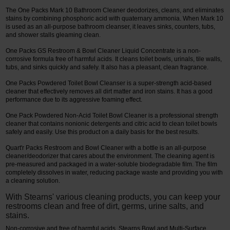
The One Packs Mark 10 Bathroom Cleaner deodorizes, cleans, and eliminates
stains by combining phosphoric acid with quaternary ammonia. When Mark 10
is used as an all-purpose bathroom cleanser, it leaves sinks, counters, tubs,
and shower stalls gleaming clean.
One Packs GS Restroom & Bowl Cleaner Liquid Concentrate is a non-
corrosive formula free of harmful acids. It cleans toilet bowls, urinals, tile walls,
tubs, and sinks quickly and safely. It also has a pleasant, clean fragrance.
One Packs Powdered Toilet Bowl Cleanser is a super-strength acid-based
cleaner that effectively removes all dirt matter and iron stains. It has a good
performance due to its aggressive foaming effect.
One Pack Powdered Non-Acid Toilet Bowl Cleaner is a professional strength
cleaner that contains nonionic detergents and citric acid to clean toilet bowls
safely and easily. Use this product on a daily basis for the best results.
Quart'r Packs Restroom and Bowl Cleaner with a bottle is an all-purpose
cleaner/deodorizer that cares about the environment. The cleaning agent is
pre-measured and packaged in a water-soluble biodegradable film. The film
completely dissolves in water, reducing package waste and providing you with
a cleaning solution.
With Stearns' various cleaning products, you can keep your
restrooms clean and free of dirt, germs, urine salts, and
stains.
Non-corrosive and free of harmful acids, Stearns Bowl and Multi-Surface