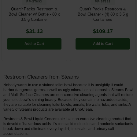
PP-ST693
PP-ST692
Quart'r Packs Restroom &
Quart'r Packs Restroom &
Bowl Cleaner w/ Bottle - 80 x
Bowl Cleaner - (4) 80 x 3.5 g
3.5 g Container
Containers
$31.13
$109.17
Add to Cart
Add to Cart
Restroom Cleaners from Stearns
Nobody wants to use a stained toilet bowl because it is unsightly. It could
harbor dangerous germs as well as ugly mineral or soil deposits. Stearns Bowl
and Multi-Surface Cleaners are non-corrosive cleaning agents that will restore
your toilet bowl's shining beauty. Because they contain no hazardous acids,
they are suitable for cleaning toilet bowls, urinals, tile walls, tubs, and sinks. A
variety of Stearns products are available at UnoClean.
Restroom & Bowl Liquid Concentrate is a non-corrosive cleaning product that
is devoid of hazardous acids. It's citric acid molecules and nonionic surfactants
break down and eliminate everyday dirt, limescale, and urinary salt
accumulations.