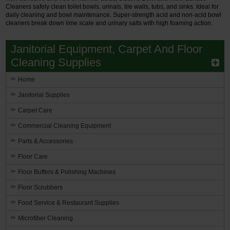
Cleaners safely clean toilet bowls, urinals, tile walls, tubs, and sinks. Ideal for
daily cleaning and bowl maintenance. Super-strength acid and non-acid bowl
cleaners break down lime scale and urinary salts with high foaming action.
Janitorial Equipment, Carpet And Floor
Cleaning Supplies
Home
Janitorial Supplies
Carpet Care
Commercial Cleaning Equipment
Parts & Accessories
Floor Care
Floor Buffers & Polishing Machines
Floor Scrubbers
Food Service & Restaurant Supplies
Microfiber Cleaning