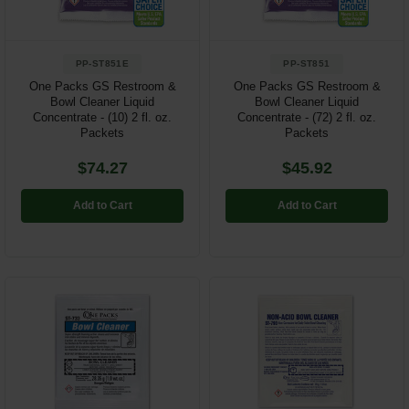
PP-ST851E
PP-ST851
One Packs GS Restroom &
One Packs GS Restroom &
Bowl Cleaner Liquid
Bowl Cleaner Liquid
Concentrate - (10) 2 fl. oz.
Concentrate - (72) 2 fl. oz.
Packets
Packets
$74.27
$45.92
Add to Cart
Add to Cart