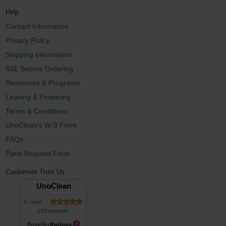
Help
Contact Information
Privacy Policy
Shipping Information
SSL Secure Ordering
Resources & Programs
Leasing & Financing
Terms & Conditions
UnoClean's W-9 Form
FAQs
Parts Request Form
Customers Trust Us
UnoClean
is rated
219 reviews