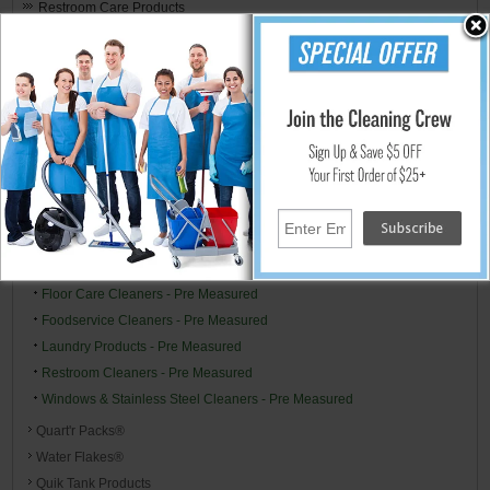
Restroom Care Products
Hospitality & Medical Logistics
Premeasured Cleaning by Stearns
Stearns Starter Cleaning Pre Measured Pack Kits
One Pack™ Products
Air Freshener/Odor Control - Pre Measured
All Purpose Type Cleaners - Pre Measured
Carpet Cleaning Chemicals - Pre Measured
Disinfectants & Sanitizers - Pre Measured
Drain Treatments - Pre Measured
Floor Care Cleaners - Pre Measured
Foodservice Cleaners - Pre Measured
Laundry Products - Pre Measured
Restroom Cleaners - Pre Measured
Windows & Stainless Steel Cleaners - Pre Measured
Quart'r Packs®
Water Flakes®
Quik Tank Products