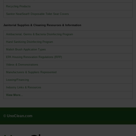
Recycling Products
Sanitor NeatSeat® Disposable Toilet Seat Covers
Janitorial Supplies & Cleaning Resources & Information
Antibacterial, Germs & Bacteria Disinfecting Program
Hand Sanitizing Disinfecting Program
Malish Brush Application Types
EPA Housing Renovation Regulations (RPP)
Videos & Demonstrations
Manufacturers & Suppliers Represented
Leasing/Financing
Industry Links & Resources
View More...
© UnoClean.com