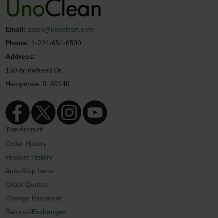
Email:
sales@unoclean.com
Phone:
1-224-654-6500
Address:
150 Arrowhead Dr.
Hampshire, IL 60140
Your Account
Order History
Product History
Auto-Ship Items
Order Quotes
Change Password
Returns/Exchanges