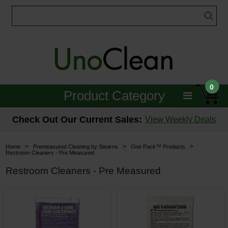
0
Product Category
Janitorial
Check Out Our Current Sales:
View Weekly Deals
Equipment
>
>
>
Home
Premeasured Cleaning by Stearns
One Pack™ Products
Restroom Cleaners - Pre Measured
Floor Care
Restroom Cleaners - Pre Measured
Carpet Care
Brushes & Pads
Hospitality & Medical