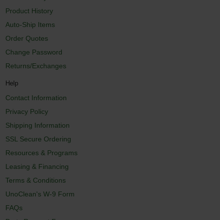
Product History
Auto-Ship Items
Order Quotes
Change Password
Returns/Exchanges
Help
Contact Information
Privacy Policy
Shipping Information
SSL Secure Ordering
Resources & Programs
Leasing & Financing
Terms & Conditions
UnoClean's W-9 Form
FAQs