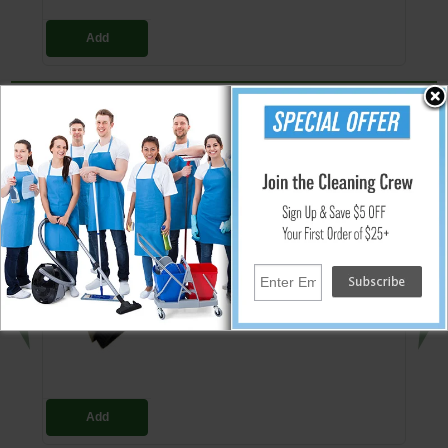
Add
Replacement Reducer Cuff
Reducer cuff for ProTeam vacuum hoses and wands. Made of a white
plastic material.
People Who Bought This Also Bought
Rectangular Dust Brush 1.25" w/ 90/180
Swivel
$8.84
Add