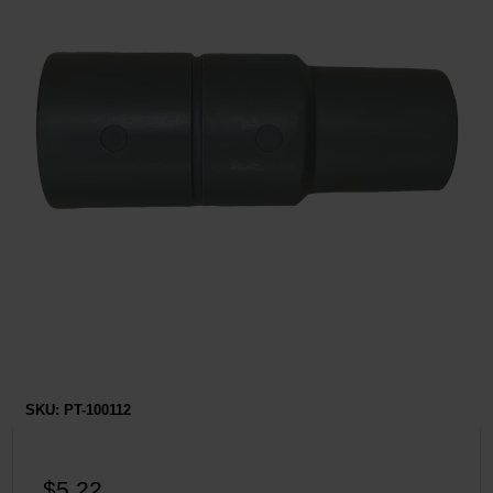
Restroom
Skin Care
Parts & Accessories
By Brand
Login
SKU:
PT-100112
$5.22