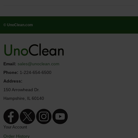
© UnoClean.com
Email:
sales@unoclean.com
Phone:
1-224-654-6500
Address:
150 Arrowhead Dr.
Hampshire, IL 60140
Your Account
Order History