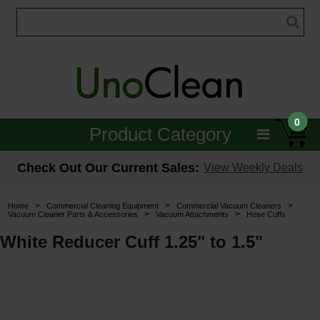
0
Product Category
Janitorial
Check Out Our Current Sales:
View Weekly Deals
Equipment
>
>
>
Home
Commercial Cleaning Equipment
Commercial Vacuum Cleaners
>
>
Vacuum Cleaner Parts & Accessories
Vacuum Attachments
Hose Cuffs
Floor Care
White Reducer Cuff 1.25" to 1.5"
Carpet Care
Brushes & Pads
Hospitality & Medical