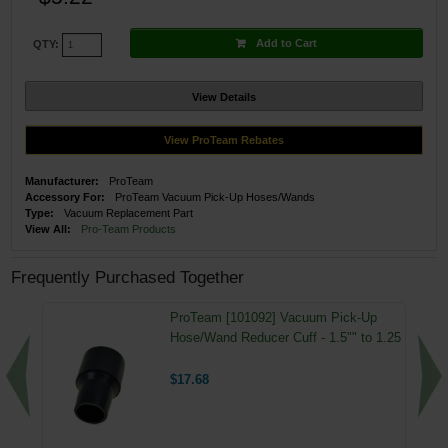
Add to Cart
QTY:
View Details
View ProTeam Rebates
Manufacturer:
ProTeam
Accessory For:
ProTeam Vacuum Pick-Up Hoses/Wands
Type:
Vacuum Replacement Part
View All:
Pro-Team Products
Frequently Purchased Together
ProTeam [101092] Vacuum Pick-Up
Hose/Wand Reducer Cuff - 1.5"" to 1.25
$17.68