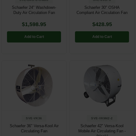
Schaefer 24" Washdown-
Schaefer 30" OSHA
Duty Air Circulation Fan
Compliant Air Circulation Fan
$1,598.95
$428.95
Add to Cart
Add to Cart
SVE-VK36
SVE-VKM42-2
Schaefer 36" Versa-Kool Air
Schaefer 42" Versa-Kool
Circulating Fan
Mobile Air Circulating Fan -