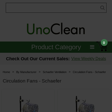
0
Product Category
Janitorial
Check Out Our Current Sales:
View Weekly Deals
Equipment
>
>
>
Home
By Manufacturer
Schaefer Ventilation
Circulation Fans - Schaefer
Floor Care
Circulation Fans - Schaefer
Carpet Care
Brushes & Pads
Hospitality & Medical