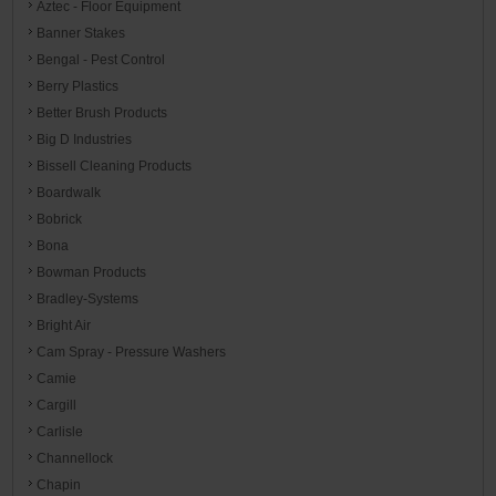
Aztec - Floor Equipment
Banner Stakes
Bengal - Pest Control
Berry Plastics
Better Brush Products
Big D Industries
Bissell Cleaning Products
Boardwalk
Bobrick
Bona
Bowman Products
Bradley-Systems
Bright Air
Cam Spray - Pressure Washers
Camie
Cargill
Carlisle
Channellock
Chapin