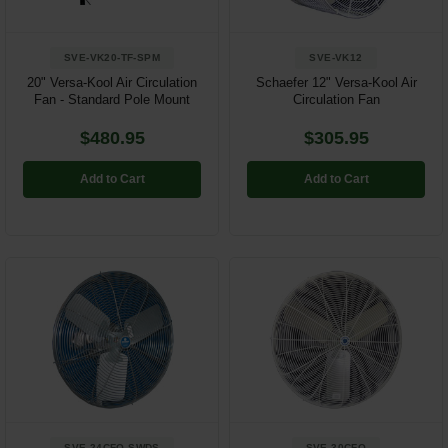
SVE-VK20-TF-SPM
SVE-VK12
20" Versa-Kool Air Circulation
Schaefer 12" Versa-Kool Air
Fan - Standard Pole Mount
Circulation Fan
$480.95
$305.95
Add to Cart
Add to Cart
SVE-24CFO-SWDS
SVE-30CFO