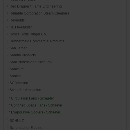
Red Dragon / Flame Engineering
Reliable Corporation Steam Cleaners
Reynolds
RL Flo-Master
Royce Rolls Ringer Co.
Rubbermaid Commercial Products
San Jamar
Sandia Products
Sani Professional Nice Pak
Sanitaire
Sanitor
SCJohnson
Schaefer Ventilation
Circulation Fans - Schaefer
Confined Space Fans - Schaefer
Evaporative Coolers - Schaefer
SCHULZ
Schumacher Electric