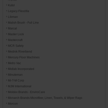
Kutol
Legacy Flexzilla
Libman
Malish Brush - Full Line
Marcal
Master Lock
Mastercraft
MCR Safety
Mednik Riverbend
Mercury Floor Machines
Metro Vac
Midlab Incorporated
Minuteman
Mi-T-M Corp
MJM International
Moldex Brands - EnviroCare
Monarch Brands Microfiber, Linen, Towels, & Wiper Rags
Morcon