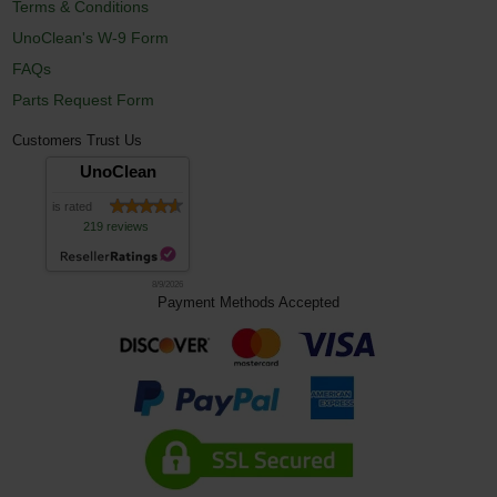
Terms & Conditions
UnoClean's W-9 Form
FAQs
Parts Request Form
Customers Trust Us
UnoClean
is rated
219 reviews
8/9/2026
Payment Methods Accepted