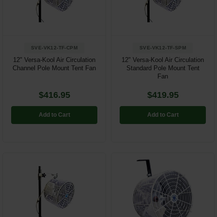
Restroom
Skin Care
SVE-VK12-TF-CPM
SVE-VK12-TF-SPM
Parts & Accessories
12" Versa-Kool Air Circulation
12" Versa-Kool Air Circulation
Channel Pole Mount Tent Fan
Standard Pole Mount Tent
Fan
By Brand
$416.95
$419.95
Login
Add to Cart
Add to Cart