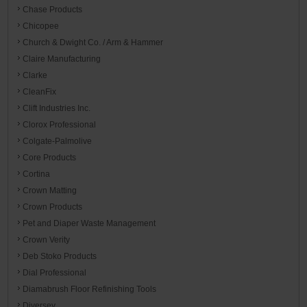
Chase Products
Chicopee
Church & Dwight Co. / Arm & Hammer
Claire Manufacturing
Clarke
CleanFix
Clift Industries Inc.
Clorox Professional
Colgate-Palmolive
Core Products
Cortina
Crown Matting
Crown Products
Pet and Diaper Waste Management
Crown Verity
Deb Stoko Products
Dial Professional
Diamabrush Floor Refinishing Tools
Diversey