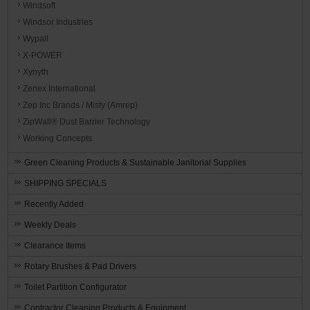
Windsoft
Windsor Industries
Wypall
X-POWER
Xynyth
Zenex International
Zep Inc Brands / Misty (Amrep)
ZipWall® Dust Barrier Technology
Working Concepts
Green Cleaning Products & Sustainable Janitorial Supplies
SHIPPING SPECIALS
Recently Added
Weekly Deals
Clearance Items
Rotary Brushes & Pad Drivers
Toilet Partition Configurator
Contractor Cleaning Products & Equipment