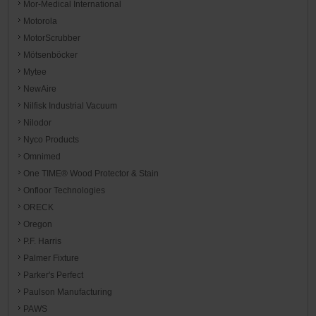
Mor-Medical International
Motorola
MotorScrubber
Mötsenböcker
Mytee
NewAire
Nilfisk Industrial Vacuum
Nilodor
Nyco Products
Omnimed
One TIME® Wood Protector & Stain
Onfloor Technologies
ORECK
Oregon
P.F. Harris
Palmer Fixture
Parker's Perfect
Paulson Manufacturing
PAWS