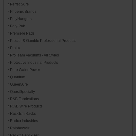
Perfect Aire
Phoenix Brands
PolyHangers
Poly-Pak
Premiere Pads
Procter & Gamble Professional Products
Prolux
ProTeam Vacuums - All Styles
Protective Industrial Products
Pure Water Power
Quantum
QueenAire
QuestSpecialty
R&B Fabrications
R%B Wire Products
Rack'Em Racks
Radco Industries
RainbowAir
Reckitt Benckiser