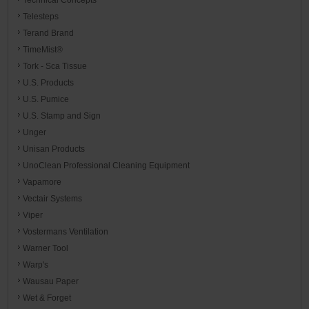
Telesteps
Terand Brand
TimeMist®
Tork - Sca Tissue
U.S. Products
U.S. Pumice
U.S. Stamp and Sign
Unger
Unisan Products
UnoClean Professional Cleaning Equipment
Vapamore
Vectair Systems
Viper
Vostermans Ventilation
Warner Tool
Warp's
Wausau Paper
Wet & Forget