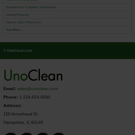
Manufacturers & Suppliers Represented
Leasing/Financing
Industry Links & Resources
View More...
© UnoClean.com
Email:
sales@unoclean.com
Phone:
1-224-654-6500
Address:
150 Arrowhead Dr.
Hampshire, IL 60140