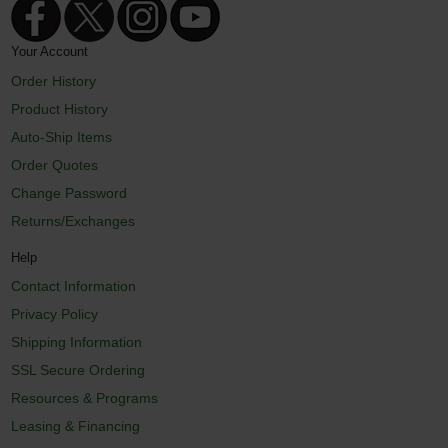
Your Account
Order History
Product History
Auto-Ship Items
Order Quotes
Change Password
Returns/Exchanges
Help
Contact Information
Privacy Policy
Shipping Information
SSL Secure Ordering
Resources & Programs
Leasing & Financing