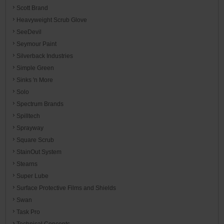
Scott Brand
Heavyweight Scrub Glove
SeeDevil
Seymour Paint
Silverback Industries
Simple Green
Sinks 'n More
Solo
Spectrum Brands
Spilltech
Sprayway
Square Scrub
StainOut System
Stearns
Super Lube
Surface Protective Films and Shields
Swan
Task Pro
Technical Concepts