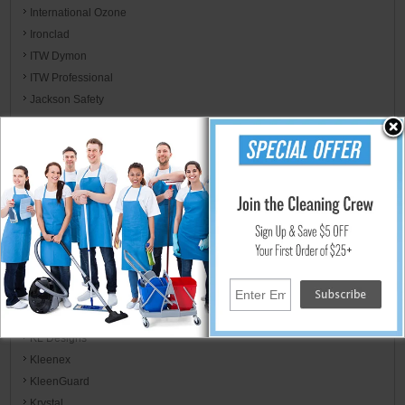
International Ozone
Ironclad
ITW Dymon
ITW Professional
Jackson Safety
Jaguar Plastics
Jarden Home Brands
Jay Manufacturing
Jay Trends
JB Weld & FiberWeld/ Spark Innovation LLC
Kent/Euroclean
Kidde / Badger
Kimberly-Clark
KimCare
KimTech
KL Designs
Kleenex
KleenGuard
Krystal