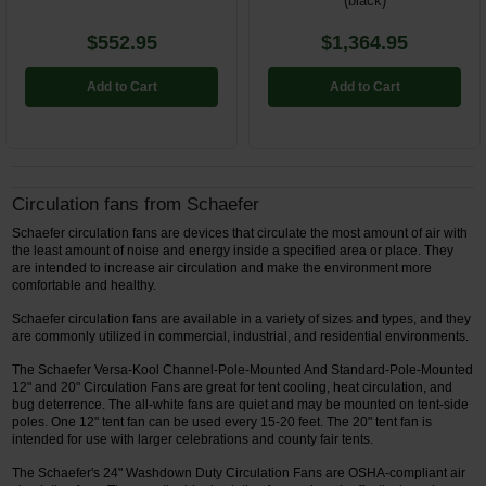
(black)
$552.95
$1,364.95
Add to Cart
Add to Cart
Circulation fans from Schaefer
Schaefer circulation fans are devices that circulate the most amount of air with
the least amount of noise and energy inside a specified area or place. They
are intended to increase air circulation and make the environment more
comfortable and healthy.
Schaefer circulation fans are available in a variety of sizes and types, and they
are commonly utilized in commercial, industrial, and residential environments.
The Schaefer Versa-Kool Channel-Pole-Mounted And Standard-Pole-Mounted
12" and 20" Circulation Fans are great for tent cooling, heat circulation, and
bug deterrence. The all-white fans are quiet and may be mounted on tent-side
poles. One 12" tent fan can be used every 15-20 feet. The 20" tent fan is
intended for use with larger celebrations and county fair tents.
The Schaefer's 24" Washdown Duty Circulation Fans are OSHA-compliant air