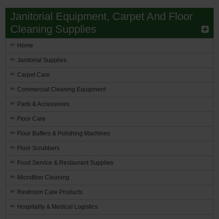
Janitorial Equipment, Carpet And Floor
Cleaning Supplies
Home
Janitorial Supplies
Carpet Care
Commercial Cleaning Equipment
Parts & Accessories
Floor Care
Floor Buffers & Polishing Machines
Floor Scrubbers
Food Service & Restaurant Supplies
Microfiber Cleaning
Restroom Care Products
Hospitality & Medical Logistics