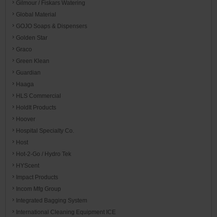
Gilmour / Fiskars Watering
Global Material
GOJO Soaps & Dispensers
Golden Star
Graco
Green Klean
Guardian
Haaga
HLS Commercial
HoldIt Products
Hoover
Hospital Specialty Co.
Host
Hot-2-Go / Hydro Tek
HYScent
Impact Products
Incom Mfg Group
Integrated Bagging System
International Cleaning Equipment ICE