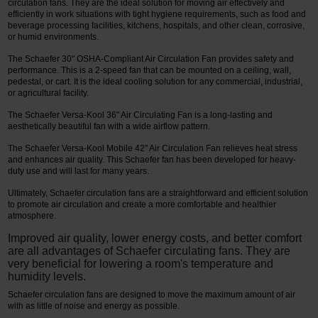
circulation fans. They are the ideal solution for moving air effectively and
efficiently in work situations with tight hygiene requirements, such as food and
beverage processing facilities, kitchens, hospitals, and other clean, corrosive,
or humid environments.
The Schaefer 30" OSHA-Compliant Air Circulation Fan provides safety and
performance. This is a 2-speed fan that can be mounted on a ceiling, wall,
pedestal, or cart. It is the ideal cooling solution for any commercial, industrial,
or agricultural facility.
The Schaefer Versa-Kool 36" Air Circulating Fan is a long-lasting and
aesthetically beautiful fan with a wide airflow pattern.
The Schaefer Versa-Kool Mobile 42" Air Circulation Fan relieves heat stress
and enhances air quality. This Schaefer fan has been developed for heavy-
duty use and will last for many years.
Ultimately, Schaefer circulation fans are a straightforward and efficient solution
to promote air circulation and create a more comfortable and healthier
atmosphere.
Improved air quality, lower energy costs, and better comfort
are all advantages of Schaefer circulating fans. They are
very beneficial for lowering a room's temperature and
humidity levels.
Schaefer circulation fans are designed to move the maximum amount of air
with as little of noise and energy as possible.