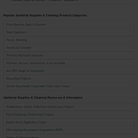
Popular Janitorial Supplies & Cleaning Product Categories:
Floor Machine Pads & Brushes
Hand Sanitizers
Plastic Sheeting
Technical Concepts
ProTeam Backpack Vacuums
ProTeam Vacuum Attachments & Accessories
deb SBS Soaps & Dispensers
Recycling Products
Sanitor NeatSeat® Disposable Toilet Seat Covers
Janitorial Supplies & Cleaning Resources & Information
Antibacterial, Germs & Bacteria Disinfecting Program
Hand Sanitizing Disinfecting Program
Malish Brush Application Types
EPA Housing Renovation Regulations (RPP)
Videos & Demonstrations