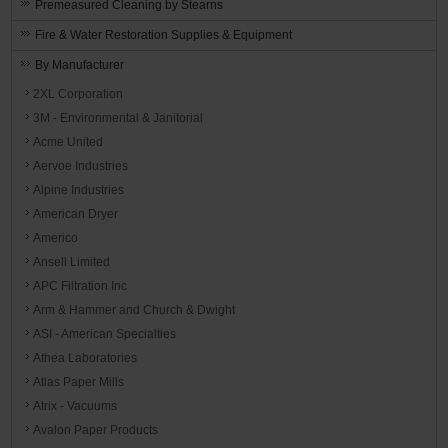
Premeasured Cleaning by Stearns
Fire & Water Restoration Supplies & Equipment
By Manufacturer
2XL Corporation
3M - Environmental & Janitorial
Acme United
Aervoe Industries
Alpine Industries
American Dryer
Americo
Ansell Limited
APC Filtration Inc
Arm & Hammer and Church & Dwight
ASI - American Specialties
Athea Laboratories
Atlas Paper Mills
Atrix - Vacuums
Avalon Paper Products