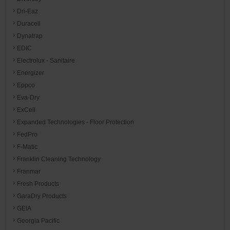
Dri-Eaz
Duracell
Dynatrap
EDIC
Electrolux - Sanitaire
Energizer
Eppco
Eva-Dry
ExCell
Expanded Technologies - Floor Protection
FedPro
F-Matic
Franklin Cleaning Technology
Franmar
Fresh Products
GaraDry Products
GEIA
Georgia Pacific