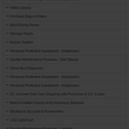
Video Library
ProTeam Bags & Filters
Boot Drying Racks
Storage Racks
Barrier System
Personal Protective Equipment - Dispensers
Facility Maintenance Products - Tool Stands
Glove Box Dispenser
Personal Protective Equipment - Dispensers
Personal Protective Equipment - Dispensers
SC Johnson Deb Free Shipping with Purchase of 13+ Cases
MotorScrubber Handy Andy Accessory Blowout
Backpack Vaccuum & Accessories
LED Light Cart
Facility Maintenance Products - Ladders