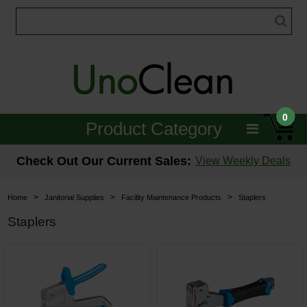
0
Product Category
Janitorial
Check Out Our Current Sales:
View Weekly Deals
Equipment
>
>
>
Home
Janitorial Supplies
Facility Maintenance Products
Staplers
Floor Care
Staplers
Carpet Care
Brushes & Pads
Hospitality & Medical