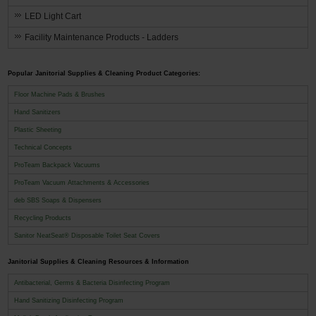
LED Light Cart
Facility Maintenance Products - Ladders
Popular Janitorial Supplies & Cleaning Product Categories:
Floor Machine Pads & Brushes
Hand Sanitizers
Plastic Sheeting
Technical Concepts
ProTeam Backpack Vacuums
ProTeam Vacuum Attachments & Accessories
deb SBS Soaps & Dispensers
Recycling Products
Sanitor NeatSeat® Disposable Toilet Seat Covers
Janitorial Supplies & Cleaning Resources & Information
Antibacterial, Germs & Bacteria Disinfecting Program
Hand Sanitizing Disinfecting Program