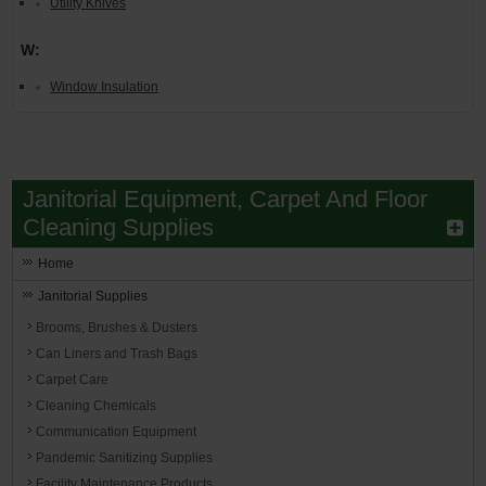
Utility Knives
W:
Window Insulation
Janitorial Equipment, Carpet And Floor
Cleaning Supplies
Home
Janitorial Supplies
Brooms, Brushes & Dusters
Can Liners and Trash Bags
Carpet Care
Cleaning Chemicals
Communication Equipment
Pandemic Sanitizing Supplies
Facility Maintenance Products