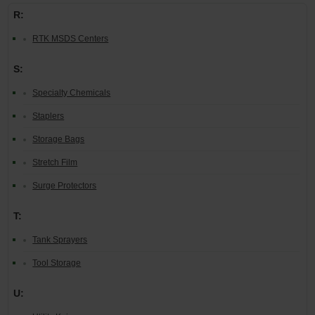
R:
RTK MSDS Centers
S:
Specialty Chemicals
Staplers
Storage Bags
Stretch Film
Surge Protectors
T:
Tank Sprayers
Tool Storage
U: