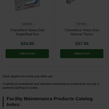
Restroom
Skin Care
381829
307331
Parts & Accessories
Channellock Heavy-Duty
Channellock Heavy-Duty
Staple/Brad Gun
Hammer Tacker
By Brand
$24.95
$37.95
Login
Add to Cart
Add to Cart
Desk Staplers for home and office use.
A variety of commercial and industrial maintenance products for any job a
janitorial staff has to tackle.
Facility Maintenance Products Catalog
Index: