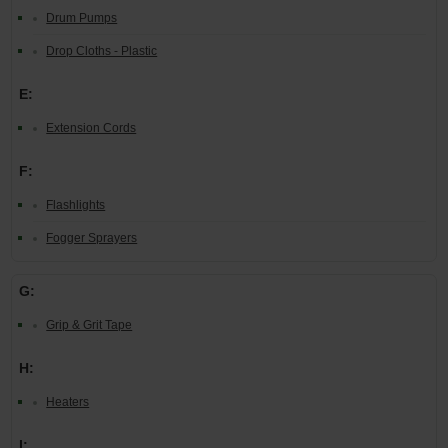
Drum Pumps
Drop Cloths - Plastic
E:
Extension Cords
F:
Flashlights
Fogger Sprayers
G:
Grip & Grit Tape
H:
Heaters
I: