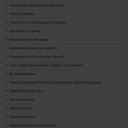
Floor Buffers & Polishing Machines
Floor Scrubbers
Food Service & Restaurant Supplies
Microfiber Cleaning
Restroom Care Products
Hospitality & Medical Logistics
Premeasured Cleaning by Stearns
Fire & Water Restoration Supplies & Equipment
By Manufacturer
Green Cleaning Products & Sustainable Janitorial Supplies
SHIPPING SPECIALS
Recently Added
Weekly Deals
Clearance Items
Rotary Brushes & Pad Drivers