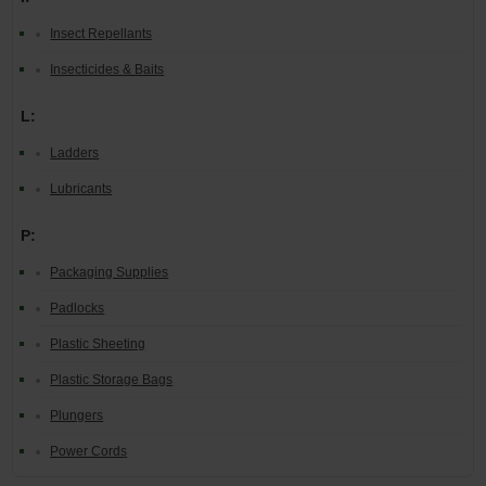
Insect Repellants
Insecticides & Baits
L:
Ladders
Lubricants
P:
Packaging Supplies
Padlocks
Plastic Sheeting
Plastic Storage Bags
Plungers
Power Cords