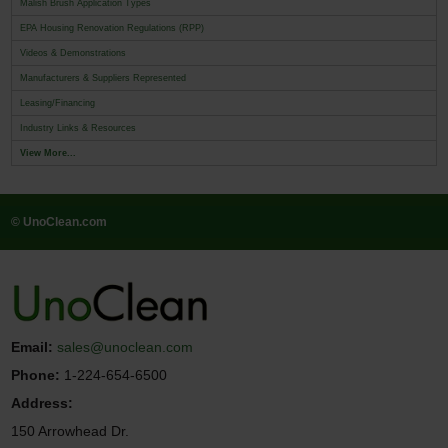
Malish Brush Application Types
EPA Housing Renovation Regulations (RPP)
Videos & Demonstrations
Manufacturers & Suppliers Represented
Leasing/Financing
Industry Links & Resources
View More...
© UnoClean.com
Email:
sales@unoclean.com
Phone:
1-224-654-6500
Address:
150 Arrowhead Dr.