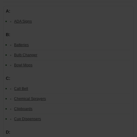
A:
ADA Signs
B:
Batteries
Bulb Changer
Bowl Mops
C:
Call Bell
Chemical Sprayers
Clipboards
Cup Dispensers
D: