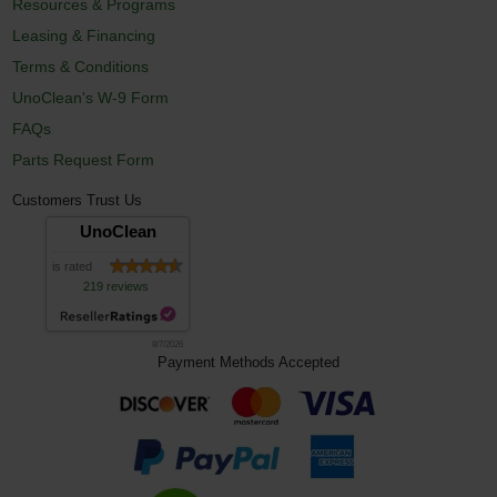
Resources & Programs
Leasing & Financing
Terms & Conditions
UnoClean's W-9 Form
FAQs
Parts Request Form
Customers Trust Us
UnoClean
is rated
219 reviews
8/7/2026
Payment Methods Accepted