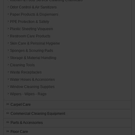
Odor Control & Air Sanitizers
Paper Products & Dispensers
PPE Protection & Safety
Plastic Sheeting Visqueen
Restroom Care Products
Skin Care & Personal Hygiene
Sponges & Scouring Pads
Storage & Material Handling
Cleaning Tools
Waste Receptacles
Water Hoses & Accessories
Window Cleaning Supplies
Wipers - Wipes - Rags
Carpet Care
Commercial Cleaning Equipment
Parts & Accessories
Floor Care