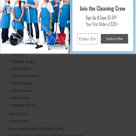
Packaging Supplies
Padlocks
Plastic Sheeting Visqueen
Toilet Bowl Mops, Brush & Drain Plungers
Power & Extension Cords
Right To Know MSDS Centers
Specialty Cleaners
Staplers
Storage Bags
Stretch Film
Surge Protectors
Tool Storage
Utility Knives
Winterizing
Storage Racks
Floor Care
Floor Mats
Housekeeping & Janitorial Carts
Kitchen & Food Service Cleaning Chemicals