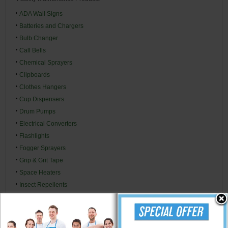
ADA Wall Signs
Batteries and Chargers
Bulb Changer
Call Bells
Chemical Sprayers
Clipboards
Clothes Hangers
Cup Dispensers
Drum Pumps
Electrical Converters
Flashlights
Fogger Sprayers
Grip & Grit Tape
Space Heaters
Insect Repellents
Insecticides & Baits
Ladders
Lubricants