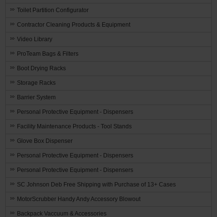
Toilet Partition Configurator
Contractor Cleaning Products & Equipment
Video Library
ProTeam Bags & Filters
Boot Drying Racks
Storage Racks
Barrier System
Personal Protective Equipment - Dispensers
Facility Maintenance Products - Tool Stands
Glove Box Dispenser
Personal Protective Equipment - Dispensers
Personal Protective Equipment - Dispensers
SC Johnson Deb Free Shipping with Purchase of 13+ Cases
MotorScrubber Handy Andy Accessory Blowout
Backpack Vaccuum & Accessories