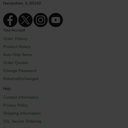
Hampshire, IL 60140
Your Account
Order History
Product History
Auto-Ship Items
Order Quotes
Change Password
Returns/Exchanges
Help
Contact Information
Privacy Policy
Shipping Information
SSL Secure Ordering