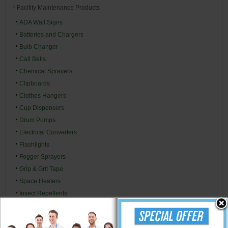
Facility Maintenance Products
ADA Wall Signs
Batteries and Chargers
Bulb Changer
Call Bells
Chemical Sprayers
Clipboards
Clothes Hangers
Cup Dispensers
Drum Pumps
Electrical Converters
Flashlights
Fogger Sprayers
Grip & Grit Tape
Space Heaters
Insect Repellents
Insecticides & Baits
Ladders