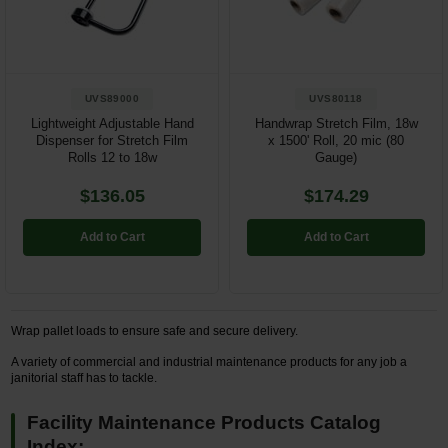
Restroom
Skin Care
UVS89000
UVS80118
Parts & Accessories
Lightweight Adjustable Hand
Handwrap Stretch Film, 18w
Dispenser for Stretch Film
x 1500' Roll, 20 mic (80
Rolls 12 to 18w
Gauge)
By Brand
$136.05
$174.29
Login
Add to Cart
Add to Cart
Wrap pallet loads to ensure safe and secure delivery.
A variety of commercial and industrial maintenance products for any job a
janitorial staff has to tackle.
Facility Maintenance Products Catalog
Index: