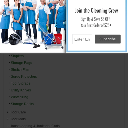
Lubricants
Packaging Supplies
Padlocks
Plastic Sheeting Visqueen
Toilet Bowl Mops, Brush & Drain Plungers
Power & Extension Cords
Right To Know MSDS Centers
Specialty Cleaners
Staplers
Storage Bags
Stretch Film
Surge Protectors
Tool Storage
Utility Knives
Winterizing
Storage Racks
Floor Care
Floor Mats
Housekeeping & Janitorial Carts