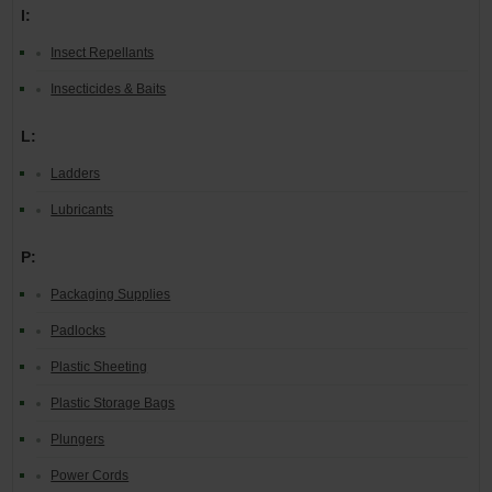
I:
Insect Repellants
Insecticides & Baits
L:
Ladders
Lubricants
P:
Packaging Supplies
Padlocks
Plastic Sheeting
Plastic Storage Bags
Plungers
Power Cords