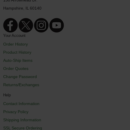
150 Arrowhead Dr.
Hampshire, IL 60140
Your Account
Order History
Product History
Auto-Ship Items
Order Quotes
Change Password
Returns/Exchanges
Help
Contact Information
Privacy Policy
Shipping Information
SSL Secure Ordering