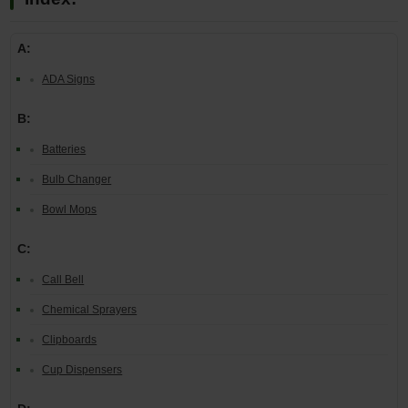
A:
ADA Signs
B:
Batteries
Bulb Changer
Bowl Mops
C:
Call Bell
Chemical Sprayers
Clipboards
Cup Dispensers