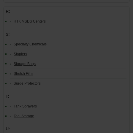
R:
RTK MSDS Centers
S:
Specialty Chemicals
Staplers
Storage Bags
Stretch Film
Surge Protectors
T:
Tank Sprayers
Tool Storage
U: