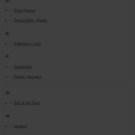
D:
Drum Pumps
Drop Cloths - Plastic
E:
Extension Cords
F:
Flashlights
Fogger Sprayers
G:
Grip & Grit Tape
H:
Heaters