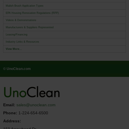
Malish Brush Application Types
EPA Housing Renovation Regulations (RPP)
Videos & Demonstrations
Manufacturers & Suppliers Represented
Leasing/Financing
Industry Links & Resources
View More...
© UnoClean.com
Email:
sales@unoclean.com
Phone:
1-224-654-6500
Address: