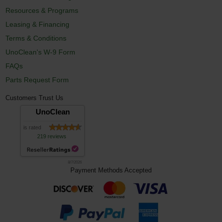
Resources & Programs
Leasing & Financing
Terms & Conditions
UnoClean's W-9 Form
FAQs
Parts Request Form
Customers Trust Us
UnoClean
is rated
219 reviews
8/7/2026
Payment Methods Accepted