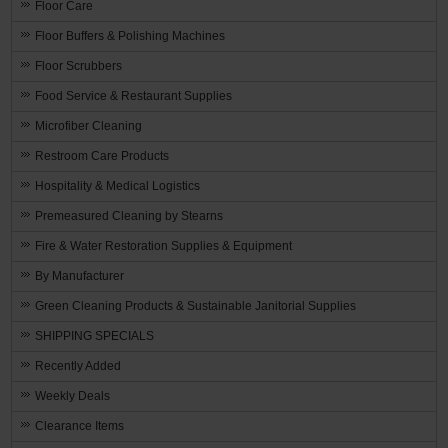
Floor Care
Floor Buffers & Polishing Machines
Floor Scrubbers
Food Service & Restaurant Supplies
Microfiber Cleaning
Restroom Care Products
Hospitality & Medical Logistics
Premeasured Cleaning by Stearns
Fire & Water Restoration Supplies & Equipment
By Manufacturer
Green Cleaning Products & Sustainable Janitorial Supplies
SHIPPING SPECIALS
Recently Added
Weekly Deals
Clearance Items