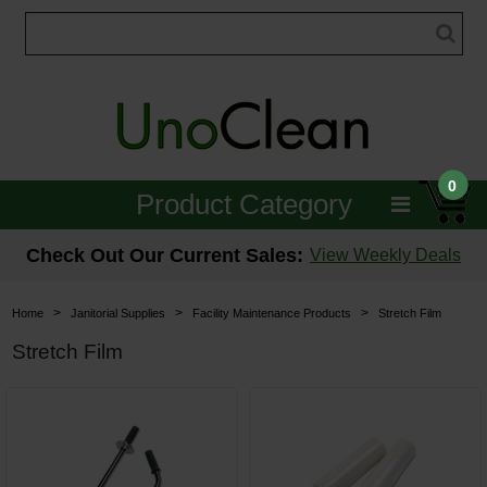
0
Product Category
Janitorial
Check Out Our Current Sales:
View Weekly Deals
Equipment
>
>
>
Home
Janitorial Supplies
Facility Maintenance Products
Stretch Film
Floor Care
Stretch Film
Carpet Care
Brushes & Pads
Hospitality & Medical