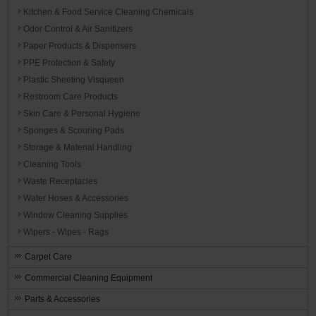
Kitchen & Food Service Cleaning Chemicals
Odor Control & Air Sanitizers
Paper Products & Dispensers
PPE Protection & Safety
Plastic Sheeting Visqueen
Restroom Care Products
Skin Care & Personal Hygiene
Sponges & Scouring Pads
Storage & Material Handling
Cleaning Tools
Waste Receptacles
Water Hoses & Accessories
Window Cleaning Supplies
Wipers - Wipes - Rags
Carpet Care
Commercial Cleaning Equipment
Parts & Accessories