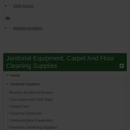
Utility Knives
W:
Window Insulation
Janitorial Equipment, Carpet And Floor
Cleaning Supplies
Home
Janitorial Supplies
Brooms, Brushes & Dusters
Can Liners and Trash Bags
Carpet Care
Cleaning Chemicals
Communication Equipment
Pandemic Sanitizing Supplies