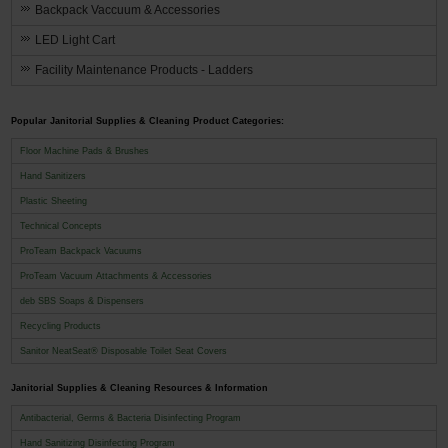
Backpack Vaccuum & Accessories
LED Light Cart
Facility Maintenance Products - Ladders
Popular Janitorial Supplies & Cleaning Product Categories:
Floor Machine Pads & Brushes
Hand Sanitizers
Plastic Sheeting
Technical Concepts
ProTeam Backpack Vacuums
ProTeam Vacuum Attachments & Accessories
deb SBS Soaps & Dispensers
Recycling Products
Sanitor NeatSeat® Disposable Toilet Seat Covers
Janitorial Supplies & Cleaning Resources & Information
Antibacterial, Germs & Bacteria Disinfecting Program
Hand Sanitizing Disinfecting Program