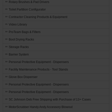
Rotary Brushes & Pad Drivers
Toilet Partition Configurator
Contractor Cleaning Products & Equipment
Video Library
ProTeam Bags & Filters
Boot Drying Racks
Storage Racks
Barrier System
Personal Protective Equipment - Dispensers
Facility Maintenance Products - Tool Stands
Glove Box Dispenser
Personal Protective Equipment - Dispensers
Personal Protective Equipment - Dispensers
SC Johnson Deb Free Shipping with Purchase of 13+ Cases
MotorScrubber Handy Andy Accessory Blowout