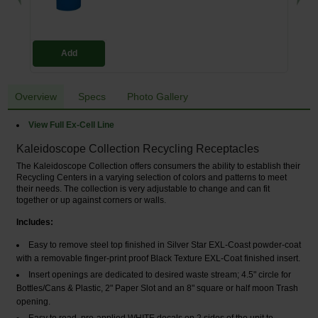
Add
Overview
Specs
Photo Gallery
View Full Ex-Cell Line
Kaleidoscope Collection Recycling Receptacles
The Kaleidoscope Collection offers consumers the ability to establish their
Recycling Centers in a varying selection of colors and patterns to meet
their needs. The collection is very adjustable to change and can fit
together or up against corners or walls.
Includes:
Easy to remove steel top finished in Silver Star EXL-Coast powder-coat
with a removable finger-print proof Black Texture EXL-Coat finished insert.
Insert openings are dedicated to desired waste stream; 4.5" circle for
Bottles/Cans & Plastic, 2" Paper Slot and an 8" square or half moon Trash
opening.