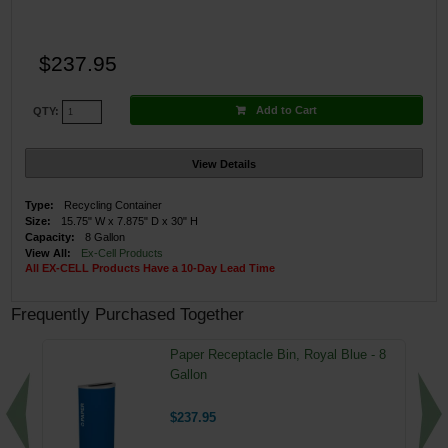
$237.95
Add to Cart
QTY:
View Details
Type:
Recycling Container
Size:
15.75" W x 7.875" D x 30" H
Capacity:
8 Gallon
View All:
Ex-Cell Products
All EX-CELL Products Have a 10-Day Lead Time
Frequently Purchased Together
Paper Receptacle Bin, Royal Blue - 8
Gallon
$237.95