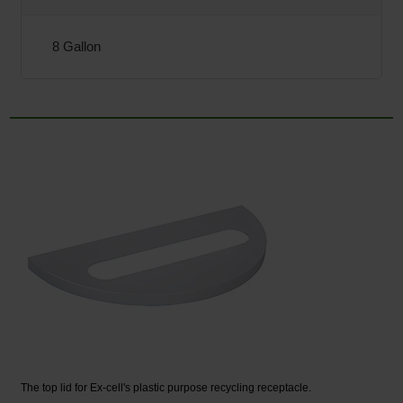
8 Gallon
The top lid for Ex-cell's plastic purpose recycling receptacle.