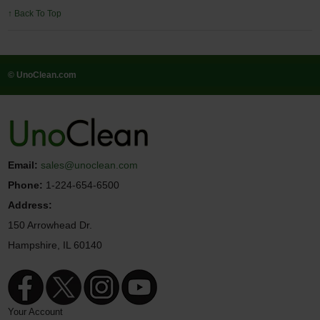
↑ Back To Top
© UnoClean.com
Email:
sales@unoclean.com
Phone:
1-224-654-6500
Address:
150 Arrowhead Dr.
Hampshire, IL 60140
Your Account