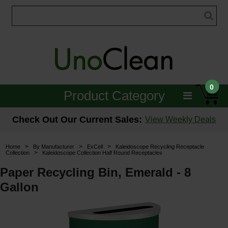
0
Product Category
Janitorial
Check Out Our Current Sales:
View Weekly Deals
Equipment
>
>
>
Home
By Manufacturer
ExCell
Kaleidoscope Recycling Receptacle
>
Collection
Kaleidoscope Collection Half Round Receptacles
Floor Care
Paper Recycling Bin, Emerald - 8
Carpet Care
Gallon
Brushes & Pads
Hospitality & Medical