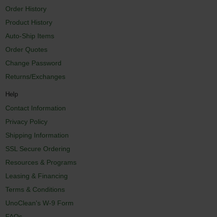
Order History
Product History
Auto-Ship Items
Order Quotes
Change Password
Returns/Exchanges
Help
Contact Information
Privacy Policy
Shipping Information
SSL Secure Ordering
Resources & Programs
Leasing & Financing
Terms & Conditions
UnoClean's W-9 Form
FAQs