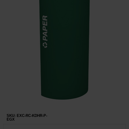
Restroom
Skin Care
Parts & Accessories
By Brand
Login
SKU:
EXC-RC-KDHR-P-
EGX