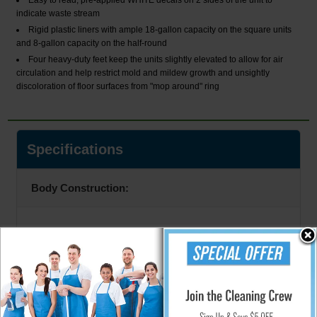
Easy to read, pre-applied WHITE decals on 2 sides of the unit to
indicate waste stream
Rigid plastic liners with ample 18-gallon capacity on the square units
and 8-gallon capacity on the half-round
Four heavy-duty feet keep the units slightly elevated to allow for air
circulation and help restrict mold and mildew growth and unsightly
discoloration of floor surfaces from "mop around" ring
Specifications
Body Construction:
20 Gauge
Color: