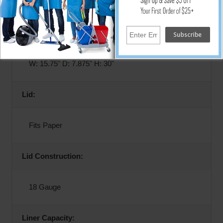
Emerald
Dimensions:
W: 15.75" D: 7.875" H: 30"
Lid:
Fits Paper
Lid Construction:
18 Gauge
Liner Capacity: