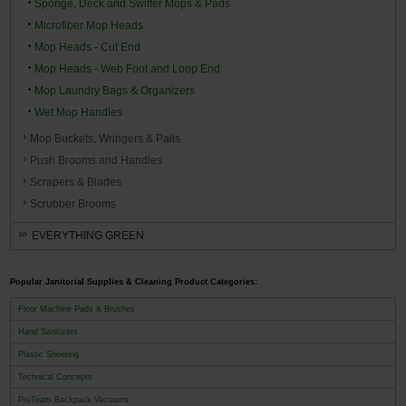
Sponge, Deck and Swiffer Mops & Pads
Microfiber Mop Heads
Mop Heads - Cut End
Mop Heads - Web Foot and Loop End
Mop Laundry Bags & Organizers
Wet Mop Handles
Mop Buckets, Wringers & Pails
Push Brooms and Handles
Scrapers & Blades
Scrubber Brooms
EVERYTHING GREEN
Popular Janitorial Supplies & Cleaning Product Categories:
Floor Machine Pads & Brushes
Hand Sanitizers
Plastic Sheeting
Technical Concepts
ProTeam Backpack Vacuums