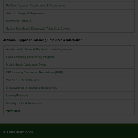
ProTeam Vacuum Attachments & Accessories
deb SBS Soaps & Dispensers
Recycling Products
Sanitor NeatSeat® Disposable Toilet Seat Covers
Janitorial Supplies & Cleaning Resources & Information
Antibacterial, Germs & Bacteria Disinfecting Program
Hand Sanitizing Disinfecting Program
Malish Brush Application Types
EPA Housing Renovation Regulations (RPP)
Videos & Demonstrations
Manufacturers & Suppliers Represented
Leasing/Financing
Industry Links & Resources
View More...
© UnoClean.com