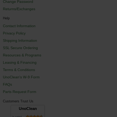
Change Password
Returns/Exchanges
Help
Contact Information
Privacy Policy
Shipping Information
SSL Secure Ordering
Resources & Programs
Leasing & Financing
Terms & Conditions
UnoClean's W-9 Form
FAQs
Parts Request Form
Customers Trust Us
UnoClean
is rated