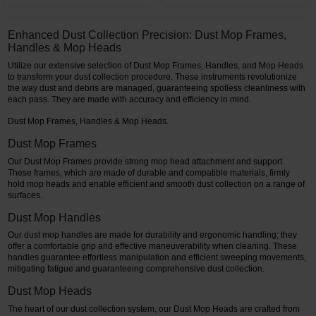
Enhanced Dust Collection Precision: Dust Mop Frames,
Handles & Mop Heads
Utilize our extensive selection of Dust Mop Frames, Handles, and Mop Heads
to transform your dust collection procedure. These instruments revolutionize
the way dust and debris are managed, guaranteeing spotless cleanliness with
each pass. They are made with accuracy and efficiency in mind.
Dust Mop Frames, Handles & Mop Heads.
Dust Mop Frames
Our Dust Mop Frames provide strong mop head attachment and support.
These frames, which are made of durable and compatible materials, firmly
hold mop heads and enable efficient and smooth dust collection on a range of
surfaces.
Dust Mop Handles
Our dust mop handles are made for durability and ergonomic handling; they
offer a comfortable grip and effective maneuverability when cleaning. These
handles guarantee effortless manipulation and efficient sweeping movements,
mitigating fatigue and guaranteeing comprehensive dust collection.
Dust Mop Heads
The heart of our dust collection system, our Dust Mop Heads are crafted from