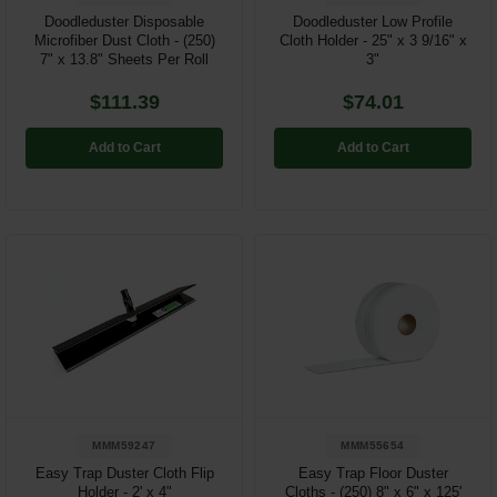
Doodleduster Disposable
Doodleduster Low Profile
Microfiber Dust Cloth - (250)
Cloth Holder - 25" x 3 9/16" x
7" x 13.8" Sheets Per Roll
3"
$111.39
$74.01
Add to Cart
Add to Cart
MMM59247
MMM55654
Easy Trap Duster Cloth Flip
Easy Trap Floor Duster
Holder - 2' x 4"
Cloths - (250) 8" x 6" x 125'