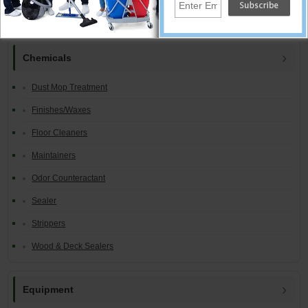
Equipment Catalog Index:
Chemicals
Dust Mop Treatment
Finishes/Waxes
Floor Cleaners
Maintainers
Odor Counteractant
Sealer
Strippers
Wood & Deck Sealers
Equipment