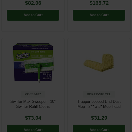
$82.06
$165.72
Add to Cart
Add to Cart
PGC33407
RCPJ15300YEL
Swiffer Max Sweeper - 10"
Trapper Looped-End Dust
Swiffer Refill Cloths
Mop - 24" x 5" Mop Head
$73.04
$31.29
Add to Cart
Add to Cart