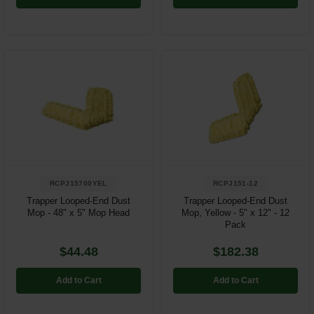
RCPJ15700YEL
RCPJ151-12
Trapper Looped-End Dust
Trapper Looped-End Dust
Mop - 48" x 5" Mop Head
Mop, Yellow - 5" x 12" - 12
Pack
$44.48
$182.38
Add to Cart
Add to Cart