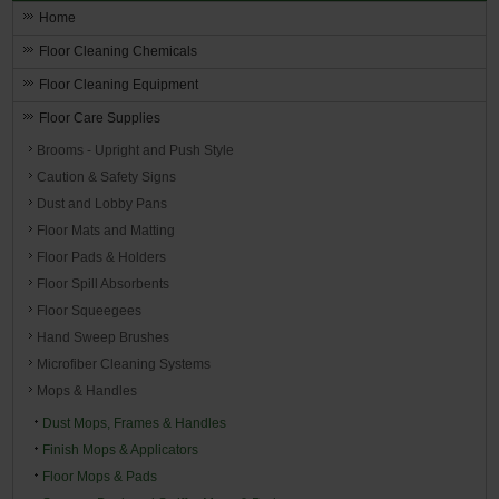
Home
Floor Cleaning Chemicals
Floor Cleaning Equipment
Floor Care Supplies
Brooms - Upright and Push Style
Caution & Safety Signs
Dust and Lobby Pans
Floor Mats and Matting
Floor Pads & Holders
Floor Spill Absorbents
Floor Squeegees
Hand Sweep Brushes
Microfiber Cleaning Systems
Mops & Handles
Dust Mops, Frames & Handles
Finish Mops & Applicators
Floor Mops & Pads