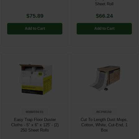
Sheet Roll
$75.89
$66.24
Add to Cart
Add to Cart
MMM55655
RCPM150
Easy Trap Floor Duster
Cut To Length Dust Mops,
Cloths - 5" x 6" x 125' - (2)
Cotton, White, Cut-End, 1
250 Sheet Rolls
Box