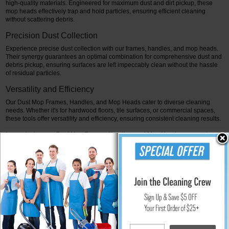
high-quality materials. Engineered for maximum dust and dirt pickup, these
mop heads effectively trap and hold particles, ensuring efficient cleaning
without scattering debris.
Precision Dust Collection
Experience precise dust collection with our frames, handles, and mop heads.
Their synergy guarantees an optimal combination for comprehensive dust and
debris pickup, ensuring surfaces are left impeccably clean without the hassle
of residual particles.
Versatility and Efficiency
Our Dust Mop Frames, Handles, and Mop Heads cater to diverse cleaning
needs. Whether it's for hardwood floors, tile surfaces, or commercial spaces,
these tools offer versatility and efficiency, ensuring consistent cleaning results.
In conclusion, our Dust Mop Frames, Handles, and Mop Heads represent
elevated dust management solutions. Experience the precision, efficiency, and
reliability they offer, ensuring spotless surfaces and meticulous dust collection.
Elevate your dust collection process. Experience the convenience and
effectiveness of our Dust Mop Frames, Handles, and Mop Heads. Choose the
perfect combination to meet your cleaning needs and achieve immaculate
cleanliness effortlessly. This emphasizes the precision, efficiency, versatility,
and reliability offered by Dust Mop Frames, Handles, and Mop Heads,
highlighting their synergy in ensuring comprehensive and meticulous dust
collection for various surfaces, ultimately elevating the dust management
process for spotless cleanliness.