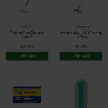
Restroom
Skin Care
634301
PGC09060CT
Parts & Accessories
Freedom Floor Duster by
Sweeper Mop - 10" Wide Mop
Libman
- 3 Pack
By Brand
$19.95
$55.06
Login
Add to Cart
Add to Cart