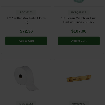
PGC37109
RCPQ418CT
17" Swiffer Max Refill Cloths
18" Green Microfiber Dust
(6)
Pad w/ Fringe - 6 Pack
$72.36
$107.00
Add to Cart
Add to Cart
MMM19152
MMM19150