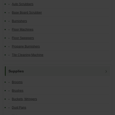
Auto Scrubbers
Base Board Scrubber
Burnishers
Floor Machines
Floor Sweepers
Propane Burnishers
Tile Cleaning Machine
Supplies
Brooms
Brushes
Buckets, Wringers
Dust Pans