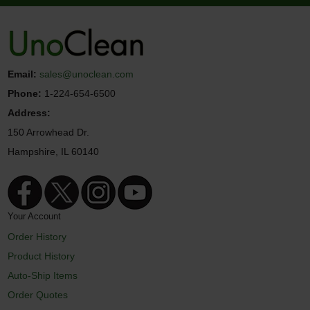
Email:
sales@unoclean.com
Phone:
1-224-654-6500
Address:
150 Arrowhead Dr.
Hampshire, IL 60140
Your Account
Order History
Product History
Auto-Ship Items
Order Quotes