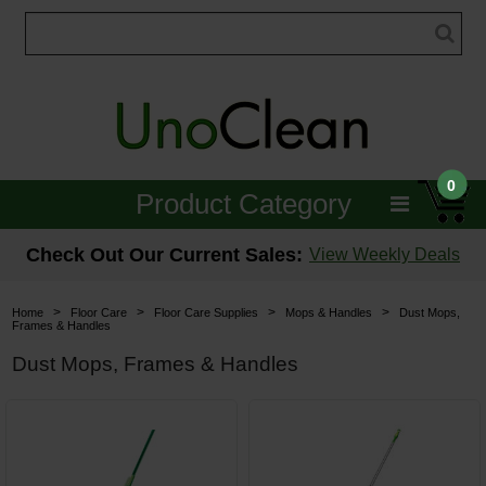
0
Product Category
Janitorial
Check Out Our Current Sales:
View Weekly Deals
Equipment
>
>
>
>
Home
Floor Care
Floor Care Supplies
Mops & Handles
Dust Mops,
Frames & Handles
Floor Care
Dust Mops, Frames & Handles
Carpet Care
Brushes & Pads
Hospitality & Medical