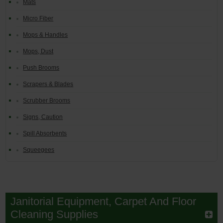
Mats
Micro Fiber
Mops & Handles
Mops, Dust
Push Brooms
Scrapers & Blades
Scrubber Brooms
Signs, Caution
Spill Absorbents
Squeegees
Janitorial Equipment, Carpet And Floor
Cleaning Supplies