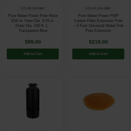
272-25-36-PWP
272-20-126-PWP
Pure Water Power Pole Hose
Pure Water Power PWP
3/16 in. Inner Dia. 5/16 in.
Carbon Fiber Extension Pole
Outer Dia. 100 ft. L -
– 5 Foot Universal Water Fed
Transparent Blue
Pole Extension
$99.00
$219.00
Add to Cart
Add to Cart