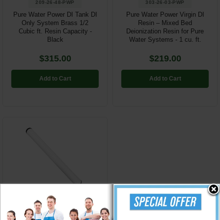
209-26-48-PWP
303-26-03-PWP
Pure Water Power DI Tank DI
Pure Water Power Virgin DI
Only System Brass 1/2
Resin – Mixed Bed
Cubic ft. Resin Capacity -
Deionization Resin for Pure
Black
Water Systems - 1 cu. ft.
$315.00
$219.00
Add to Cart
Add to Cart
272-26-05-PWP