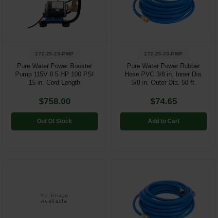
Restroom
Skin Care
272-25-28-PWP
272-25-38-PWP
Parts & Accessories
Pure Water Power Booster
Pure Water Power Rubber
Pump 115V 0.5 HP 100 PSI
Hose PVC 3/8 in. Inner Dia.
By Brand
15 in. Cord Length
5/8 in. Outer Dia. 50 ft.
Login
$758.00
$74.65
Out Of Stock
Add to Cart