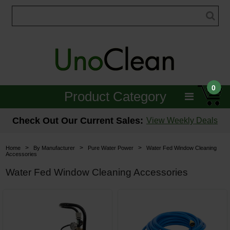
0
Product Category
Janitorial
Check Out Our Current Sales:
View Weekly Deals
Equipment
>
>
>
Home
By Manufacturer
Pure Water Power
Water Fed Window Cleaning
Accessories
Floor Care
Water Fed Window Cleaning Accessories
Carpet Care
Brushes & Pads
Hospitality & Medical