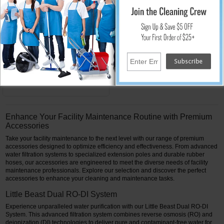
Pure Water Power RO
Membrane for Water
Purification System
Replacement Part 40 in.
$399.00
Add to Cart
Enhance Your Facility Maintenance Routine with Premium
Accessories
Take your facility maintenance to the next level with our range of premium
accessories designed to optimize efficiency and effectiveness. From advanced
water filtration systems to specialized extension poles and durable rubber
hoses, our accessories are engineered to meet the diverse needs of facility
maintenance professionals. Explore our selection and discover the perfect
accessories to enhance your cleaning and maintenance tasks.
Little Beast Dual RO-DI System
Experience unparalleled water purification with our Little Beast Dual RO-DI
System. This advanced filtration system combines reverse osmosis (RO) and
deionization (DI) technologies to deliver pure and contaminant-free water for