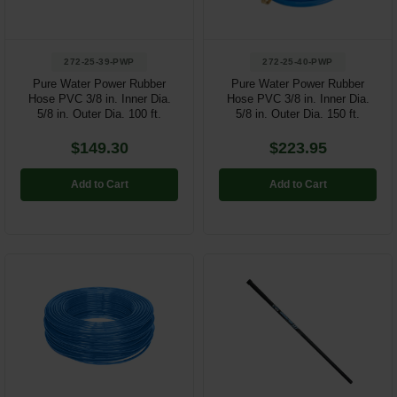
272-25-39-PWP
272-25-40-PWP
Pure Water Power Rubber
Pure Water Power Rubber
Hose PVC 3/8 in. Inner Dia.
Hose PVC 3/8 in. Inner Dia.
5/8 in. Outer Dia. 100 ft.
5/8 in. Outer Dia. 150 ft.
$149.30
$223.95
Add to Cart
Add to Cart