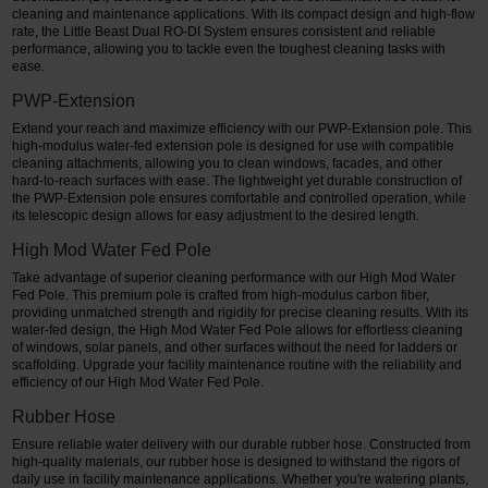
cleaning and maintenance applications. With its compact design and high-flow
rate, the Little Beast Dual RO-DI System ensures consistent and reliable
performance, allowing you to tackle even the toughest cleaning tasks with
ease.
PWP-Extension
Extend your reach and maximize efficiency with our PWP-Extension pole. This
high-modulus water-fed extension pole is designed for use with compatible
cleaning attachments, allowing you to clean windows, facades, and other
hard-to-reach surfaces with ease. The lightweight yet durable construction of
the PWP-Extension pole ensures comfortable and controlled operation, while
its telescopic design allows for easy adjustment to the desired length.
High Mod Water Fed Pole
Take advantage of superior cleaning performance with our High Mod Water
Fed Pole. This premium pole is crafted from high-modulus carbon fiber,
providing unmatched strength and rigidity for precise cleaning results. With its
water-fed design, the High Mod Water Fed Pole allows for effortless cleaning
of windows, solar panels, and other surfaces without the need for ladders or
scaffolding. Upgrade your facility maintenance routine with the reliability and
efficiency of our High Mod Water Fed Pole.
Rubber Hose
Ensure reliable water delivery with our durable rubber hose. Constructed from
high-quality materials, our rubber hose is designed to withstand the rigors of
daily use in facility maintenance applications. Whether you're watering plants,