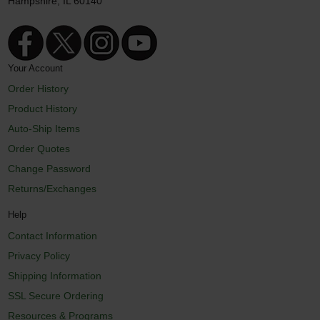
Hampshire, IL 60140
Your Account
Order History
Product History
Auto-Ship Items
Order Quotes
Change Password
Returns/Exchanges
Help
Contact Information
Privacy Policy
Shipping Information
SSL Secure Ordering
Resources & Programs