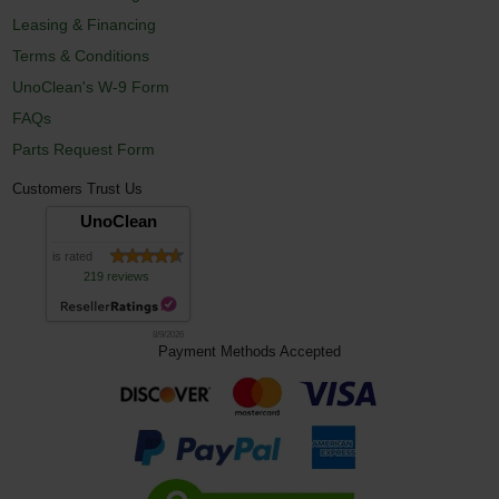
Leasing & Financing
Terms & Conditions
UnoClean's W-9 Form
FAQs
Parts Request Form
Customers Trust Us
UnoClean
is rated
219 reviews
8/9/2026
Payment Methods Accepted