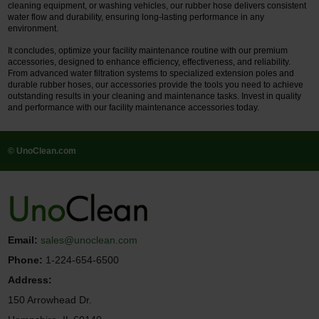
cleaning equipment, or washing vehicles, our rubber hose delivers consistent
water flow and durability, ensuring long-lasting performance in any
environment.
It concludes, optimize your facility maintenance routine with our premium
accessories, designed to enhance efficiency, effectiveness, and reliability.
From advanced water filtration systems to specialized extension poles and
durable rubber hoses, our accessories provide the tools you need to achieve
outstanding results in your cleaning and maintenance tasks. Invest in quality
and performance with our facility maintenance accessories today.
© UnoClean.com
Email:
sales@unoclean.com
Phone:
1-224-654-6500
Address:
150 Arrowhead Dr.