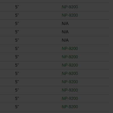
5"
NP-9200
5"
NP-9200
5"
N/A
5"
N/A
5"
N/A
5"
NP-9200
5"
NP-9200
5"
NP-9200
5"
NP-9200
5"
NP-9200
5"
NP-9200
5"
NP-9200
5"
NP-9200