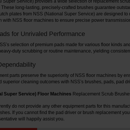
 Super Service) provides a wide selection of replacement scrub 
 These long-lasting, precisely-crafted brushes guarantee outsta
lutch plates from NSS (National Super Service) are designed to
n with NSS floor machines to ensure precise power transmissio
Pads for Unrivaled Performance
SS's selection of premium pads made for various floor kinds an
heavy-duty scrubbing or routine maintenance, yielding consistent
Dependability
nt parts preserve the superiority of NSS floor machines by e
d superior cleaning outcomes with NSS's brushes, pads, pad drive
l Super Service) Floor Machines
Replacement Scrub Brushes, 
ently do not provide any other equipment parts for this manufactu
ushes.
If you cannot find the pad driver or brush replacement you
entative will happily assist you.