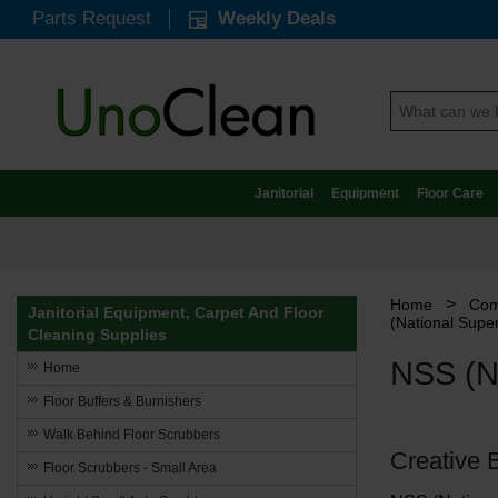
Parts Request
Weekly Deals
Janitorial
Equipment
Floor Care
>
Home
Com
Janitorial Equipment, Carpet And Floor
(National Super
Cleaning Supplies
NSS (Na
Home
Floor Buffers & Burnishers
Walk Behind Floor Scrubbers
Creative 
Floor Scrubbers - Small Area