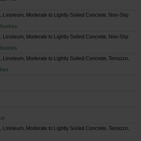
, Linoleum, Moderate to Lightly Soiled Concrete, Non-Slip
Brushes
, Linoleum, Moderate to Lightly Soiled Concrete, Non-Slip
Brushes
, Linoleum, Moderate to Lightly Soiled Concrete, Terrazzo,
shes
ce
, Linoleum, Moderate to Lightly Soiled Concrete, Terrazzo,