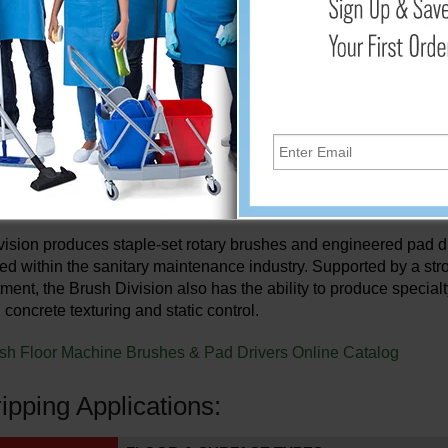
708C
17"
17"
008C
20"
20"
 (2/Set)
17"
18"
 Brush Application Types
in 1948, The Malish Corporation is dedicated to providing the hi
rushes as well as custom plastic products.
ision produces staple-set rotary brushes and engineered pad dri
d within the sanitary maintenance industry. Supported by a st
ment, the Brush Division also has the ability to produce special
 concrete texturing and static control.
sh Floor Machine Brushes & Pad Drivers Online Catalog
ripping Applications: