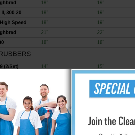
ughbred
18"
19"
II, 300-20
18"
19"
 High Speed
18"
19"
ughbred
21"
22"
00
18"
18"
RUBBERS
 (2/Set)
14"
15"
 (2/Set)
16"
16"
 (2/Set)
13"
13"
7
15"
17"
0
18"
20"
 (2/Set)
12"
13"
 (2/Set)
11"
12"