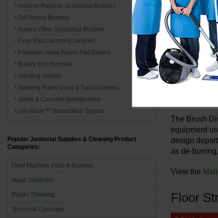
Wrangler 1
General Purpose Scrubbing Brushes
Wrangler 2
Grit Rotary Brushes
Natural Fiber Scrubbing Brushes
Champ ZS35
Floor Pad Centering Devices
Polymeric Hook Faced Pad Drivers
Malish
Rotary Yarn Bonnets
Sanding Drivers
Incorporated 
Sanding Paper Discs & Sand Screens
maintenance b
Stone & Concrete Maintenance
Uni-Block™ Showerfeed System
The Brush Div
equipment use
Popular Janitorial Supplies & Cleaning Product
design depart
Categories:
as de-burring,
Floor Machine Pads & Brushes
View the
Mali
Hand Sanitizers
Floor St
Plastic Sheeting
Technical Concepts