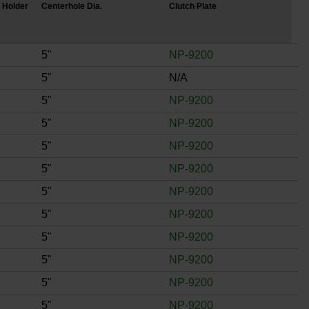
 Holder
Centerhole Dia.
Clutch Plate
5"
NP-9200
5"
N/A
5"
NP-9200
5"
NP-9200
5"
NP-9200
5"
NP-9200
5"
NP-9200
5"
NP-9200
5"
NP-9200
5"
NP-9200
5"
NP-9200
5"
NP-9200