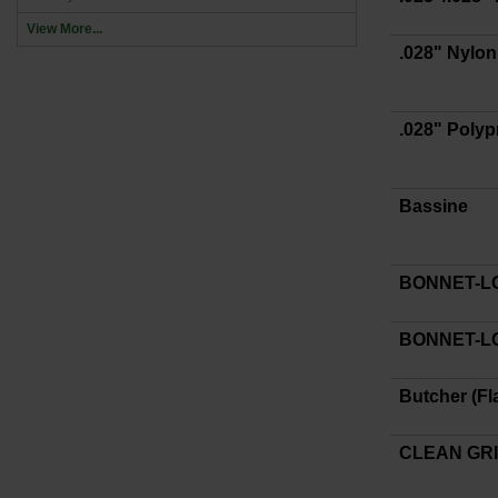
View More...
.028" Nylon
.028" Poly
Bassine
BONNET-
BONNET-LO
Butcher (Fl
CLEAN GR