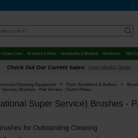
Carpet Care
Brushes & Pads
Hospitality & Medical
Restroom
Skin C
Check Out Our Current Sales:
View Weekly Deals
>
>
mercial Cleaning Equipment
Floor Scrubbers & Buffers
Brush
 Service) Brushes - Pad Drivers - Clutch Plates
tional Super Service) Brushes - Pa
Brushes for Outstanding Cleaning