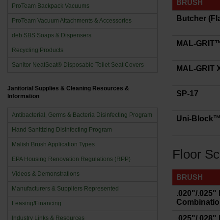
BRUSH
ProTeam Backpack Vacuums
Butcher (Fl
ProTeam Vacuum Attachments & Accessories
deb SBS Soaps & Dispensers
MAL-GRIT
Recycling Products
Sanitor NeatSeat® Disposable Toilet Seat Covers
MAL-GRIT
Janitorial Supplies & Cleaning Resources &
SP-17
Information
Antibacterial, Germs & Bacteria Disinfecting Program
Uni-Block™ 
Hand Sanitizing Disinfecting Program
Malish Brush Application Types
Floor Sc
EPA Housing Renovation Regulations (RPP)
Videos & Demonstrations
BRUSH
Manufacturers & Suppliers Represented
.020"/.025"
Combination
Leasing/Financing
.025"/.028"
Industry Links & Resources