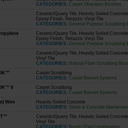
CATEGORIES:
Carpet Shampoo Brushes
Ceramic/Quarry Tile, Heavily Soiled Concrete
Epoxy Finish, Terrazzo, Vinyl Tile
CATEGORIES:
General Purpose Scrubbing 
propylene
Ceramic/Quarry Tile, Heavily Soiled Concrete
Epoxy Finish, Terrazzo, Vinyl Tile
CATEGORIES:
General Purpose Scrubbing 
Ceramic/Quarry Tile, Heavily Soiled Concrete
Vinyl Tile
CATEGORIES:
Natural Fiber Scrubbing Bru
LOK™
Carpet Scrubbing
CATEGORIES:
Carpet Bonnet Systems
K™ II
Carpet Scrubbing
CATEGORIES:
Carpet Bonnet Systems
at) Wire
Heavily Soiled Concrete
CATEGORIES:
Stone & Concrete Maintenan
IT™
Ceramic/Quarry Tile, Heavily Soiled Concrete
Vinyl Tile
CATEGORIES:
Brush / Pad Combination