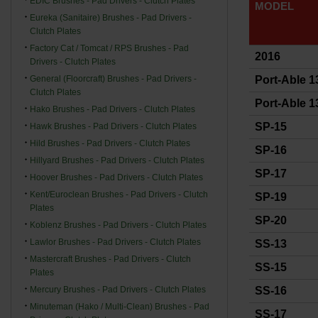
EDIC Brushes - Pad Drivers - Clutch Plates
MODEL
Eureka (Sanitaire) Brushes - Pad Drivers -
Clutch Plates
Factory Cat / Tomcat / RPS Brushes - Pad
2016
Drivers - Clutch Plates
General (Floorcraft) Brushes - Pad Drivers -
Port-Able 13
Clutch Plates
Port-Able 1
Hako Brushes - Pad Drivers - Clutch Plates
SP-15
Hawk Brushes - Pad Drivers - Clutch Plates
Hild Brushes - Pad Drivers - Clutch Plates
SP-16
Hillyard Brushes - Pad Drivers - Clutch Plates
SP-17
Hoover Brushes - Pad Drivers - Clutch Plates
Kent/Euroclean Brushes - Pad Drivers - Clutch
SP-19
Plates
SP-20
Koblenz Brushes - Pad Drivers - Clutch Plates
Lawlor Brushes - Pad Drivers - Clutch Plates
SS-13
Mastercraft Brushes - Pad Drivers - Clutch
SS-15
Plates
Mercury Brushes - Pad Drivers - Clutch Plates
SS-16
Minuteman (Hako / Multi-Clean) Brushes - Pad
SS-17