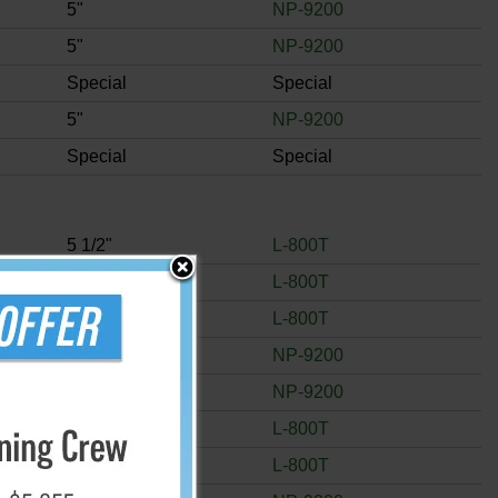
5"
NP-9200
5"
NP-9200
Special
Special
5"
NP-9200
Special
Special
5 1/2"
L-800T
5 1/2"
L-800T
5 1/2"
L-800T
5"
NP-9200
5"
NP-9200
5 1/2"
L-800T
5 1/2"
L-800T