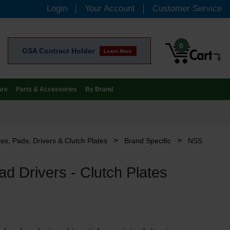
Login
Your Account
Customer Service
0
GSA Contract Holder
Learn More
are
Parts & Accessories
By Brand
>
>
es, Pads, Drivers & Clutch Plates
Brand Specific
NSS
d Drivers - Clutch Plates