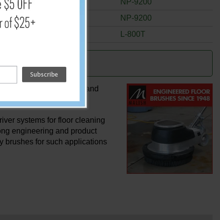
5"
NP-9200
5"
NP-9200
5 1/2"
L-800T
ghest quality rotary and hand
ver systems for floor cleaning
rong engineering and product
ty brushes for such applications