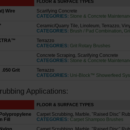
FLOOR & SURFACE TYPES
at) Wire
Scarifying Concrete
CATEGORIES:
Stone & Concrete Maintenan
™
Ceramic/Quarry Tile, Linoleum, Terrazzo, Viny
CATEGORIES:
Brush / Pad Combination
,
Gr
 XTRA™
Terrazzo
CATEGORIES:
Grit Rotary Brushes
Concrete Scraping, Scarifying Concrete
CATEGORIES:
Stone & Concrete Maintenan
.050 Grit
Terrazzo
CATEGORIES:
Uni-Block™ Showerfeed Sy
rubbing Applications:
FLOOR & SURFACE TYPES
 Polypropylene
Carpet Scrubbing, Marble, "Raised Disc" Rub
 Fill
CATEGORIES:
Carpet Shampoo Brushes
 Nylon
Carpet Scrubbing, Marble, "Raised Disc" Rub