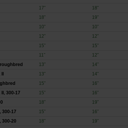
17"
18"
18"
19"
10"
10"
12"
12"
15"
15"
11"
12"
roughbred
13"
14"
II
13"
14"
ughbred
15"
16"
II, 300-17
15"
16"
00
18"
19"
, 300-17
15"
16"
, 300-20
18"
19"