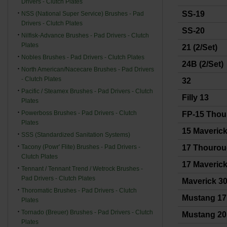
Drivers - Clutch Plates
SS-19
NSS (National Super Service) Brushes - Pad
Drivers - Clutch Plates
SS-20
Nilfisk-Advance Brushes - Pad Drivers - Clutch
Plates
21 (2/Set)
Nobles Brushes - Pad Drivers - Clutch Plates
24B (2/Set)
North American/Nacecare Brushes - Pad Drivers
- Clutch Plates
32
Pacific / Steamex Brushes - Pad Drivers - Clutch
Filly 13
Plates
Powerboss Brushes - Pad Drivers - Clutch
FP-15 Thou
Plates
15 Maverick 
SSS (Standardized Sanitation Systems)
Tacony (Powr' Flite) Brushes - Pad Drivers -
17 Thouro
Clutch Plates
17 Maverick 
Tennant / Tennant Trend / Wetrock Brushes -
Pad Drivers - Clutch Plates
Maverick 3
Thoromatic Brushes - Pad Drivers - Clutch
Mustang 17
Plates
Tornado (Breuer) Brushes - Pad Drivers - Clutch
Mustang 20
Plates