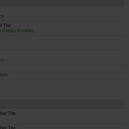
ce
l Tile
it Rotary Brushes
ce
stem
ber Tile
ber Tile