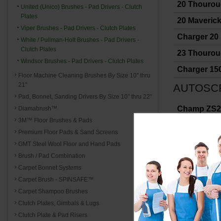
20 Thouro
United (Unico) Brushes - Pad Drivers - Clutch
Plates
20 Maverick 
Viper Brushes - Pad Drivers - Clutch Plates
Charger 20
White / Pullman-Holt Brushes - Pad Drivers -
Clutch Plates
23 Thouro
Windsor Brushes - Pad Drivers - Clutch Plates
Charger 15
Floor Machine Cleaning Brushes By Size 10" thru
21"
AUTOSC
Pad, Bonnet, Sanding Drivers By Size 10" thru 22"
Champ ZS29
Diamabrush™
3M™ Floor Brushes & Pads
Wrangler 33
Premium Floor Pads & Sand Screens
Wrangler 27
GMT Steel Wool Floor and Hand Pads
Brush / Pad Combination
Wrangler 1
Carpet Bonnet Systems
Wrangler 2
Carpet Brush - SPINSAFE™
Wrangler 26
Carpet Shampoo Brushes
Clutch Plates, Gimbals & Lugs
Wrangler 24
Clutch Plate & Pad Risers