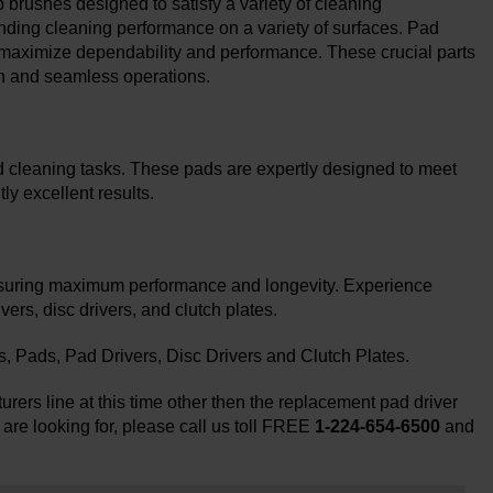
brushes designed to satisfy a variety of cleaning
nding cleaning performance on a variety of surfaces. Pad
 maximize dependability and performance. These crucial parts
n and seamless operations.
d cleaning tasks. These pads are expertly designed to meet
ly excellent results.
nsuring maximum performance and longevity. Experience
rs, disc drivers, and clutch plates.
Pads, Pad Drivers, Disc Drivers and Clutch Plates.
rers line at this time other then the replacement pad driver
 are looking for, please call us toll FREE
1-224-654-6500
and