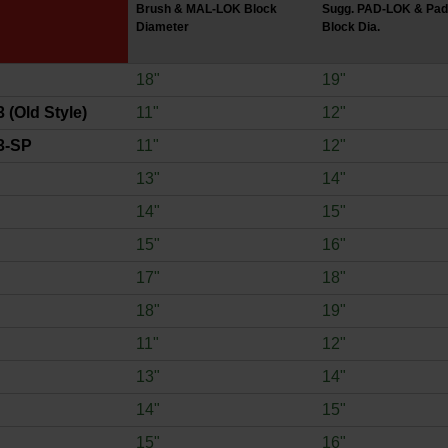
Brush & MAL-LOK Block
Sugg. PAD-LOK & Pad
Diameter
Block Dia.
18"
19"
 (Old Style)
11"
12"
3-SP
11"
12"
13"
14"
14"
15"
15"
16"
17"
18"
18"
19"
11"
12"
13"
14"
14"
15"
15"
16"