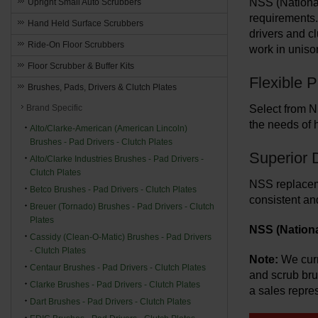
NSS (National
Upright Small Auto Scrubbers
requirements.
Hand Held Surface Scrubbers
drivers and c
Ride-On Floor Scrubbers
work in uniso
Floor Scrubber & Buffer Kits
Flexible 
Brushes, Pads, Drivers & Clutch Plates
Brand Specific
Select from N
the needs of 
Alto/Clarke-American (American Lincoln)
Brushes - Pad Drivers - Clutch Plates
Superior 
Alto/Clarke Industries Brushes - Pad Drivers -
Clutch Plates
NSS replaceme
Betco Brushes - Pad Drivers - Clutch Plates
consistent an
Breuer (Tornado) Brushes - Pad Drivers - Clutch
Plates
NSS (Nationa
Cassidy (Clean-O-Matic) Brushes - Pad Drivers
- Clutch Plates
Note:
We curr
Centaur Brushes - Pad Drivers - Clutch Plates
and scrub br
Clarke Brushes - Pad Drivers - Clutch Plates
a sales repres
Dart Brushes - Pad Drivers - Clutch Plates