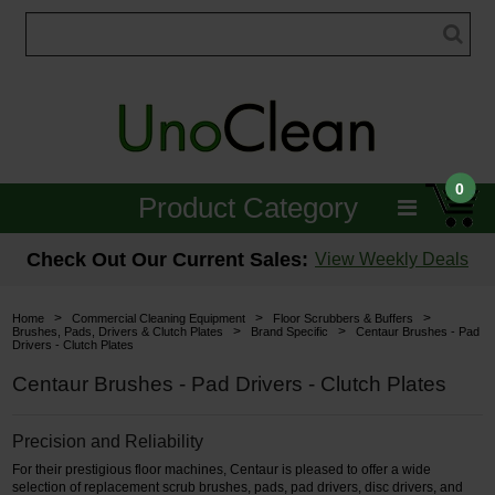
0
Product Category
Janitorial
Check Out Our Current Sales:
View Weekly Deals
Equipment
>
>
>
Home
Commercial Cleaning Equipment
Floor Scrubbers & Buffers
>
>
Brushes, Pads, Drivers & Clutch Plates
Brand Specific
Centaur Brushes - Pad
Drivers - Clutch Plates
Floor Care
Centaur Brushes - Pad Drivers - Clutch Plates
Carpet Care
Precision and Reliability
Brushes & Pads
For their prestigious floor machines, Centaur is pleased to offer a wide
Hospitality & Medical
selection of replacement scrub brushes, pads, pad drivers, disc drivers, and