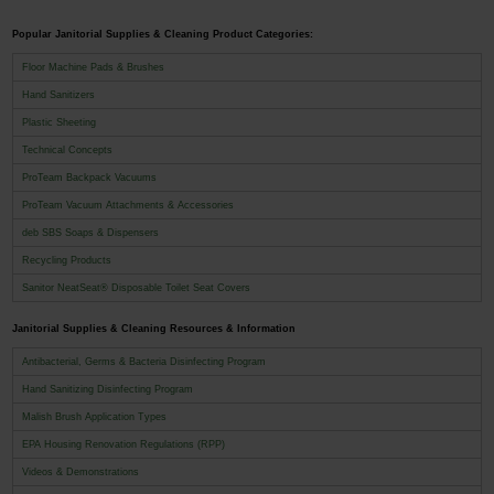
Popular Janitorial Supplies & Cleaning Product Categories:
Floor Machine Pads & Brushes
Hand Sanitizers
Plastic Sheeting
Technical Concepts
ProTeam Backpack Vacuums
ProTeam Vacuum Attachments & Accessories
deb SBS Soaps & Dispensers
Recycling Products
Sanitor NeatSeat® Disposable Toilet Seat Covers
Janitorial Supplies & Cleaning Resources & Information
Antibacterial, Germs & Bacteria Disinfecting Program
Hand Sanitizing Disinfecting Program
Malish Brush Application Types
EPA Housing Renovation Regulations (RPP)
Videos & Demonstrations