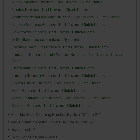
Nilfisk-Advance Brushes - Pad Drivers - Clutch Plates
Nobles Brushes - Pad Drivers - Clutch Plates
North American/Nacecare Brushes - Pad Drivers - Clutch Plates
Pacific / Steamex Brushes - Pad Drivers - Clutch Plates
Powerboss Brushes - Pad Drivers - Clutch Plates
SSS (Standardized Sanitation Systems)
Tacony (Powr' Flite) Brushes - Pad Drivers - Clutch Plates
Tennant / Tennant Trend / Wetrock Brushes - Pad Drivers - Clutch
Plates
Thoromatic Brushes - Pad Drivers - Clutch Plates
Tornado (Breuer) Brushes - Pad Drivers - Clutch Plates
United (Unico) Brushes - Pad Drivers - Clutch Plates
Viper Brushes - Pad Drivers - Clutch Plates
White / Pullman-Holt Brushes - Pad Drivers - Clutch Plates
Windsor Brushes - Pad Drivers - Clutch Plates
Floor Machine Cleaning Brushes By Size 10" thru 21"
Pad, Bonnet, Sanding Drivers By Size 10" thru 22"
Diamabrush™
3M™ Floor Brushes & Pads