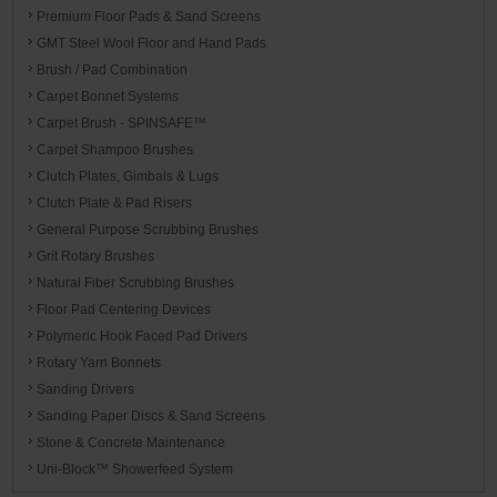
Premium Floor Pads & Sand Screens
GMT Steel Wool Floor and Hand Pads
Brush / Pad Combination
Carpet Bonnet Systems
Carpet Brush - SPINSAFE™
Carpet Shampoo Brushes
Clutch Plates, Gimbals & Lugs
Clutch Plate & Pad Risers
General Purpose Scrubbing Brushes
Grit Rotary Brushes
Natural Fiber Scrubbing Brushes
Floor Pad Centering Devices
Polymeric Hook Faced Pad Drivers
Rotary Yarn Bonnets
Sanding Drivers
Sanding Paper Discs & Sand Screens
Stone & Concrete Maintenance
Uni-Block™ Showerfeed System