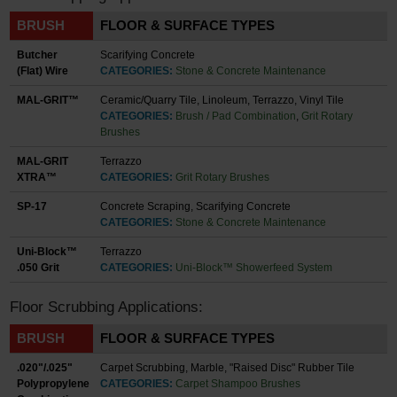
BRUSH
FLOOR & SURFACE TYPES
Butcher
Scarifying Concrete
(Flat) Wire
CATEGORIES:
Stone & Concrete Maintenance
MAL-GRIT™
Ceramic/Quarry Tile, Linoleum, Terrazzo, Vinyl Tile
CATEGORIES:
Brush / Pad Combination
,
Grit Rotary
Brushes
MAL-GRIT
Terrazzo
XTRA™
CATEGORIES:
Grit Rotary Brushes
SP-17
Concrete Scraping, Scarifying Concrete
CATEGORIES:
Stone & Concrete Maintenance
Uni-Block™
Terrazzo
.050 Grit
CATEGORIES:
Uni-Block™ Showerfeed System
Floor Scrubbing Applications:
BRUSH
FLOOR & SURFACE TYPES
.020"/.025"
Carpet Scrubbing, Marble, "Raised Disc" Rubber Tile
Polypropylene
CATEGORIES:
Carpet Shampoo Brushes