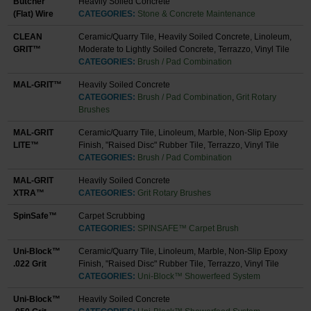
Butcher
Heavily Soiled Concrete
(Flat) Wire
CATEGORIES:
Stone & Concrete Maintenance
CLEAN
Ceramic/Quarry Tile, Heavily Soiled Concrete, Linoleum,
GRIT™
Moderate to Lightly Soiled Concrete, Terrazzo, Vinyl Tile
CATEGORIES:
Brush / Pad Combination
MAL-GRIT™
Heavily Soiled Concrete
CATEGORIES:
Brush / Pad Combination
,
Grit Rotary
Brushes
MAL-GRIT
Ceramic/Quarry Tile, Linoleum, Marble, Non-Slip Epoxy
LITE™
Finish, "Raised Disc" Rubber Tile, Terrazzo, Vinyl Tile
CATEGORIES:
Brush / Pad Combination
MAL-GRIT
Heavily Soiled Concrete
XTRA™
CATEGORIES:
Grit Rotary Brushes
SpinSafe™
Carpet Scrubbing
CATEGORIES:
SPINSAFE™ Carpet Brush
Uni-Block™
Ceramic/Quarry Tile, Linoleum, Marble, Non-Slip Epoxy
.022 Grit
Finish, "Raised Disc" Rubber Tile, Terrazzo, Vinyl Tile
CATEGORIES:
Uni-Block™ Showerfeed System
Uni-Block™
Heavily Soiled Concrete