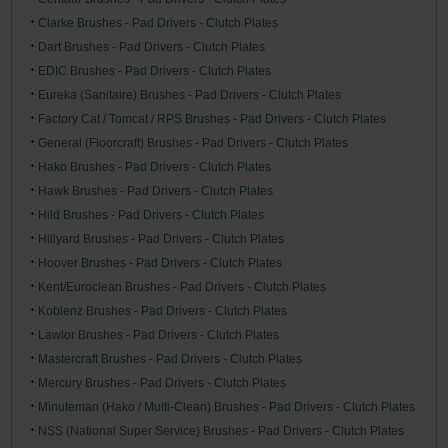
Clarke Brushes - Pad Drivers - Clutch Plates
Dart Brushes - Pad Drivers - Clutch Plates
EDIC Brushes - Pad Drivers - Clutch Plates
Eureka (Sanitaire) Brushes - Pad Drivers - Clutch Plates
Factory Cat / Tomcat / RPS Brushes - Pad Drivers - Clutch Plates
General (Floorcraft) Brushes - Pad Drivers - Clutch Plates
Hako Brushes - Pad Drivers - Clutch Plates
Hawk Brushes - Pad Drivers - Clutch Plates
Hild Brushes - Pad Drivers - Clutch Plates
Hillyard Brushes - Pad Drivers - Clutch Plates
Hoover Brushes - Pad Drivers - Clutch Plates
Kent/Euroclean Brushes - Pad Drivers - Clutch Plates
Koblenz Brushes - Pad Drivers - Clutch Plates
Lawlor Brushes - Pad Drivers - Clutch Plates
Mastercraft Brushes - Pad Drivers - Clutch Plates
Mercury Brushes - Pad Drivers - Clutch Plates
Minuteman (Hako / Multi-Clean) Brushes - Pad Drivers - Clutch Plates
NSS (National Super Service) Brushes - Pad Drivers - Clutch Plates