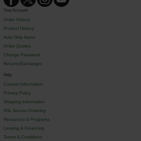
Your Account
Order History
Product History
Auto-Ship Items
Order Quotes
Change Password
Returns/Exchanges
Help
Contact Information
Privacy Policy
Shipping Information
SSL Secure Ordering
Resources & Programs
Leasing & Financing
Terms & Conditions