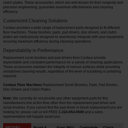
clutch plates. These accessories, which are well-known for their longevity and
precision engineering, guarantee maximum effectiveness and cleaning
Restroom
efficiency.
Customized Cleaning Solutions
Skin Care
Centaur provides a wide range of replacement parts designed to fit different
floor machines. These brushes, pads, pad drivers, disc drivers, and clutch
Parts & Accessories
plates are meticulously designed to seamlessly integrate with your equipment,
ensuring maximum efficiency during cleaning operations.
By Brand
Dependability in Performance
Login
Replacement scrub brushes and pad drivers from Centaur provide
dependable and consistent performance for a variety of cleaning applications.
These accessories maintain the integrity of various surfaces while providing
unmatched cleaning results, regardless of the level of scrubbing or polishing
required.
Centaur Floor Machines
Replacement Scrub Brushes, Pads, Pad Drivers,
Disc Drivers and Clutch Plates.
Note:
We currently do not provide any other equipment parts for this
manufacturers line at this time other then the replacement pad driver and
scrub brushes.
If you cannot find the pad driver or brush replacement you are
looking for, please call us toll FREE
1-224-654-6500
and a sales
representative will happily assist you.
MODEL
Brush &
Sugg. PAD-
Centerhole
Clutch