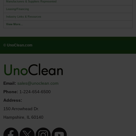
Manufacturers & Suppliers Represented
Leasing/Financing
Industry Links & Resources
View More...
© UnoClean.com
Email:
sales@unoclean.com
Phone:
1-224-654-6500
Address:
150 Arrowhead Dr.
Hampshire, IL 60140