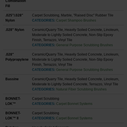
Combination
Fill
.025"/.028"
Carpet Scrubbing, Marble, "Raised Disc" Rubber Tile
Nylon
CATEGORIES:
Carpet Shampoo Brushes
.028" Nylon
Ceramic/Quarry Tile, Heavily Soiled Concrete, Linoleum,
Moderate to Lightly Soiled Concrete, Non-Slip Epoxy
Finish, Terrazzo, Vinyl Tile
CATEGORIES:
General Purpose Scrubbing Brushes
.028"
Ceramic/Quarry Tile, Heavily Soiled Concrete, Linoleum,
Polypropylene
Moderate to Lightly Soiled Concrete, Non-Slip Epoxy
Finish, Terrazzo, Vinyl Tile
CATEGORIES:
General Purpose Scrubbing Brushes
Bassine
Ceramic/Quarry Tile, Heavily Soiled Concrete, Linoleum,
Moderate to Lightly Soiled Concrete, Terrazzo, Vinyl Tile
CATEGORIES:
Natural Fiber Scrubbing Brushes
BONNET-
Carpet Scrubbing
LOK™
CATEGORIES:
Carpet Bonnet Systems
BONNET-
Carpet Scrubbing
LOK™ II
CATEGORIES:
Carpet Bonnet Systems