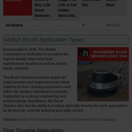
MAL-LOK
LOK & Pad
Dia.
Plate
Block
Holder
Diameter
Block Dia.
All Models
-
-
5"
NP-9200
Malish Brush Application Types
Incorporated in 1948, The Malish
Corporation is dedicated to providing the
highest quality rotary and hand
maintenance brushes as well as custom
plastic products.
The Brush Division produces staple-set
rotary brushes and engineered pad driver
systems for floor cleaning equipment used
within the sanitary maintenance industry.
Supported by a strong engineering and
product design department, the Brush
Division also has the ability to produce specialty brushes for such applications
as de-burring, concrete texturing and static control.
View the
Malish Floor Machine Brushes & Pad Drivers Online Catalog
Floor Stripping Applications: