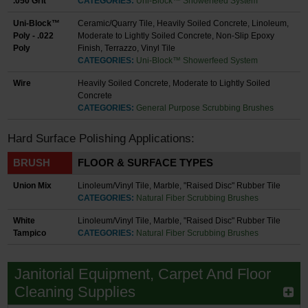
.050 Grit
CATEGORIES:
Uni-Block™ Showerfeed System
Uni-Block™
Ceramic/Quarry Tile, Heavily Soiled Concrete, Linoleum,
Poly - .022
Moderate to Lightly Soiled Concrete, Non-Slip Epoxy
Poly
Finish, Terrazzo, Vinyl Tile
CATEGORIES:
Uni-Block™ Showerfeed System
Wire
Heavily Soiled Concrete, Moderate to Lightly Soiled
Concrete
CATEGORIES:
General Purpose Scrubbing Brushes
Hard Surface Polishing Applications:
BRUSH
FLOOR & SURFACE TYPES
Union Mix
Linoleum/Vinyl Tile, Marble, "Raised Disc" Rubber Tile
CATEGORIES:
Natural Fiber Scrubbing Brushes
White
Linoleum/Vinyl Tile, Marble, "Raised Disc" Rubber Tile
Tampico
CATEGORIES:
Natural Fiber Scrubbing Brushes
Janitorial Equipment, Carpet And Floor
Cleaning Supplies