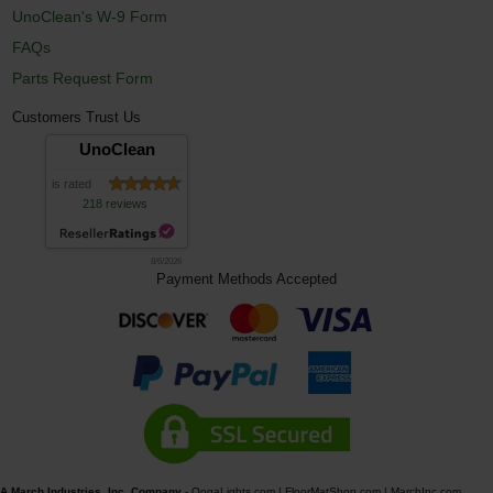
UnoClean's W-9 Form
FAQs
Parts Request Form
Customers Trust Us
UnoClean
is rated
218 reviews
8/6/2026
Payment Methods Accepted
A March Industries, Inc. Company
-
OogaLights.com
|
FloorMatShop.com
|
MarchInc.com