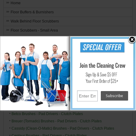
Home
Floor Buffers & Burnishers
Walk Behind Floor Scrubbers
Floor Scrubbers - Small Area
Upright Small Auto Scrubbers
Hand Held Surface Scrubbers
Ride-On Floor Scrubbers
Floor Scrubber & Buffer Kits
Brushes, Pads, Drivers & Clutch Plates
Brand Specific
Alto/Clarke-American (American Lincoln) Brushes - Pad Drivers -
Clutch Plates
Alto/Clarke Industries Brushes - Pad Drivers - Clutch Plates
Betco Brushes - Pad Drivers - Clutch Plates
Breuer (Tornado) Brushes - Pad Drivers - Clutch Plates
Cassidy (Clean-O-Matic) Brushes - Pad Drivers - Clutch Plates
Centaur Brushes - Pad Drivers - Clutch Plates