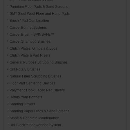
Premium Floor Pads & Sand Screens
GMT Steel Wool Floor and Hand Pads
Brush / Pad Combination
Carpet Bonnet Systems
Carpet Brush - SPINSAFE™
Carpet Shampoo Brushes
Clutch Plates, Gimbals & Lugs
Clutch Plate & Pad Risers
General Purpose Scrubbing Brushes
Grit Rotary Brushes
Natural Fiber Scrubbing Brushes
Floor Pad Centering Devices
Polymeric Hook Faced Pad Drivers
Rotary Yarn Bonnets
Sanding Drivers
Sanding Paper Discs & Sand Screens
Stone & Concrete Maintenance
Uni-Block™ Showerfeed System