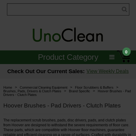
0
Product Category
Janitorial
Check Out Our Current Sales:
View Weekly Deals
Equipment
>
>
>
Home
Commercial Cleaning Equipment
Floor Scrubbers & Buffers
>
>
Brushes, Pads, Drivers & Clutch Plates
Brand Specific
Hoover Brushes - Pad
Drivers - Clutch Plates
Floor Care
Hoover Brushes - Pad Drivers - Clutch Plates
Carpet Care
The replacement scrub brushes, pads, disc drivers, pads, and clutch plates
Brushes & Pads
from Hoover are designed to withstand the severe requirements of floor care.
These parts, which are compatible with Hoover floor machines, guarantee
Hospitality & Medical
reliable and efficient cleaning on a range of surfaces. Crafted with durability in