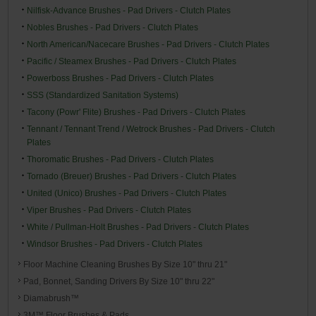
Nilfisk-Advance Brushes - Pad Drivers - Clutch Plates
Nobles Brushes - Pad Drivers - Clutch Plates
North American/Nacecare Brushes - Pad Drivers - Clutch Plates
Pacific / Steamex Brushes - Pad Drivers - Clutch Plates
Powerboss Brushes - Pad Drivers - Clutch Plates
SSS (Standardized Sanitation Systems)
Tacony (Powr' Flite) Brushes - Pad Drivers - Clutch Plates
Tennant / Tennant Trend / Wetrock Brushes - Pad Drivers - Clutch
Plates
Thoromatic Brushes - Pad Drivers - Clutch Plates
Tornado (Breuer) Brushes - Pad Drivers - Clutch Plates
United (Unico) Brushes - Pad Drivers - Clutch Plates
Viper Brushes - Pad Drivers - Clutch Plates
White / Pullman-Holt Brushes - Pad Drivers - Clutch Plates
Windsor Brushes - Pad Drivers - Clutch Plates
Floor Machine Cleaning Brushes By Size 10" thru 21"
Pad, Bonnet, Sanding Drivers By Size 10" thru 22"
Diamabrush™
3M™ Floor Brushes & Pads