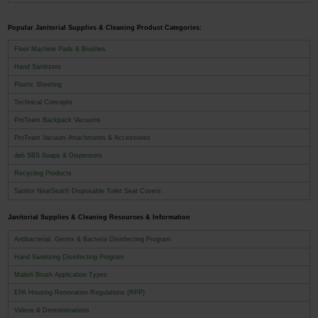
Popular Janitorial Supplies & Cleaning Product Categories:
Floor Machine Pads & Brushes
Hand Sanitizers
Plastic Sheeting
Technical Concepts
ProTeam Backpack Vacuums
ProTeam Vacuum Attachments & Accessories
deb SBS Soaps & Dispensers
Recycling Products
Sanitor NeatSeat® Disposable Toilet Seat Covers
Janitorial Supplies & Cleaning Resources & Information
Antibacterial, Germs & Bacteria Disinfecting Program
Hand Sanitizing Disinfecting Program
Malish Brush Application Types
EPA Housing Renovation Regulations (RPP)
Videos & Demonstrations