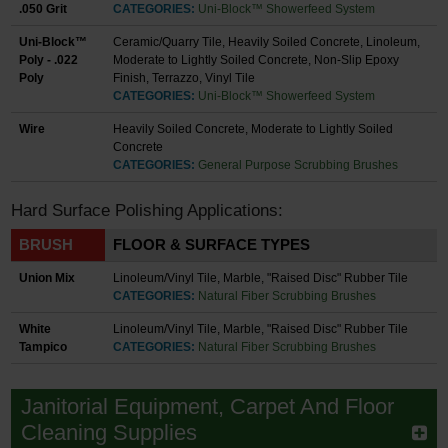
.050 Grit
CATEGORIES:
Uni-Block™ Showerfeed System
Uni-Block™
Ceramic/Quarry Tile, Heavily Soiled Concrete, Linoleum,
Poly - .022
Moderate to Lightly Soiled Concrete, Non-Slip Epoxy
Poly
Finish, Terrazzo, Vinyl Tile
CATEGORIES:
Uni-Block™ Showerfeed System
Wire
Heavily Soiled Concrete, Moderate to Lightly Soiled
Concrete
CATEGORIES:
General Purpose Scrubbing Brushes
Hard Surface Polishing Applications:
BRUSH
FLOOR & SURFACE TYPES
Union Mix
Linoleum/Vinyl Tile, Marble, "Raised Disc" Rubber Tile
CATEGORIES:
Natural Fiber Scrubbing Brushes
White
Linoleum/Vinyl Tile, Marble, "Raised Disc" Rubber Tile
Tampico
CATEGORIES:
Natural Fiber Scrubbing Brushes
Janitorial Equipment, Carpet And Floor
Cleaning Supplies