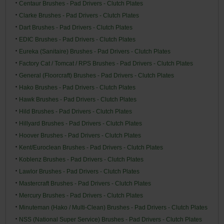
Centaur Brushes - Pad Drivers - Clutch Plates
Clarke Brushes - Pad Drivers - Clutch Plates
Dart Brushes - Pad Drivers - Clutch Plates
EDIC Brushes - Pad Drivers - Clutch Plates
Eureka (Sanitaire) Brushes - Pad Drivers - Clutch Plates
Factory Cat / Tomcat / RPS Brushes - Pad Drivers - Clutch Plates
General (Floorcraft) Brushes - Pad Drivers - Clutch Plates
Hako Brushes - Pad Drivers - Clutch Plates
Hawk Brushes - Pad Drivers - Clutch Plates
Hild Brushes - Pad Drivers - Clutch Plates
Hillyard Brushes - Pad Drivers - Clutch Plates
Hoover Brushes - Pad Drivers - Clutch Plates
Kent/Euroclean Brushes - Pad Drivers - Clutch Plates
Koblenz Brushes - Pad Drivers - Clutch Plates
Lawlor Brushes - Pad Drivers - Clutch Plates
Mastercraft Brushes - Pad Drivers - Clutch Plates
Mercury Brushes - Pad Drivers - Clutch Plates
Minuteman (Hako / Multi-Clean) Brushes - Pad Drivers - Clutch Plates
NSS (National Super Service) Brushes - Pad Drivers - Clutch Plates