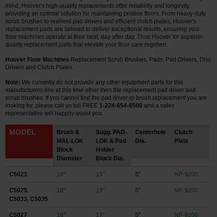
mind, Hoover's high-quality replacements offer reliability and longevity,
providing an optimal solution for maintaining pristine floors. From heavy-duty
Restroom
scrub brushes to resilient pad drivers and efficient clutch plates, Hoover's
replacement parts are tailored to deliver exceptional results, ensuring your
floor machines operate at their best, day after day. Trust Hoover for superior-
Skin Care
quality replacement parts that elevate your floor care regimen.
Parts & Accessories
Hoover Floor Machines
Replacement Scrub Brushes, Pads, Pad Drivers, Disc
Drivers and Clutch Plates.
By Brand
Note:
We currently do not provide any other equipment parts for this
manufacturers line at this time other then the replacement pad driver and
scrub brushes.
If you cannot find the pad driver or brush replacement you are
Login
looking for, please call us toll FREE
1-224-654-6500
and a sales
representative will happily assist you.
MODEL
Brush &
Sugg. PAD-
Centerhole
Clutch
MAL-LOK
LOK & Pad
Dia.
Plate
Block
Holder
Diameter
Block Dia.
C5023
14"
15"
5"
NP-9200
C5025,
18"
19"
5"
NP-9200
C5033, C5035
C5027
16"
17"
5"
NP-9200