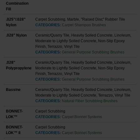
Combination
Fill
.025"/.028"
Carpet Scrubbing, Marble, "Raised Disc" Rubber Tile
Nylon
CATEGORIES:
Carpet Shampoo Brushes
.028" Nylon
Ceramic/Quarry Tile, Heavily Soiled Concrete, Linoleum,
Moderate to Lightly Soiled Concrete, Non-Slip Epoxy
Finish, Terrazzo, Vinyl Tile
CATEGORIES:
General Purpose Scrubbing Brushes
.028"
Ceramic/Quarry Tile, Heavily Soiled Concrete, Linoleum,
Polypropylene
Moderate to Lightly Soiled Concrete, Non-Slip Epoxy
Finish, Terrazzo, Vinyl Tile
CATEGORIES:
General Purpose Scrubbing Brushes
Bassine
Ceramic/Quarry Tile, Heavily Soiled Concrete, Linoleum,
Moderate to Lightly Soiled Concrete, Terrazzo, Vinyl Tile
CATEGORIES:
Natural Fiber Scrubbing Brushes
BONNET-
Carpet Scrubbing
LOK™
CATEGORIES:
Carpet Bonnet Systems
BONNET-
Carpet Scrubbing
LOK™ II
CATEGORIES:
Carpet Bonnet Systems