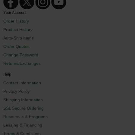
Your Account
Order History
Product History
Auto-Ship Items
Order Quotes
Change Password
Returns/Exchanges
Help
Contact Information
Privacy Policy
Shipping Information
SSL Secure Ordering
Resources & Programs
Leasing & Financing
Terms & Conditions