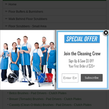
Home
Floor Buffers & Burnishers
Walk Behind Floor Scrubbers
Floor Scrubbers - Small Area
Upright Small Auto Scrubbers
Hand Held Surface Scrubbers
Ride-On Floor Scrubbers
Floor Scrubber & Buffer Kits
Brushes, Pads, Drivers & Clutch Plates
Brand Specific
Alto/Clarke-American (American Lincoln) Brushes - Pad Drivers -
Clutch Plates
Alto/Clarke Industries Brushes - Pad Drivers - Clutch Plates
Betco Brushes - Pad Drivers - Clutch Plates
Breuer (Tornado) Brushes - Pad Drivers - Clutch Plates
Cassidy (Clean-O-Matic) Brushes - Pad Drivers - Clutch Plates