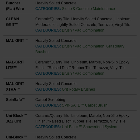
Butcher
Heavily Soiled Concrete
(Flat) Wire
CATEGORIES:
Stone & Concrete Maintenance
CLEAN
Ceramic/Quarry Tile, Heavily Soiled Concrete, Linoleum,
GRIT™
Moderate to Lightly Soiled Concrete, Terrazzo, Vinyl Tile
CATEGORIES:
Brush / Pad Combination
MAL-GRIT™
Heavily Soiled Concrete
CATEGORIES:
Brush / Pad Combination
,
Grit Rotary
Brushes
MAL-GRIT
Ceramic/Quarry Tile, Linoleum, Marble, Non-Slip Epoxy
LITE™
Finish, "Raised Disc" Rubber Tile, Terrazzo, Vinyl Tile
CATEGORIES:
Brush / Pad Combination
MAL-GRIT
Heavily Soiled Concrete
XTRA™
CATEGORIES:
Grit Rotary Brushes
SpinSafe™
Carpet Scrubbing
CATEGORIES:
SPINSAFE™ Carpet Brush
Uni-Block™
Ceramic/Quarry Tile, Linoleum, Marble, Non-Slip Epoxy
.022 Grit
Finish, "Raised Disc" Rubber Tile, Terrazzo, Vinyl Tile
CATEGORIES:
Uni-Block™ Showerfeed System
Uni-Block™
Heavily Soiled Concrete