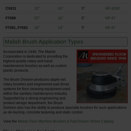
C5031
15"
16"
5"
NP-9200
F7089
15"
16"
5"
NP-47
F7091, F7093
18"
19"
5"
NP-47
Malish Brush Application Types
Incorporated in 1948, The Malish
Corporation is dedicated to providing the
highest quality rotary and hand
maintenance brushes as well as custom
plastic products.
The Brush Division produces staple-set
rotary brushes and engineered pad driver
systems for floor cleaning equipment used
within the sanitary maintenance industry.
Supported by a strong engineering and
product design department, the Brush
Division also has the ability to produce specialty brushes for such applications
as de-burring, concrete texturing and static control.
View the
Malish Floor Machine Brushes & Pad Drivers Online Catalog