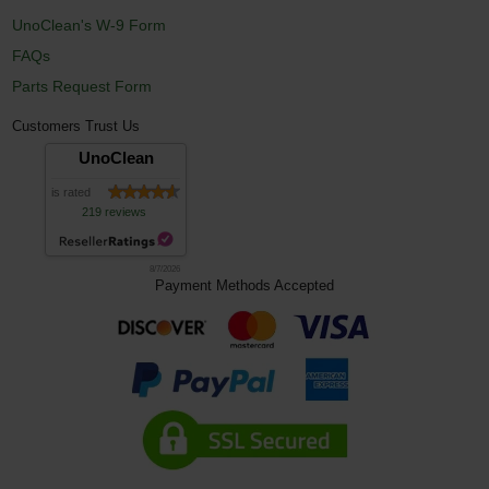
UnoClean's W-9 Form
FAQs
Parts Request Form
Customers Trust Us
UnoClean
is rated
219 reviews
8/7/2026
Payment Methods Accepted