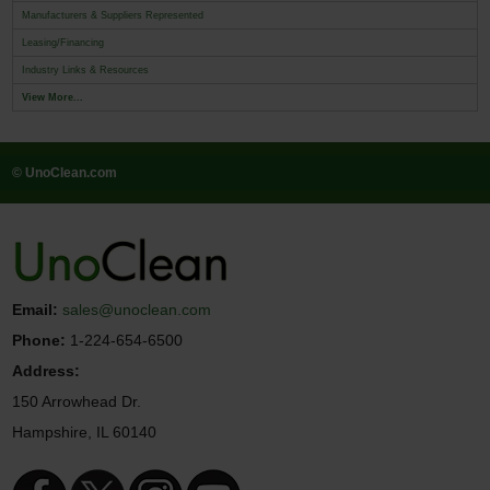
Manufacturers & Suppliers Represented
Leasing/Financing
Industry Links & Resources
View More...
© UnoClean.com
Email:
sales@unoclean.com
Phone:
1-224-654-6500
Address:
150 Arrowhead Dr.
Hampshire, IL 60140