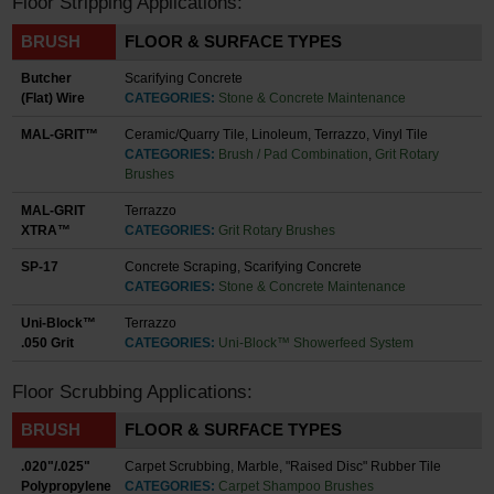
Floor Stripping Applications:
BRUSH
FLOOR & SURFACE TYPES
Butcher
Scarifying Concrete
(Flat) Wire
CATEGORIES:
Stone & Concrete Maintenance
MAL-GRIT™
Ceramic/Quarry Tile, Linoleum, Terrazzo, Vinyl Tile
CATEGORIES:
Brush / Pad Combination
,
Grit Rotary
Brushes
MAL-GRIT
Terrazzo
XTRA™
CATEGORIES:
Grit Rotary Brushes
SP-17
Concrete Scraping, Scarifying Concrete
CATEGORIES:
Stone & Concrete Maintenance
Uni-Block™
Terrazzo
.050 Grit
CATEGORIES:
Uni-Block™ Showerfeed System
Floor Scrubbing Applications:
BRUSH
FLOOR & SURFACE TYPES
.020"/.025"
Carpet Scrubbing, Marble, "Raised Disc" Rubber Tile
Polypropylene
CATEGORIES:
Carpet Shampoo Brushes