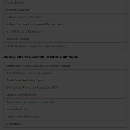
Plastic Sheeting
Technical Concepts
ProTeam Backpack Vacuums
ProTeam Vacuum Attachments & Accessories
deb SBS Soaps & Dispensers
Recycling Products
Sanitor NeatSeat® Disposable Toilet Seat Covers
Janitorial Supplies & Cleaning Resources & Information
Antibacterial, Germs & Bacteria Disinfecting Program
Hand Sanitizing Disinfecting Program
Malish Brush Application Types
EPA Housing Renovation Regulations (RPP)
Videos & Demonstrations
Manufacturers & Suppliers Represented
Leasing/Financing
Industry Links & Resources
View More...