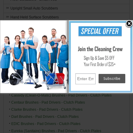
Upright Small Auto Scrubbers
Hand Held Surface Scrubbers
Ride-On Floor Scrubbers
Floor Scrubber & Buffer Kits
Brushes, Pads, Drivers & Clutch Plates
Brand Specific
Alto/Clarke-American (American Lincoln) Brushes - Pad Drivers -
Clutch Plates
Alto/Clarke Industries Brushes - Pad Drivers - Clutch Plates
Betco Brushes - Pad Drivers - Clutch Plates
Breuer (Tornado) Brushes - Pad Drivers - Clutch Plates
Cassidy (Clean-O-Matic) Brushes - Pad Drivers - Clutch Plates
Centaur Brushes - Pad Drivers - Clutch Plates
Clarke Brushes - Pad Drivers - Clutch Plates
Dart Brushes - Pad Drivers - Clutch Plates
EDIC Brushes - Pad Drivers - Clutch Plates
Eureka (Sanitaire) Brushes - Pad Drivers - Clutch Plates