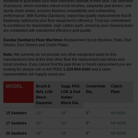
durability to guarantee your floor machines operate at their best. Our selection
of products, which includes robust scrub brushes, adaptable pad drivers, and
Restroom
sturdy clutch plates, ensures flawless compatibility and outstanding
performance. With Eureka (Sanitaire), expect top-quality replacements that fit
flawlessly, optimizing your floor equipment's efficiency. Trust our commitment
Skin Care
to excellence for dependable, high-caliber parts, ensuring your cleaning tasks
are completed with unmatched efficiency and quality.
Parts & Accessories
Eureka (Sanitaire) Floor Machines
Replacement Scrub Brushes, Pads, Pad
Drivers, Disc Drivers and Clutch Plates.
By Brand
Note:
We currently do not provide any other equipment parts for this
manufacturers line at this time other then the replacement pad driver and
Login
scrub brushes.
If you cannot find the pad driver or brush replacement you are
looking for, please call us toll FREE
1-224-654-6500
and a sales
representative will happily assist you.
MODEL
Brush &
Sugg. PAD-
Centerhole
Clutch
MAL-LOK
LOK & Pad
Dia.
Plate
Block
Holder
Diameter
Block Dia.
15 Sanitaire
13"
14"
5"
NP-9200
17 Sanitaire
15"
16"
5"
NP-9200
20 Sanitaire
18"
19"
5"
NP-9200