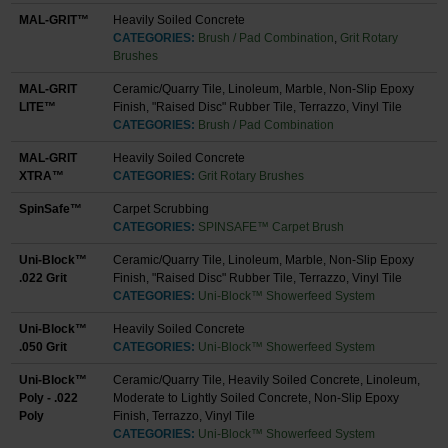
MAL-GRIT™
Heavily Soiled Concrete
CATEGORIES:
Brush / Pad Combination
,
Grit Rotary
Brushes
MAL-GRIT
Ceramic/Quarry Tile, Linoleum, Marble, Non-Slip Epoxy
LITE™
Finish, "Raised Disc" Rubber Tile, Terrazzo, Vinyl Tile
CATEGORIES:
Brush / Pad Combination
MAL-GRIT
Heavily Soiled Concrete
XTRA™
CATEGORIES:
Grit Rotary Brushes
SpinSafe™
Carpet Scrubbing
CATEGORIES:
SPINSAFE™ Carpet Brush
Uni-Block™
Ceramic/Quarry Tile, Linoleum, Marble, Non-Slip Epoxy
.022 Grit
Finish, "Raised Disc" Rubber Tile, Terrazzo, Vinyl Tile
CATEGORIES:
Uni-Block™ Showerfeed System
Uni-Block™
Heavily Soiled Concrete
.050 Grit
CATEGORIES:
Uni-Block™ Showerfeed System
Uni-Block™
Ceramic/Quarry Tile, Heavily Soiled Concrete, Linoleum,
Poly - .022
Moderate to Lightly Soiled Concrete, Non-Slip Epoxy
Poly
Finish, Terrazzo, Vinyl Tile
CATEGORIES:
Uni-Block™ Showerfeed System