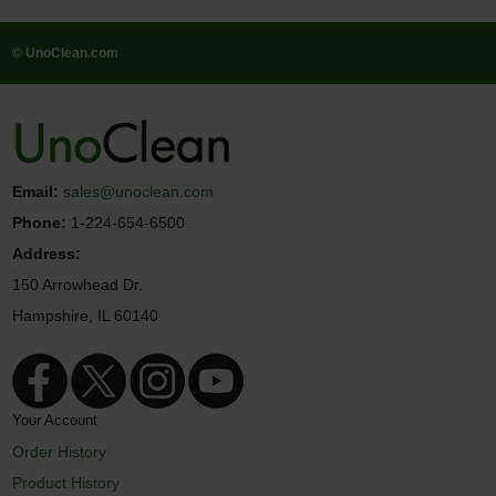
© UnoClean.com
Email:
sales@unoclean.com
Phone:
1-224-654-6500
Address:
150 Arrowhead Dr.
Hampshire, IL 60140
Your Account
Order History
Product History