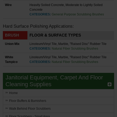
Wire
Heavily Soiled Concrete, Moderate to Lightly Soiled
Concrete
CATEGORIES:
General Purpose Scrubbing Brushes
Hard Surface Polishing Applications:
BRUSH
FLOOR & SURFACE TYPES
Union Mix
Linoleum/Vinyl Tile, Marble, "Raised Disc" Rubber Tile
CATEGORIES:
Natural Fiber Scrubbing Brushes
White
Linoleum/Vinyl Tile, Marble, "Raised Disc" Rubber Tile
Tampico
CATEGORIES:
Natural Fiber Scrubbing Brushes
Janitorial Equipment, Carpet And Floor
Cleaning Supplies
Home
Floor Buffers & Burnishers
Walk Behind Floor Scrubbers
Floor Scrubbers - Small Area