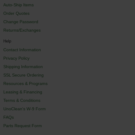
Auto-Ship Items
Order Quotes
Change Password
Returns/Exchanges
Help
Contact Information
Privacy Policy
Shipping Information
SSL Secure Ordering
Resources & Programs
Leasing & Financing
Terms & Conditions
UnoClean's W-9 Form
FAQs
Parts Request Form