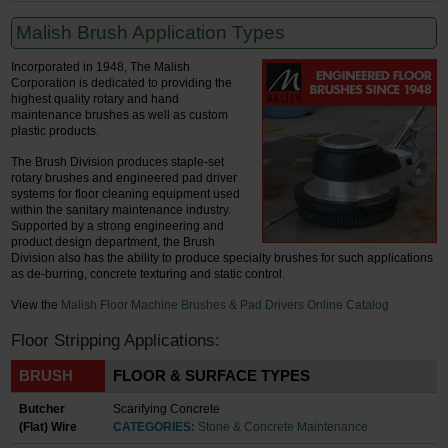
Malish Brush Application Types
Incorporated in 1948, The Malish
Corporation is dedicated to providing the
highest quality rotary and hand
maintenance brushes as well as custom
plastic products.
The Brush Division produces staple-set
rotary brushes and engineered pad driver
systems for floor cleaning equipment used
within the sanitary maintenance industry.
Supported by a strong engineering and
product design department, the Brush
Division also has the ability to produce specialty brushes for such applications
as de-burring, concrete texturing and static control.
View the
Malish Floor Machine Brushes & Pad Drivers Online Catalog
Floor Stripping Applications:
BRUSH
FLOOR & SURFACE TYPES
Butcher
Scarifying Concrete
(Flat) Wire
CATEGORIES:
Stone & Concrete Maintenance