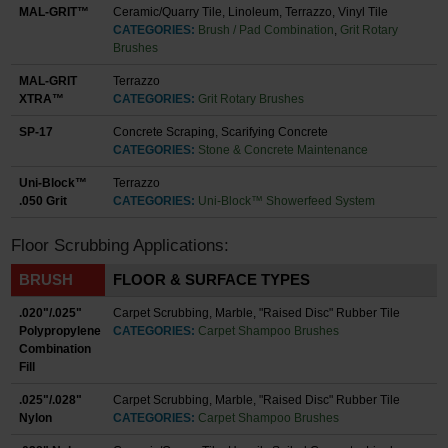
MAL-GRIT™
Ceramic/Quarry Tile, Linoleum, Terrazzo, Vinyl Tile
CATEGORIES:
Brush / Pad Combination
,
Grit Rotary
Brushes
MAL-GRIT
Terrazzo
XTRA™
CATEGORIES:
Grit Rotary Brushes
SP-17
Concrete Scraping, Scarifying Concrete
CATEGORIES:
Stone & Concrete Maintenance
Uni-Block™
Terrazzo
.050 Grit
CATEGORIES:
Uni-Block™ Showerfeed System
Floor Scrubbing Applications:
BRUSH
FLOOR & SURFACE TYPES
.020"/.025"
Carpet Scrubbing, Marble, "Raised Disc" Rubber Tile
Polypropylene
CATEGORIES:
Carpet Shampoo Brushes
Combination
Fill
.025"/.028"
Carpet Scrubbing, Marble, "Raised Disc" Rubber Tile
Nylon
CATEGORIES:
Carpet Shampoo Brushes