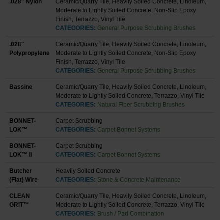
.028" Nylon
Ceramic/Quarry Tile, Heavily Soiled Concrete, Linoleum,
Moderate to Lightly Soiled Concrete, Non-Slip Epoxy
Finish, Terrazzo, Vinyl Tile
CATEGORIES:
General Purpose Scrubbing Brushes
.028"
Ceramic/Quarry Tile, Heavily Soiled Concrete, Linoleum,
Polypropylene
Moderate to Lightly Soiled Concrete, Non-Slip Epoxy
Finish, Terrazzo, Vinyl Tile
CATEGORIES:
General Purpose Scrubbing Brushes
Bassine
Ceramic/Quarry Tile, Heavily Soiled Concrete, Linoleum,
Moderate to Lightly Soiled Concrete, Terrazzo, Vinyl Tile
CATEGORIES:
Natural Fiber Scrubbing Brushes
BONNET-
Carpet Scrubbing
LOK™
CATEGORIES:
Carpet Bonnet Systems
BONNET-
Carpet Scrubbing
LOK™ II
CATEGORIES:
Carpet Bonnet Systems
Butcher
Heavily Soiled Concrete
(Flat) Wire
CATEGORIES:
Stone & Concrete Maintenance
CLEAN
Ceramic/Quarry Tile, Heavily Soiled Concrete, Linoleum,
GRIT™
Moderate to Lightly Soiled Concrete, Terrazzo, Vinyl Tile
CATEGORIES:
Brush / Pad Combination