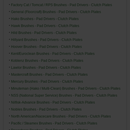
Factory Cat / Tomcat / RPS Brushes - Pad Drivers - Clutch Plates
General (Floorcraft) Brushes - Pad Drivers - Clutch Plates
Hako Brushes - Pad Drivers - Clutch Plates
Hawk Brushes - Pad Drivers - Clutch Plates
Hild Brushes - Pad Drivers - Clutch Plates
Hillyard Brushes - Pad Drivers - Clutch Plates
Hoover Brushes - Pad Drivers - Clutch Plates
Kent/Euroclean Brushes - Pad Drivers - Clutch Plates
Koblenz Brushes - Pad Drivers - Clutch Plates
Lawlor Brushes - Pad Drivers - Clutch Plates
Mastercraft Brushes - Pad Drivers - Clutch Plates
Mercury Brushes - Pad Drivers - Clutch Plates
Minuteman (Hako / Multi-Clean) Brushes - Pad Drivers - Clutch Plates
NSS (National Super Service) Brushes - Pad Drivers - Clutch Plates
Nilfisk-Advance Brushes - Pad Drivers - Clutch Plates
Nobles Brushes - Pad Drivers - Clutch Plates
North American/Nacecare Brushes - Pad Drivers - Clutch Plates
Pacific / Steamex Brushes - Pad Drivers - Clutch Plates