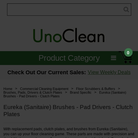
0
Product Category
Janitorial
Check Out Our Current Sales:
View Weekly Deals
Equipment
>
>
>
Home
Commercial Cleaning Equipment
Floor Scrubbers & Buffers
>
>
Brushes, Pads, Drivers & Clutch Plates
Brand Specific
Eureka (Sanitaire)
Brushes - Pad Drivers - Clutch Plates
Floor Care
Eureka (Sanitaire) Brushes - Pad Drivers - Clutch
Carpet Care
Plates
Brushes & Pads
With replacement pads, clutch plates, and brushes from Eureka (Sanitaire),
you can up your floor cleaning game. These parts are made with precision and
Hospitality & Medical