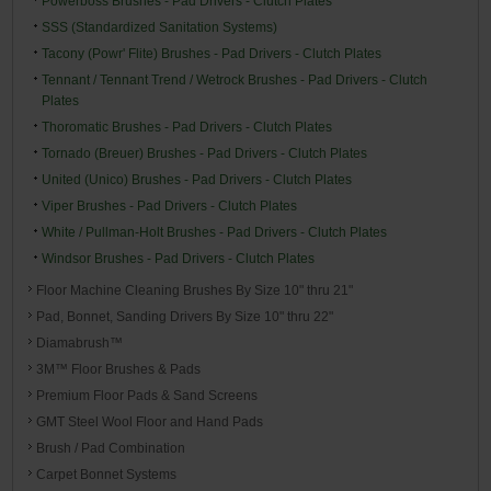
Powerboss Brushes - Pad Drivers - Clutch Plates
SSS (Standardized Sanitation Systems)
Tacony (Powr' Flite) Brushes - Pad Drivers - Clutch Plates
Tennant / Tennant Trend / Wetrock Brushes - Pad Drivers - Clutch
Plates
Thoromatic Brushes - Pad Drivers - Clutch Plates
Tornado (Breuer) Brushes - Pad Drivers - Clutch Plates
United (Unico) Brushes - Pad Drivers - Clutch Plates
Viper Brushes - Pad Drivers - Clutch Plates
White / Pullman-Holt Brushes - Pad Drivers - Clutch Plates
Windsor Brushes - Pad Drivers - Clutch Plates
Floor Machine Cleaning Brushes By Size 10" thru 21"
Pad, Bonnet, Sanding Drivers By Size 10" thru 22"
Diamabrush™
3M™ Floor Brushes & Pads
Premium Floor Pads & Sand Screens
GMT Steel Wool Floor and Hand Pads
Brush / Pad Combination
Carpet Bonnet Systems