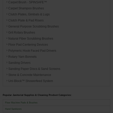
Carpet Brush - SPINSAFE™
Carpet Shampoo Brushes
Clutch Plates, Gimbals & Lugs
Clutch Plate & Pad Risers
General Purpose Scrubbing Brushes
Grit Rotary Brushes
Natural Fiber Scrubbing Brushes
Floor Pad Centering Devices
Polymeric Hook Faced Pad Drivers
Rotary Yarn Bonnets
Sanding Drivers
Sanding Paper Discs & Sand Screens
Stone & Concrete Maintenance
Uni-Block™ Showerfeed System
Popular Janitorial Supplies & Cleaning Product Categories:
Floor Machine Pads & Brushes
Hand Sanitizers