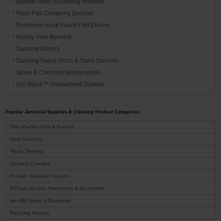
Natural Fiber Scrubbing Brushes
Floor Pad Centering Devices
Polymeric Hook Faced Pad Drivers
Rotary Yarn Bonnets
Sanding Drivers
Sanding Paper Discs & Sand Screens
Stone & Concrete Maintenance
Uni-Block™ Showerfeed System
Popular Janitorial Supplies & Cleaning Product Categories:
Floor Machine Pads & Brushes
Hand Sanitizers
Plastic Sheeting
Technical Concepts
ProTeam Backpack Vacuums
ProTeam Vacuum Attachments & Accessories
deb SBS Soaps & Dispensers
Recycling Products