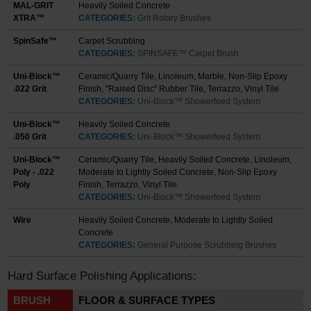
MAL-GRIT
Heavily Soiled Concrete
XTRA™
CATEGORIES:
Grit Rotary Brushes
SpinSafe™
Carpet Scrubbing
CATEGORIES:
SPINSAFE™ Carpet Brush
Uni-Block™
Ceramic/Quarry Tile, Linoleum, Marble, Non-Slip Epoxy
.022 Grit
Finish, "Raised Disc" Rubber Tile, Terrazzo, Vinyl Tile
CATEGORIES:
Uni-Block™ Showerfeed System
Uni-Block™
Heavily Soiled Concrete
.050 Grit
CATEGORIES:
Uni-Block™ Showerfeed System
Uni-Block™
Ceramic/Quarry Tile, Heavily Soiled Concrete, Linoleum,
Poly - .022
Moderate to Lightly Soiled Concrete, Non-Slip Epoxy
Poly
Finish, Terrazzo, Vinyl Tile
CATEGORIES:
Uni-Block™ Showerfeed System
Wire
Heavily Soiled Concrete, Moderate to Lightly Soiled
Concrete
CATEGORIES:
General Purpose Scrubbing Brushes
Hard Surface Polishing Applications:
BRUSH
FLOOR & SURFACE TYPES