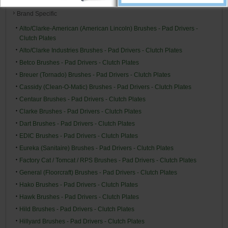
Brand Specific
Alto/Clarke-American (American Lincoln) Brushes - Pad Drivers -
Clutch Plates
Alto/Clarke Industries Brushes - Pad Drivers - Clutch Plates
Betco Brushes - Pad Drivers - Clutch Plates
Breuer (Tornado) Brushes - Pad Drivers - Clutch Plates
Cassidy (Clean-O-Matic) Brushes - Pad Drivers - Clutch Plates
Centaur Brushes - Pad Drivers - Clutch Plates
Clarke Brushes - Pad Drivers - Clutch Plates
Dart Brushes - Pad Drivers - Clutch Plates
EDIC Brushes - Pad Drivers - Clutch Plates
Eureka (Sanitaire) Brushes - Pad Drivers - Clutch Plates
Factory Cat / Tomcat / RPS Brushes - Pad Drivers - Clutch Plates
General (Floorcraft) Brushes - Pad Drivers - Clutch Plates
Hako Brushes - Pad Drivers - Clutch Plates
Hawk Brushes - Pad Drivers - Clutch Plates
Hild Brushes - Pad Drivers - Clutch Plates
Hillyard Brushes - Pad Drivers - Clutch Plates