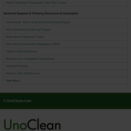
Sanitor NeatSeat® Disposable Toilet Seat Covers
Janitorial Supplies & Cleaning Resources & Information
Antibacterial, Germs & Bacteria Disinfecting Program
Hand Sanitizing Disinfecting Program
Malish Brush Application Types
EPA Housing Renovation Regulations (RPP)
Videos & Demonstrations
Manufacturers & Suppliers Represented
Leasing/Financing
Industry Links & Resources
View More...
© UnoClean.com