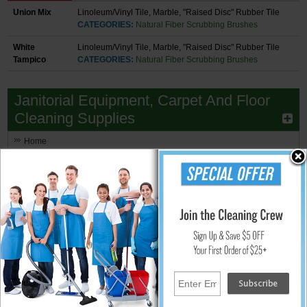
Union Mix
Linoleum/Vinyl Tile, Marble, "Raised Disc" Rubber Tile
CATEGORIES:
Natural Fiber Scrubbing Brushes
White
Linoleum/Vinyl Tile, Marble, "Raised Disc" Rubber Tile
Tampico
CATEGORIES:
Natural Fiber Scrubbing Brushes
Janitorial Equipment, Carpet And Floor
Cleaning Supplies
Home
Floor Buffers & Burnishers
Walk Behind Floor Scrubbers
Floor Scrubbers - Small Area
Upright Small Auto Scrubbers
Hand Held Surface Scrubbers
Ride-On Floor Scrubbers
Floor Scrubber & Buffer Kits
Brushes, Pads, Drivers & Clutch Plates