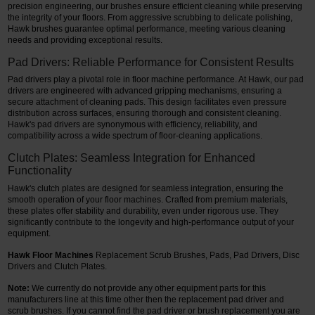
precision engineering, our brushes ensure efficient cleaning while preserving
the integrity of your floors. From aggressive scrubbing to delicate polishing,
Restroom
Hawk brushes guarantee optimal performance, meeting various cleaning
needs and providing exceptional results.
Skin Care
Pad Drivers: Reliable Performance for Consistent Results
Pad drivers play a pivotal role in floor machine performance. At Hawk, our pad
Parts & Accessories
drivers are engineered with advanced gripping mechanisms, ensuring a
secure attachment of cleaning pads. This design facilitates even pressure
By Brand
distribution across surfaces, ensuring thorough and consistent cleaning.
Hawk's pad drivers are synonymous with efficiency, reliability, and
compatibility across a wide spectrum of floor-cleaning applications.
Login
Clutch Plates: Seamless Integration for Enhanced
Functionality
Hawk's clutch plates are designed for seamless integration, ensuring the
smooth operation of your floor machines. Crafted from premium materials,
these plates offer stability and durability, even under rigorous use. They
significantly contribute to the longevity and high-performance output of your
equipment.
Hawk Floor Machines
Replacement Scrub Brushes, Pads, Pad Drivers, Disc
Drivers and Clutch Plates.
Note:
We currently do not provide any other equipment parts for this
manufacturers line at this time other then the replacement pad driver and
scrub brushes.
If you cannot find the pad driver or brush replacement you are