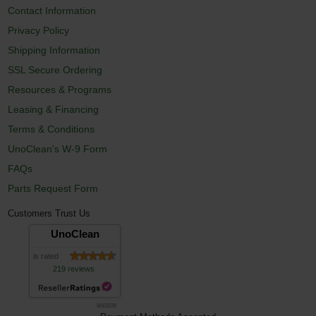
Contact Information
Privacy Policy
Shipping Information
SSL Secure Ordering
Resources & Programs
Leasing & Financing
Terms & Conditions
UnoClean's W-9 Form
FAQs
Parts Request Form
Customers Trust Us
UnoClean
is rated
219 reviews
8/9/2026