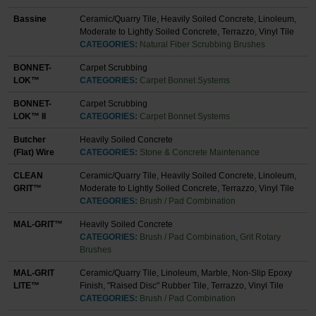
Bassine
Ceramic/Quarry Tile, Heavily Soiled Concrete, Linoleum,
Moderate to Lightly Soiled Concrete, Terrazzo, Vinyl Tile
CATEGORIES:
Natural Fiber Scrubbing Brushes
BONNET-
Carpet Scrubbing
LOK™
CATEGORIES:
Carpet Bonnet Systems
BONNET-
Carpet Scrubbing
LOK™ II
CATEGORIES:
Carpet Bonnet Systems
Butcher
Heavily Soiled Concrete
(Flat) Wire
CATEGORIES:
Stone & Concrete Maintenance
CLEAN
Ceramic/Quarry Tile, Heavily Soiled Concrete, Linoleum,
GRIT™
Moderate to Lightly Soiled Concrete, Terrazzo, Vinyl Tile
CATEGORIES:
Brush / Pad Combination
MAL-GRIT™
Heavily Soiled Concrete
CATEGORIES:
Brush / Pad Combination
,
Grit Rotary
Brushes
MAL-GRIT
Ceramic/Quarry Tile, Linoleum, Marble, Non-Slip Epoxy
LITE™
Finish, "Raised Disc" Rubber Tile, Terrazzo, Vinyl Tile
CATEGORIES:
Brush / Pad Combination