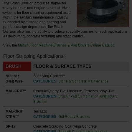
The Brush Division produces staple-set
rotary brushes and engineered pad driver
systems for floor cleaning equipment used
within the sanitary maintenance industry.
Supported by a strong engineering and
product design department, the Brush
Division also has the ability to produce specialty brushes for such applications
as de-burring, concrete texturing and static control.
View the
Malish Floor Machine Brushes & Pad Drivers Online Catalog
Floor Stripping Applications:
BRUSH
FLOOR & SURFACE TYPES
Butcher
Scarifying Concrete
(Flat) Wire
CATEGORIES:
Stone & Concrete Maintenance
MAL-GRIT™
Ceramic/Quarry Tile, Linoleum, Terrazzo, Vinyl Tile
CATEGORIES:
Brush / Pad Combination
,
Grit Rotary
Brushes
MAL-GRIT
Terrazzo
XTRA™
CATEGORIES:
Grit Rotary Brushes
SP-17
Concrete Scraping, Scarifying Concrete
CATEGORIES:
Stone & Concrete Maintenance