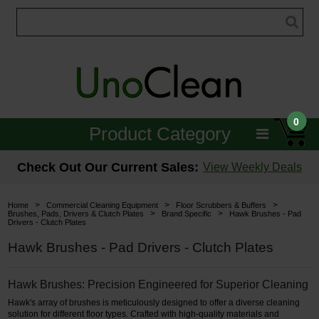
0
Product Category
Janitorial
Check Out Our Current Sales:
View Weekly Deals
Equipment
>
>
>
Home
Commercial Cleaning Equipment
Floor Scrubbers & Buffers
>
>
Brushes, Pads, Drivers & Clutch Plates
Brand Specific
Hawk Brushes - Pad
Drivers - Clutch Plates
Floor Care
Hawk Brushes - Pad Drivers - Clutch Plates
Carpet Care
Hawk Brushes: Precision Engineered for Superior Cleaning
Brushes & Pads
Hawk's array of brushes is meticulously designed to offer a diverse cleaning
Hospitality & Medical
solution for different floor types. Crafted with high-quality materials and