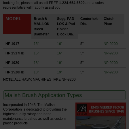
looking for, please call us toll FREE
1-224-654-6500
and a sales
representative will happily assist you.
MODEL
Brush &
Sugg. PAD-
Centerhole
Clutch
MAL-LOK
LOK & Pad
Dia.
Plate
Block
Holder
Diameter
Block Dia.
HP 1017
15"
16"
5"
NP-9200
HP 1517HD
15"
16"
5"
NP-9200
HP 1020
18"
19"
5"
NP-9200
HP 1520HD
18"
19"
5"
NP-9200
NOTE:
ALL HAWK MACHINES TAKE NP-9200
Malish Brush Application Types
Incorporated in 1948, The Malish
Corporation is dedicated to providing the
highest quality rotary and hand
maintenance brushes as well as custom
plastic products.