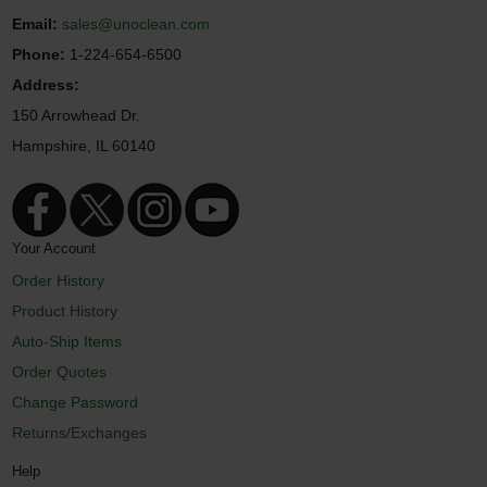
Email:
sales@unoclean.com
Phone:
1-224-654-6500
Address:
150 Arrowhead Dr.
Hampshire, IL 60140
Your Account
Order History
Product History
Auto-Ship Items
Order Quotes
Change Password
Returns/Exchanges
Help