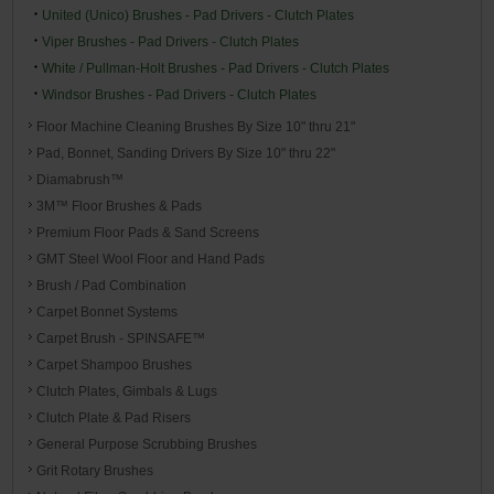
United (Unico) Brushes - Pad Drivers - Clutch Plates
Viper Brushes - Pad Drivers - Clutch Plates
White / Pullman-Holt Brushes - Pad Drivers - Clutch Plates
Windsor Brushes - Pad Drivers - Clutch Plates
Floor Machine Cleaning Brushes By Size 10" thru 21"
Pad, Bonnet, Sanding Drivers By Size 10" thru 22"
Diamabrush™
3M™ Floor Brushes & Pads
Premium Floor Pads & Sand Screens
GMT Steel Wool Floor and Hand Pads
Brush / Pad Combination
Carpet Bonnet Systems
Carpet Brush - SPINSAFE™
Carpet Shampoo Brushes
Clutch Plates, Gimbals & Lugs
Clutch Plate & Pad Risers
General Purpose Scrubbing Brushes
Grit Rotary Brushes