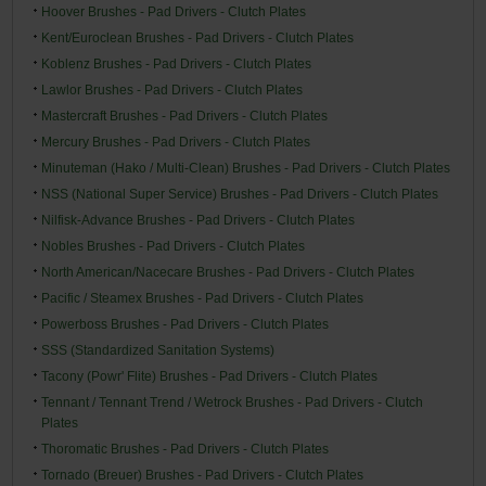
Hoover Brushes - Pad Drivers - Clutch Plates
Kent/Euroclean Brushes - Pad Drivers - Clutch Plates
Koblenz Brushes - Pad Drivers - Clutch Plates
Lawlor Brushes - Pad Drivers - Clutch Plates
Mastercraft Brushes - Pad Drivers - Clutch Plates
Mercury Brushes - Pad Drivers - Clutch Plates
Minuteman (Hako / Multi-Clean) Brushes - Pad Drivers - Clutch Plates
NSS (National Super Service) Brushes - Pad Drivers - Clutch Plates
Nilfisk-Advance Brushes - Pad Drivers - Clutch Plates
Nobles Brushes - Pad Drivers - Clutch Plates
North American/Nacecare Brushes - Pad Drivers - Clutch Plates
Pacific / Steamex Brushes - Pad Drivers - Clutch Plates
Powerboss Brushes - Pad Drivers - Clutch Plates
SSS (Standardized Sanitation Systems)
Tacony (Powr' Flite) Brushes - Pad Drivers - Clutch Plates
Tennant / Tennant Trend / Wetrock Brushes - Pad Drivers - Clutch
Plates
Thoromatic Brushes - Pad Drivers - Clutch Plates
Tornado (Breuer) Brushes - Pad Drivers - Clutch Plates