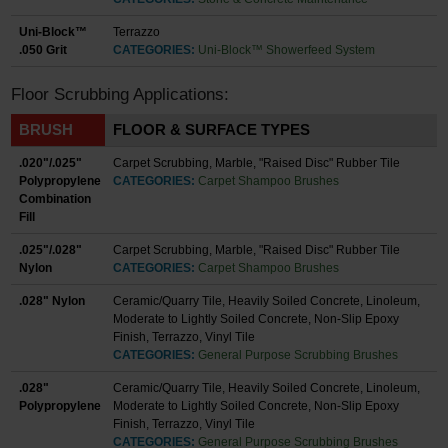
Uni-Block™
Terrazzo
.050 Grit
CATEGORIES:
Uni-Block™ Showerfeed System
Floor Scrubbing Applications:
BRUSH
FLOOR & SURFACE TYPES
.020"/.025"
Carpet Scrubbing, Marble, "Raised Disc" Rubber Tile
Polypropylene
CATEGORIES:
Carpet Shampoo Brushes
Combination
Fill
.025"/.028"
Carpet Scrubbing, Marble, "Raised Disc" Rubber Tile
Nylon
CATEGORIES:
Carpet Shampoo Brushes
.028" Nylon
Ceramic/Quarry Tile, Heavily Soiled Concrete, Linoleum,
Moderate to Lightly Soiled Concrete, Non-Slip Epoxy
Finish, Terrazzo, Vinyl Tile
CATEGORIES:
General Purpose Scrubbing Brushes
.028"
Ceramic/Quarry Tile, Heavily Soiled Concrete, Linoleum,
Polypropylene
Moderate to Lightly Soiled Concrete, Non-Slip Epoxy
Finish, Terrazzo, Vinyl Tile
CATEGORIES:
General Purpose Scrubbing Brushes